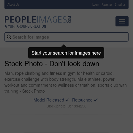
About Us
-
Login
Register
Email us
Toggl
navig
Start your search for images here
Stock Photo - Don't look down
Man, rope climbing and fitness in gym for health or cardio,
exercise challenge with body strength. Male athlete, power
workout and commitment to wellness or triathlon, sports club with
training - Stock Photo
Model Released
Retouched
Stock photo ID: 1334256