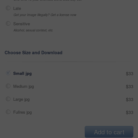
Late
Got your Image Illegally? Get a license now
Sensitive
Alcohol, sexual context, etc
Choose Size and Download
Small jpg
$33
Medium jpg
$33
Large jpg
$33
Fullres jpg
$33
Add to cart