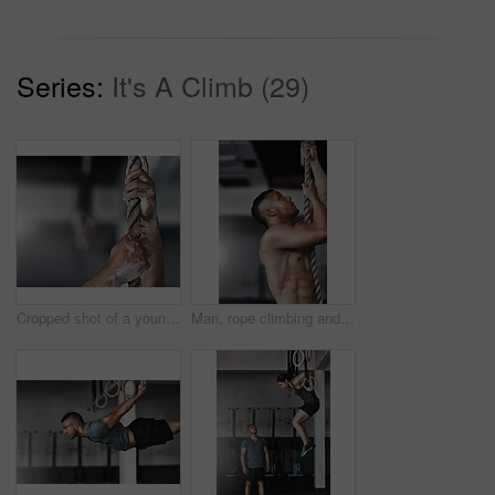
Series:
It's A Climb (29)
Cropped shot of a young man climbing a rope at the gym
Man, rope climbing and exercise in gym for health or cardio, fitness challenge with body strength. Male athlete, power workout and commitment to wellness or triathlon, sports club with training