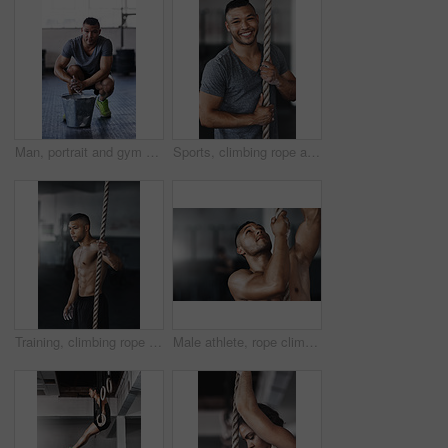
Man, portrait and gym with powder or ready for exercise, preparing hands for training or bodybuilding. Male person, healthy and sport in club for wellness or fitness, start with routine for workout
Sports, climbing rope and man in gym, portrait and training for stamina, strong and balance for body. Healthy, workout and athlete in club for muscle, sportswear and ready for competition and person
Training, climbing rope and man in gym, serious and exercise for stamina, strong and balance for body. Healthy, thinking and athlete in club for muscle, sportswear and ready for competition or person
Male athlete, rope climbing and workout in gym for health or cardio, exercise challenge with body strength. Man, power fitness and commitment to wellness or triathlon, sports club with training