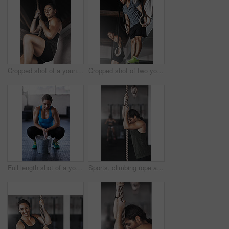
Cropped shot of a young woman climbing a rope at the gym
Cropped shot of two young athletes working out on the gymnastics rings
Full length shot of a young woman putting chalk powder on her hands at the gym
Sports, climbing rope and woman in gym, exercise and training for stamina, strong and balance for body. Healthy, workout and athlete in club for muscle, sportswear and ready for competition or person