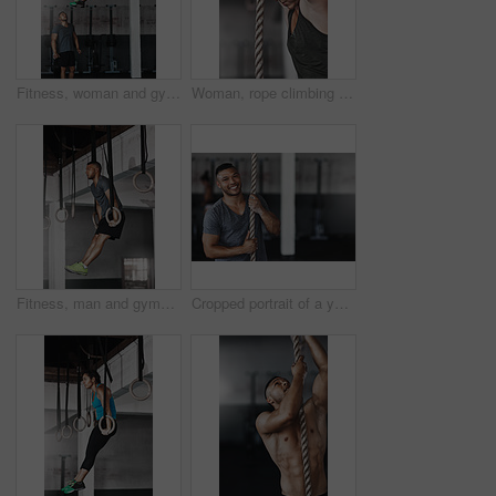
Fitness, woman and gymnastics rings for training, exercise and muscle up for upper body strength. Trainer, health and performance for workout for female person, sports and gym for balance and coach
Woman, rope climbing and exercise in gym for health or cardio, fitness challenge with body strength. Female athlete, power workout and commitment to wellness or triathlon, sports club with training
Fitness, man and gymnastics rings for training, exercise and muscle up for upper body strength. Wellness, health and performance for workout for male person, sports and gym for balance and cardio
Cropped portrait of a young man climbing a rope at the gym