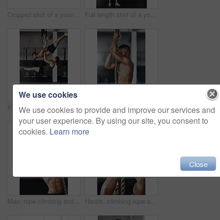
Cropped shot of a young man working out on the gymnastics rings
Full length shot of a young woman working out on the gymnastics rings while her trainer looks on
We use cookies
Full length shot of two young athletes working out on the gymnastics rings
Training, climbing rope and man in gym, fitness and exercise for stamina, strong and balance for body. Healthy, thinking and athlete in club for muscle, sportswear and ready for competition or person
We use cookies to provide and improve our services and
your user experience. By using our site, you consent to
cookies.
Learn more
Close
Man, rope climbing and fitness in gym for health or cardio, exercise challenge with body strength. Male athlete, power workout and commitment to wellness or triathlon, sports club with training
Hands, climbing rope and man in gym, exercise and training for stamina, strong and balance for body. Healthy, workout and athlete in club for muscle, sportswear and ready for competition or person