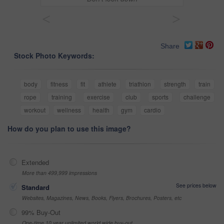
<
>
Share
Stock Photo Keywords:
body
fitness
fit
athlete
triathlon
strength
train
rope
training
exercise
club
sports
challenge
workout
wellness
health
gym
cardio
How do you plan to use this image?
Extended
More than 499,999 impressions
See prices below
Standard
Websites, Magazines, News, Books, Flyers, Brochures, Posters, etc
99% Buy-Out
One-time 10 year unlimited world wide buy-out