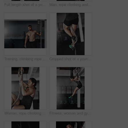
Full length shot of a young woman working out on the gymnastics rings
Man, rope climbing and workout in gym for health or cardio, exercise challenge with body strength. Male athlete, power fitness and commitment to wellness or triathlon, sports club with training
Training, climbing rope and man in gym, workout and exercise for stamina, strong and balance for body. Healthy, thinking and athlete in club for muscle, sportswear and ready for competition or person
Cropped shot of a young woman climbing a rope at the gym
Woman, rope climbing and fitness in gym for health or cardio, exercise challenge with body strength. Female athlete, power workout and commitment to wellness or triathlon, sports club with training
Fitness, woman and gymnastics rings for training, exercise and muscle up for upper body strength. Wellness, health and performance for workout for female person, sports and gym for balance and cardio