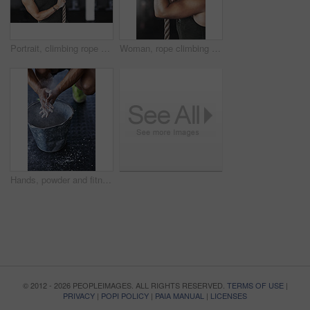
Portrait, climbing rope and woman in gym, exercise and training for stamina, strong and balance for body. Healthy, workout and athlete in club for muscle, sportswear and fitness for competition
Woman, rope climbing and workout in gym for health or cardio, fitness challenge with body strength. Female athlete, power exercise and commitment to wellness or triathlon, sports club with training
Hands, powder and fitness for grip in gym, bucket and exercise in studio for weightlifting. Cross training, workout and sports for balance and chalk for athlete person, legs and bodybuilder or coach
© 2012 - 2026 PEOPLEIMAGES. ALL RIGHTS RESERVED.
TERMS OF USE
|
PRIVACY
|
POPI POLICY
|
PAIA MANUAL
|
LICENSES