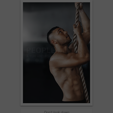
Don't look down