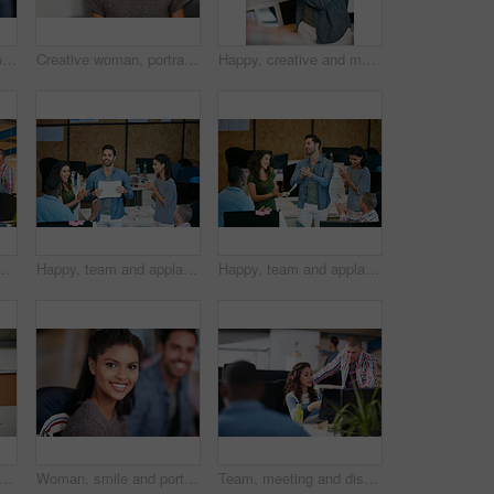
Woman, portrait and confidence at startup with team, business and pride with career at media company. Person, editor and writer with project, employees and coworking in office at creative agency
Creative woman, portrait and intern with glasses in office for career opportunity or development. Female person, designer or internship with team for company growth, inclusion or pride in workplace
Happy, creative and man with phone in office with idea for mobile app, ui design and website. Startup, meeting and worker with cellphone pointing to screen for software, digital interface or planning
marketing strategy, creative project and plan. People, discussion and collaboration in workplace for advertising campaign, insight and proposal.
Happy, team and applause in office with document for marketing success, milestone and achievement. People, clap and celebration in workplace for advertising campaign goal, collaboration or paperwork.
Happy, team and applause in office with meeting for marketing success, milestone or achievement. People, clapping and celebration in workplace for advertising campaign goal, support or collaboration.
t of a young man showing his coworker something on a mobile phone
Woman, smile and portrait at startup with team, confidence and pride with career at media company. Person, happy and writer with editing job, staff or excited for project in office at creative agency
Team, meeting and discussion in office with laptop for marketing strategy, project and mentorship. People, talking or collaboration in workplace with computer, advertising campaign idea and training.