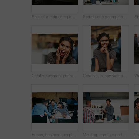
Shot of a man using a computer in a modern office
Portrait of a young man displaying the screen of a mobile phone in a modern office
Creative woman, portrait and surprise with shock for good news, promotion or business success. Female person, shouting or screaming with excitement for company bonus, winning or prize in workplace
Creative, happy woman and portrait with glasses of intern in office for job or career opportunity. Female person, designer or internship with smile or pride for company growth, inclusion or workplace
Happy, business people and team in office with huddle, collaboration or planning for marketing goals. Employees, group and hands together in workplace with smile, solidarity or unity for advertising.
Meeting, creative and man with phone in office with idea for mobile app, ui design and website. Startup, team and worker with cellphone pointing to screen for software, digital interface or planning