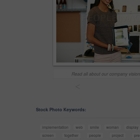
Read all about our company vision
<
Stock Photo Keywords:
implementation
web
smile
woman
display
screen
together
people
project
pre