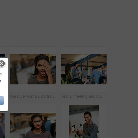
er
e
r marketing strategy, creative idea and project. People, discussion and collaboration in workplace with tech, advertising campaign and proposal.
Creative woman, portrait and surprise in office for rumor, humor or funny comedy on space. Silly, female person or employee with eye covered, playful or shock expression for crazy news in workspace
Team, meeting and conversation in office with plan for marketing strategy, creative idea and project. People, discussion and collaboration in workplace for advertising campaign, insight and proposal.