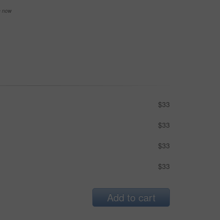
se now
$33
$33
$33
$33
Add to cart