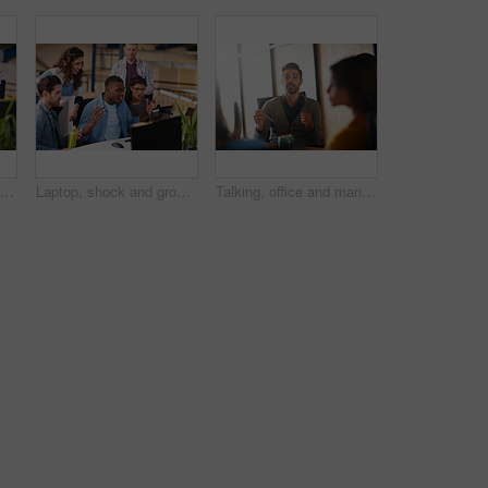
Shot of two coworkers using a computer together in a modern office
Laptop, shock and group of business people in office with email approval for creative project. Surprise, computer and team of magazine editors with good review for publishing briefing in workplace.
Talking, office and man with business people in meeting for planning, brainstorming and story submission. Team, startup and workers in discussion for feedback, article review and ideas for publishing