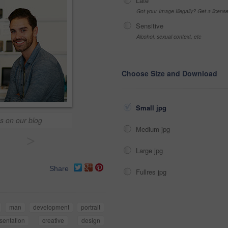
Late
Got your Image Illegally? Get a licen
Sensitive
Alcohol, sexual context, etc
Choose Size and Download
Small jpg
s on our blog
Medium jpg
>
Large jpg
Share
Fullres jpg
man
development
portrait
sentation
creative
design