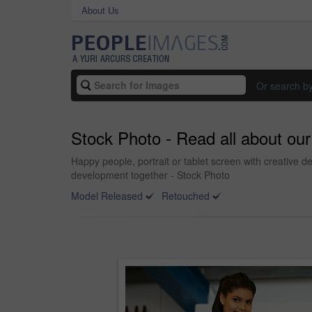
About Us
Or search b
Stock Photo - Read all about ou
Happy people, portrait or tablet screen with creative d
development together - Stock Photo
Model Released
Retouched