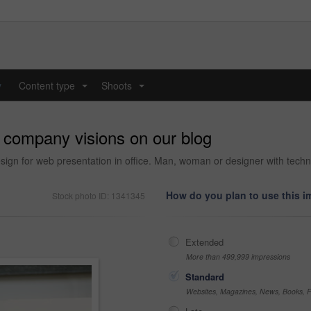
y
Content type
Shoots
...
...
r company visions on our blog
esign for web presentation in office. Man, woman or designer with techn
How do you plan to use this 
Stock photo ID: 1341345
Extended
More than 499,999 impressions
Standard
Websites, Magazines, News, Books, Fl