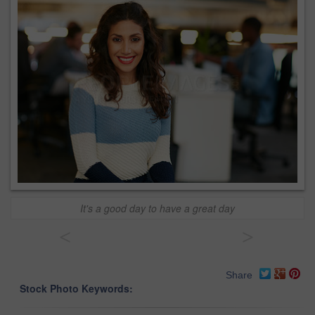
It's a good day to have a great day
<
>
Share
Stock Photo Keywords: