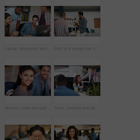
Laptop, discussion and team of business people in office with planning together for creative project. Happy, computer and group of magazine editors with research for publishing briefing in workplace.
Shot of a young man showing his coworker something on a mobile phone
Woman, smile and portrait at startup with team, confidence and pride with career at media company. Person, happy and writer with editing job, staff or excited for project in office at creative agency
Team, meeting and discussion in office with laptop for marketing strategy, project and mentorship. People, talking or collaboration in workplace with computer, advertising campaign idea and training.