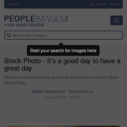
About Us
-
Login
Register
Email us
Toggl
navig
Start your search for images here
Stock Photo - It's a good day to have a
great day
Portrait of a confident young woman working in a modern office -
Stock Photo
Model Released
Retouched
Stock photo ID: 1341361