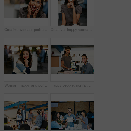
Creative woman, portrait and surprise with shock for good news, promotion or business success. Female person, shouting or screaming with excitement for company bonus, winning or prize in workplace
Creative, happy woman and portrait with glasses of intern in office for job or career opportunity. Female person, designer or internship with smile or pride for company growth, inclusion or workplace
Woman, happy and portrait at startup in office, confidence and pride with career at media company. Person, journalist and writer with smile, excited or editing job in workplace at creative agency
Happy people, portrait or tablet screen with creative design for web presentation in office. Man, woman or designer with technology display or smile for project implementation or development together