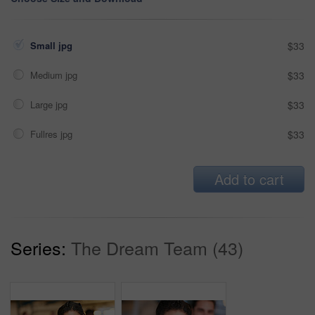
Small jpg
$33
Medium jpg
$33
Large jpg
$33
Fullres jpg
$33
Add to cart
Series:
The Dream Team (43)