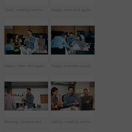
Team, meeting and conversation in office with idea for marketing strategy, creative project and plan. People, discussion and collaboration in workplace for advertising campaign, insight and proposal.
Happy, team and applause in office with document for marketing success, milestone and achievement. People, clap and celebration in workplace for advertising campaign goal, collaboration or paperwork.
Happy, team and applause in office with meeting for marketing success, milestone or achievement. People, clapping and celebration in workplace for advertising campaign goal, support or collaboration.
Happy, business people and team in office with huddle, collaboration or planning for marketing goals. Employees, group and hands together in workplace with smile, solidarity or unity for advertising.
Meeting, creative and man with phone in office with idea for mobile app, ui design and website. Startup, team and worker with cellphone pointing to screen for software, digital interface or planning
Laptop, meeting and team of business people in office with planning together for creative project. Happy, computer and group of magazine editors with research for publishing briefing in workplace.