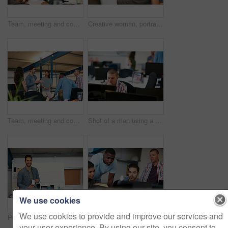
Team, meeting and conversation in office with tablet for marketing strategy, creative idea and project. People, discussion and collaboration in workplace with tech, advertising campaign and proposal.
Creative woman, portrait and surprise in office for rumor, humor or funny comedy on space. Silly, female person or employee with eye covered, playful or shock expression for crazy news in workspace
Team, meeting and conversation in office with plan for marketing strategy, creative idea and project. People, discussion and collaboration in workplace for advertising campaign, insight and proposal.
Shot of a man using a computer in a modern office
We use cookies
We use cookies to provide and improve our services and
Portrait of a young man displaying the screen of a mobile phone in a modern office
Shot of team of colleagues using a computer together in a modern office
your user experience. By using our site, you consent to