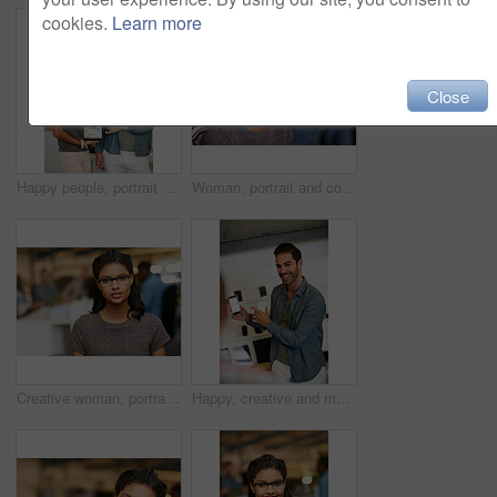
cookies.
Learn more
Close
Happy people, portrait or tablet screen with creative presentation for website launch in office. Man, woman or colleagues pointing with smile for technology display, advertising or digital marketing
Woman, portrait and confidence at startup with team, business and pride with career at media company. Person, editor and writer with project, employees and coworking in office at creative agency
Creative woman, portrait and intern with glasses in office for career opportunity or development. Female person, designer or internship with team for company growth, inclusion or pride in workplace
Happy, creative and man with phone in office with idea for mobile app, ui design and website. Startup, meeting and worker with cellphone pointing to screen for software, digital interface or planning