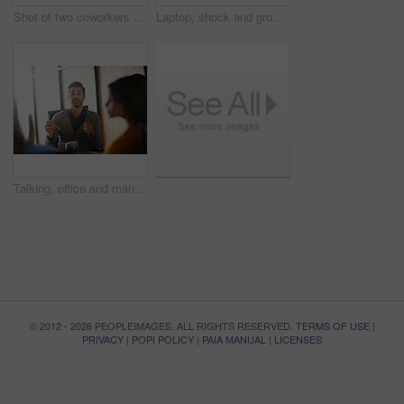
Shot of two coworkers using a computer together in a modern office
Laptop, shock and group of business people in office with email approval for creative project. Surprise, computer and team of magazine editors with good review for publishing briefing in workplace.
Talking, office and man with business people in meeting for planning, brainstorming and story submission. Team, startup and workers in discussion for feedback, article review and ideas for publishing
© 2012 - 2026 PEOPLEIMAGES. ALL RIGHTS RESERVED.
TERMS OF USE
|
PRIVACY
|
POPI POLICY
|
PAIA MANUAL
|
LICENSES