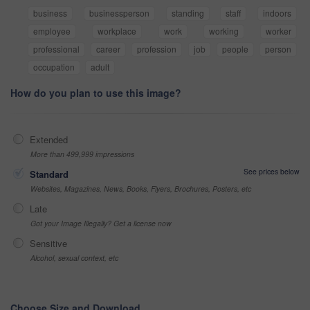
business
businessperson
standing
staff
indoors
employee
workplace
work
working
worker
professional
career
profession
job
people
person
occupation
adult
How do you plan to use this image?
Extended
More than 499,999 impressions
See prices below
Standard
Websites, Magazines, News, Books, Flyers, Brochures, Posters, etc
Late
Got your Image Illegally? Get a license now
Sensitive
Alcohol, sexual context, etc
Choose Size and Download