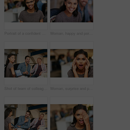
Portrait of a confident young woman working in a modern office
Woman, happy and portrait at startup with team, confidence and pride with career at media company. Person, smile and designer with editing job, excited and employees in office at creative agency
Shot of team of colleagues having an informal meeting with a digital tablet
Woman, surprise and portrait at startup in office, shock and good news with bonus at media company. Person, journalist and writer with wow, excited or announcement with career at creative agency