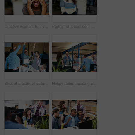
Creative woman, funny face and tongue out with eyes covered in office for humor or comedy. Silly, female person or employee hiding emotion with playful, goofy expression or mood for crazy workspace
Portrait of a confident young woman working in a modern office
Shot of a team of colleagues celebrating in a modern office
Happy team, meeting and discussion in office with idea for marketing strategy, creative project or plan. People, talking and collaboration in workplace for advertising campaign, insight and proposal.