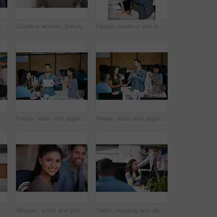
Woman, portrait and confidence at startup with team, business and pride with career at media company. Person, editor and writer with project, employees and coworking in office at creative agency
Creative woman, portrait and intern with glasses in office for career opportunity or development. Female person, designer or internship with team for company growth, inclusion or pride in workplace
Happy, creative and man with phone in office with idea for mobile app, ui design and website. Startup, meeting and worker with cellphone pointing to screen for software, digital interface or planning
marketing strategy, creative project and plan. People, discussion and collaboration in workplace for advertising campaign, insight and proposal.
Happy, team and applause in office with document for marketing success, milestone and achievement. People, clap and celebration in workplace for advertising campaign goal, collaboration or paperwork.
Happy, team and applause in office with meeting for marketing success, milestone or achievement. People, clapping and celebration in workplace for advertising campaign goal, support or collaboration.
t of a young man showing his coworker something on a mobile phone
Woman, smile and portrait at startup with team, confidence and pride with career at media company. Person, happy and writer with editing job, staff or excited for project in office at creative agency
Team, meeting and discussion in office with laptop for marketing strategy, project and mentorship. People, talking or collaboration in workplace with computer, advertising campaign idea and training.