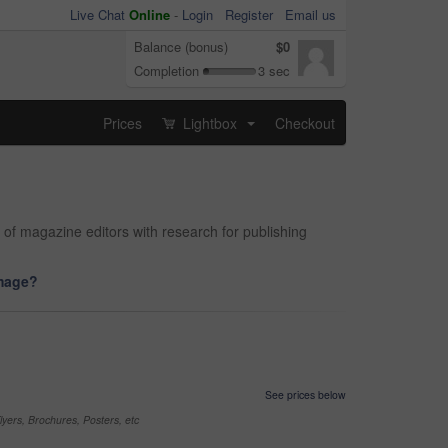
Live Chat
Online
-
Login
Register
Email us
Balance (bonus)
$0
Completion
3 sec
Prices
Lightbox
Checkout
...
 of magazine editors with research for publishing
image?
See prices below
yers, Brochures, Posters, etc