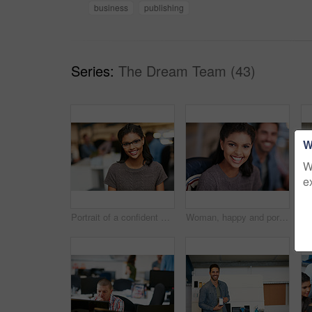
business
publishing
Series:
The Dream Team (43)
W
W
e
Portrait of a confident young woman working in a modern office
Woman, happy and portrait at startup with team, confidence and pride with career at media company. Person, smile and designer with editing job, excited and employees in office at creative agency