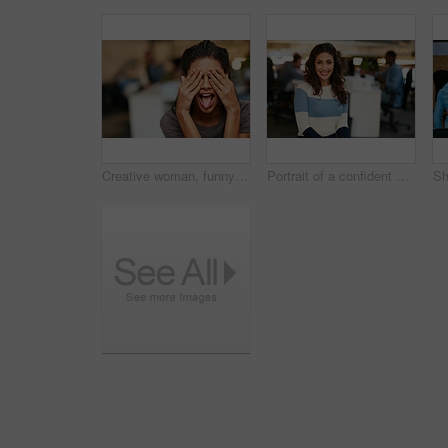
Creative woman, funny face and tongue out with eyes covered in office for humor or comedy. Silly, female person or employee hiding emotion with playful, goofy expression or mood for crazy workspace
Portrait of a confident young woman working in a modern office