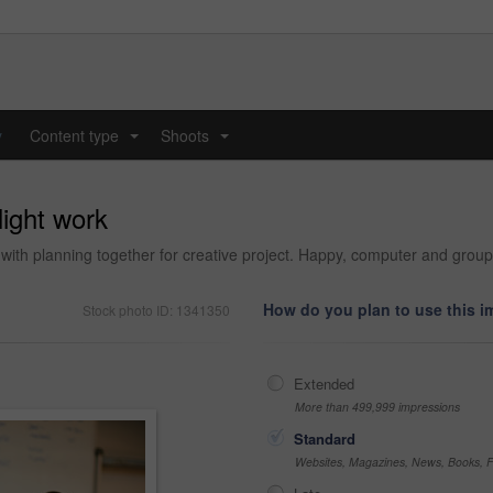
y
Content type
Shoots
...
...
ight work
with planning together for creative project. Happy, computer and group
How do you plan to use this 
Stock photo ID: 1341350
Extended
More than 499,999 impressions
Standard
Websites, Magazines, News, Books, Fl