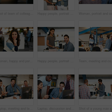
Shot of team of colleagues using a computer together in a modern office
Happy people, portrait or tablet screen with creative presentation for website launch in office. Man, woman or colleagues pointing with smile for technology display, advertising or digital marketing
Woman, happy and portrait at startup in office, confidence and pride with career at media company. Person, journalist and writer with smile, excited or editing job in workplace at creative agency
Happy people, portrait or tablet screen with creative design for web presentation in office. Man, woman or designer with technology display or smile for project implementation or development together
Team, meeting and conversation in office with idea for 
Laptop, meeting and team of business people in office with planning together for creative project. Happy, computer and group of magazine editors with research for publishing briefing in workplace.
Laptop, discussion and team of business people in office with planning together for creative project. Happy, computer and group of magazine editors with research for publishing briefing in workplace.
Sho