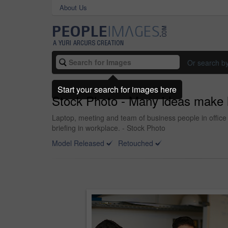
About Us
Or search b
Start your search for images here
Stock Photo - Many ideas make l
Laptop, meeting and team of business people in office 
briefing in workplace. - Stock Photo
Model Released
Retouched