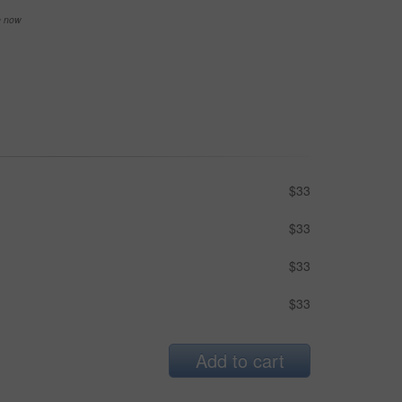
se now
$33
$33
$33
$33
Add to cart