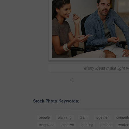
Many ideas make light w
<
Stock Photo Keywords:
people
planning
team
together
comput
magazine
creative
briefing
project
workp