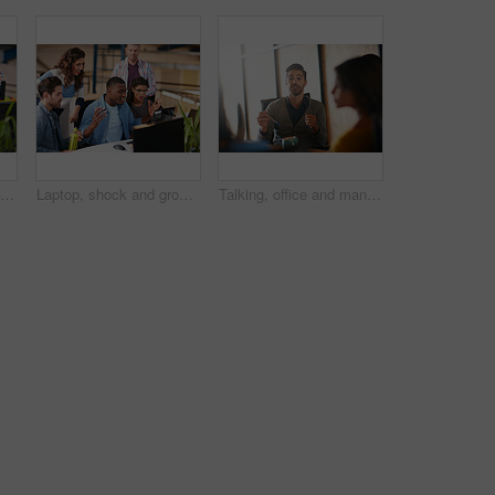
Shot of two coworkers using a computer together in a modern office
Laptop, shock and group of business people in office with email approval for creative project. Surprise, computer and team of magazine editors with good review for publishing briefing in workplace.
Talking, office and man with business people in meeting for planning, brainstorming and story submission. Team, startup and workers in discussion for feedback, article review and ideas for publishing