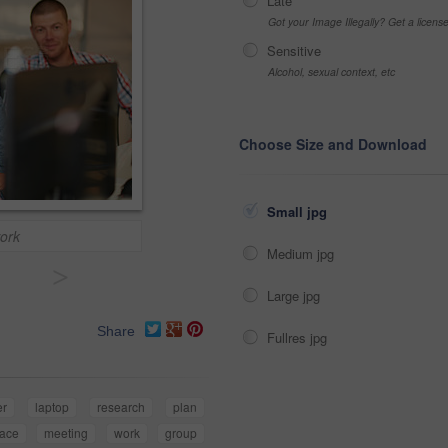
Late
Got your Image Illegally? Get a licen
Sensitive
Alcohol, sexual context, etc
Choose Size and Download
Small jpg
ork
Medium jpg
>
Large jpg
Share
Fullres jpg
er
laptop
research
plan
lace
meeting
work
group