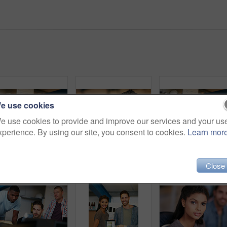
e use cookies
e use cookies to provide and improve our services and your us
xperience. By using our site, you consent to cookies.
Learn mor
Shot of team of colleagues having an informal meeting with a digital tablet
Woman, surprise and portrait at startup in office, shock and good news with bonus at media company. Person, journalist and writer with wow, excited or announcement with career at creative agency
Team, meeting and conversation in office with tablet fo
Close