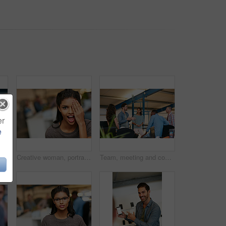
er
e
r marketing strategy, creative idea and project. People, discussion and collaboration in workplace with tech, advertising campaign and proposal.
Creative woman, portrait and surprise in office for rumor, humor or funny comedy on space. Silly, female person or employee with eye covered, playful or shock expression for crazy news in workspace
Team, meeting and conversation in office with plan for marketing strategy, creative idea and project. People, discussion and collaboration in workplace for advertising campaign, insight and proposal.