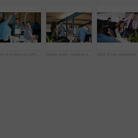
Shot of a team of colleagues celebrating in a modern office
Happy team, meeting and discussion in office with idea for marketing strategy, creative project or plan. People, talking and collaboration in workplace for advertising campaign, insight and proposal.