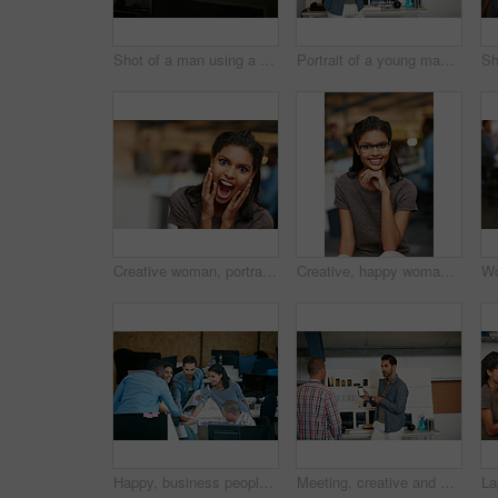
Shot of a man using a computer in a modern office
Portrait of a young man displaying the screen of a mobile phone in a modern office
Creative woman, portrait and surprise with shock for good news, promotion or business success. Female person, shouting or screaming with excitement for company bonus, winning or prize in workplace
Creative, happy woman and portrait with glasses of intern in office for job or career opportunity. Female person, designer or internship with smile or pride for company growth, inclusion or workplace
Happy, business people and team in office with huddle, collaboration or planning for marketing goals. Employees, group and hands together in workplace with smile, solidarity or unity for advertising.
Meeting, creative and man with phone in office with idea for mobile app, ui design and website. Startup, team and worker with cellphone pointing to screen for software, digital interface or planning