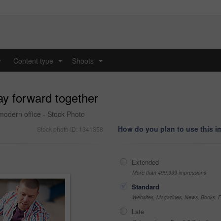
y
Content type
Shoots
...
...
ay forward together
modern office - Stock Photo
How do you plan to use this 
Stock photo ID: 1341358
Extended
More than 499,999 impressions
Standard
Websites, Magazines, News, Books, Fl
Late