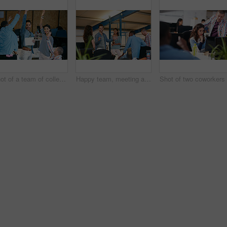
Shot of a team of colleagues celebrating in a modern office
Happy team, meeting and discussion in office with idea for marketing strategy, creative project or plan. People, talking and collaboration in workplace for advertising campaign, insight and proposal.