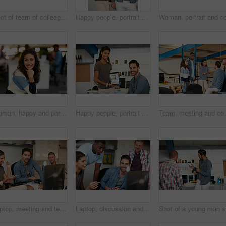
Shot of team of colleagues using a computer together in a modern office
Happy people, portrait or tablet screen with creative presentation for website launch in office. Man, woman or colleagues pointing with smile for technology display, advertising or digital marketing
Woman, happy and portrait at startup in office, confidence and pride with career at media company. Person, journalist and writer with smile, excited or editing job in workplace at creative agency
Happy people, portrait or tablet screen with creative design for web presentation in office. Man, woman or designer with technology display or smile for project implementation or development together
Team, meeting and conversation in office with idea for 
Laptop, meeting and team of business people in office with planning together for creative project. Happy, computer and group of magazine editors with research for publishing briefing in workplace.
Laptop, discussion and team of business people in office with planning together for creative project. Happy, computer and group of magazine editors with research for publishing briefing in workplace.
Sho