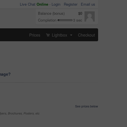
Live Chat
Online
-
Login
Register
Email us
Balance (bonus)
$0
Completion
3 sec
Prices
Lightbox
Checkout
...
image?
See prices below
yers, Brochures, Posters, etc