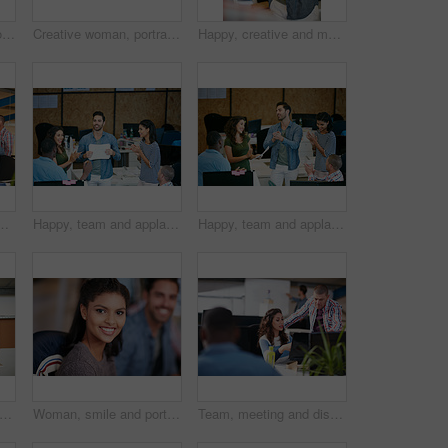
Woman, portrait and confidence at startup with team, business and pride with career at media company. Person, editor and writer with project, employees and coworking in office at creative agency
Creative woman, portrait and intern with glasses in office for career opportunity or development. Female person, designer or internship with team for company growth, inclusion or pride in workplace
Happy, creative and man with phone in office with idea for mobile app, ui design and website. Startup, meeting and worker with cellphone pointing to screen for software, digital interface or planning
marketing strategy, creative project and plan. People, discussion and collaboration in workplace for advertising campaign, insight and proposal.
Happy, team and applause in office with document for marketing success, milestone and achievement. People, clap and celebration in workplace for advertising campaign goal, collaboration or paperwork.
Happy, team and applause in office with meeting for marketing success, milestone or achievement. People, clapping and celebration in workplace for advertising campaign goal, support or collaboration.
t of a young man showing his coworker something on a mobile phone
Woman, smile and portrait at startup with team, confidence and pride with career at media company. Person, happy and writer with editing job, staff or excited for project in office at creative agency
Team, meeting and discussion in office with laptop for marketing strategy, project and mentorship. People, talking or collaboration in workplace with computer, advertising campaign idea and training.