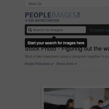
About Us
Or search b
Start your search for images here
Stock Photo - Figuring out the w
Shot of two coworkers using a computer together in a 
Model Released
Retouched