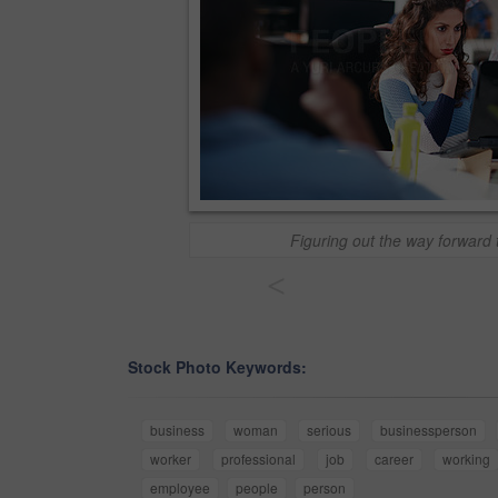
Figuring out the way forward 
<
Stock Photo Keywords:
business
woman
serious
businessperson
worker
professional
job
career
working
employee
people
person