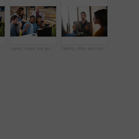
Shot of two coworkers using a computer together in a modern office
Laptop, shock and group of business people in office with email approval for creative project. Surprise, computer and team of magazine editors with good review for publishing briefing in workplace.
Talking, office and man with business people in meeting for planning, brainstorming and story submission. Team, startup and workers in discussion for feedback, article review and ideas for publishing