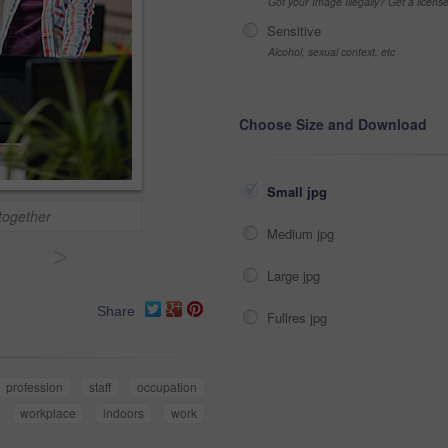
Got your Image Illegally? Get a licen
Sensitive
Alcohol, sexual context, etc
Choose Size and Download
Small jpg
together
Medium jpg
>
Large jpg
Share
Fullres jpg
profession
staff
occupation
workplace
indoors
work