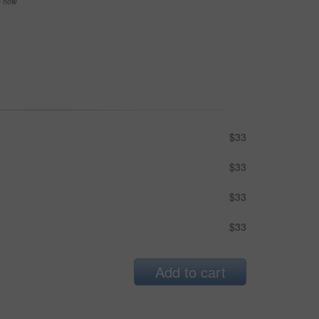
se now
$33
$33
$33
$33
Add to cart