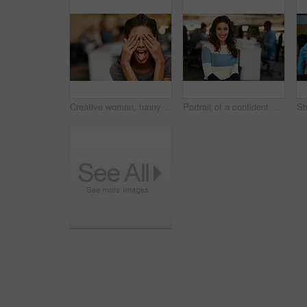
Creative woman, funny face and tongue out with eyes covered in office for humor or comedy. Silly, female person or employee hiding emotion with playful, goofy expression or mood for crazy workspace
Portrait of a confident young woman working in a modern office