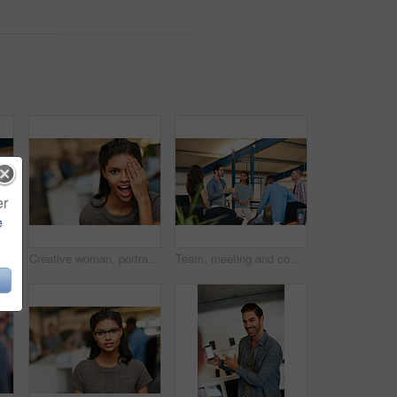
er
e
r marketing strategy, creative idea and project. People, discussion and collaboration in workplace with tech, advertising campaign and proposal.
Creative woman, portrait and surprise in office for rumor, humor or funny comedy on space. Silly, female person or employee with eye covered, playful or shock expression for crazy news in workspace
Team, meeting and conversation in office with plan for marketing strategy, creative idea and project. People, discussion and collaboration in workplace for advertising campaign, insight and proposal.