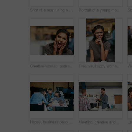
Shot of a man using a computer in a modern office
Portrait of a young man displaying the screen of a mobile phone in a modern office
Creative woman, portrait and surprise with shock for good news, promotion or business success. Female person, shouting or screaming with excitement for company bonus, winning or prize in workplace
Creative, happy woman and portrait with glasses of intern in office for job or career opportunity. Female person, designer or internship with smile or pride for company growth, inclusion or workplace
Happy, business people and team in office with huddle, collaboration or planning for marketing goals. Employees, group and hands together in workplace with smile, solidarity or unity for advertising.
Meeting, creative and man with phone in office with idea for mobile app, ui design and website. Startup, team and worker with cellphone pointing to screen for software, digital interface or planning