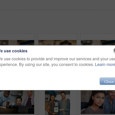
e use cookies
e use cookies to provide and improve our services and your us
xperience. By using our site, you consent to cookies.
Learn mor
Shot of team of colleagues having an informal meeting with a digital tablet
Woman, surprise and portrait at startup in office, shock and good news with bonus at media company. Person, journalist and writer with wow, excited or announcement with career at creative agency
Team, meeting and conversation in office with tablet fo
Close