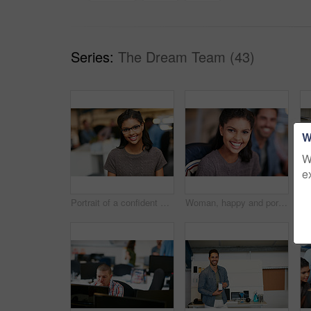
Series:
The Dream Team (43)
W
W
e
Portrait of a confident young woman working in a modern office
Woman, happy and portrait at startup with team, confidence and pride with career at media company. Person, smile and designer with editing job, excited and employees in office at creative agency