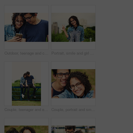
Outdoor, teenage and couple with smartphone, listening to music and bonding together with happiness. Park, boy and girl with cellphone, sound and audio with moment, relationship and podcast with song
Portrait, smile and girl with peace sign in city for travel, vacation and student on holiday. Face, glasses and teenager with v hand gesture outdoor for victory emoji, fashion and happy in Argentina
Couple, teenager and earphones outdoor for relax, bonding and social media together on weekend with romance. Boy, girl and happy for relationship, music and streaming in park with love connection
Couple, portrait and smile with selfie in park for bonding, profile picture update or social media post. Teenager, people and glasses with photography in nature for happy memory and holiday adventure