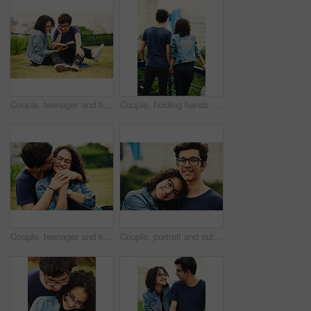
Couple, teenager and book outdoor for relax, bonding and reading together on weekend with romance story. Boy, girl and happy for relationship, learning and fantasy novel on grass with love connection
Couple, holding hands and outdoor view for love, sightseeing and together for walk in nature. People, romance and vacation for partnership commitment in park, back and holiday for adventure trip
Couple, teenager and kiss outdoor for relax, bonding and hug together on weekend with romantic gesture. Boy, girl and smile for relationship support, embrace and happy in park with love connection
Couple, portrait and outdoor hug for love, trust and together for support in nature. Happy people, romance and countryside for partnership commitment in forest, embrace and holiday for bonding trip