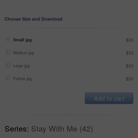
Choose Size and Download
Small jpg
$33
Medium jpg
$33
Large jpg
$33
Fullres jpg
$33
Add to cart
Series:
Stay With Me (42)