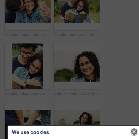
Couple, happy and selfie outdoor for kiss, bonding and social media together on weekend with romance. Boy, girl and relax for relationship, memory and profile picture in park with love connection
Couple, teenager and book in park for reading, bonding and relax together on weekend with romance story. Boy, girl and happy for relationship, learning and fantasy novel outdoor with love connection
Couple, relax and book outdoor for reading, bonding and teenager together on weekend with romance story. Boy, girl and happy for relationship, learning and fantasy novel on grass with love connection
Outdoor, woman and happy on portrait with glasses at park to relax and break Mexico. Female person, teenager and smile or satisfied with confidence for adventure, fun and chill with mindfulness
We use cookies