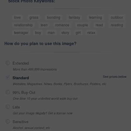
Stock Photo Keywords:
love
grass
bonding
fantasy
learning
outdoor
relationship
teen
romance
couple
read
reading
teenager
boy
man
story
girl
relax
How do you plan to use this image?
Extended
More than 499,999 impressions
See prices below
Standard
Websites, Magazines, News, Books, Flyers, Brochures, Posters, etc
99% Buy-Out
One-time 10 year unlimited world wide buy-out
Late
Got your Image Illegally? Get a license now
Sensitive
Alcohol, sexual context, etc