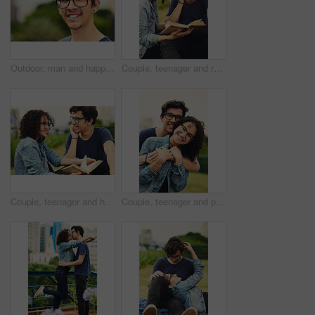
Outdoor, man and happy on portrait with glasses at park to relax and break Mexico. Male person, teenager and smile or satisfied with confidence for adventure, fun and chill with mindfulness and rest
Couple, teenager and reading outdoor for relax, bonding and book together on weekend with romance story. Boy, girl and happy for relationship, learning and fantasy novel on grass with love connection
Couple, teenager and happy outdoor for reading, bonding and relax together on weekend with romance story. Boy, girl and book for relationship, learning and fantasy novel on grass with love connection
Couple, teenager and portrait outdoor for love, bonding and hug on date together on weekend with romance. Boy, girl and relax for relationship support, embrace and happy in park with connection