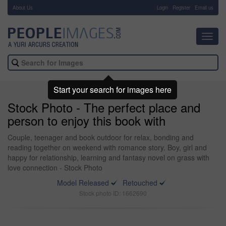
About Us
-
Login
Register
Email us
Toggl
navig
Start your search for images here
Stock Photo - The perfect place and
person to enjoy this book with
Couple, teenager and book outdoor for relax, bonding and
reading together on weekend with romance story. Boy, girl and
happy for relationship, learning and fantasy novel on grass with
love connection - Stock Photo
Model Released
Retouched
Stock photo ID: 1662690