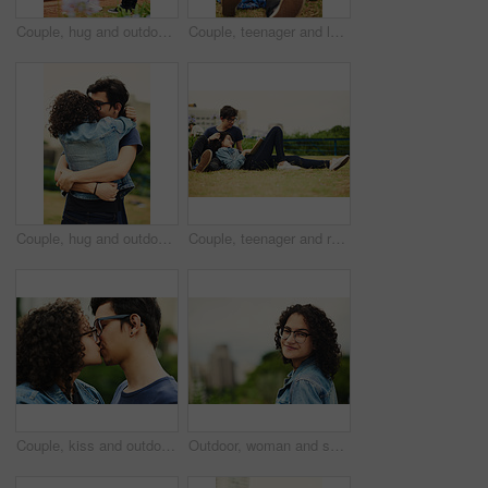
Couple, hug and outdoor with love with kiss, romance and commitment in loyal relationship. Man, woman and embrace in park for freedom, milestone celebration and excited for holiday travel or journey
Couple, teenager and love outdoor for relax, bonding and support together on weekend with romance. Boy, girl and happy for relationship, care and connection in park with glasses, date and trust
Couple, hug and outdoor with love for support, trust and commitment in loyal relationship. Man, woman and embrace in park for freedom, milestone celebration and excited for holiday travel or journey
Couple, teenager and relax in park for reading, bonding and book together on weekend with romance story. Boy, girl and happy for relationship, learning and fantasy novel outdoor with love connection
Couple, kiss and outdoor support for love, trust and together for connection in nature. People, romance and countryside for partnership commitment in forest, travel and holiday for bonding trip
Outdoor, woman and smile on portrait with glasses at park to relax and break in Mexico. Female person, teenager and happy or satisfied with confidence for adventure, fun and chill with mindfulness