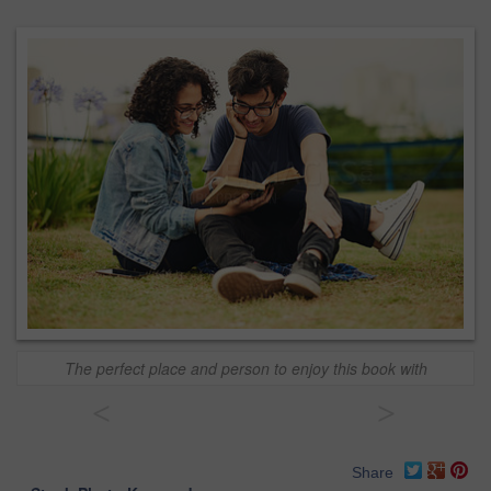
The perfect place and person to enjoy this book with
<
>
Share