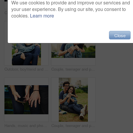
We use cookies to provide and improve our services and
your user experience. By using our site, you consent to
Couple, holding hands and outdoor support for love, trust and together for walk in nature. People, romance and countryside for partnership commitment in forest, travel and holiday for bonding trip
Outdoor, woman and happy on portrait with pointing in city background at park to relax and break Mexico. Female person, teenager and smile or satisfied with confidence for adventure, fun and chill
cookies.
Learn more
Close
Outdoor, boyfriend and carrying girlfriend with happiness for fun, support and break in Italy. People, couple and smile for relationship in park for bonding, love and trust as lovers with romance
Couple, teenager and portrait outdoor for romance, bonding and hug on date together on weekend with relax. Boy, girl and face for relationship support, embrace and happy in park with love connection
Hands, music and phone with couple outdoor for listening, sharing or streaming audio closeup. Earphones, radio or sound with man and woman sitting together to enjoy playlist or song for bonding
Couple, teenager and portrait outdoor for relax, bonding and hug together on weekend with romance. Boy, girl and smile for relationship support, embrace and happiness in park with love connection