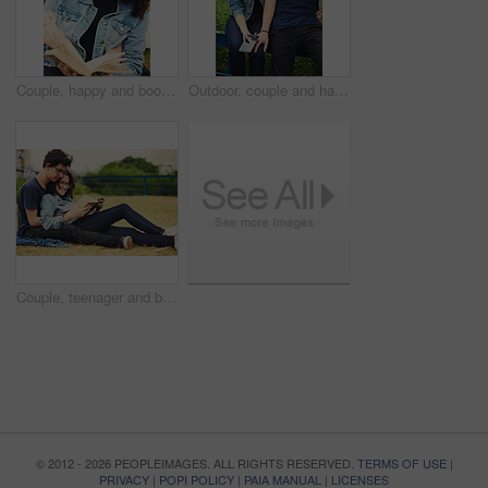
Couple, happy and book outdoor for reading, bonding and relax together on weekend with romance story. Boy, girl and teenager for relationship, learning and fantasy novel on grass with love connection
Outdoor, couple and happy with earphones on smartphone for music, playlist and bonding. People, relationship and smile or satisfied with streaming service, website and mobile app for song or album
Couple, teenager and book for reading, relax and bonding together on weekend with romance story outdoor. Boy, girl and happy for relationship, learning and fantasy novel on grass with love connection
© 2012 - 2026 PEOPLEIMAGES. ALL RIGHTS RESERVED.
TERMS OF USE
|
PRIVACY
|
POPI POLICY
|
PAIA MANUAL
|
LICENSES