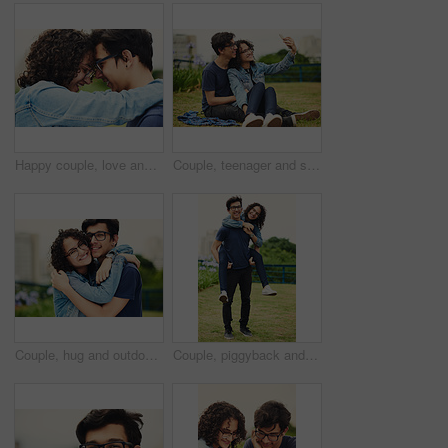
Happy couple, love and forehead touch outdoor with hug, support and trust with loyalty. Man, woman and embrace in park with glasses, commitment and excited for reunion with relationship development
Couple, teenager and selfie outdoor for relax, bonding and social media together on weekend with romance. Boy, girl and happy for relationship, memory and profile picture in park with love connection
Couple, hug and outdoor with love for portrait, support or commitment in loyal relationship. Man, woman or embrace in park with glasses, milestone celebration or excited for holiday travel or journey
Couple, piggyback and outdoor with love for portrait, trust and support in loyal relationship. Happy man, woman and carry in park with glasses, milestone celebration and excited for holiday travel