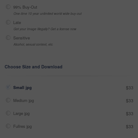
99% Buy-Out
One-time 10 year unlimited world wide buy-out
Late
Got your Image Illegally? Get a license now
Sensitive
Alcohol, sexual context, etc
Choose Size and Download
Small jpg
$33
Medium jpg
$33
Large jpg
$33
Fullres jpg
$33