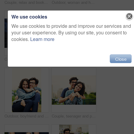
Couple, relax and book outdoor for reading, bonding and teenager together on weekend with romance story. Boy, girl and happy for relationship, learning and fantasy novel on grass with love connection
Outdoor, woman and happy on portrait with glasses at park to relax and break Mexico. Female person, teenager and smile or satisfied with confidence for adventure, fun and chill with mindfulness
We use cookies
We use cookies to provide and improve our services and
your user experience. By using our site, you consent to
cookies.
Learn more
Close
Couple, holding hands and outdoor support for love, trust and together for walk in nature. People, romance and countryside for partnership commitment in forest, travel and holiday for bonding trip
Outdoor, woman and happy on portrait with pointing in city background at park to relax and break Mexico. Female person, teenager and smile or satisfied with confidence for adventure, fun and chill
Outdoor, boyfriend and carrying girlfriend with happiness for fun, support and break in Italy. People, couple and smile for relationship in park for bonding, love and trust as lovers with romance
Couple, teenager and portrait outdoor for romance, bonding and hug on date together on weekend with relax. Boy, girl and face for relationship support, embrace and happy in park with love connection