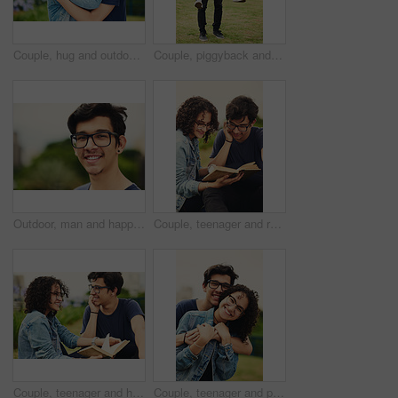
Couple, hug and outdoor with love for portrait, support or commitment in loyal relationship. Man, woman or embrace in park with glasses, milestone celebration or excited for holiday travel or journey
Couple, piggyback and outdoor with love for portrait, trust and support in loyal relationship. Happy man, woman and carry in park with glasses, milestone celebration and excited for holiday travel
Outdoor, man and happy on portrait with glasses at park to relax and break Mexico. Male person, teenager and smile or satisfied with confidence for adventure, fun and chill with mindfulness and rest
Couple, teenager and reading outdoor for relax, bonding and book together on weekend with romance story. Boy, girl and happy for relationship, learning and fantasy novel on grass with love connection
Couple, teenager and happy outdoor for reading, bonding and relax together on weekend with romance story. Boy, girl and book for relationship, learning and fantasy novel on grass with love connection
Couple, teenager and portrait outdoor for love, bonding and hug on date together on weekend with romance. Boy, girl and relax for relationship support, embrace and happy in park with connection