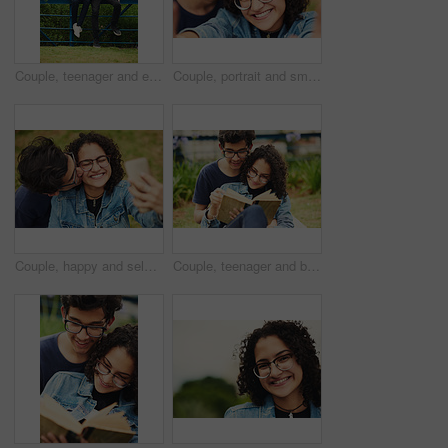
Couple, teenager and earphones outdoor for relax, bonding and social media together on weekend with romance. Boy, girl and happy for relationship, music and streaming in park with love connection
Couple, portrait and smile with selfie in park for bonding, profile picture update or social media post. Teenager, people and glasses with photography in nature for happy memory and holiday adventure
Couple, happy and selfie outdoor for kiss, bonding and social media together on weekend with romance. Boy, girl and relax for relationship, memory and profile picture in park with love connection
Couple, teenager and book in park for reading, bonding and relax together on weekend with romance story. Boy, girl and happy for relationship, learning and fantasy novel outdoor with love connection