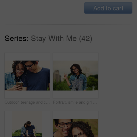
Add to cart
Series:
Stay With Me (42)
Outdoor, teenage and couple with smartphone, listening to music and bonding together with happiness. Park, boy and girl with cellphone, sound and audio with moment, relationship and podcast with song
Portrait, smile and girl with peace sign in city for travel, vacation and student on holiday. Face, glasses and teenager with v hand gesture outdoor for victory emoji, fashion and happy in Argentina