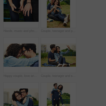
Hands, music and phone with couple outdoor for listening, sharing or streaming audio closeup. Earphones, radio or sound with man and woman sitting together to enjoy playlist or song for bonding
Couple, teenager and portrait outdoor for relax, bonding and hug together on weekend with romance. Boy, girl and smile for relationship support, embrace and happiness in park with love connection
Happy couple, love and forehead touch outdoor with hug, support and trust with loyalty. Man, woman and embrace in park with glasses, commitment and excited for reunion with relationship development
Couple, teenager and selfie outdoor for relax, bonding and social media together on weekend with romance. Boy, girl and happy for relationship, memory and profile picture in park with love connection