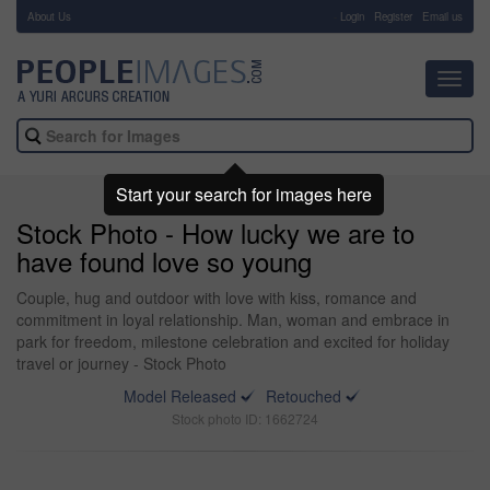
About Us
-
Login
Register
Email us
Toggl
navig
Start your search for images here
Stock Photo - How lucky we are to
have found love so young
Couple, hug and outdoor with love with kiss, romance and
commitment in loyal relationship. Man, woman and embrace in
park for freedom, milestone celebration and excited for holiday
travel or journey - Stock Photo
Model Released
Retouched
Stock photo ID: 1662724