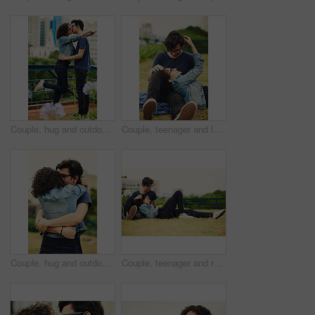
Couple, hug and outdoor with love with kiss, romance and commitment in loyal relationship. Man, woman and embrace in park for freedom, milestone celebration and excited for holiday travel or journey
Couple, teenager and love outdoor for relax, bonding and support together on weekend with romance. Boy, girl and happy for relationship, care and connection in park with glasses, date and trust
Couple, hug and outdoor with love for support, trust and commitment in loyal relationship. Man, woman and embrace in park for freedom, milestone celebration and excited for holiday travel or journey
Couple, teenager and relax in park for reading, bonding and book together on weekend with romance story. Boy, girl and happy for relationship, learning and fantasy novel outdoor with love connection