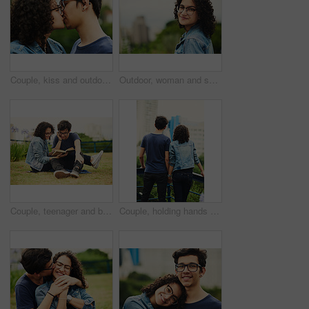
Couple, kiss and outdoor support for love, trust and together for connection in nature. People, romance and countryside for partnership commitment in forest, travel and holiday for bonding trip
Outdoor, woman and smile on portrait with glasses at park to relax and break in Mexico. Female person, teenager and happy or satisfied with confidence for adventure, fun and chill with mindfulness
Couple, teenager and book outdoor for relax, bonding and reading together on weekend with romance story. Boy, girl and happy for relationship, learning and fantasy novel on grass with love connection
Couple, holding hands and outdoor view for love, sightseeing and together for walk in nature. People, romance and vacation for partnership commitment in park, back and holiday for adventure trip