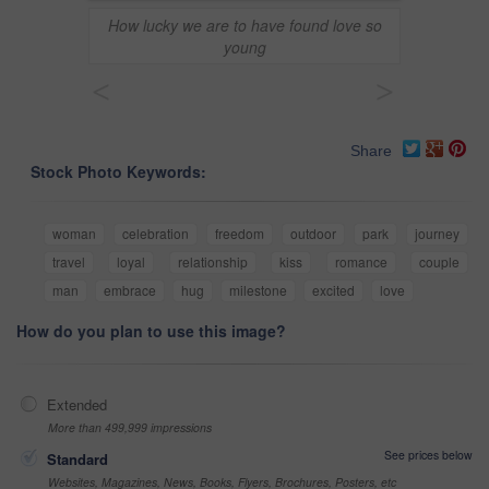
How lucky we are to have found love so
young
<
>
Share
Stock Photo Keywords:
woman
celebration
freedom
outdoor
park
journey
travel
loyal
relationship
kiss
romance
couple
man
embrace
hug
milestone
excited
love
How do you plan to use this image?
Extended
More than 499,999 impressions
See prices below
Standard
Websites, Magazines, News, Books, Flyers, Brochures, Posters, etc