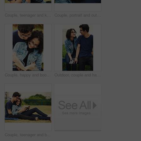
Couple, teenager and kiss outdoor for relax, bonding and hug together on weekend with romantic gesture. Boy, girl and smile for relationship support, embrace and happy in park with love connection
Couple, portrait and outdoor hug for love, trust and together for support in nature. Happy people, romance and countryside for partnership commitment in forest, embrace and holiday for bonding trip
Couple, happy and book outdoor for reading, bonding and relax together on weekend with romance story. Boy, girl and teenager for relationship, learning and fantasy novel on grass with love connection
Outdoor, couple and happy with earphones on smartphone for music, playlist and bonding. People, relationship and smile or satisfied with streaming service, website and mobile app for song or album
Couple, teenager and book for reading, relax and bonding together on weekend with romance story outdoor. Boy, girl and happy for relationship, learning and fantasy novel on grass with love connection