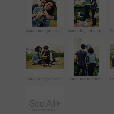
Couple, teenager and portrait outdoor for love, bonding and hug on date together on weekend with romance. Boy, girl and relax for relationship support, embrace and happy in park with connection
Couple, hug and outdoor with love with kiss, romance and commitment in loyal relationship. Man, woman and embrace in park for freedom, milestone celebration and excited for holiday travel or journey
Couple, teenager and book outdoor for relax, bonding and reading together on weekend with romance story. Boy, girl and happy for relationship, learning and fantasy novel on grass with love connection
Couple, holding hands and outdoor view for love, sightseeing and together for walk in nature. People, romance and vacation for partnership commitment in park, back and holiday for adventure trip