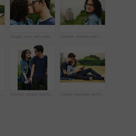
ax in park for reading, bonding and book together on weekend with romance story. Boy, girl and happy for relationship, learning and fantasy novel outdoor with love connection
Couple, kiss and outdoor support for love, trust and together for connection in nature. People, romance and countryside for partnership commitment in forest, travel and holiday for bonding trip
Outdoor, woman and smile on portrait with glasses at park to relax and break in Mexico. Female person, teenager and happy or satisfied with confidence for adventure, fun and chill with mindfulness
Couple, happy and book outdoor for reading, bonding and relax together on weekend with romance story. Boy, girl and teenager for relationship, learning and fantasy novel on grass with love connection
Outdoor, couple and happy with earphones on smartphone for music, playlist and bonding. People, relationship and smile or satisfied with streaming service, website and mobile app for song or album
Couple, teenager and book for reading, relax and bonding together on weekend with romance story outdoor. Boy, girl and happy for relationship, learning and fantasy novel on grass with love connection