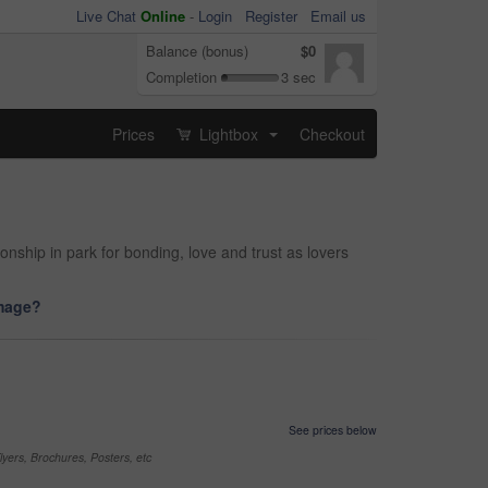
Live Chat
Online
-
Login
Register
Email us
Balance (bonus)
$0
Completion
3 sec
Prices
Lightbox
Checkout
...
ionship in park for bonding, love and trust as lovers
image?
See prices below
yers, Brochures, Posters, etc