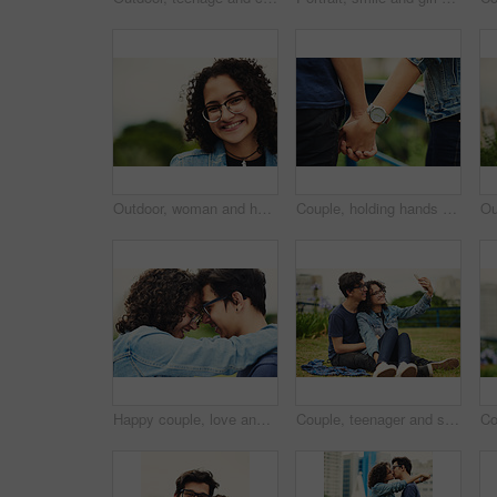
Outdoor, woman and happy on portrait with glasses at park to relax and break Mexico. Female person, teenager and smile or satisfied with confidence for adventure, fun and chill with mindfulness
Couple, holding hands and outdoor support for love, trust and together for walk in nature. People, romance and countryside for partnership commitment in forest, travel and holiday for bonding trip
Happy couple, love and forehead touch outdoor with hug, support and trust with loyalty. Man, woman and embrace in park with glasses, commitment and excited for reunion with relationship development
Couple, teenager and selfie outdoor for relax, bonding and social media together on weekend with romance. Boy, girl and happy for relationship, memory and profile picture in park with love connection