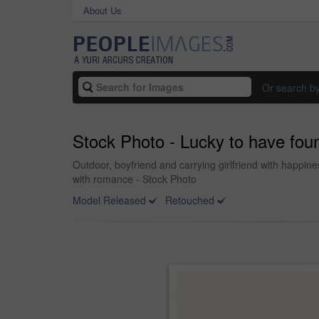
About Us
Or search b
Stock Photo - Lucky to have fou
Outdoor, boyfriend and carrying girlfriend with happines
with romance - Stock Photo
Model Released
Retouched