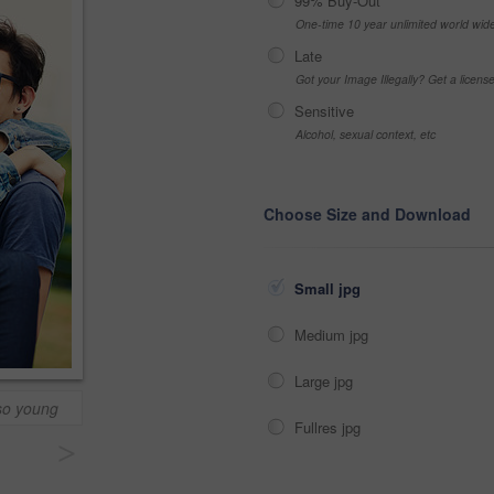
99% Buy-Out
One-time 10 year unlimited world wid
Late
Got your Image Illegally? Get a licen
Sensitive
Alcohol, sexual context, etc
Choose Size and Download
Small jpg
Medium jpg
Large jpg
so young
Fullres jpg
>