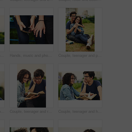
Couple, teenager and portrait outdoor for romance, bonding and hug on date together on weekend with relax. Boy, girl and face for relationship support, embrace and happy in park with love connection
Hands, music and phone with couple outdoor for listening, sharing or streaming audio closeup. Earphones, radio or sound with man and woman sitting together to enjoy playlist or song for bonding
Couple, teenager and portrait outdoor for relax, bonding and hug together on weekend with romance. Boy, girl and smile for relationship support, embrace and happiness in park with love connection
Outdoor, man and happy on portrait with glasses at park to relax and break Mexico. Male person, teenager and smile or satisfied with confidence for adventure, fun and chill with mindfulness and rest
Couple, teenager and reading outdoor for relax, bonding and book together on weekend with romance story. Boy, girl and happy for relationship, learning and fantasy novel on grass with love connection
Couple, teenager and happy outdoor for reading, bonding and relax together on weekend with romance story. Boy, girl and book for relationship, learning and fantasy novel on grass with love connection