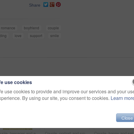
Share
romance
boyfriend
couple
ding
love
support
smile
e use cookies
e use cookies to provide and improve our services and your us
xperience. By using our site, you consent to cookies.
Learn mor
Close
Couple, teenager and earphones outdoor for relax, bonding and social media together on weekend with romance. Boy, girl and happy for relationship, music and streaming in park with love connection
Couple, portrait and smile with selfie in park for bonding, profile picture update or social media post. Teenager, people and glasses with photography in nature for happy memory and holiday adventure
Couple, happy and selfie outdoor for kiss, bonding and