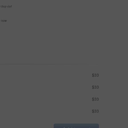
e buy-out
se now
$33
$33
$33
$33