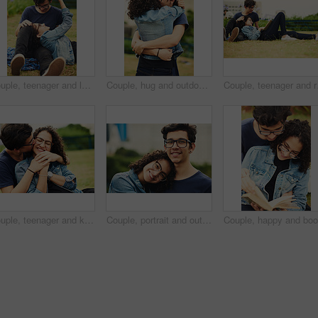
Couple, teenager and love outdoor for relax, bonding and support together on weekend with romance. Boy, girl and happy for relationship, care and connection in park with glasses, date and trust
Couple, hug and outdoor with love for support, trust and commitment in loyal relationship. Man, woman and embrace in park for freedom, milestone celebration and excited for holiday travel or journey
Couple, teenager and rel
Couple, teenager and kiss outdoor for relax, bonding and hug together on weekend with romantic gesture. Boy, girl and smile for relationship support, embrace and happy in park with love connection
Couple, portrait and outdoor hug for love, trust and together for support in nature. Happy people, romance and countryside for partnership commitment in forest, embrace and holiday for bonding trip