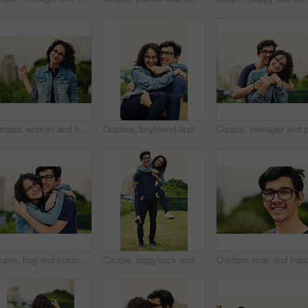
Outdoor, woman and happy on portrait with pointing in city background at park to relax and break Mexico. Female person, teenager and smile or satisfied with confidence for adventure, fun and chill
Outdoor, boyfriend and carrying girlfriend with happiness for fun, support and break in Italy. People, couple and smile for relationship in park for bonding, love and trust as lovers with romance
Couple, hug and outdoor with love for portrait, support or commitment in loyal relationship. Man, woman or embrace in park with glasses, milestone celebration or excited for holiday travel or journey
Couple, piggyback and outdoor with love for portrait, trust and support in loyal relationship. Happy man, woman and carry in park with glasses, milestone celebration and excited for holiday travel