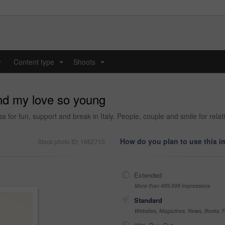
y
Content type
Shoots
...
...
nd my love so young
s for fun, support and break in Italy. People, couple and smile for relat
How do you plan to use this 
Stock photo ID: 1662710
Extended
More than 499,999 impressions
Standard
Websites, Magazines, News, Books, Fl