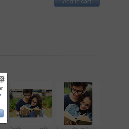
Add to cart
er
e
 social media together on weekend with romance. Boy, girl and relax for relationship, memory and profile picture in park with love connection
Couple, teenager and book in park for reading, bonding and relax together on weekend with romance story. Boy, girl and happy for relationship, learning and fantasy novel outdoor with love connection
Couple, relax and book outdoor for reading, bonding and teenager together on weekend with romance story. Boy, girl and happy for relationship, learning and fantasy novel on grass with love connection