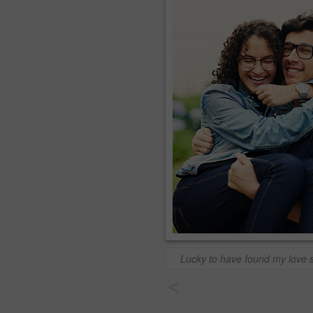
Lucky to have found my love 
<