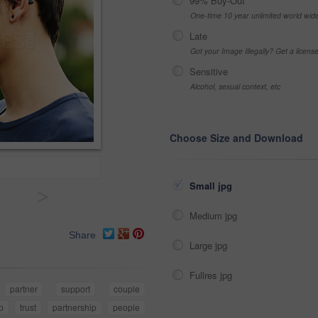
99% Buy-Out
One-time 10 year unlimited world wid
Late
Got your Image Illegally? Get a licen
Sensitive
Alcohol, sexual context, etc
Choose Size and Download
Small jpg
>
Medium jpg
Share
Large jpg
Fullres jpg
partner
support
couple
ip
trust
partnership
people