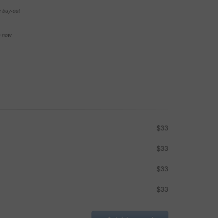
e buy-out
se now
$33
$33
$33
$33