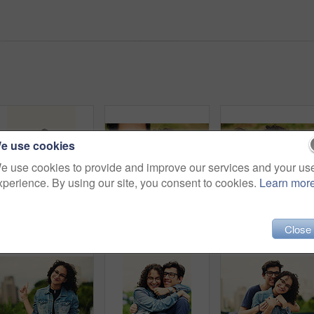
e use cookies
e use cookies to provide and improve our services and your us
xperience. By using our site, you consent to cookies.
Learn mor
Couple, teenager and earphones outdoor for relax, bonding and social media together on weekend with romance. Boy, girl and happy for relationship, music and streaming in park with love connection
Couple, portrait and smile with selfie in park for bonding, profile picture update or social media post. Teenager, people and glasses with photography in nature for happy memory and holiday adventure
Couple, happy and selfie outdoor for kiss, bonding and
Close