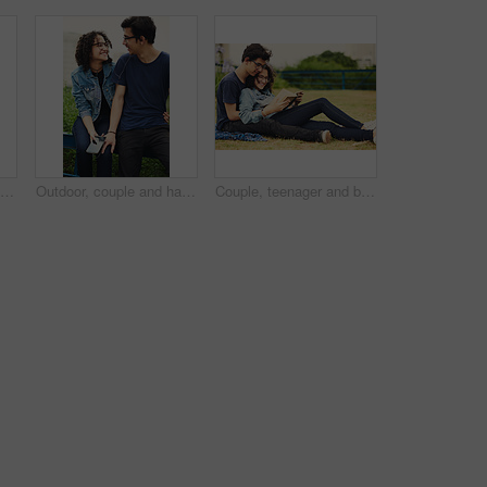
Couple, happy and book outdoor for reading, bonding and relax together on weekend with romance story. Boy, girl and teenager for relationship, learning and fantasy novel on grass with love connection
Outdoor, couple and happy with earphones on smartphone for music, playlist and bonding. People, relationship and smile or satisfied with streaming service, website and mobile app for song or album
Couple, teenager and book for reading, relax and bonding together on weekend with romance story outdoor. Boy, girl and happy for relationship, learning and fantasy novel on grass with love connection