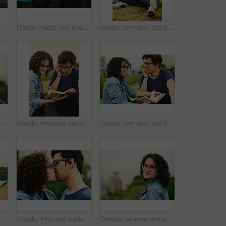
Couple, teenager and portrait outdoor for romance, bonding and hug on date together on weekend with relax. Boy, girl and face for relationship support, embrace and happy in park with love connection
Hands, music and phone with couple outdoor for listening, sharing or streaming audio closeup. Earphones, radio or sound with man and woman sitting together to enjoy playlist or song for bonding
Couple, teenager and portrait outdoor for relax, bonding and hug together on weekend with romance. Boy, girl and smile for relationship support, embrace and happiness in park with love connection
Outdoor, man and happy on portrait with glasses at park to relax and break Mexico. Male person, teenager and smile or satisfied with confidence for adventure, fun and chill with mindfulness and rest
Couple, teenager and reading outdoor for relax, bonding and book together on weekend with romance story. Boy, girl and happy for relationship, learning and fantasy novel on grass with love connection
Couple, teenager and happy outdoor for reading, bonding and relax together on weekend with romance story. Boy, girl and book for relationship, learning and fantasy novel on grass with love connection
ax in park for reading, bonding and book together on weekend with romance story. Boy, girl and happy for relationship, learning and fantasy novel outdoor with love connection
Couple, kiss and outdoor support for love, trust and together for connection in nature. People, romance and countryside for partnership commitment in forest, travel and holiday for bonding trip
Outdoor, woman and smile on portrait with glasses at park to relax and break in Mexico. Female person, teenager and happy or satisfied with confidence for adventure, fun and chill with mindfulness