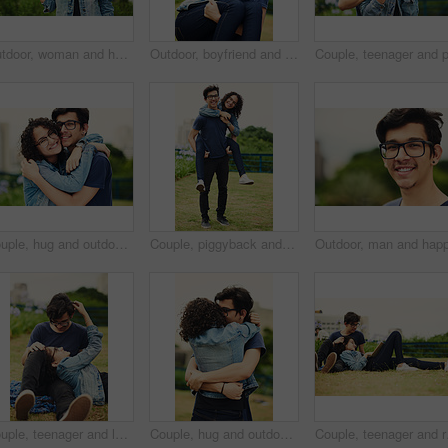
Outdoor, woman and happy on portrait with pointing in city background at park to relax and break Mexico. Female person, teenager and smile or satisfied with confidence for adventure, fun and chill
Outdoor, boyfriend and carrying girlfriend with happiness for fun, support and break in Italy. People, couple and smile for relationship in park for bonding, love and trust as lovers with romance
Couple, hug and outdoor with love for portrait, support or commitment in loyal relationship. Man, woman or embrace in park with glasses, milestone celebration or excited for holiday travel or journey
Couple, piggyback and outdoor with love for portrait, trust and support in loyal relationship. Happy man, woman and carry in park with glasses, milestone celebration and excited for holiday travel
Couple, teenager and love outdoor for relax, bonding and support together on weekend with romance. Boy, girl and happy for relationship, care and connection in park with glasses, date and trust
Couple, hug and outdoor with love for support, trust and commitment in loyal relationship. Man, woman and embrace in park for freedom, milestone celebration and excited for holiday travel or journey
Couple, teenager and rel