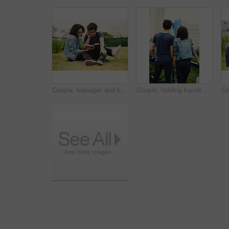
Couple, teenager and book outdoor for relax, bonding and reading together on weekend with romance story. Boy, girl and happy for relationship, learning and fantasy novel on grass with love connection
Couple, holding hands and outdoor view for love, sightseeing and together for walk in nature. People, romance and vacation for partnership commitment in park, back and holiday for adventure trip