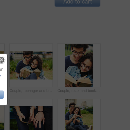
Add to cart
er
e
 social media together on weekend with romance. Boy, girl and relax for relationship, memory and profile picture in park with love connection
Couple, teenager and book in park for reading, bonding and relax together on weekend with romance story. Boy, girl and happy for relationship, learning and fantasy novel outdoor with love connection
Couple, relax and book outdoor for reading, bonding and teenager together on weekend with romance story. Boy, girl and happy for relationship, learning and fantasy novel on grass with love connection