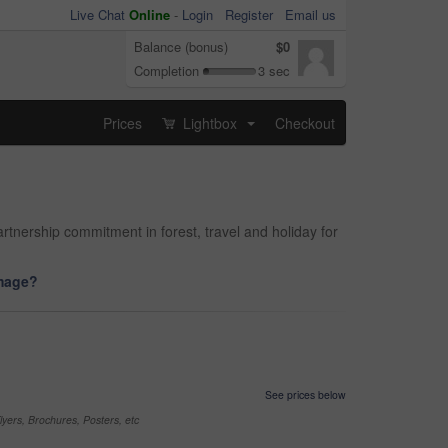
Live Chat
Online
-
Login
Register
Email us
Balance (bonus)
$0
Completion
3 sec
Prices
Lightbox
Checkout
...
rtnership commitment in forest, travel and holiday for
image?
See prices below
yers, Brochures, Posters, etc