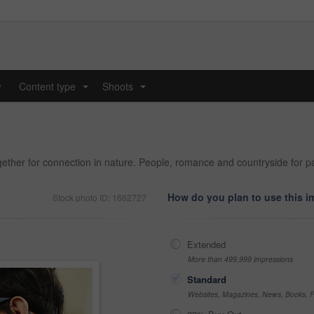
y
Content type
Shoots
...
...
gether for connection in nature. People, romance and countryside for pa
How do you plan to use this 
Stock photo ID: 1662727
Extended
More than 499,999 impressions
Standard
Websites, Magazines, News, Books, Fl