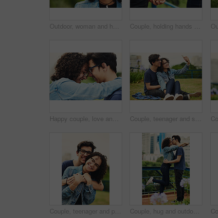
Outdoor, woman and happy on portrait with glasses at park to relax and break Mexico. Female person, teenager and smile or satisfied with confidence for adventure, fun and chill with mindfulness
Couple, holding hands and outdoor support for love, trust and together for walk in nature. People, romance and countryside for partnership commitment in forest, travel and holiday for bonding trip
Happy couple, love and forehead touch outdoor with hug, support and trust with loyalty. Man, woman and embrace in park with glasses, commitment and excited for reunion with relationship development
Couple, teenager and selfie outdoor for relax, bonding and social media together on weekend with romance. Boy, girl and happy for relationship, memory and profile picture in park with love connection
Couple, teenager and portrait outdoor for love, bonding and hug on date together on weekend with romance. Boy, girl and relax for relationship support, embrace and happy in park with connection
Couple, hug and outdoor with love with kiss, romance and commitment in loyal relationship. Man, woman and embrace in park for freedom, milestone celebration and excited for holiday travel or journey