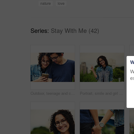
nature
love
Series:
Stay With Me (42)
W
W
e
Outdoor, teenage and couple with smartphone, listening to music and bonding together with happiness. Park, boy and girl with cellphone, sound and audio with moment, relationship and podcast with song
Portrait, smile and girl with peace sign in city for travel, vacation and student on holiday. Face, glasses and teenager with v hand gesture outdoor for victory emoji, fashion and happy in Argentina