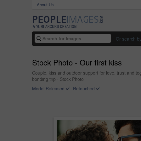
About Us
Or search b
Stock Photo - Our first kiss
Couple, kiss and outdoor support for love, trust and to
bonding trip - Stock Photo
Model Released
Retouched