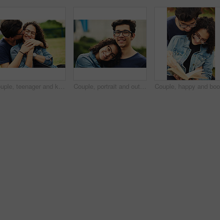
Couple, teenager and kiss outdoor for relax, bonding and hug together on weekend with romantic gesture. Boy, girl and smile for relationship support, embrace and happy in park with love connection
Couple, portrait and outdoor hug for love, trust and together for support in nature. Happy people, romance and countryside for partnership commitment in forest, embrace and holiday for bonding trip