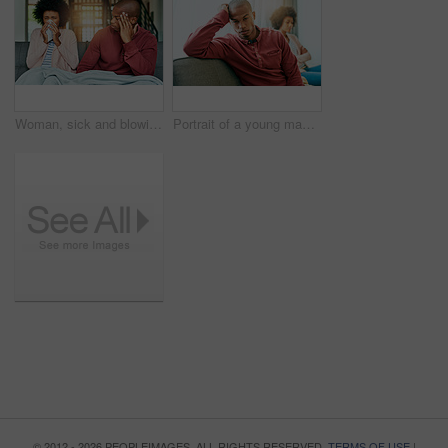
Woman, sick and blowing nose with man on sofa for, allergies or flu with blanket for recovery. African couple, cloth and cleaning for virus, sneeze or rest with stress, thinking or headache in lounge
Portrait of a young man looking upset after having a fight with his partner at home
© 2012 - 2026 PEOPLEIMAGES. ALL RIGHTS RESERVED.
TERMS OF USE
|