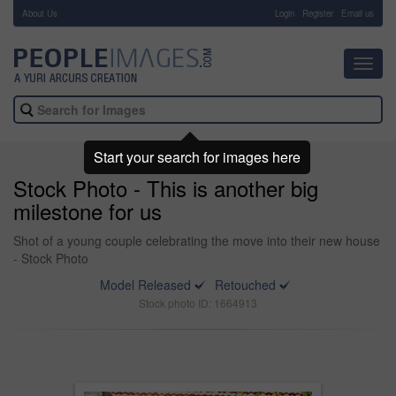
About Us
-
Login
Register
Email us
Toggl
navig
Start your search for images here
Stock Photo - This is another big
milestone for us
Shot of a young couple celebrating the move into their new house
- Stock Photo
Model Released
Retouched
Stock photo ID: 1664913