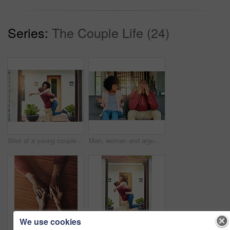
Series:
The Couple Life (24)
Shot of a young couple celebrating the move into their new house
Man, woman and argument with talking on sofa with depression, headache and frustrated for divorce in home. African couple, angry and fight with shouting, questions or conflict for cheating in Toronto
We use cookies