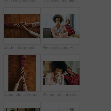
Portrait of a young couple standing outside their house
Man, woman and argument with fight on sofa with depression, headache and frustrated for divorce in home. African couple, angry and conversation with questions, conflict and cheating in house
Couple, holding hands and above for care in home with support, connection and empathy for mental health. People, comfort and partner for help with kindness, bonding and solidarity for grief on table
Portrait of a young woman looking upset after having a fight with her partner at home
Closeup shot of two unrecognizable people holding hands in comfort
Woman, sick and blowing nose by man on couch with allergies, flu or recovery in living room. African couple, cloth and sneezing for virus, sneeze and mucus with pain from nasal congestion in house