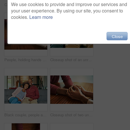
We use cookies to provide and improve our services and
Couple, holding hands and above for support in home for care, connection and empathy for mental health. People, comfort and partner for help with kindness, bonding and solidarity for grief on table
Black couple, home and happy with hug on door step or entrance for ownership and property in Kenya. People, relationship and smile or excited outside with new house for support, care and love
your user experience. By using our site, you consent to
cookies.
Learn more
Close
People, holding hands and above for support in home for care, connection and empathy for mental health. Couple, comfort and partner for help with kindness, bonding and solidarity for grief on table
Closeup shot of an unrecognizable couple holding hands in comfort
Black couple, people and happy on sofa in home on portrait for bonding, love and support in Brazil. People, relationship and smile with confidence on couch in living room on break to relax and chill
Closeup shot of two unrecognizable people holding hands in comfort