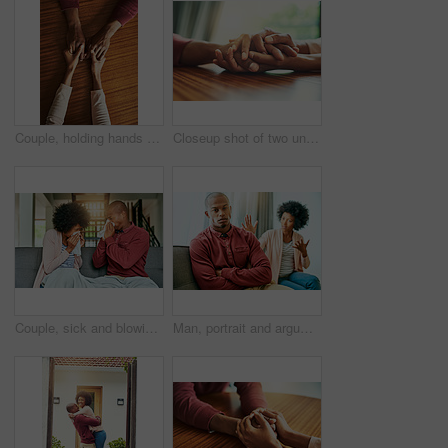
Couple, holding hands and above for comfort in home for care, connection and empathy for mental health. People, support and partner for help with kindness, bonding and solidarity for grief on table
Closeup shot of two unrecognizable people holding hands in comfort
Couple, sick and blowing nose on sofa, allergies or flu with blanket for recovery in living room. African man, woman and cleaning for virus, sneeze and rest with stress, support and headache in house
Man, portrait and argument with woman on sofa with arms crossed for stress, frustrated or divorce in home. African couple, angry and fight with shouting, questions or conflict for cheating in house