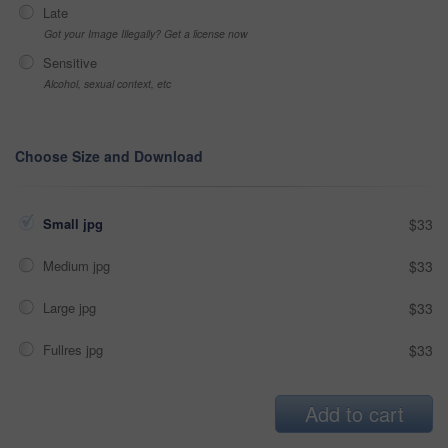
Late
Got your Image Illegally? Get a license now
Sensitive
Alcohol, sexual context, etc
Choose Size and Download
Small jpg
$33
Medium jpg
$33
Large jpg
$33
Fullres jpg
$33
Add to cart