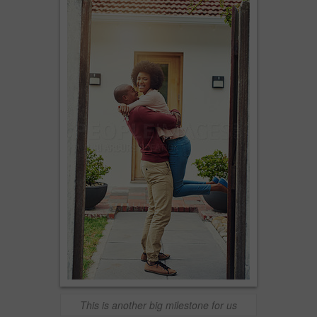
This is another big milestone for us