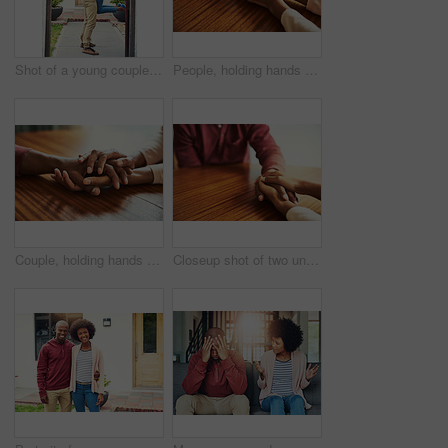
Shot of a young couple celebrating the move into their new house
People, holding hands and care with support in home for love, connection and empathy for mental health. Couple, comfort and partner for help with kindness, bonding and solidarity for grief on table
Couple, holding hands and above for empathy in home for care, connection and motivation for mental health. People, comfort and partner for help with kindness, bonding and support for grief on table
Closeup shot of two unrecognizable people holding hands in comfort