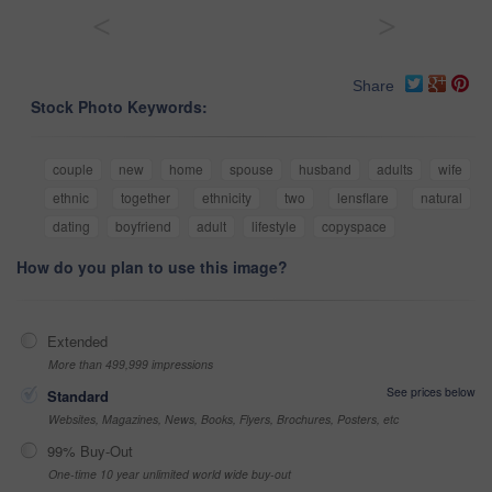
<
>
Share
Stock Photo Keywords:
couple
new
home
spouse
husband
adults
wife
ethnic
together
ethnicity
two
lensflare
natural
dating
boyfriend
adult
lifestyle
copyspace
How do you plan to use this image?
Extended
More than 499,999 impressions
See prices below
Standard
Websites, Magazines, News, Books, Flyers, Brochures, Posters, etc
99% Buy-Out
One-time 10 year unlimited world wide buy-out