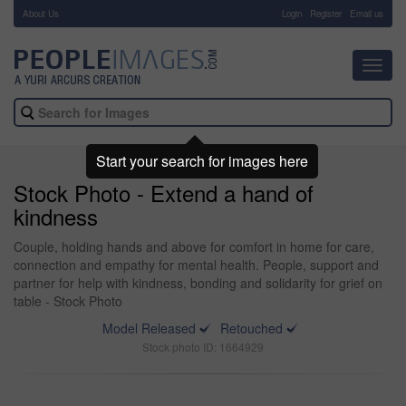
About Us
-
Login
Register
Email us
Toggl
navig
Start your search for images here
Stock Photo - Extend a hand of
kindness
Couple, holding hands and above for comfort in home for care,
connection and empathy for mental health. People, support and
partner for help with kindness, bonding and solidarity for grief on
table - Stock Photo
Model Released
Retouched
Stock photo ID: 1664929