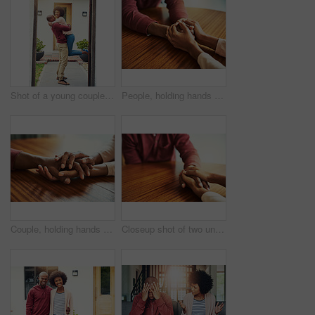
Shot of a young couple celebrating the move into their new house
People, holding hands and care with support in home for love, connection and empathy for mental health. Couple, comfort and partner for help with kindness, bonding and solidarity for grief on table
Couple, holding hands and above for empathy in home for care, connection and motivation for mental health. People, comfort and partner for help with kindness, bonding and support for grief on table
Closeup shot of two unrecognizable people holding hands in comfort