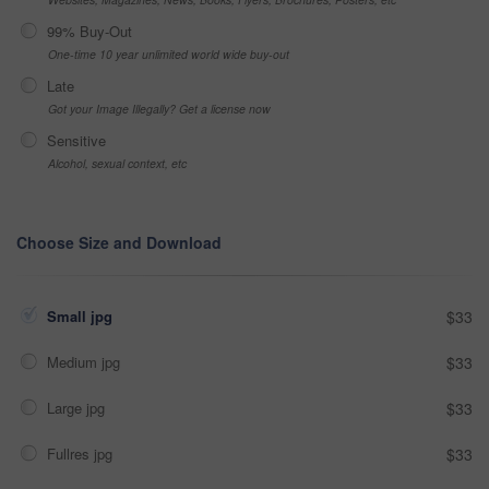
99% Buy-Out
One-time 10 year unlimited world wide buy-out
Late
Got your Image Illegally? Get a license now
Sensitive
Alcohol, sexual context, etc
Choose Size and Download
Small jpg
$33
Medium jpg
$33
Large jpg
$33
Fullres jpg
$33