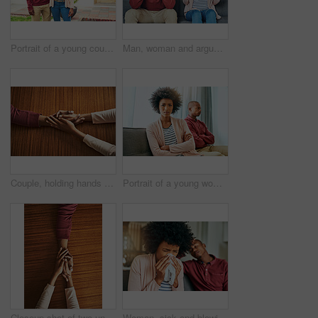
Portrait of a young couple standing outside their house
Man, woman and argument with fight on sofa with depression, headache and frustrated for divorce in home. African couple, angry and conversation with questions, conflict and cheating in house
Couple, holding hands and above for care in home with support, connection and empathy for mental health. People, comfort and partner for help with kindness, bonding and solidarity for grief on table
Portrait of a young woman looking upset after having a fight with her partner at home
Closeup shot of two unrecognizable people holding hands in comfort
Woman, sick and blowing nose by man on couch with allergies, flu or recovery in living room. African couple, cloth and sneezing for virus, sneeze and mucus with pain from nasal congestion in house