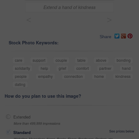
Extend a hand of kindness
<
>
Share
Stock Photo Keywords:
care
support
couple
table
above
bonding
solidarity
help
grief
comfort
partner
hand
people
empathy
connection
home
kindness
dating
How do you plan to use this image?
Extended
More than 499,999 impressions
See prices below
Standard
Websites, Magazines, News, Books, Flyers, Brochures, Posters, etc