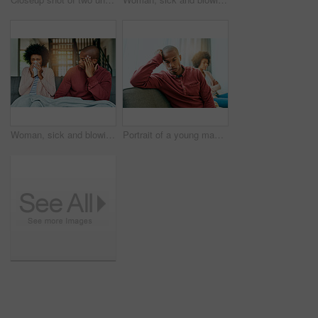
Woman, sick and blowing nose with man on sofa for, allergies or flu with blanket for recovery. African couple, cloth and cleaning for virus, sneeze or rest with stress, thinking or headache in lounge
Portrait of a young man looking upset after having a fight with his partner at home