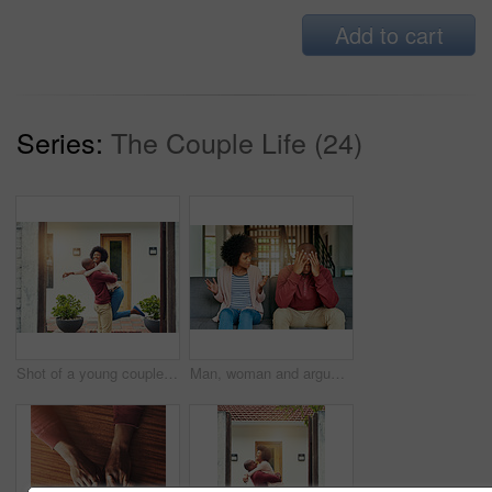
Add to cart
Series:
The Couple Life (24)
Shot of a young couple celebrating the move into their new house
Man, woman and argument with talking on sofa with depression, headache and frustrated for divorce in home. African couple, angry and fight with shouting, questions or conflict for cheating in Toronto