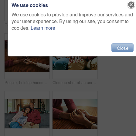
We use cookies
We use cookies to provide and improve our services and
your user experience. By using our site, you consent to
Couple, holding hands and above for support in home for care, connection and empathy for mental health. People, comfort and partner for help with kindness, bonding and solidarity for grief on table
Black couple, home and happy with hug on door step or entrance for ownership and property in Kenya. People, relationship and smile or excited outside with new house for support, care and love
cookies.
Learn more
Close
People, holding hands and above for support in home for care, connection and empathy for mental health. Couple, comfort and partner for help with kindness, bonding and solidarity for grief on table
Closeup shot of an unrecognizable couple holding hands in comfort