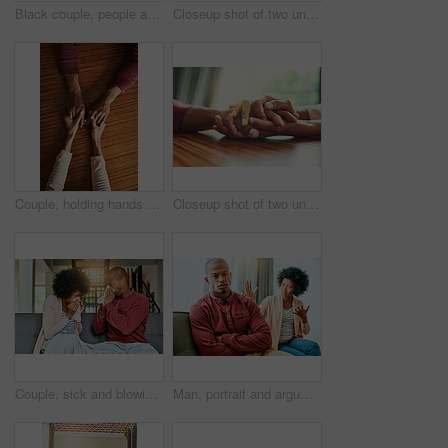
Black couple, people and happy on sofa in home on portrait for bonding, love and support in Brazil. People, relationship and smile with confidence on couch in living room on break to relax and chill
Closeup shot of two unrecognizable people holding hands in comfort
Couple, holding hands and above for comfort in home for care, connection and empathy for mental health. People, support and partner for help with kindness, bonding and solidarity for grief on table
Closeup shot of two unrecognizable people holding hands in comfort
Couple, sick and blowing nose on sofa, allergies or flu with blanket for recovery in living room. African man, woman and cleaning for virus, sneeze and rest with stress, support and headache in house
Man, portrait and argument with woman on sofa with arms crossed for stress, frustrated or divorce in home. African couple, angry and fight with shouting, questions or conflict for cheating in house