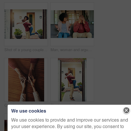
Shot of a young couple celebrating the move into their new house
Man, woman and argument with talking on sofa with depression, headache and frustrated for divorce in home. African couple, angry and fight with shouting, questions or conflict for cheating in Toronto
Couple, holding hands and above for support in home for care, connection and empathy for mental health. People, comfort and partner for help with kindness, bonding and solidarity for grief on table
Black couple, home and happy with hug on door step or entrance for ownership and property in Kenya. People, relationship and smile or excited outside with new house for support, care and love
We use cookies
We use cookies to provide and improve our services and
your user experience. By using our site, you consent to