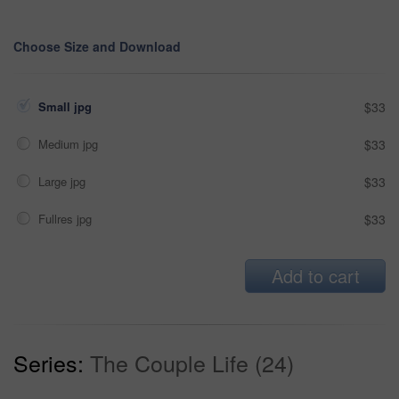
Choose Size and Download
Small jpg
$33
Medium jpg
$33
Large jpg
$33
Fullres jpg
$33
Add to cart
Series:
The Couple Life (24)