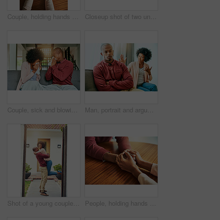
Couple, holding hands and above for comfort in home for care, connection and empathy for mental health. People, support and partner for help with kindness, bonding and solidarity for grief on table
Closeup shot of two unrecognizable people holding hands in comfort
Couple, sick and blowing nose on sofa, allergies or flu with blanket for recovery in living room. African man, woman and cleaning for virus, sneeze and rest with stress, support and headache in house
Man, portrait and argument with woman on sofa with arms crossed for stress, frustrated or divorce in home. African couple, angry and fight with shouting, questions or conflict for cheating in house
Shot of a young couple celebrating the move into their new house
People, holding hands and care with support in home for love, connection and empathy for mental health. Couple, comfort and partner for help with kindness, bonding and solidarity for grief on table