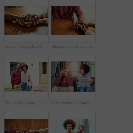
Couple, holding hands and above for empathy in home for care, connection and motivation for mental health. People, comfort and partner for help with kindness, bonding and support for grief on table
Closeup shot of two unrecognizable people holding hands in comfort
Portrait of a young couple standing outside their house
Man, woman and argument with fight on sofa with depression, headache and frustrated for divorce in home. African couple, angry and conversation with questions, conflict and cheating in house