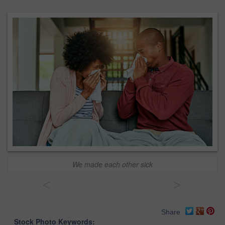
We made each other sick
<
>
Share
Stock Photo Keywords: