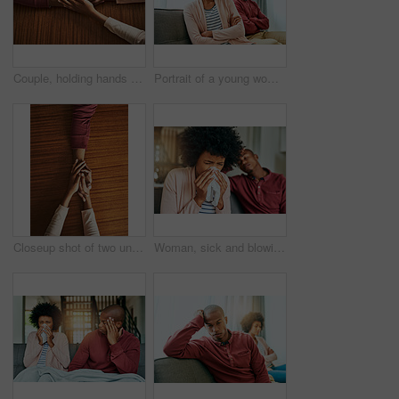
Couple, holding hands and above for care in home with support, connection and empathy for mental health. People, comfort and partner for help with kindness, bonding and solidarity for grief on table
Portrait of a young woman looking upset after having a fight with her partner at home
Closeup shot of two unrecognizable people holding hands in comfort
Woman, sick and blowing nose by man on couch with allergies, flu or recovery in living room. African couple, cloth and sneezing for virus, sneeze and mucus with pain from nasal congestion in house