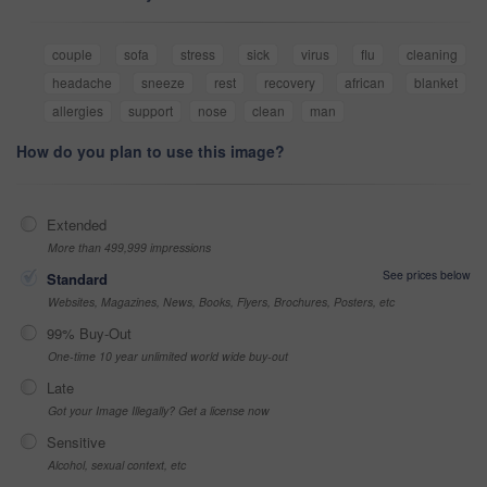
couple
sofa
stress
sick
virus
flu
cleaning
headache
sneeze
rest
recovery
african
blanket
allergies
support
nose
clean
man
How do you plan to use this image?
Extended
More than 499,999 impressions
See prices below
Standard
Websites, Magazines, News, Books, Flyers, Brochures, Posters, etc
99% Buy-Out
One-time 10 year unlimited world wide buy-out
Late
Got your Image Illegally? Get a license now
Sensitive
Alcohol, sexual context, etc