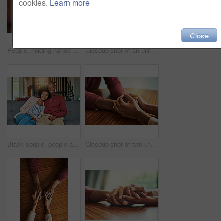
cookies.
Learn more
Close
People, holding hands and above for support in home for care, connection and empathy for mental health. Couple, comfort and partner for help with kindness, bonding and solidarity for grief on table
Closeup shot of an unrecognizable couple holding hands in comfort
Black couple, people and happy on sofa in home on portrait for bonding, love and support in Brazil. People, relationship and smile with confidence on couch in living room on break to relax and chill
Closeup shot of two unrecognizable people holding hands in comfort