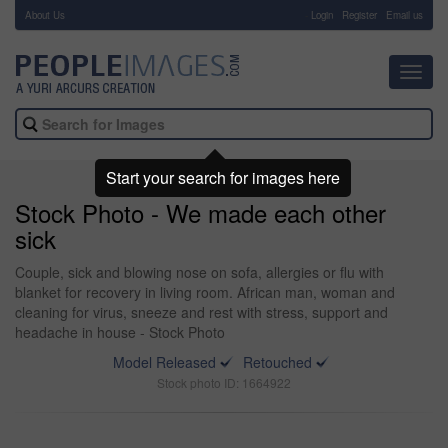
About Us
-
Login
Register
Email us
Toggl
navig
Start your search for images here
Stock Photo - We made each other
sick
Couple, sick and blowing nose on sofa, allergies or flu with
blanket for recovery in living room. African man, woman and
cleaning for virus, sneeze and rest with stress, support and
headache in house - Stock Photo
Model Released
Retouched
Stock photo ID: 1664922