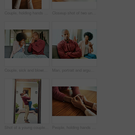
Couple, holding hands and above for comfort in home for care, connection and empathy for mental health. People, support and partner for help with kindness, bonding and solidarity for grief on table
Closeup shot of two unrecognizable people holding hands in comfort
Couple, sick and blowing nose on sofa, allergies or flu with blanket for recovery in living room. African man, woman and cleaning for virus, sneeze and rest with stress, support and headache in house
Man, portrait and argument with woman on sofa with arms crossed for stress, frustrated or divorce in home. African couple, angry and fight with shouting, questions or conflict for cheating in house
Shot of a young couple celebrating the move into their new house
People, holding hands and care with support in home for love, connection and empathy for mental health. Couple, comfort and partner for help with kindness, bonding and solidarity for grief on table