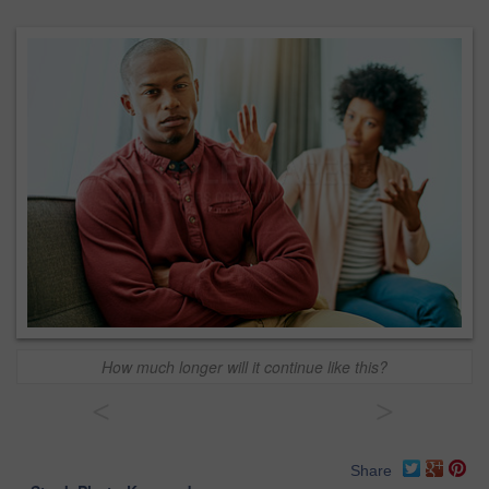
How much longer will it continue like this?
<
>
Share