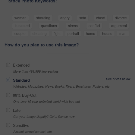
Stock Photo Keywords:
woman
shouting
angry
sofa
cheat
divorce
frustrated
questions
stress
conflict
argument
couple
cheating
fight
portrait
home
house
man
How do you plan to use this image?
Extended
More than 499,999 impressions
See prices below
Standard
Websites, Magazines, News, Books, Flyers, Brochures, Posters, etc
99% Buy-Out
One-time 10 year unlimited world wide buy-out
Late
Got your Image Illegally? Get a license now
Sensitive
Alcohol, sexual context, etc