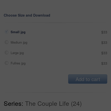
Choose Size and Download
Small jpg
$33
Medium jpg
$33
Large jpg
$33
Fullres jpg
$33
Add to cart
Series:
The Couple Life (24)