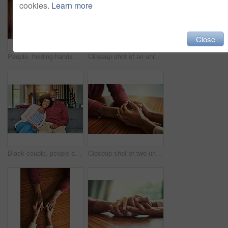
cookies.
Learn more
Close
People, holding hands and above for support in home for care, connection and empathy for mental health. Couple, comfort and partner for help with kindness, bonding and solidarity for grief on table
Closeup shot of an unrecognizable couple holding hands in comfort
Black couple, people and happy on sofa in home on portrait for bonding, love and support in Brazil. People, relationship and smile with confidence on couch in living room on break to relax and chill
Closeup shot of two unrecognizable people holding hands in comfort