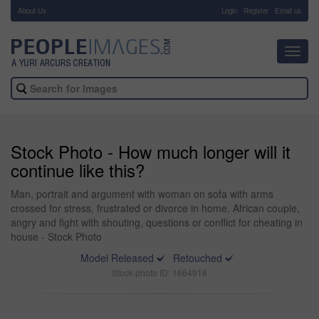
About Us
-
Login
Register
Email us
Toggl
navig
Stock Photo - How much longer will it
continue like this?
Man, portrait and argument with woman on sofa with arms
crossed for stress, frustrated or divorce in home. African couple,
angry and fight with shouting, questions or conflict for cheating in
house - Stock Photo
Model Released
Retouched
Stock photo ID: 1664918