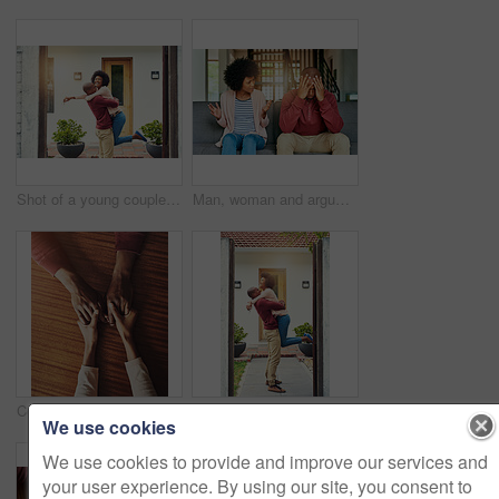
Shot of a young couple celebrating the move into their new house
Man, woman and argument with talking on sofa with depression, headache and frustrated for divorce in home. African couple, angry and fight with shouting, questions or conflict for cheating in Toronto
Couple, holding hands and above for support in home for care, connection and empathy for mental health. People, comfort and partner for help with kindness, bonding and solidarity for grief on table
Black couple, home and happy with hug on door step or entrance for ownership and property in Kenya. People, relationship and smile or excited outside with new house for support, care and love
We use cookies
We use cookies to provide and improve our services and
your user experience. By using our site, you consent to