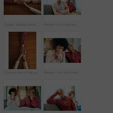
Couple, holding hands and above for care in home with support, connection and empathy for mental health. People, comfort and partner for help with kindness, bonding and solidarity for grief on table
Portrait of a young woman looking upset after having a fight with her partner at home
Closeup shot of two unrecognizable people holding hands in comfort
Woman, sick and blowing nose by man on couch with allergies, flu or recovery in living room. African couple, cloth and sneezing for virus, sneeze and mucus with pain from nasal congestion in house