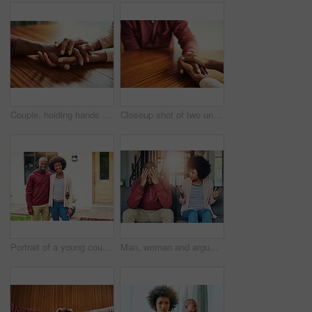
Couple, holding hands and above for empathy in home for care, connection and motivation for mental health. People, comfort and partner for help with kindness, bonding and support for grief on table
Closeup shot of two unrecognizable people holding hands in comfort
Portrait of a young couple standing outside their house
Man, woman and argument with fight on sofa with depression, headache and frustrated for divorce in home. African couple, angry and conversation with questions, conflict and cheating in house