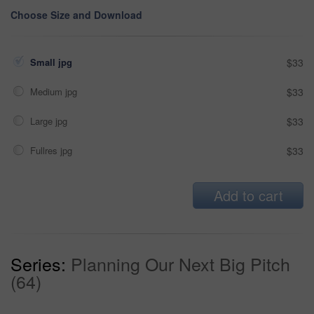
Choose Size and Download
Small jpg
$33
Medium jpg
$33
Large jpg
$33
Fullres jpg
$33
Add to cart
Series:
Planning Our Next Big Pitch
(64)