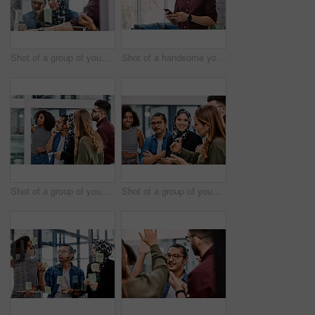
Shot of a group of young businesspeople planning and writing notes on a glass wall in an office at work
Shot of a handsome young businessman using a cellphone in his office at work
Shot of a group of young businesspeople planning and writing notes on a glass wall in an office at work
Shot of a group of young businesspeople planning and writing notes on a glass wall in an office at work