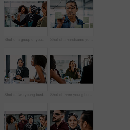
Shot of a group of young businesspeople planning and writing notes on a glass wall in an office at work
Shot of a handsome young businessman planning and writing notes on a glass wall in his office
Shot of two young businesswomen having a meeting together at work
Shot of three young businesswomen having a meeting together at work