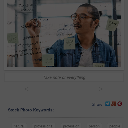
Take note of everything
<
>
Share
Stock Photo Keywords:
natural
professional
profession
person
people