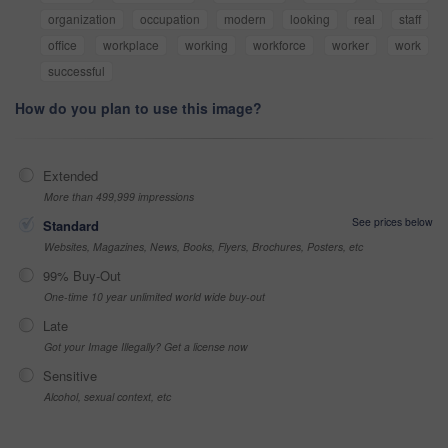
organization
occupation
modern
looking
real
staff
office
workplace
working
workforce
worker
work
successful
How do you plan to use this image?
Extended
More than 499,999 impressions
See prices below
Standard
Websites, Magazines, News, Books, Flyers, Brochures, Posters, etc
99% Buy-Out
One-time 10 year unlimited world wide buy-out
Late
Got your Image Illegally? Get a license now
Sensitive
Alcohol, sexual context, etc