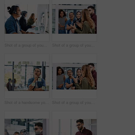
Shot of a group of young call centre agents wearing headsets and working on their computers in an office
Shot of a group of young businesspeople planning and writing notes on a glass wall in an office at work
Shot of a handsome young businessman planning and writing notes on a glass wall in his office
Shot of a group of young businesspeople planning and writing notes on a glass wall in an office at work