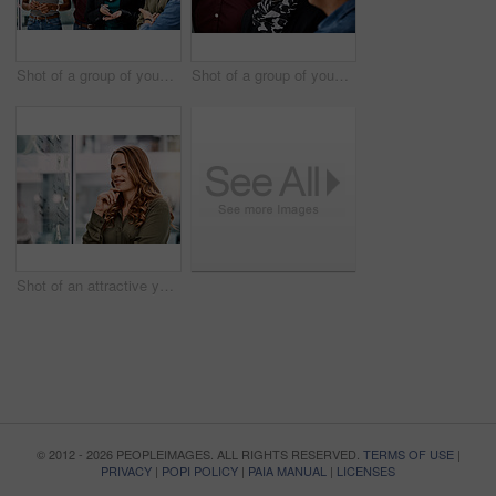
Shot of a group of young businesspeople planning and writing notes on a glass wall in an office at work
Shot of a group of young businesspeople planning and writing notes on a glass wall in an office at work
Shot of an attractive young businesswoman planning and writing notes on a glass wall in her office at work
© 2012 - 2026 PEOPLEIMAGES. ALL RIGHTS RESERVED.
TERMS OF USE
|
PRIVACY
|
POPI POLICY
|
PAIA MANUAL
|
LICENSES