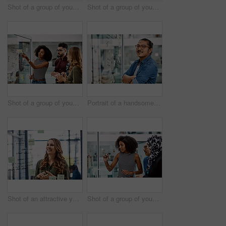
Shot of a group of young businesspeople planning and writing notes on a glass wall in an office at work
Shot of a group of young businesspeople celebrating and giving each a high five in their office at work
Shot of a group of young businesspeople planning and writing notes on a glass wall in an office at work
Portrait of a handsome young businessman planning and writing notes on a glass wall in his office
Shot of an attractive young businesswoman planning and writing notes on a glass wall in her office at work
Shot of a group of young businesspeople planning and writing notes on a glass wall in an office at work