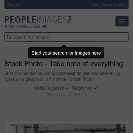
About Us
-
Login
Register
Email us
Toggl
navig
Start your search for images here
Stock Photo - Take note of everything
Shot of a handsome young businessman planning and writing
notes on a glass wall in his office - Stock Photo
Model Released
Retouched
Stock photo ID: 1893179