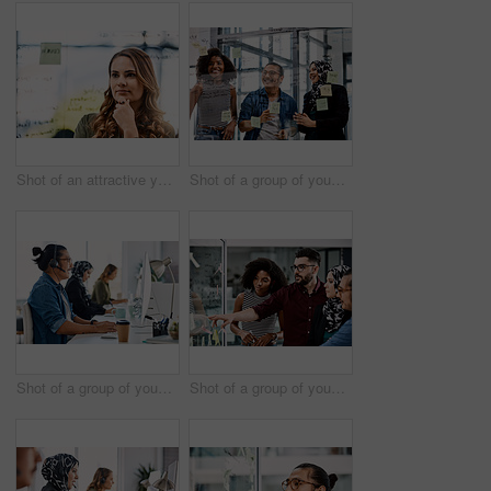
Shot of an attractive young businesswoman planning and writing notes on a glass wall in her office at work
Shot of a group of young businesspeople planning and writing notes on a glass wall in an office at work
Shot of a group of young call centre agents wearing headsets and working on their computers in an office
Shot of a group of young businesspeople planning and writing notes on a glass wall in an office at work