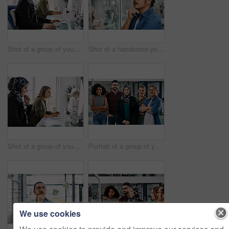
Shot of a group of young call centre agents wearing headsets and working on their computers in an office
Shot of a handsome young businessman planning and writing notes on a glass wall in his office
Shot of a group of young call centre agents wearing headsets and working on their computers in an office
Portrait of a group of young businesspeople posing together in their office
We use cookies