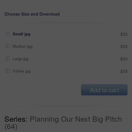
Choose Size and Download
Small jpg
$33
Medium jpg
$33
Large jpg
$33
Fullres jpg
$33
Add to cart
Series:
Planning Our Next Big Pitch
(64)