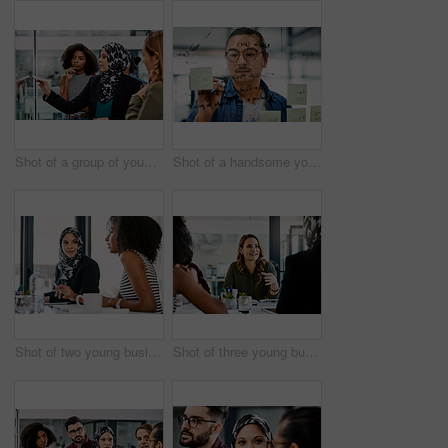
Shot of a group of young businesspeople planning and writing notes on a glass wall in an office at work
Shot of a handsome young businessman planning and writing notes on a glass wall in his office
Shot of two young businesswomen having a meeting together at work
Shot of three young businesswomen having a meeting together at work