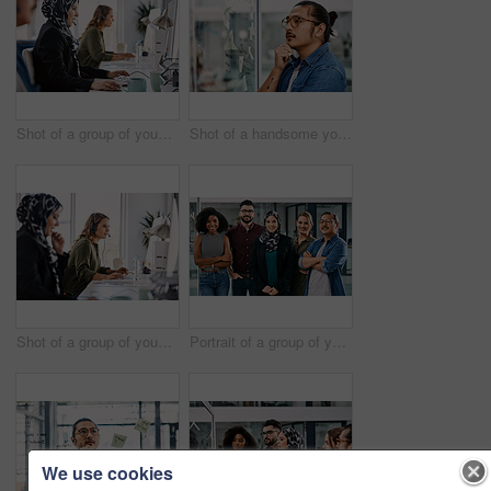
Shot of a group of young call centre agents wearing headsets and working on their computers in an office
Shot of a handsome young businessman planning and writing notes on a glass wall in his office
Shot of a group of young call centre agents wearing headsets and working on their computers in an office
Portrait of a group of young businesspeople posing together in their office
We use cookies