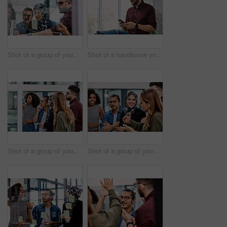
Shot of a group of young businesspeople planning and writing notes on a glass wall in an office at work
Shot of a handsome young businessman using a cellphone in his office at work
Shot of a group of young businesspeople planning and writing notes on a glass wall in an office at work
Shot of a group of young businesspeople planning and writing notes on a glass wall in an office at work