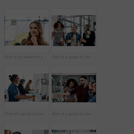
Shot of an attractive young businesswoman planning and writing notes on a glass wall in her office at work
Shot of a group of young businesspeople planning and writing notes on a glass wall in an office at work
Shot of a group of young call centre agents wearing headsets and working on their computers in an office
Shot of a group of young businesspeople planning and writing notes on a glass wall in an office at work