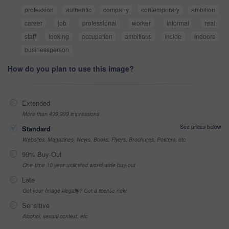
profession
authentic
company
contemporary
ambition
career
job
professional
worker
informal
real
staff
looking
occupation
ambitious
inside
indoors
businessperson
How do you plan to use this image?
Extended
More than 499,999 impressions
See prices below
Standard
Websites, Magazines, News, Books, Flyers, Brochures, Posters, etc
99% Buy-Out
One-time 10 year unlimited world wide buy-out
Late
Got your Image Illegally? Get a license now
Sensitive
Alcohol, sexual context, etc