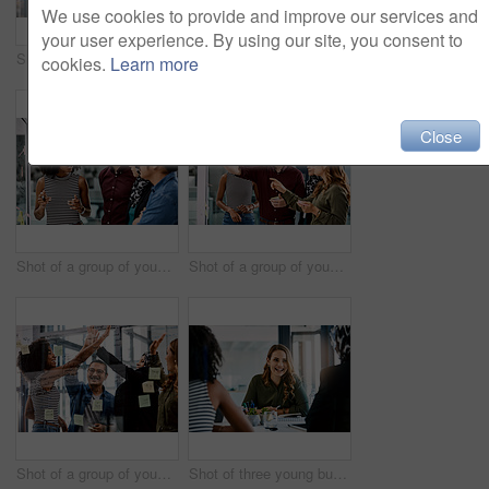
We use cookies to provide and improve our services and
your user experience. By using our site, you consent to
Shot of a handsome young businessman planning and writing notes on a glass wall in his office
Shot of a group of young businesspeople planning and writing notes on a glass wall in an office at work
cookies.
Learn more
Close
Shot of a group of young businesspeople planning and writing notes on a glass wall in an office at work
Shot of a group of young businesspeople planning and writing notes on a glass wall in an office at work
Shot of a group of young businesspeople celebrating and giving each a high five in their office at work
Shot of three young businesswomen having a meeting together at work