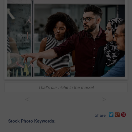
That's our niche in the market
<
>
Share
Stock Photo Keywords: