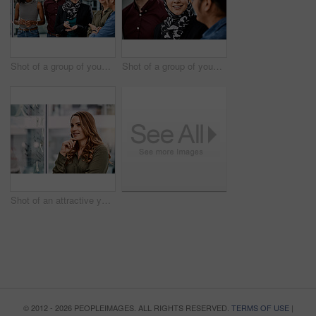
Shot of a group of young businesspeople planning and writing notes on a glass wall in an office at work
Shot of a group of young businesspeople planning and writing notes on a glass wall in an office at work
Shot of an attractive young businesswoman planning and writing notes on a glass wall in her office at work
© 2012 - 2026 PEOPLEIMAGES. ALL RIGHTS RESERVED.
TERMS OF USE
|