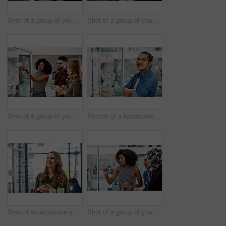
Shot of a group of young businesspeople planning and writing notes on a glass wall in an office at work
Shot of a group of young businesspeople celebrating and giving each a high five in their office at work
Shot of a group of young businesspeople planning and writing notes on a glass wall in an office at work
Portrait of a handsome young businessman planning and writing notes on a glass wall in his office
Shot of an attractive young businesswoman planning and writing notes on a glass wall in her office at work
Shot of a group of young businesspeople planning and writing notes on a glass wall in an office at work