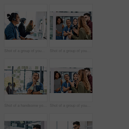
Shot of a group of young call centre agents wearing headsets and working on their computers in an office
Shot of a group of young businesspeople planning and writing notes on a glass wall in an office at work
Shot of a handsome young businessman planning and writing notes on a glass wall in his office
Shot of a group of young businesspeople planning and writing notes on a glass wall in an office at work