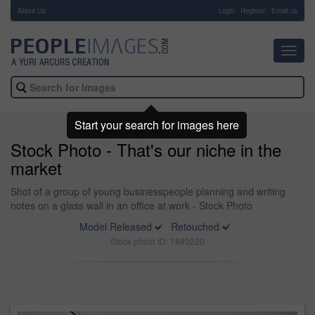
About Us
-
Login
Register
Email us
Toggl
navig
Start your search for images here
Stock Photo - That's our niche in the
market
Shot of a group of young businesspeople planning and writing
notes on a glass wall in an office at work - Stock Photo
Model Released
Retouched
Stock photo ID: 1893220