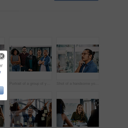
er
e
 centre agents wearing headsets and working on their computers in an office
Portrait of a group of young businesspeople posing together in their office
Shot of a handsome young businessman planning and writing notes on a glass wall in his office