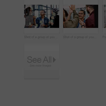
Shot of a group of young businesspeople planning and writing notes on a glass wall in an office at work
Shot of a group of young businesspeople celebrating and giving each a high five in their office at work