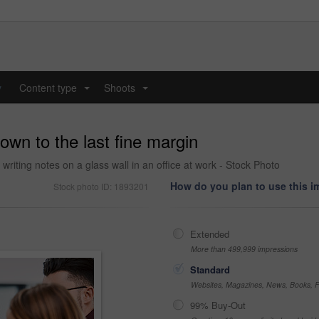
y
Content type
Shoots
...
...
own to the last fine margin
riting notes on a glass wall in an office at work - Stock Photo
How do you plan to use this 
Stock photo ID: 1893201
Extended
More than 499,999 impressions
Standard
Websites, Magazines, News, Books, Fl
99% Buy-Out