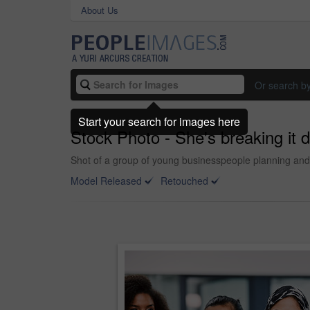
About Us
Or search b
Start your search for images here
Stock Photo - She's breaking it d
Shot of a group of young businesspeople planning and w
Model Released
Retouched