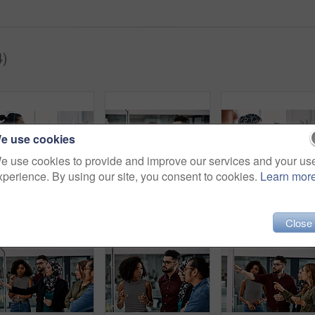
4)
e use cookies
e use cookies to provide and improve our services and your us
xperience. By using our site, you consent to cookies.
Learn mor
Shot of a group of young call centre agents wearing headsets and working on their computers in an office
Shot of a group of young businesspeople planning and writing notes on a glass wall in an office at work
Shot of a group of young call
Close