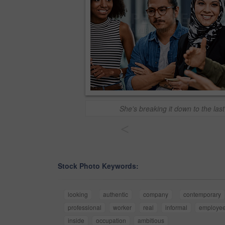
She's breaking it down to the last
<
Stock Photo Keywords:
looking
authentic
company
contemporary
professional
worker
real
informal
employe
inside
occupation
ambitious