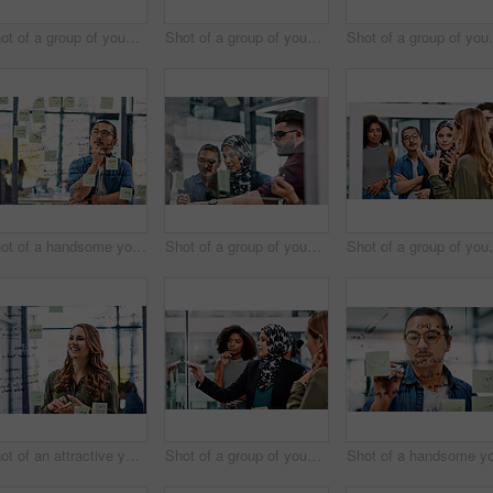
Shot of a group of young businesspeople planning and writing notes on a glass wall in an office at work
Shot of a group of young businesspeople planning and writing notes on a glass wall in an office at work
Shot of a group of young bus
Shot of a handsome young businessman planning and writing notes on a glass wall in his office
Shot of a group of young businesspeople planning and writing notes on a glass wall in an office at work
Shot of a group of young bus
Shot of an attractive young businesswoman planning and writing notes on a glass wall in her office at work
Shot of a group of young businesspeople planning and writing notes on a glass wall in an office at work