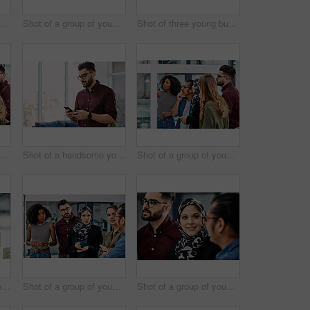
inesspeople planning and writing notes on a glass wall in an office at work
Shot of a group of young businesspeople celebrating and giving each a high five in their office at work
Shot of three young businesswomen having a meeting together at work
inesspeople planning and writing notes on a glass wall in an office at work
Shot of a handsome young businessman using a cellphone in his office at work
Shot of a group of young businesspeople planning and writing notes on a glass wall in an office at work
Shot of a handsome young businessman planning and writing notes on a glass wall in his office
Shot of a group of young businesspeople planning and writing notes on a glass wall in an office at work
Shot of a group of young businesspeople planning and writing notes on a glass wall in an office at work