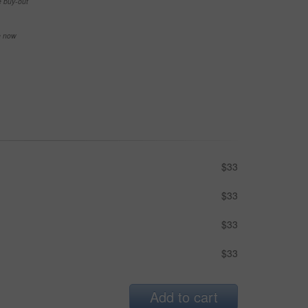
e buy-out
se now
$33
$33
$33
$33
Add to cart