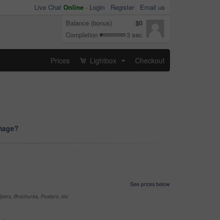
Live Chat
Online
-
Login
Register
Email us
Balance (bonus)
$0
Completion
3 sec
Prices
Lightbox
Checkout
...
image?
See prices below
yers, Brochures, Posters, etc