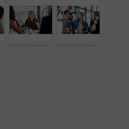
Shot of two young businesswomen having a meeting together at work
Shot of three young businesswomen having a meeting together at work
Shot of a group of young businesspeople planning and writing notes on a glass wall in an office at work