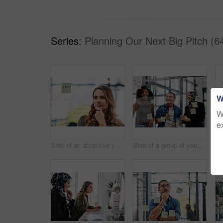
Series:
Planning Our Next Big Pitch (6
W
W
e
Shot of an attractive young businesswoman planning and writing notes on a glass wall in her office at work
Shot of a group of young businesspeople planning and writing notes on a glass wall in an office at work