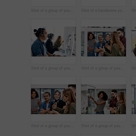
Shot of a group of young call centre agents wearing headsets and working on their computers in an office
Shot of a handsome young businessman planning and writing notes on a glass wall in his office
Shot of a group of young call centre agents wearing headsets and working on their computers in an office
Shot of a group of young businesspeople planning and writing notes on a glass wall in an office at work
Shot of a group of young businesspeople planning and writing notes on a glass wall in an office at work
Shot of a group of young businesspeople planning and writing notes on a glass wall in an office at work