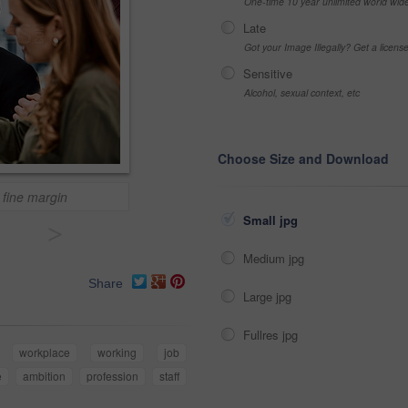
One-time 10 year unlimited world wid
Late
Got your Image Illegally? Get a licen
Sensitive
Alcohol, sexual context, etc
Choose Size and Download
 fine margin
Small jpg
>
Medium jpg
Share
Large jpg
Fullres jpg
workplace
working
job
e
ambition
profession
staff