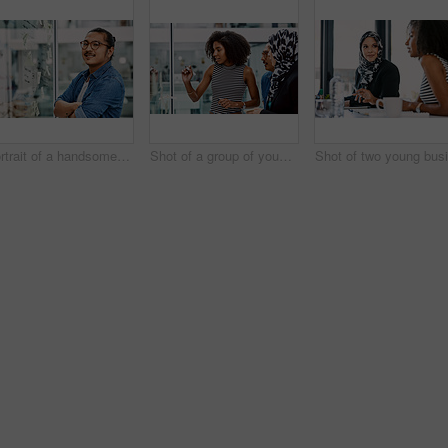
Portrait of a handsome young businessman planning and writing notes on a glass wall in his office
Shot of a group of young businesspeople planning and writing notes on a glass wall in an office at work