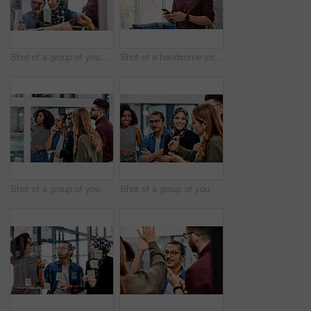
Shot of a group of young businesspeople planning and writing notes on a glass wall in an office at work
Shot of a handsome young businessman using a cellphone in his office at work
Shot of a group of young businesspeople planning and writing notes on a glass wall in an office at work
Shot of a group of young businesspeople planning and writing notes on a glass wall in an office at work