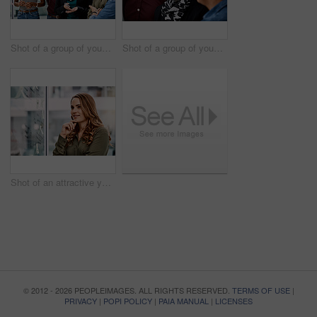
Shot of a group of young businesspeople planning and writing notes on a glass wall in an office at work
Shot of a group of young businesspeople planning and writing notes on a glass wall in an office at work
Shot of an attractive young businesswoman planning and writing notes on a glass wall in her office at work
© 2012 - 2026 PEOPLEIMAGES. ALL RIGHTS RESERVED.
TERMS OF USE
|
PRIVACY
|
POPI POLICY
|
PAIA MANUAL
|
LICENSES