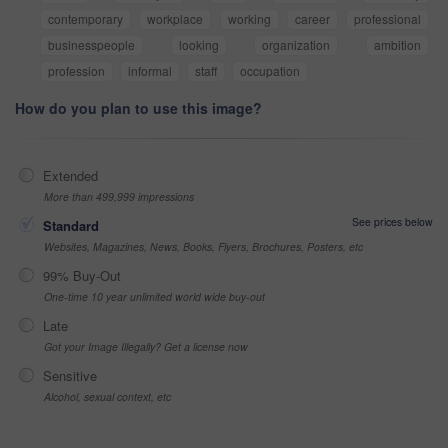
contemporary
workplace
working
career
professional
businesspeople
looking
organization
ambition
profession
informal
staff
occupation
How do you plan to use this image?
Extended
More than 499,999 impressions
See prices below
Standard
Websites, Magazines, News, Books, Flyers, Brochures, Posters, etc
99% Buy-Out
One-time 10 year unlimited world wide buy-out
Late
Got your Image Illegally? Get a license now
Sensitive
Alcohol, sexual context, etc