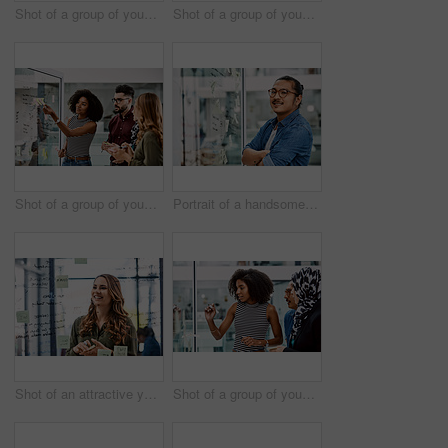
Shot of a group of young businesspeople planning and writing notes on a glass wall in an office at work
Shot of a group of young businesspeople celebrating and giving each a high five in their office at work
Shot of a group of young businesspeople planning and writing notes on a glass wall in an office at work
Portrait of a handsome young businessman planning and writing notes on a glass wall in his office
Shot of an attractive young businesswoman planning and writing notes on a glass wall in her office at work
Shot of a group of young businesspeople planning and writing notes on a glass wall in an office at work