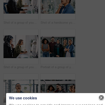
Shot of a group of young call centre agents wearing headsets and working on their computers in an office
Shot of a handsome young businessman planning and writing notes on a glass wall in his office
Shot of a group of young call centre agents wearing headsets and working on their computers in an office
Portrait of a group of young businesspeople posing together in their office
We use cookies