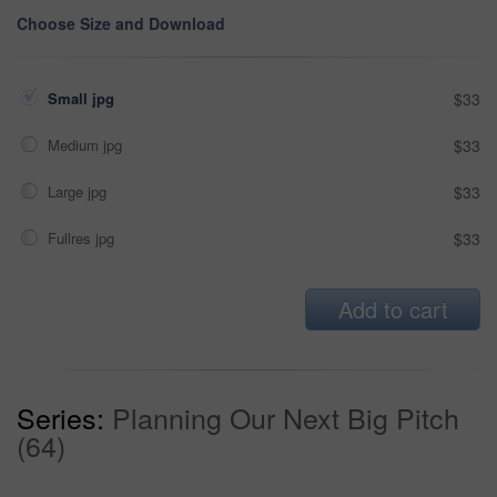
Choose Size and Download
Small jpg
$33
Medium jpg
$33
Large jpg
$33
Fullres jpg
$33
Add to cart
Series:
Planning Our Next Big Pitch
(64)