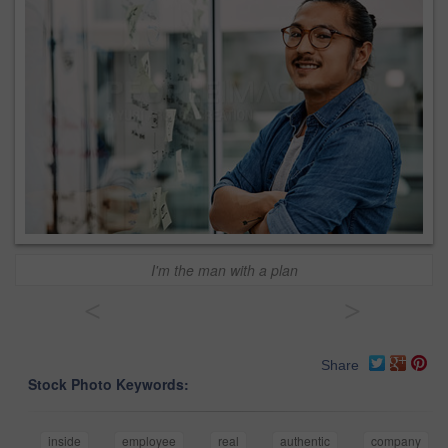
I'm the man with a plan
<
>
Share
Stock Photo Keywords:
inside
employee
real
authentic
company