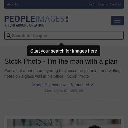
About Us
-
Login
Register
Email us
Toggl
navig
Start your search for images here
Stock Photo - I'm the man with a plan
Portrait of a handsome young businessman planning and writing
notes on a glass wall in his office - Stock Photo
Model Released
Retouched
Stock photo ID: 1893186