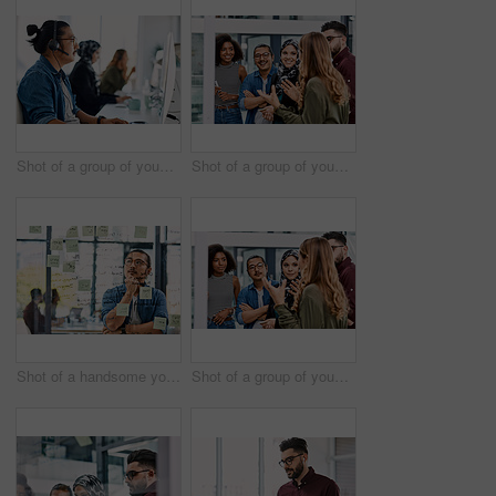
Shot of a group of young call centre agents wearing headsets and working on their computers in an office
Shot of a group of young businesspeople planning and writing notes on a glass wall in an office at work
Shot of a handsome young businessman planning and writing notes on a glass wall in his office
Shot of a group of young businesspeople planning and writing notes on a glass wall in an office at work