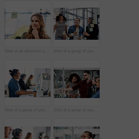
Shot of an attractive young businesswoman planning and writing notes on a glass wall in her office at work
Shot of a group of young businesspeople planning and writing notes on a glass wall in an office at work
Shot of a group of young call centre agents wearing headsets and working on their computers in an office
Shot of a group of young businesspeople planning and writing notes on a glass wall in an office at work