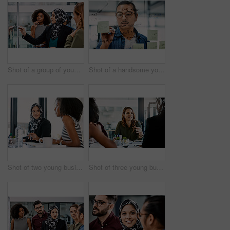
Shot of a group of young businesspeople planning and writing notes on a glass wall in an office at work
Shot of a handsome young businessman planning and writing notes on a glass wall in his office
Shot of two young businesswomen having a meeting together at work
Shot of three young businesswomen having a meeting together at work