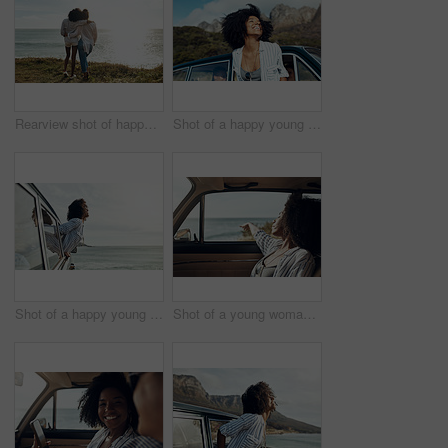
Rearview shot of happy young friends looking at the view on a vacation along the coast
Shot of a happy young woman leaning out of a car window on a road trip
Shot of a happy young woman leaning out of a car window on a road trip
Shot of a young woman enjoying a relaxing road trip