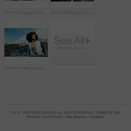
Shot of a happy young couple taking selfies on a road trip along the coast
Shot of a happy young couple sharing a romantic moment on a road trip along the coast
Shot of a happy young woman leaning out of a car window on a road trip
© 2012 - 2026 PEOPLEIMAGES. ALL RIGHTS RESERVED.
TERMS OF USE
|
PRIVACY
|
POPI POLICY
|
PAIA MANUAL
|
LICENSES