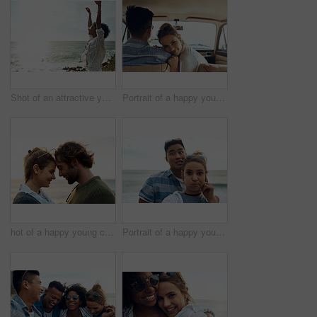
Shot of an attractive young woman enjoying a vacation along the coast
Portrait of a happy young couple going on a road trip together
hot of a happy young couple sharing a romantic moment on a vacation along the coast
Portrait of a happy young couple making funny faces on a vacation along the coast