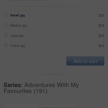
Small jpg
$33
Medium jpg
$33
Large jpg
$33
Fullres jpg
$33
Add to cart
Series:
Adventures With My
Favourites (191)