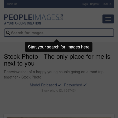
About Us
-
Login
Register
Email us
Toggl
navig
Start your search for images here
Stock Photo - The only place for me is
next to you
Rearview shot of a happy young couple going on a road trip
together - Stock Photo
Model Released
Retouched
Stock photo ID: 1997434