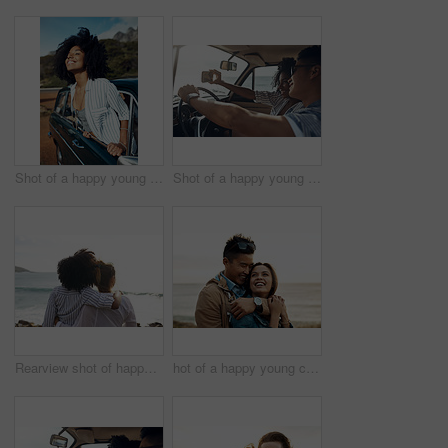
Shot of a happy young woman leaning out of a car window on a road trip
Shot of a happy young couple taking selfies on a road trip
Rearview shot of happy young friends looking at the view on a vacation along the coast
hot of a happy young couple sharing a romantic moment on a vacation along the coast