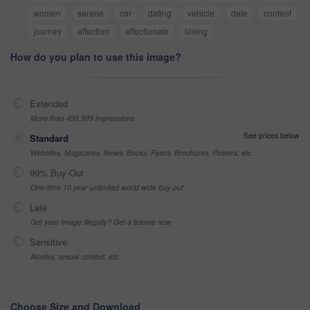
women
serene
car
dating
vehicle
date
content
journey
affection
affectionate
loving
How do you plan to use this image?
Extended
More than 499,999 impressions
See prices below
Standard
Websites, Magazines, News, Books, Flyers, Brochures, Posters, etc
99% Buy-Out
One-time 10 year unlimited world wide buy-out
Late
Got your Image Illegally? Get a license now
Sensitive
Alcohol, sexual context, etc
Choose Size and Download