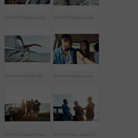
Shot of a happy young couple using a smartphone on a road trip
Shot of a happy young woman leaning out of a car window on a road trip
Shot of a woman with her arm hanging out of the car's window on a roadtrip
Shot of a happy young couple going on a road trip with friends
Shot of a group of happy young friends dancing together on a road trip along the coast
Shot of happy young friends shaking hands on a road trip along the coast