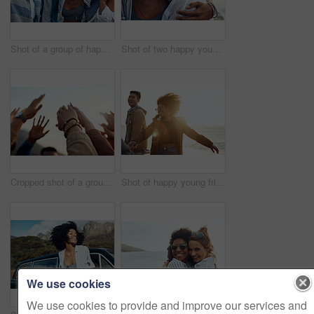
Shot of a group of happy young friends enjoying a vacation along the coast
Shot of two happy young friends enjoying a vacation along the coast
Cropped shot of a group of friends raising their hands together in solidarity outdoors
Shot of happy young friends dancing together along the coast
We use cookies
We use cookies to provide and improve our services and