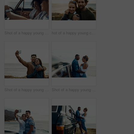
Shot of a happy young couple using a smartphone on a road trip
hot of a happy young couple sharing a romantic moment on a vacation along the coast
Shot of a happy young couple taking selfies on a vacation along the coast
Shot of a happy young couple sharing a romantic moment on a road trip along the coast