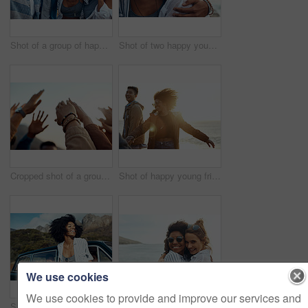
Shot of a group of happy young friends enjoying a vacation along the coast
Shot of two happy young friends enjoying a vacation along the coast
Cropped shot of a group of friends raising their hands together in solidarity outdoors
Shot of happy young friends dancing together along the coast
We use cookies
We use cookies to provide and improve our services and
Shot of a happy young woman leaning out of a car window on a road trip
Shot of two happy young friends enjoying a vacation along the coast