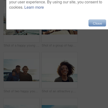
your user experience. By using our site, you consent to
cookies.
Learn more
Close
Shot of a happy young woman leaning out of a car window on a road trip
Shot of a group of happy young friends dancing during a road trip
Shot of two happy young friends enjoying a vacation along the coast
Shot of an attractive young woman enjoying a vacation along the coast