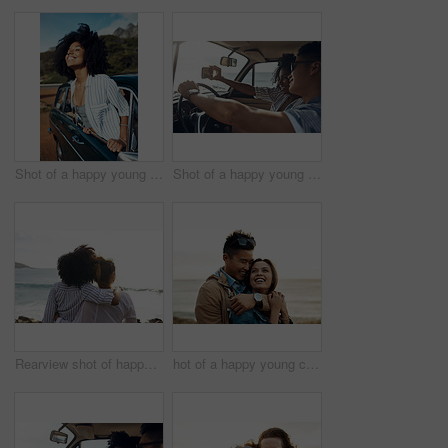
Shot of a happy young woman leaning out of a car window on a road trip
Shot of a happy young couple taking selfies on a road trip
Rearview shot of happy young friends looking at the view on a vacation along the coast
hot of a happy young couple sharing a romantic moment on a vacation along the coast