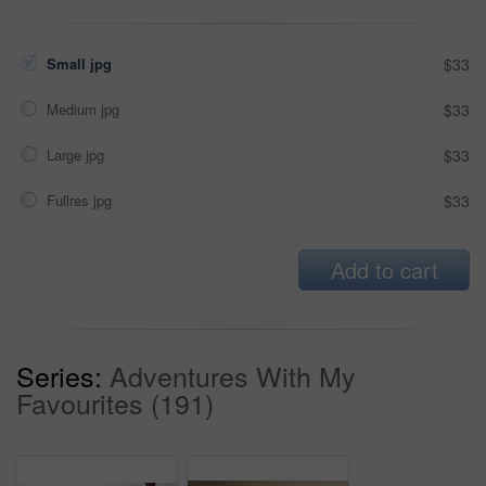
Small jpg
$33
Medium jpg
$33
Large jpg
$33
Fullres jpg
$33
Add to cart
Series:
Adventures With My
Favourites (191)