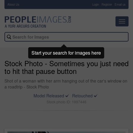
About Us
-
Login
Register
Email us
Toggl
navig
Start your search for images here
Stock Photo - Sometimes you just need
to hit that pause button
Shot of a woman with her arm hanging out of the car's window on
a roadtrip - Stock Photo
Model Released
Retouched
Stock photo ID: 1997446