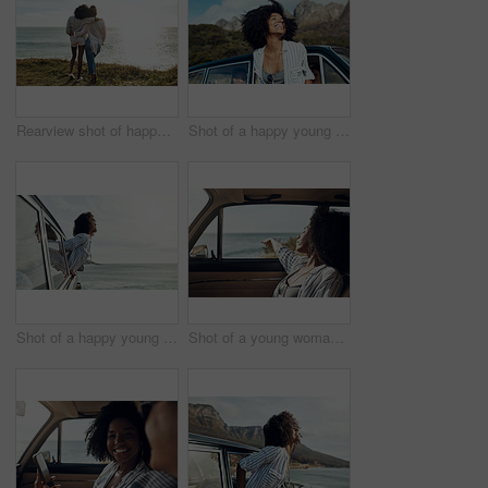
Rearview shot of happy young friends looking at the view on a vacation along the coast
Shot of a happy young woman leaning out of a car window on a road trip
Shot of a happy young woman leaning out of a car window on a road trip
Shot of a young woman enjoying a relaxing road trip