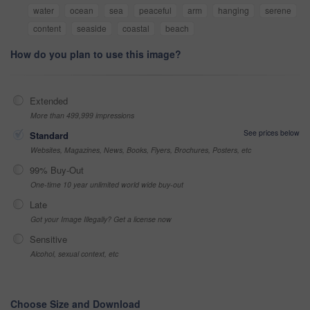
water
ocean
sea
peaceful
arm
hanging
serene
content
seaside
coastal
beach
How do you plan to use this image?
Extended
More than 499,999 impressions
See prices below
Standard
Websites, Magazines, News, Books, Flyers, Brochures, Posters, etc
99% Buy-Out
One-time 10 year unlimited world wide buy-out
Late
Got your Image Illegally? Get a license now
Sensitive
Alcohol, sexual context, etc
Choose Size and Download