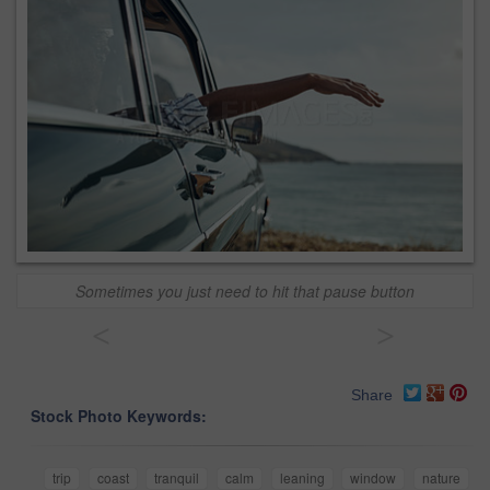
Sometimes you just need to hit that pause button
<
>
Share
Stock Photo Keywords:
trip
coast
tranquil
calm
leaning
window
nature