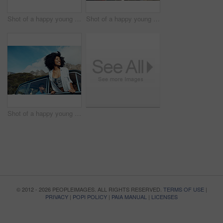
Shot of a happy young couple taking selfies on a road trip along the coast
Shot of a happy young couple sharing a romantic moment on a road trip along the coast
Shot of a happy young woman leaning out of a car window on a road trip
© 2012 - 2026 PEOPLEIMAGES. ALL RIGHTS RESERVED.
TERMS OF USE
|
PRIVACY
|
POPI POLICY
|
PAIA MANUAL
|
LICENSES