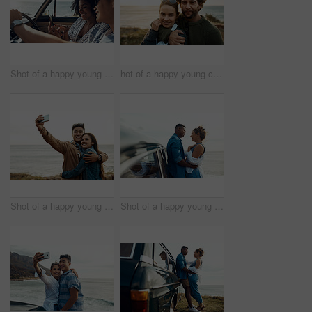
Shot of a happy young couple using a smartphone on a road trip
hot of a happy young couple sharing a romantic moment on a vacation along the coast
Shot of a happy young couple taking selfies on a vacation along the coast
Shot of a happy young couple sharing a romantic moment on a road trip along the coast