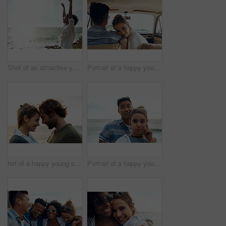
Shot of an attractive young woman enjoying a vacation along the coast
Portrait of a happy young couple going on a road trip together
hot of a happy young couple sharing a romantic moment on a vacation along the coast
Portrait of a happy young couple making funny faces on a vacation along the coast