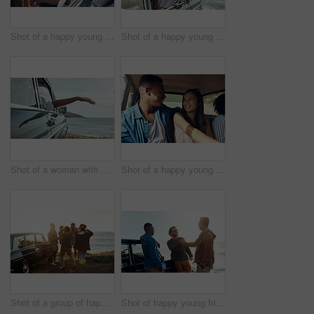
Shot of a happy young couple using a smartphone on a road trip
Shot of a happy young woman leaning out of a car window on a road trip
Shot of a woman with her arm hanging out of the car's window on a roadtrip
Shot of a happy young couple going on a road trip with friends
Shot of a group of happy young friends dancing together on a road trip along the coast
Shot of happy young friends shaking hands on a road trip along the coast