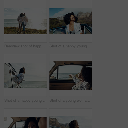
Rearview shot of happy young friends looking at the view on a vacation along the coast
Shot of a happy young woman leaning out of a car window on a road trip
Shot of a happy young woman leaning out of a car window on a road trip
Shot of a young woman enjoying a relaxing road trip