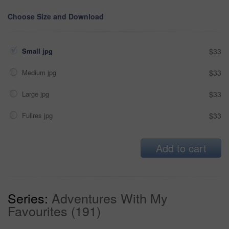
Choose Size and Download
Small jpg
$33
Medium jpg
$33
Large jpg
$33
Fullres jpg
$33
Add to cart
Series:
Adventures With My
Favourites (191)