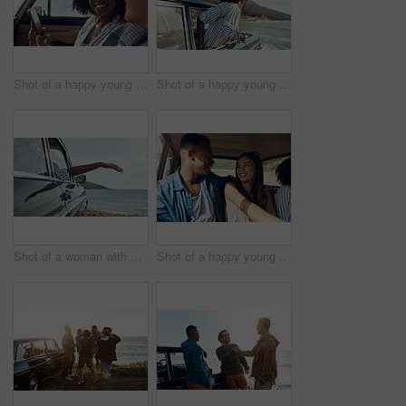
Shot of a happy young couple using a smartphone on a road trip
Shot of a happy young woman leaning out of a car window on a road trip
Shot of a woman with her arm hanging out of the car's window on a roadtrip
Shot of a happy young couple going on a road trip with friends