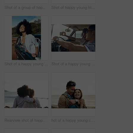
Shot of a group of happy young friends dancing together on a road trip along the coast
Shot of happy young friends shaking hands on a road trip along the coast
Shot of a happy young woman leaning out of a car window on a road trip
Shot of a happy young couple taking selfies on a road trip
Rearview shot of happy young friends looking at the view on a vacation along the coast
hot of a happy young couple sharing a romantic moment on a vacation along the coast