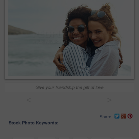
Give your friendship the gift of love
<
>
Share
Stock Photo Keywords: