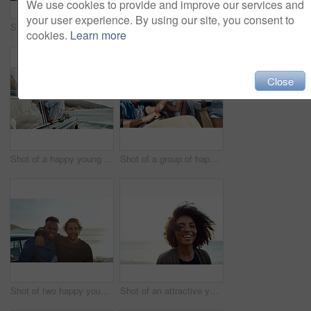
We use cookies to provide and improve our services and
your user experience. By using our site, you consent to
Shot of a happy young woman leaning out of a car window on a road trip
Shot of two happy young friends enjoying a vacation along the coast
cookies.
Learn more
Close
Shot of a happy young woman leaning out of a car window on a road trip
Shot of a group of happy young friends dancing during a road trip
Shot of two happy young friends enjoying a vacation along the coast
Shot of an attractive young woman enjoying a vacation along the coast