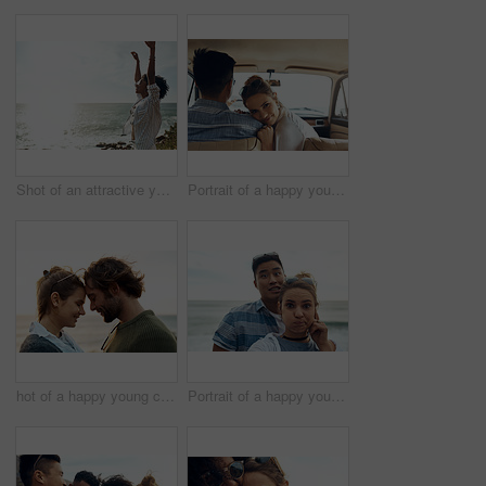
Shot of an attractive young woman enjoying a vacation along the coast
Portrait of a happy young couple going on a road trip together
hot of a happy young couple sharing a romantic moment on a vacation along the coast
Portrait of a happy young couple making funny faces on a vacation along the coast