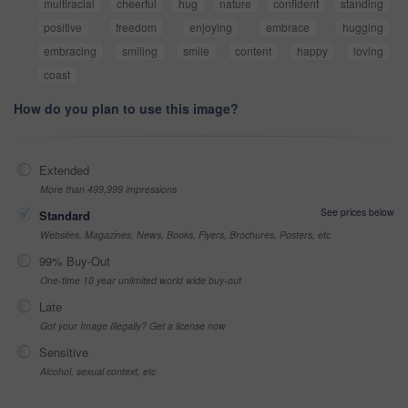
multiracial
cheerful
hug
nature
confident
standing
positive
freedom
enjoying
embrace
hugging
embracing
smiling
smile
content
happy
loving
coast
How do you plan to use this image?
Extended
More than 499,999 impressions
See prices below
Standard
Websites, Magazines, News, Books, Flyers, Brochures, Posters, etc
99% Buy-Out
One-time 10 year unlimited world wide buy-out
Late
Got your Image Illegally? Get a license now
Sensitive
Alcohol, sexual context, etc