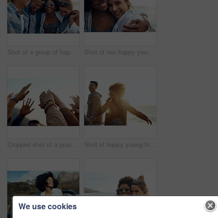
Shot of a group of happy young friends enjoying a vacation along the coast
Shot of two happy young friends enjoying a vacation along the coast
Cropped shot of a group of friends raising their hands together in solidarity outdoors
Shot of happy young friends dancing together along the coast
We use cookies