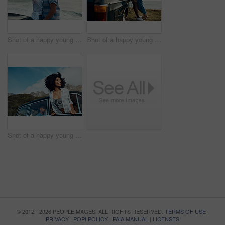
Shot of a happy young couple taking selfies on a road trip along the coast
Shot of a happy young couple sharing a romantic moment on a road trip along the coast
Shot of a happy young woman leaning out of a car window on a road trip
© 2012 - 2026 PEOPLEIMAGES. ALL RIGHTS RESERVED.
TERMS OF USE
|
PRIVACY
|
POPI POLICY
|
PAIA MANUAL
|
LICENSES