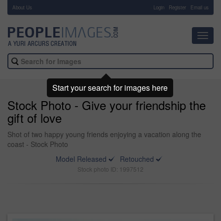
About Us
-
Login
Register
Email us
Toggl
navig
Start your search for images here
Stock Photo - Give your friendship the
gift of love
Shot of two happy young friends enjoying a vacation along the
coast - Stock Photo
Model Released
Retouched
Stock photo ID: 1997512