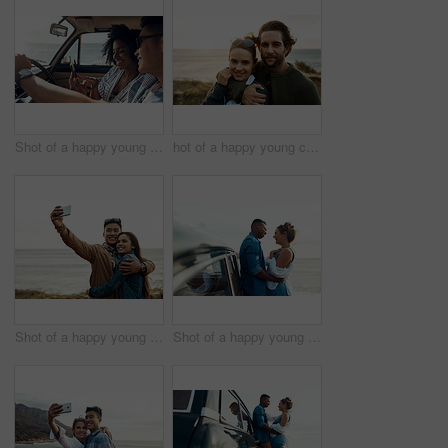
Shot of a happy young couple using a smartphone on a road trip
hot of a happy young couple sharing a romantic moment on a vacation along the coast
Shot of a happy young couple taking selfies on a vacation along the coast
Shot of a happy young couple sharing a romantic moment on a road trip along the coast