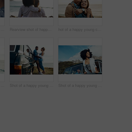
Shot of a happy young couple taking selfies on a road trip
Rearview shot of happy young friends looking at the view on a vacation along the coast
hot of a happy young couple sharing a romantic moment on a vacation along the coast
Shot of a happy young couple taking selfies on a road trip along the coast
Shot of a happy young couple sharing a romantic moment on a road trip along the coast
Shot of a happy young woman leaning out of a car window on a road trip