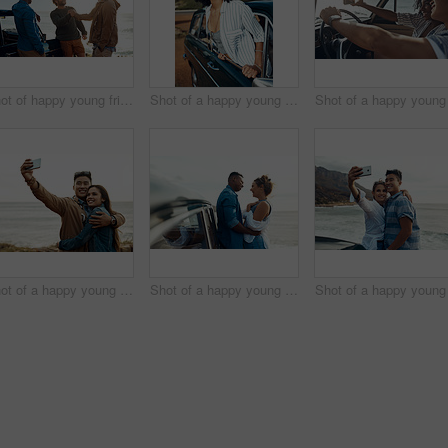
Shot of happy young friends shaking hands on a road trip along the coast
Shot of a happy young woman leaning out of a car window on a road trip
Shot of a happy young couple taking selfies on a vacation along the coast
Shot of a happy young couple sharing a romantic moment on a road trip along the coast