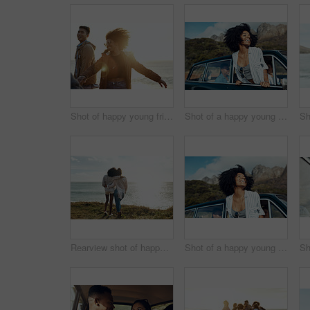
Shot of happy young friends dancing together along the coast
Shot of a happy young woman leaning out of a car window on a road trip
Rearview shot of happy young friends looking at the view on a vacation along the coast
Shot of a happy young woman leaning out of a car window on a road trip