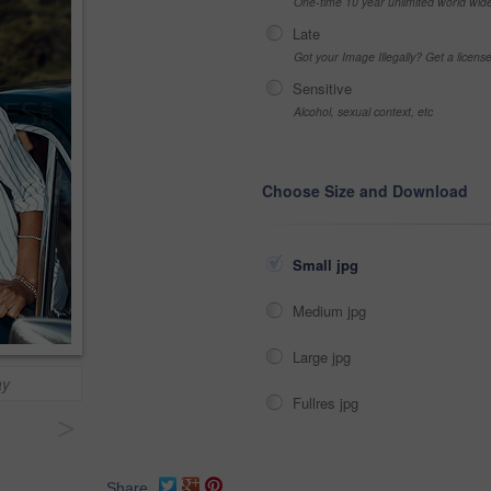
One-time 10 year unlimited world wid
Late
Got your Image Illegally? Get a licen
Sensitive
Alcohol, sexual context, etc
Choose Size and Download
Small jpg
Medium jpg
Large jpg
ay
Fullres jpg
>
Share