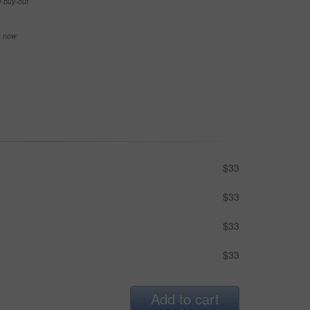
e buy-out
se now
$33
$33
$33
$33
Add to cart