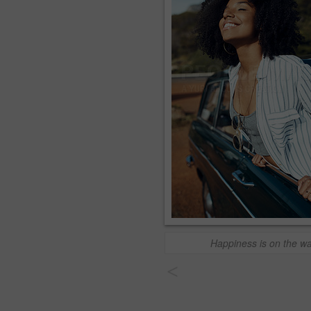
Happiness is on the w
<