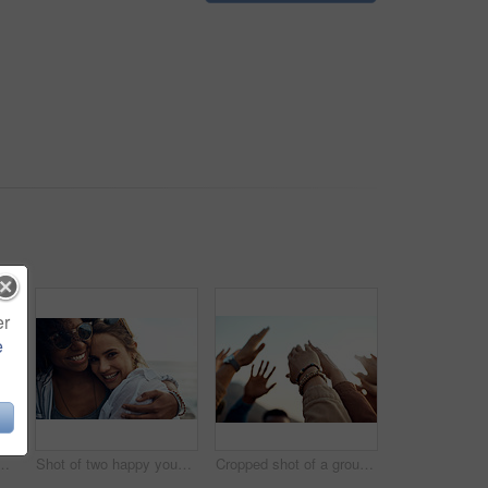
er
e
appy young friends enjoying a vacation along the coast
Shot of two happy young friends enjoying a vacation along the coast
Cropped shot of a group of friends raising their hands together in solidarity outdoors