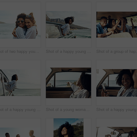
Shot of two happy young friends enjoying a vacation along the coast
Shot of a happy young woman leaning out of a car window on a road trip
Shot of a group of
Shot of a happy young woman leaning out of a car window on a road trip
Shot of a young woman enjoying a relaxing road trip