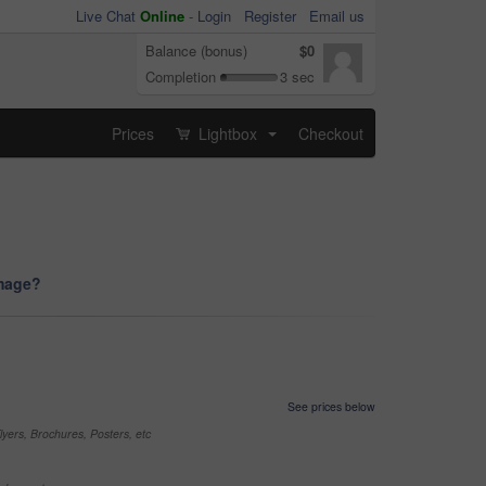
Live Chat
Online
-
Login
Register
Email us
Balance (bonus)
$0
Completion
3 sec
Prices
Lightbox
Checkout
...
image?
See prices below
yers, Brochures, Posters, etc