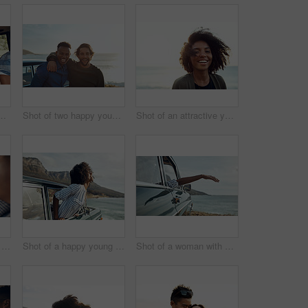
 happy young friends dancing during a road trip
Shot of two happy young friends enjoying a vacation along the coast
Shot of an attractive young woman enjoying a vacation along the coast
Shot of a happy young couple using a smartphone on a road trip
Shot of a happy young woman leaning out of a car window on a road trip
Shot of a woman with her arm hanging out of the car's window on a roadtrip