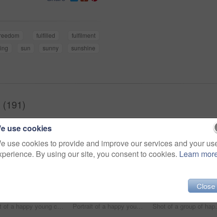
freedom
fulfilled
fulfilment
ing
sun
sunny
sunshine
 (191)
e use cookies
e use cookies to provide and improve our services and your us
xperience. By using our site, you consent to cookies.
Learn mor
Close
hot of a happy young couple sharing a romantic moment on a vacation along the coast
Portrait of a happy young couple making funny faces on a vacation along the coast
Shot of a group of h