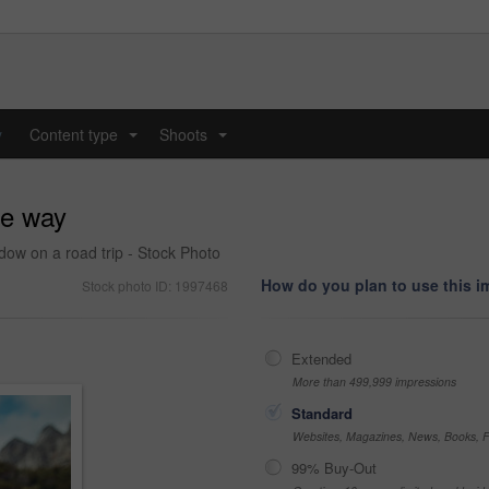
y
Content type
Shoots
...
...
he way
ow on a road trip - Stock Photo
How do you plan to use this 
Stock photo ID: 1997468
Extended
More than 499,999 impressions
Standard
Websites, Magazines, News, Books, Fl
99% Buy-Out