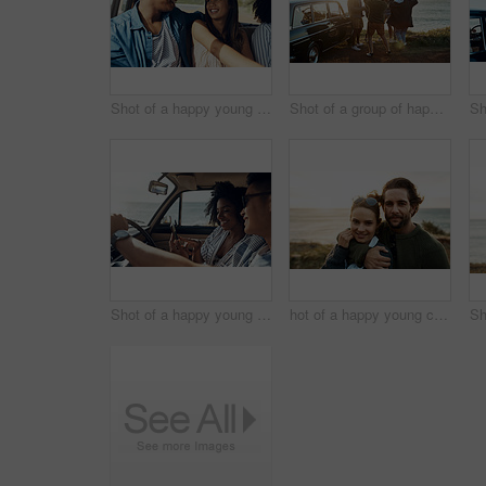
Shot of a happy young couple going on a road trip with friends
Shot of a group of happy young friends dancing together on a road trip along the coast
Shot of a happy young couple using a smartphone on a road trip
hot of a happy young couple sharing a romantic moment on a vacation along the coast