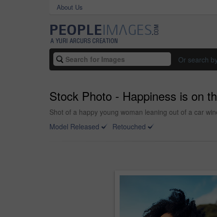
About Us
Or search b
Stock Photo - Happiness is on t
Shot of a happy young woman leaning out of a car wind
Model Released
Retouched