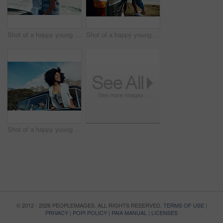
Shot of a happy young couple taking selfies on a road trip along the coast
Shot of a happy young couple sharing a romantic moment on a road trip along the coast
Shot of a happy young woman leaning out of a car window on a road trip
© 2012 - 2026 PEOPLEIMAGES. ALL RIGHTS RESERVED.
TERMS OF USE
|
PRIVACY
|
POPI POLICY
|
PAIA MANUAL
|
LICENSES