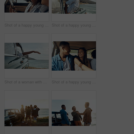
Shot of a happy young couple using a smartphone on a road trip
Shot of a happy young woman leaning out of a car window on a road trip
Shot of a woman with her arm hanging out of the car's window on a roadtrip
Shot of a happy young couple going on a road trip with friends