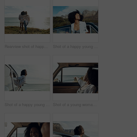
Rearview shot of happy young friends looking at the view on a vacation along the coast
Shot of a happy young woman leaning out of a car window on a road trip
Shot of a happy young woman leaning out of a car window on a road trip
Shot of a young woman enjoying a relaxing road trip