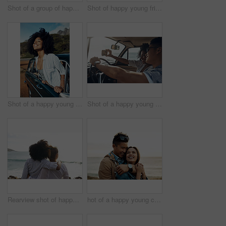
Shot of a group of happy young friends dancing together on a road trip along the coast
Shot of happy young friends shaking hands on a road trip along the coast
Shot of a happy young woman leaning out of a car window on a road trip
Shot of a happy young couple taking selfies on a road trip
Rearview shot of happy young friends looking at the view on a vacation along the coast
hot of a happy young couple sharing a romantic moment on a vacation along the coast