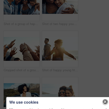
Shot of a group of happy young friends enjoying a vacation along the coast
Shot of two happy young friends enjoying a vacation along the coast
Cropped shot of a group of friends raising their hands together in solidarity outdoors
Shot of happy young friends dancing together along the coast
We use cookies