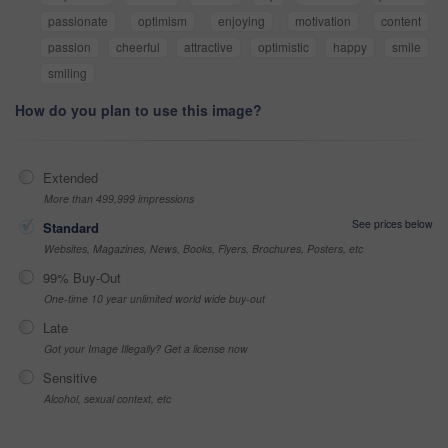
passionate
optimism
enjoying
motivation
content
passion
cheerful
attractive
optimistic
happy
smile
smiling
How do you plan to use this image?
Extended
More than 499,999 impressions
See prices below
Standard
Websites, Magazines, News, Books, Flyers, Brochures, Posters, etc
99% Buy-Out
One-time 10 year unlimited world wide buy-out
Late
Got your Image Illegally? Get a license now
Sensitive
Alcohol, sexual context, etc