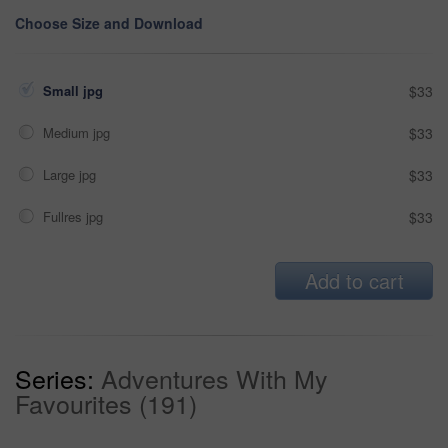
Choose Size and Download
Small jpg
$33
Medium jpg
$33
Large jpg
$33
Fullres jpg
$33
Add to cart
Series:
Adventures With My
Favourites (191)