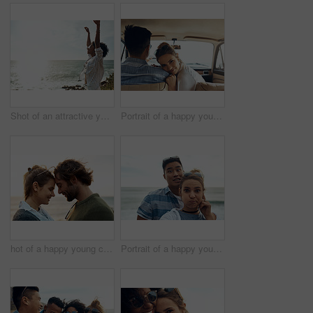
Shot of an attractive young woman enjoying a vacation along the coast
Portrait of a happy young couple going on a road trip together
hot of a happy young couple sharing a romantic moment on a vacation along the coast
Portrait of a happy young couple making funny faces on a vacation along the coast