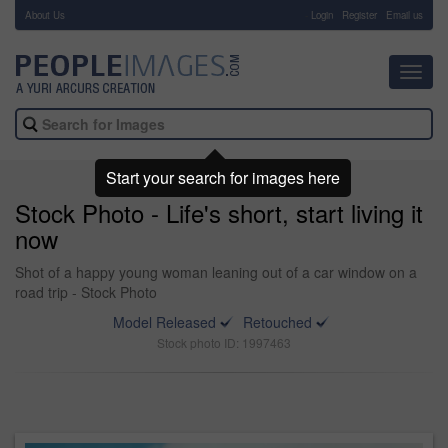
About Us
-
Login
Register
Email us
Toggl
navig
Start your search for images here
Stock Photo - Life's short, start living it
now
Shot of a happy young woman leaning out of a car window on a
road trip - Stock Photo
Model Released
Retouched
Stock photo ID: 1997463