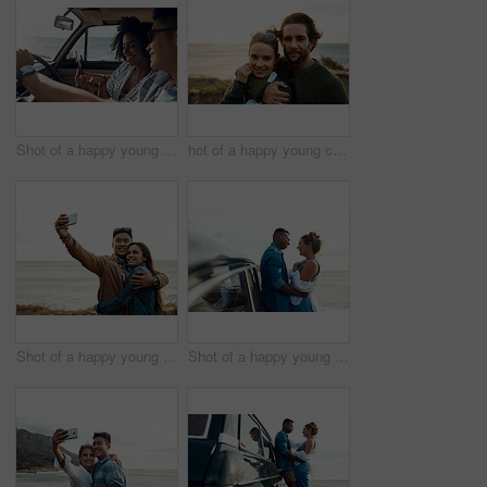
Shot of a happy young couple using a smartphone on a road trip
hot of a happy young couple sharing a romantic moment on a vacation along the coast
Shot of a happy young couple taking selfies on a vacation along the coast
Shot of a happy young couple sharing a romantic moment on a road trip along the coast