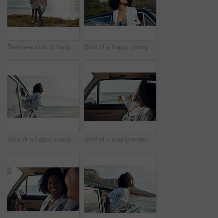
Rearview shot of happy young friends looking at the view on a vacation along the coast
Shot of a happy young woman leaning out of a car window on a road trip
Shot of a happy young woman leaning out of a car window on a road trip
Shot of a young woman enjoying a relaxing road trip