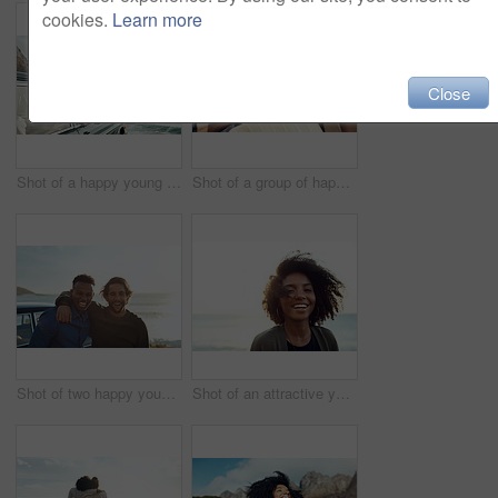
cookies.
Learn more
Close
Shot of a happy young woman leaning out of a car window on a road trip
Shot of a group of happy young friends dancing during a road trip
Shot of two happy young friends enjoying a vacation along the coast
Shot of an attractive young woman enjoying a vacation along the coast