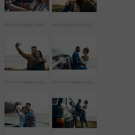
Shot of a happy young couple using a smartphone on a road trip
hot of a happy young couple sharing a romantic moment on a vacation along the coast
Shot of a happy young couple taking selfies on a vacation along the coast
Shot of a happy young couple sharing a romantic moment on a road trip along the coast