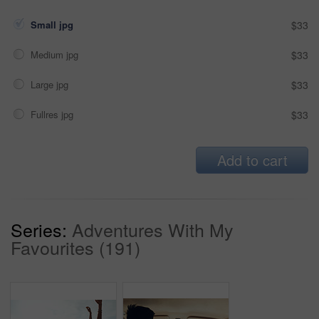
Small jpg
$33
Medium jpg
$33
Large jpg
$33
Fullres jpg
$33
Add to cart
Series:
Adventures With My
Favourites (191)