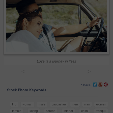
Love is a journey in itself
<
>
Share
Stock Photo Keywords:
trip
woman
male
caucasian
men
man
women
female
loving
serene
interior
calm
tranquil