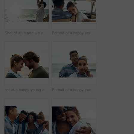
Shot of an attractive young woman enjoying a vacation along the coast
Portrait of a happy young couple going on a road trip together
hot of a happy young couple sharing a romantic moment on a vacation along the coast
Portrait of a happy young couple making funny faces on a vacation along the coast