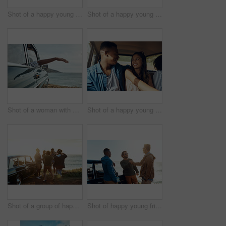
Shot of a happy young couple using a smartphone on a road trip
Shot of a happy young woman leaning out of a car window on a road trip
Shot of a woman with her arm hanging out of the car's window on a roadtrip
Shot of a happy young couple going on a road trip with friends
Shot of a group of happy young friends dancing together on a road trip along the coast
Shot of happy young friends shaking hands on a road trip along the coast