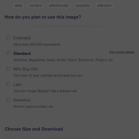
date
content
affectionate
peaceful
affection
How do you plan to use this image?
Extended
More than 499,999 impressions
See prices below
Standard
Websites, Magazines, News, Books, Flyers, Brochures, Posters, etc
99% Buy-Out
One-time 10 year unlimited world wide buy-out
Late
Got your Image Illegally? Get a license now
Sensitive
Alcohol, sexual context, etc
Choose Size and Download