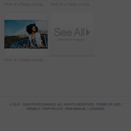
Shot of a happy young couple taking selfies on a road trip along the coast
Shot of a happy young couple sharing a romantic moment on a road trip along the coast
Shot of a happy young woman leaning out of a car window on a road trip
© 2012 - 2026 PEOPLEIMAGES. ALL RIGHTS RESERVED.
TERMS OF USE
|
PRIVACY
|
POPI POLICY
|
PAIA MANUAL
|
LICENSES