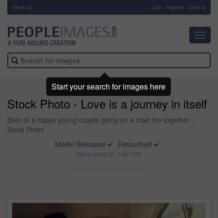
About Us
-
Login
Register
Email us
Toggl
navig
Start your search for images here
Stock Photo - Love is a journey in itself
Shot of a happy young couple going on a road trip together -
Stock Photo
Model Released
Retouched
Stock photo ID: 1997435