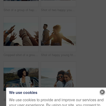
Shot of a group of happy young friends enjoying a vacation along the coast
Shot of two happy young friends enjoying a vacation along the coast
Cropped shot of a group of friends raising their hands together in solidarity outdoors
Shot of happy young friends dancing together along the coast
We use cookies
We use cookies to provide and improve our services and
Shot of a happy young woman leaning out of a car window on a road trip
Shot of two happy young friends enjoying a vacation along the coast
your user experience. By using our site, you consent to