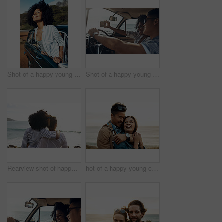
Shot of a happy young woman leaning out of a car window on a road trip
Shot of a happy young couple taking selfies on a road trip
Rearview shot of happy young friends looking at the view on a vacation along the coast
hot of a happy young couple sharing a romantic moment on a vacation along the coast