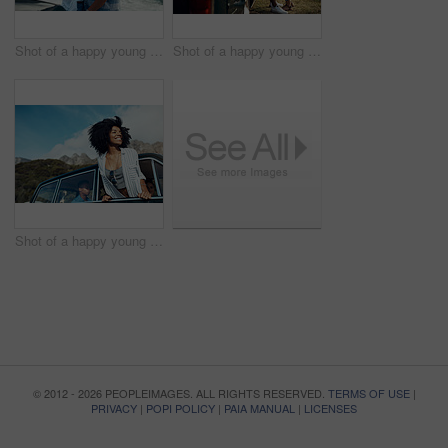
Shot of a happy young couple taking selfies on a road trip along the coast
Shot of a happy young couple sharing a romantic moment on a road trip along the coast
Shot of a happy young woman leaning out of a car window on a road trip
© 2012 - 2026 PEOPLEIMAGES. ALL RIGHTS RESERVED.
TERMS OF USE
|
PRIVACY
|
POPI POLICY
|
PAIA MANUAL
|
LICENSES