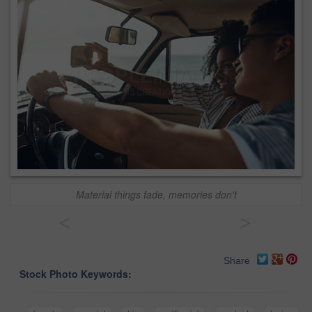
Material things fade, memories don't
<
>
Share
Stock Photo Keywords: