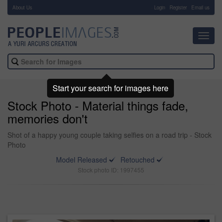
About Us
-
Login
Register
Email us
Toggl
navig
Start your search for images here
Stock Photo - Material things fade,
memories don't
Shot of a happy young couple taking selfies on a road trip - Stock
Photo
Model Released
Retouched
Stock photo ID: 1997455