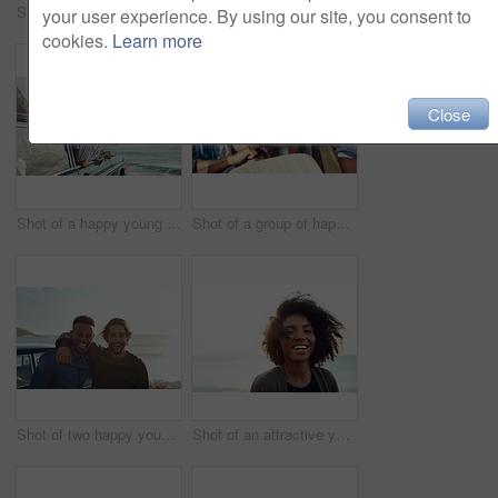
Shot of a happy young woman leaning out of a car window on a road trip
Shot of two happy young friends enjoying a vacation along the coast
your user experience. By using our site, you consent to
cookies.
Learn more
Close
Shot of a happy young woman leaning out of a car window on a road trip
Shot of a group of happy young friends dancing during a road trip
Shot of two happy young friends enjoying a vacation along the coast
Shot of an attractive young woman enjoying a vacation along the coast