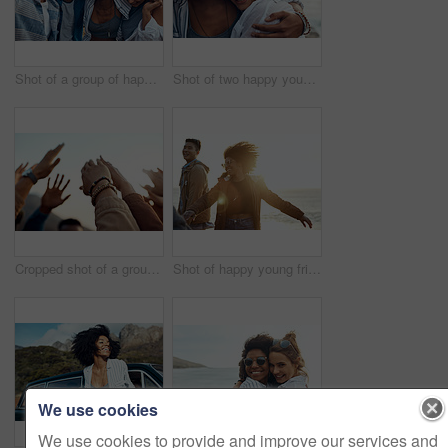
Shot of a group of happy young friends enjoying a vacation along the coast
Shot of two happy young friends enjoying a vacation along the coast
Cropped shot of a group of friends raising their hands together in solidarity outdoors
Shot of happy young friends dancing together along the coast
We use cookies
We use cookies to provide and improve our services and