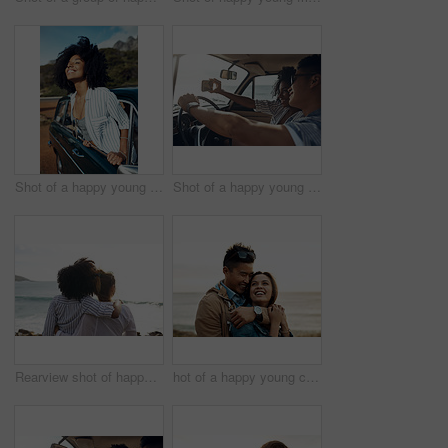
Shot of a happy young woman leaning out of a car window on a road trip
Shot of a happy young couple taking selfies on a road trip
Rearview shot of happy young friends looking at the view on a vacation along the coast
hot of a happy young couple sharing a romantic moment on a vacation along the coast