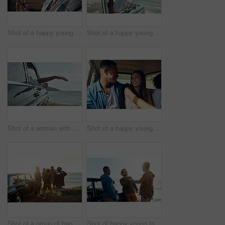
Shot of a happy young couple using a smartphone on a road trip
Shot of a happy young woman leaning out of a car window on a road trip
Shot of a woman with her arm hanging out of the car's window on a roadtrip
Shot of a happy young couple going on a road trip with friends
Shot of a group of happy young friends dancing together on a road trip along the coast
Shot of happy young friends shaking hands on a road trip along the coast