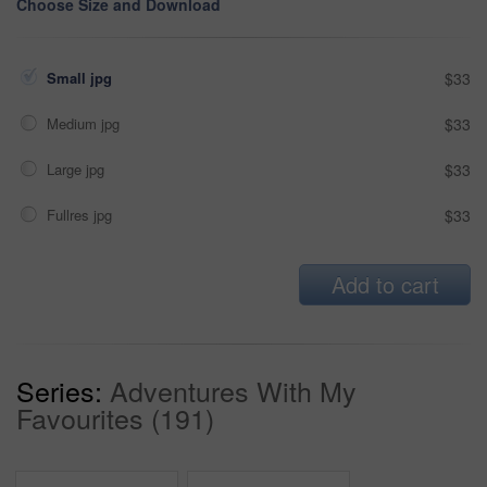
Choose Size and Download
Small jpg
$33
Medium jpg
$33
Large jpg
$33
Fullres jpg
$33
Add to cart
Series:
Adventures With My
Favourites (191)