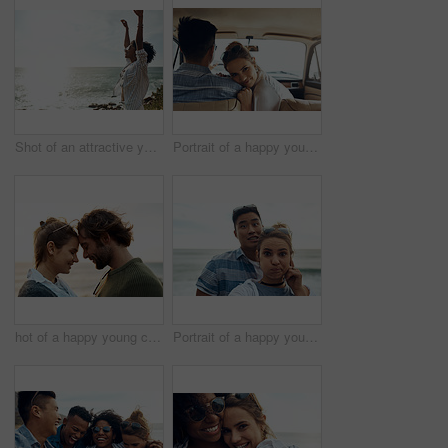
Shot of an attractive young woman enjoying a vacation along the coast
Portrait of a happy young couple going on a road trip together
hot of a happy young couple sharing a romantic moment on a vacation along the coast
Portrait of a happy young couple making funny faces on a vacation along the coast