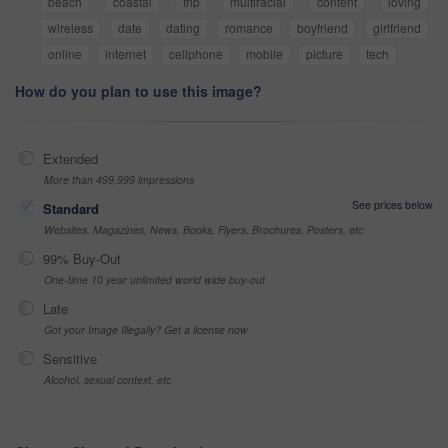
beach
coastal
trip
multiracial
content
loving
wireless
date
dating
romance
boyfriend
girlfriend
online
internet
cellphone
mobile
picture
tech
How do you plan to use this image?
Extended
More than 499,999 impressions
See prices below
Standard
Websites, Magazines, News, Books, Flyers, Brochures, Posters, etc
99% Buy-Out
One-time 10 year unlimited world wide buy-out
Late
Got your Image Illegally? Get a license now
Sensitive
Alcohol, sexual context, etc