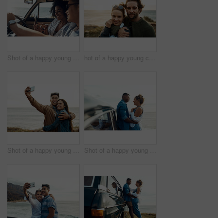
Shot of a happy young couple using a smartphone on a road trip
hot of a happy young couple sharing a romantic moment on a vacation along the coast
Shot of a happy young couple taking selfies on a vacation along the coast
Shot of a happy young couple sharing a romantic moment on a road trip along the coast