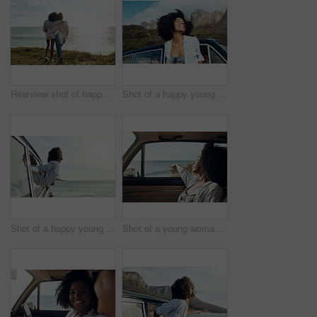
Rearview shot of happy young friends looking at the view on a vacation along the coast
Shot of a happy young woman leaning out of a car window on a road trip
Shot of a happy young woman leaning out of a car window on a road trip
Shot of a young woman enjoying a relaxing road trip