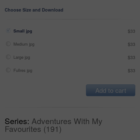
Choose Size and Download
Small jpg
$33
Medium jpg
$33
Large jpg
$33
Fullres jpg
$33
Add to cart
Series:
Adventures With My
Favourites (191)