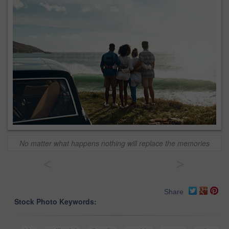
No matter what happens nothing will replace the memories
<
>
Share
Stock Photo Keywords: