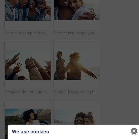
Shot of a group of happy young friends enjoying a vacation along the coast
Shot of two happy young friends enjoying a vacation along the coast
Cropped shot of a group of friends raising their hands together in solidarity outdoors
Shot of happy young friends dancing together along the coast
We use cookies