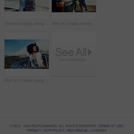
Shot of a happy young couple taking selfies on a road trip along the coast
Shot of a happy young couple sharing a romantic moment on a road trip along the coast
Shot of a happy young woman leaning out of a car window on a road trip
© 2012 - 2026 PEOPLEIMAGES. ALL RIGHTS RESERVED.
TERMS OF USE
|
PRIVACY
|
POPI POLICY
|
PAIA MANUAL
|
LICENSES