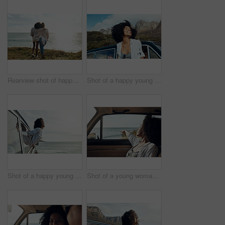
Rearview shot of happy young friends looking at the view on a vacation along the coast
Shot of a happy young woman leaning out of a car window on a road trip
Shot of a happy young woman leaning out of a car window on a road trip
Shot of a young woman enjoying a relaxing road trip