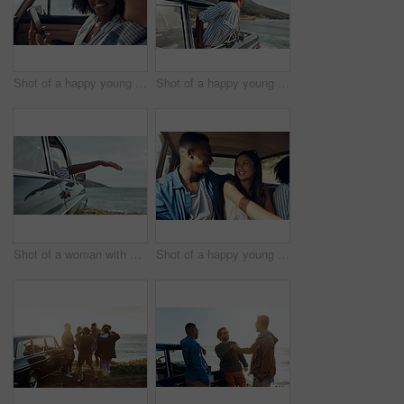
Shot of a happy young couple using a smartphone on a road trip
Shot of a happy young woman leaning out of a car window on a road trip
Shot of a woman with her arm hanging out of the car's window on a roadtrip
Shot of a happy young couple going on a road trip with friends