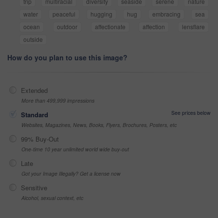
trip
multiracial
diversity
seaside
serene
nature
water
peaceful
hugging
hug
embracing
sea
ocean
outdoor
affectionate
affection
lensflare
outside
How do you plan to use this image?
Extended
More than 499,999 impressions
See prices below
Standard
Websites, Magazines, News, Books, Flyers, Brochures, Posters, etc
99% Buy-Out
One-time 10 year unlimited world wide buy-out
Late
Got your Image Illegally? Get a license now
Sensitive
Alcohol, sexual context, etc