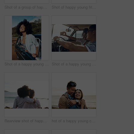
Shot of a group of happy young friends dancing together on a road trip along the coast
Shot of happy young friends shaking hands on a road trip along the coast
Shot of a happy young woman leaning out of a car window on a road trip
Shot of a happy young couple taking selfies on a road trip
Rearview shot of happy young friends looking at the view on a vacation along the coast
hot of a happy young couple sharing a romantic moment on a vacation along the coast