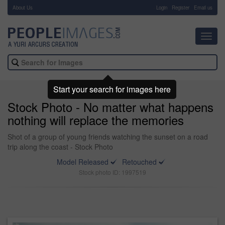
About Us
-
Login
Register
Email us
Toggl
navig
Start your search for images here
Stock Photo - No matter what happens
nothing will replace the memories
Shot of a group of young friends watching the sunset on a road
trip along the coast - Stock Photo
Model Released
Retouched
Stock photo ID: 1997519