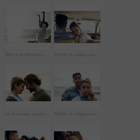
Shot of an attractive young woman enjoying a vacation along the coast
Portrait of a happy young couple going on a road trip together
hot of a happy young couple sharing a romantic moment on a vacation along the coast
Portrait of a happy young couple making funny faces on a vacation along the coast