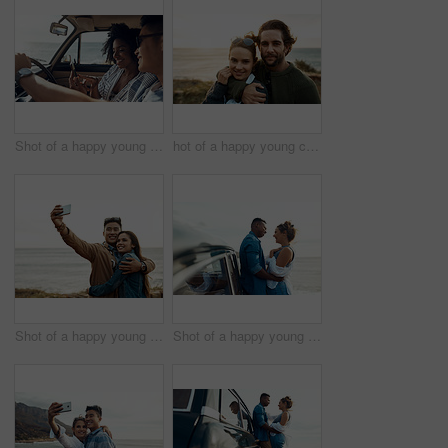
Shot of a happy young couple using a smartphone on a road trip
hot of a happy young couple sharing a romantic moment on a vacation along the coast
Shot of a happy young couple taking selfies on a vacation along the coast
Shot of a happy young couple sharing a romantic moment on a road trip along the coast