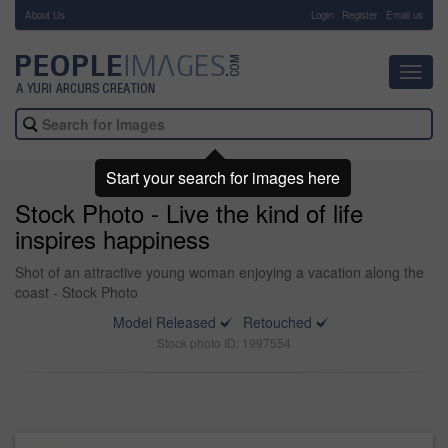
About Us
-
Login
Register
Email us
Toggl
navig
Start your search for images here
Stock Photo - Live the kind of life
inspires happiness
Shot of an attractive young woman enjoying a vacation along the
coast - Stock Photo
Model Released
Retouched
Stock photo ID: 1997554