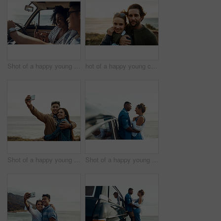
Shot of a happy young couple using a smartphone on a road trip
hot of a happy young couple sharing a romantic moment on a vacation along the coast
Shot of a happy young couple taking selfies on a vacation along the coast
Shot of a happy young couple sharing a romantic moment on a road trip along the coast