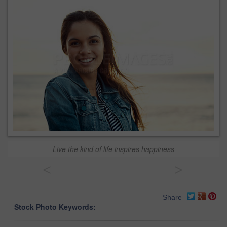
Live the kind of life inspires happiness
<
>
Share
Stock Photo Keywords: