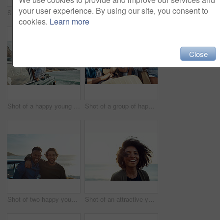
your user experience. By using our site, you consent to
Shot of a happy young woman leaning out of a car window on a road trip
Shot of two happy young friends enjoying a vacation along the coast
cookies.
Learn more
Close
Shot of a happy young woman leaning out of a car window on a road trip
Shot of a group of happy young friends dancing during a road trip
Shot of two happy young friends enjoying a vacation along the coast
Shot of an attractive young woman enjoying a vacation along the coast