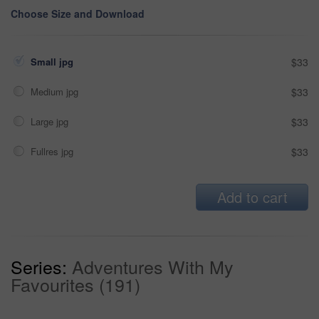
Choose Size and Download
Small jpg
$33
Medium jpg
$33
Large jpg
$33
Fullres jpg
$33
Add to cart
Series:
Adventures With My
Favourites (191)