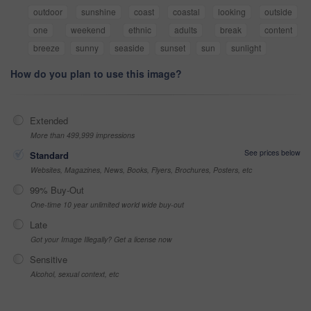
outdoor
sunshine
coast
coastal
looking
outside
one
weekend
ethnic
adults
break
content
breeze
sunny
seaside
sunset
sun
sunlight
How do you plan to use this image?
Extended
More than 499,999 impressions
See prices below
Standard
Websites, Magazines, News, Books, Flyers, Brochures, Posters, etc
99% Buy-Out
One-time 10 year unlimited world wide buy-out
Late
Got your Image Illegally? Get a license now
Sensitive
Alcohol, sexual context, etc