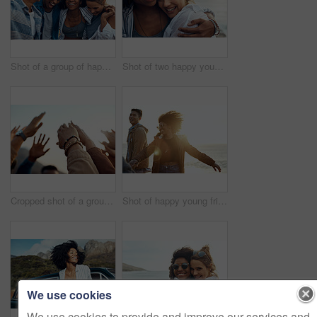
Shot of a group of happy young friends enjoying a vacation along the coast
Shot of two happy young friends enjoying a vacation along the coast
Cropped shot of a group of friends raising their hands together in solidarity outdoors
Shot of happy young friends dancing together along the coast
We use cookies
We use cookies to provide and improve our services and