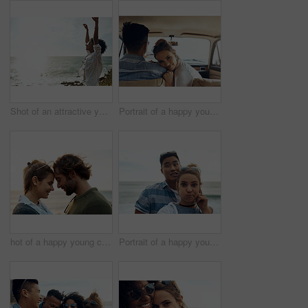
Shot of an attractive young woman enjoying a vacation along the coast
Portrait of a happy young couple going on a road trip together
hot of a happy young couple sharing a romantic moment on a vacation along the coast
Portrait of a happy young couple making funny faces on a vacation along the coast