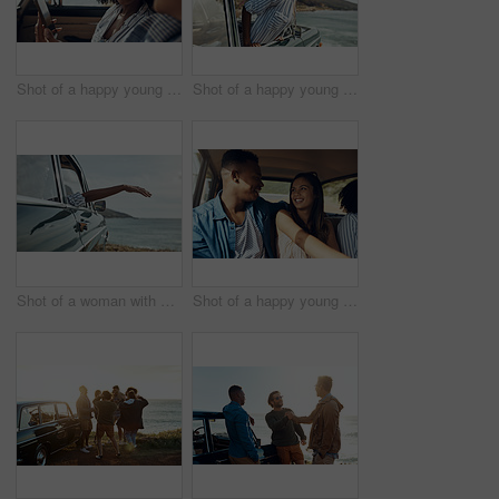
Shot of a happy young couple using a smartphone on a road trip
Shot of a happy young woman leaning out of a car window on a road trip
Shot of a woman with her arm hanging out of the car's window on a roadtrip
Shot of a happy young couple going on a road trip with friends