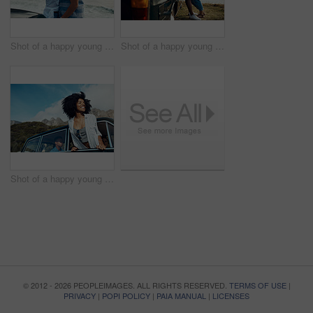
Shot of a happy young couple taking selfies on a road trip along the coast
Shot of a happy young couple sharing a romantic moment on a road trip along the coast
Shot of a happy young woman leaning out of a car window on a road trip
© 2012 - 2026 PEOPLEIMAGES. ALL RIGHTS RESERVED.
TERMS OF USE
|
PRIVACY
|
POPI POLICY
|
PAIA MANUAL
|
LICENSES