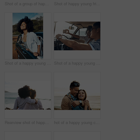
Shot of a group of happy young friends dancing together on a road trip along the coast
Shot of happy young friends shaking hands on a road trip along the coast
Shot of a happy young woman leaning out of a car window on a road trip
Shot of a happy young couple taking selfies on a road trip
Rearview shot of happy young friends looking at the view on a vacation along the coast
hot of a happy young couple sharing a romantic moment on a vacation along the coast