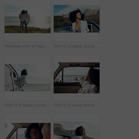
Rearview shot of happy young friends looking at the view on a vacation along the coast
Shot of a happy young woman leaning out of a car window on a road trip
Shot of a happy young woman leaning out of a car window on a road trip
Shot of a young woman enjoying a relaxing road trip