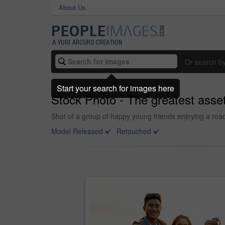
About Us
Or search b
Start your search for images here
Stock Photo - The greatest asset
Shot of a group of happy young friends enjoying a road
Model Released
Retouched