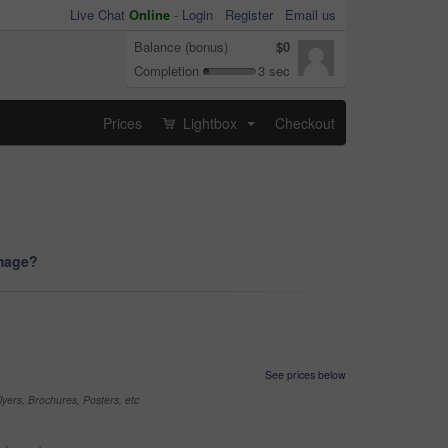
Live Chat
Online
-
Login
Register
Email us
Balance (bonus)
$0
Completion
3 sec
Prices
Lightbox
Checkout
...
image?
See prices below
yers, Brochures, Posters, etc