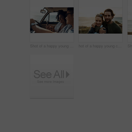
Shot of a happy young couple using a smartphone on a road trip
hot of a happy young couple sharing a romantic moment on a vacation along the coast