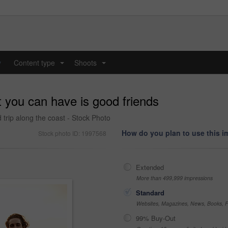
y
Content type
Shoots
...
...
 you can have is good friends
 trip along the coast - Stock Photo
How do you plan to use this 
Stock photo ID: 1997568
Extended
More than 499,999 impressions
Standard
Websites, Magazines, News, Books, Fl
99% Buy-Out