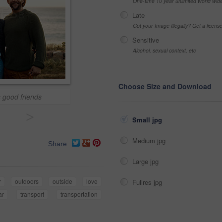
One-time 10 year unlimited world wid
Late
Got your Image Illegally? Get a licen
Sensitive
Alcohol, sexual context, etc
Choose Size and Download
 good friends
>
Small jpg
Medium jpg
Share
Large jpg
r
outdoors
outside
love
Fullres jpg
ar
transport
transportation