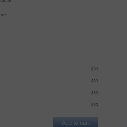
e buy-out
se now
$33
$33
$33
$33
Add to cart