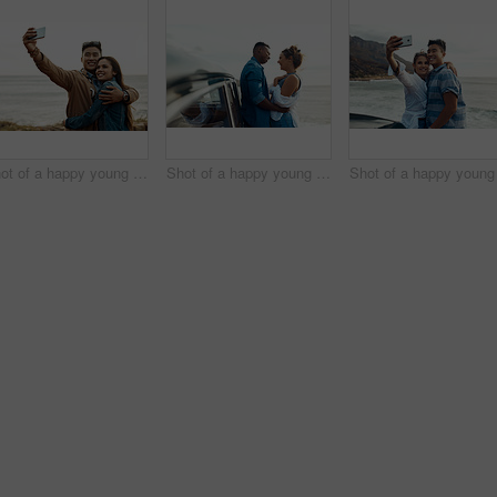
Shot of a happy young couple taking selfies on a vacation along the coast
Shot of a happy young couple sharing a romantic moment on a road trip along the coast