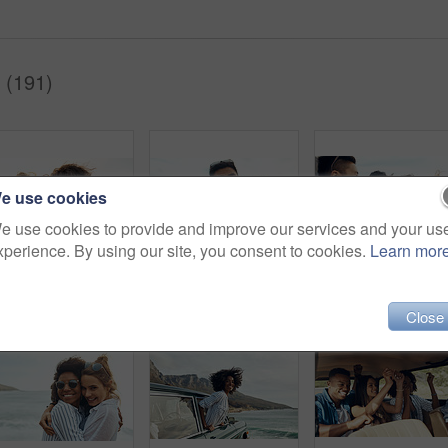
 (191)
e use cookies
e use cookies to provide and improve our services and your us
xperience. By using our site, you consent to cookies.
Learn mor
hot of a happy young couple sharing a romantic moment on a vacation along the coast
Portrait of a happy young couple making funny faces on a vacation along the coast
Shot of a group of h
Close