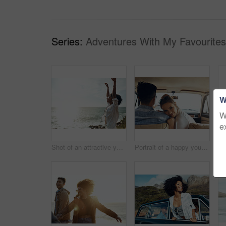
Series:
Adventures With My Favourites
W
W
e
Shot of an attractive young woman enjoying a vacation along the coast
Portrait of a happy young couple going on a road trip together