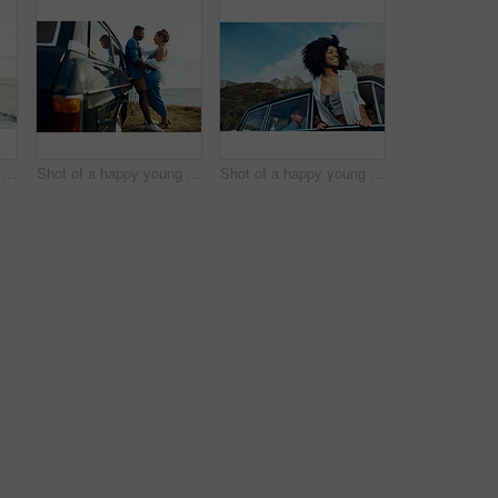
Shot of a happy young couple taking selfies on a road trip along the coast
Shot of a happy young couple sharing a romantic moment on a road trip along the coast
Shot of a happy young woman leaning out of a car window on a road trip