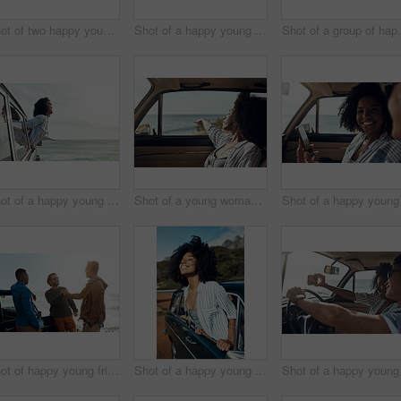
Shot of two happy young friends enjoying a vacation along the coast
Shot of a happy young woman leaning out of a car window on a road trip
Shot of a group of
Shot of a happy young woman leaning out of a car window on a road trip
Shot of a young woman enjoying a relaxing road trip
Shot of happy young friends shaking hands on a road trip along the coast
Shot of a happy young woman leaning out of a car window on a road trip