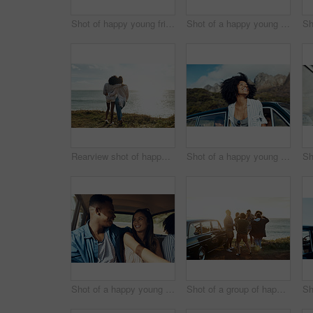
Shot of happy young friends dancing together along the coast
Shot of a happy young woman leaning out of a car window on a road trip
Rearview shot of happy young friends looking at the view on a vacation along the coast
Shot of a happy young woman leaning out of a car window on a road trip
Shot of a happy young couple going on a road trip with friends
Shot of a group of happy young friends dancing together on a road trip along the coast