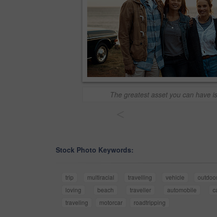
The greatest asset you can have is
<
Stock Photo Keywords:
trip
multiracial
travelling
vehicle
outdoo
loving
beach
traveller
automobile
c
traveling
motorcar
roadtripping