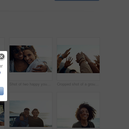
er
e
appy young friends enjoying a vacation along the coast
Shot of two happy young friends enjoying a vacation along the coast
Cropped shot of a group of friends raising their hands together in solidarity outdoors