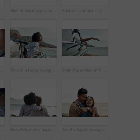
 happy young friends dancing during a road trip
Shot of two happy young friends enjoying a vacation along the coast
Shot of an attractive young woman enjoying a vacation along the coast
Shot of a happy young couple using a smartphone on a road trip
Shot of a happy young woman leaning out of a car window on a road trip
Shot of a woman with her arm hanging out of the car's window on a roadtrip
Shot of a happy young couple taking selfies on a road trip
Rearview shot of happy young friends looking at the view on a vacation along the coast
hot of a happy young couple sharing a romantic moment on a vacation along the coast