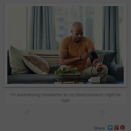
I'm experiencing headaches so my blood pressure might be
high
<
>
Share