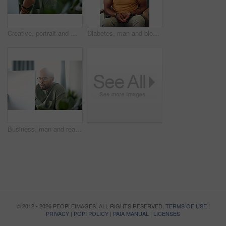
Creative, portrait and man with computer, office or pride for design assignment, employee and online. Confident, graphic designer and black person with tech for project and brand identity in Kenya
Diabetes, man and blood sugar levels on sofa for routine monitoring, chronic disease and healthcare. BGL machine, black person and test glucose in home for health management, insulin treatment or ill
Business, man and reading computer in office for garden writer, blog post update or online review. Space, black person and tech at work for sustainable article research, plant care website and flare
© 2012 - 2026 PEOPLEIMAGES. ALL RIGHTS RESERVED.
TERMS OF USE
|
PRIVACY
|
POPI POLICY
|
PAIA MANUAL
|
LICENSES