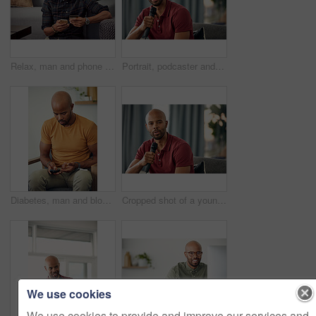
Relax, man and phone with credit card in home for online shopping, easy transaction and payment. Ecommerce, black person or banking app on floor for debit purchase, virtual checkout or money transfer
Portrait, podcaster and man with mic on couch, creative and happy for content creation in apartment. Home, influencer and black person with smile for podcast, live stream and equipment for talk show
Diabetes, man and blood sugar levels in home for routine monitoring, chronic disease and healthcare. BGL machine, black person and test glucose on sofa for health management, insulin treatment or ill
Cropped shot of a young man sitting on a sofa while speaking over a microphone
We use cookies
We use cookies to provide and improve our services and