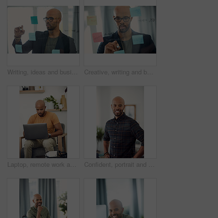
Writing, ideas and businessman with glasses, office and planning with sticky note or brand awareness. Marketing manager, brainstorming and black person with eyewear, vision and creative for project
Creative, writing and businessman with glasses, glass and plan with sticky note and brand awareness. Marketing manager, brainstorming and black person with eyewear, vision and ideas for ad campaign
Laptop, remote work and research with freelance man in living room of home for report or typing. Computer, email and networking with entrepreneur employee in apartment for small business startup
Confident, portrait and man with smile, home and calm on holiday and positive attitude in apartment. Happy, black person and relax on weekend, morning and pride in living room for break in Nigeria