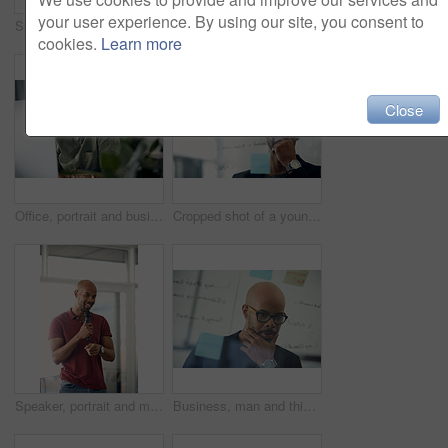
your user experience. By using our site, you consent to
Speaker, talking and man with mic, presentation and speech for training session or smile in seminar. Happy, presenter and black person with technology, public speaking and creative advice in workshop
Computer, portrait and remote work with entrepreneur man in living room of home for report or typing. Email, freelance and networking with African employee in apartment for small business startup
cookies.
Learn more
Close
Office, portrait and business man at computer for garden writer, blog post update or online review. Space, black person and tech at work for sustainable article research, plant care website and story
Cropped shot of a young businessman brainstorming with notes on a glass wall in an office
Speaker, portrait and man with mic, presentation and speech for training session or smile in seminar. Happy, presenter and black person with tech, public speaking and creative advice in workshop
Business, man and thinking at glass wall in office for story idea, article outline or brainstorming. Editor, black person and thoughtful at sticky notes for news workflow, headline decision or layout