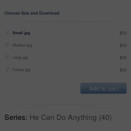
Choose Size and Download
Small jpg
$33
Medium jpg
$33
Large jpg
$33
Fullres jpg
$33
Add to cart
Series:
He Can Do Anything (40)