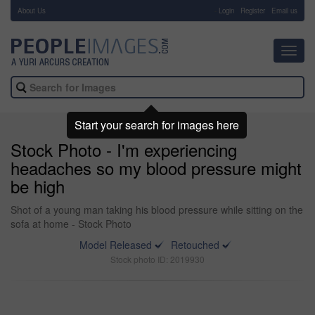
About Us
-
Login
Register
Email us
Toggl
navig
Start your search for images here
Stock Photo - I'm experiencing
headaches so my blood pressure might
be high
Shot of a young man taking his blood pressure while sitting on the
sofa at home - Stock Photo
Model Released
Retouched
Stock photo ID: 2019930