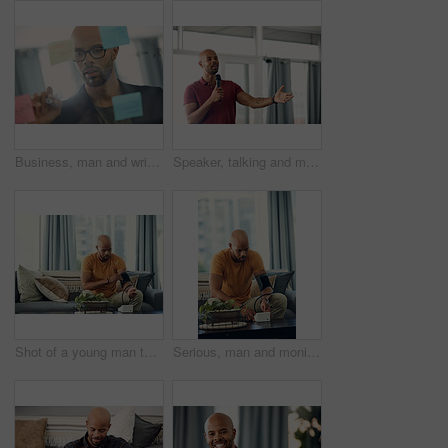
Business, man and writing on glass wall in office for story idea, article outline and brainstorming. Journalist, black person and notes at agency for publication workflow, headline planning and info
Speaker, talking and man with mic, seminar and speech for training session or smile for presentation. Happy, presenter and black person with tech, public speaking and creative advice in workshop
Shot of a young man taking his blood pressure while sitting on the sofa at home
Serious, man and monitoring blood pressure in home, healthcare and hypertension assessment on couch. Check, heart rate and black person with machine for disease detection, wellness or health in house