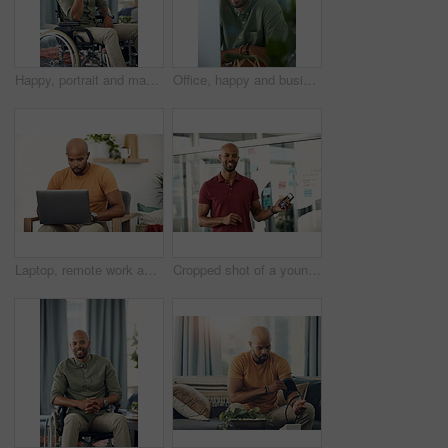
Happy, portrait and man on wheelchair, home and chilling on break, peace and confident in apartment. House, wellness and black person with disability, pride and relax in living room or smile in Kenya
Office, happy and business man at computer for garden writer, blog post update or online research. Space, black person and portrait with tech for sustainable article, plant care website and about us
Laptop, remote work and networking with entrepreneur man in living room of home for report or typing. Computer, email and research with freelance employee in apartment for small business startup
Cropped shot of a young businessman holding his cellphone