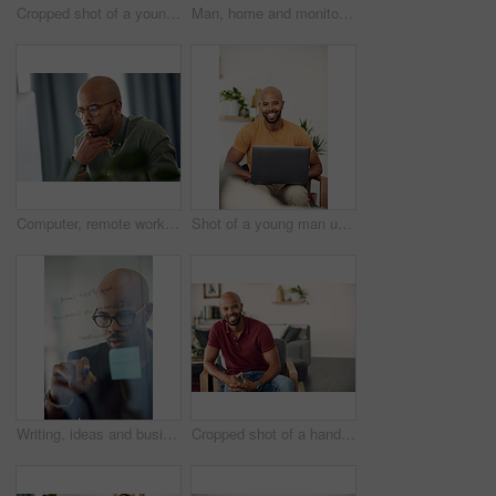
Cropped shot of a young man sitting in his wheelchair at home
Man, home and monitor blood pressure for test, health or wellness of pulse on sofa. African person, equipment or check for hypertension, cuff or self measure heart rate for medical exam or cardiology
Computer, remote work and thinking with entrepreneur man in home office for problem solving or report. Idea, planning and reading with freelance African employee in apartment for small business
Shot of a young man using his laptop while sitting on the sofa at home
Writing, ideas and businessman with glasses, glass and planning with sticky note or brand awareness. Marketing manager, brainstorming and black person with eyewear in office, vision and creative
Cropped shot of a handsome young man sitting at home