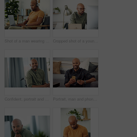
Shot of a man wearing his headphones while using a laptop at home
Cropped shot of a young businessman sitting behind a computer in his office
Confident, portrait and man on wheelchair, home and chilling on break, peace and happy in apartment. House, wellness and black person with disability, pride and relax in living room or smile in Kenya
Portrait, man and phone with credit card in home for online shopping, easy transaction and payment. Ecommerce, black person and happy with banking app for debit purchase, money transfer and fintech