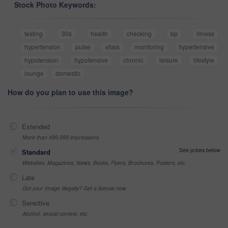
Stock Photo Keywords:
testing
30s
health
checking
bp
illness
hypertension
pulse
vitals
monitoring
hypertensive
hypotension
hypotensive
chronic
leisure
lifestyle
lounge
domestic
How do you plan to use this image?
Extended
More than 499,999 impressions
See prices below
Standard
Websites, Magazines, News, Books, Flyers, Brochures, Posters, etc
Late
Got your Image Illegally? Get a license now
Sensitive
Alcohol, sexual context, etc