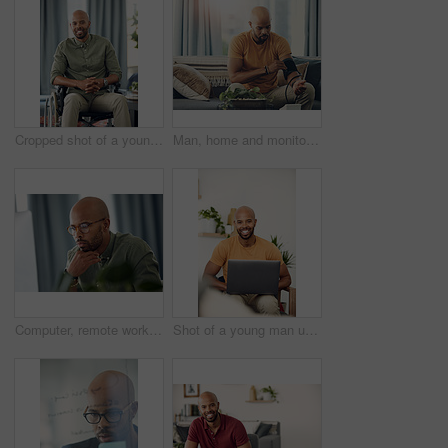
Cropped shot of a young man sitting in his wheelchair at home
Man, home and monitor blood pressure for test, health or wellness of pulse on sofa. African person, equipment or check for hypertension, cuff or self measure heart rate for medical exam or cardiology
Computer, remote work and thinking with entrepreneur man in home office for problem solving or report. Idea, planning and reading with freelance African employee in apartment for small business
Shot of a young man using his laptop while sitting on the sofa at home