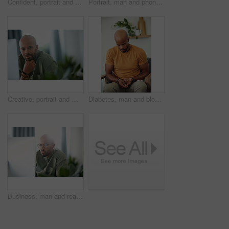
Confident, portrait and man on wheelchair, home and chilling on break, peace and happy in apartment. House, wellness and black person with disability, pride and relax in living room or smile in Kenya
Portrait, man and phone with credit card in home for online shopping, easy transaction and payment. Ecommerce, black person and happy with banking app for debit purchase, money transfer and fintech
Creative, portrait and man with computer, office or pride for design assignment, employee and online. Confident, graphic designer and black person with tech for project and brand identity in Kenya
Diabetes, man and blood sugar levels on sofa for routine monitoring, chronic disease and healthcare. BGL machine, black person and test glucose in home for health management, insulin treatment or ill
Business, man and reading computer in office for garden writer, blog post update or online review. Space, black person and tech at work for sustainable article research, plant care website and flare