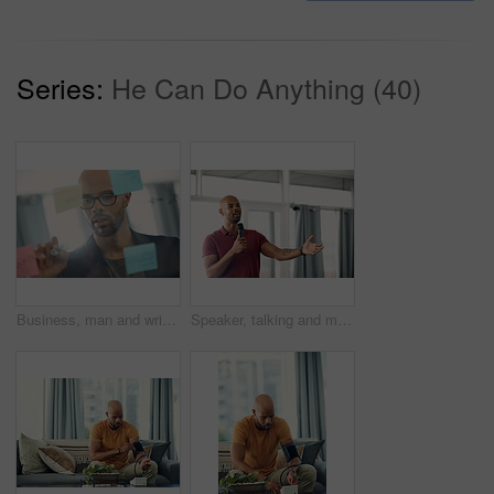
Series:
He Can Do Anything (40)
Business, man and writing on glass wall in office for story idea, article outline and brainstorming. Journalist, black person and notes at agency for publication workflow, headline planning and info
Speaker, talking and man with mic, seminar and speech for training session or smile for presentation. Happy, presenter and black person with tech, public speaking and creative advice in workshop