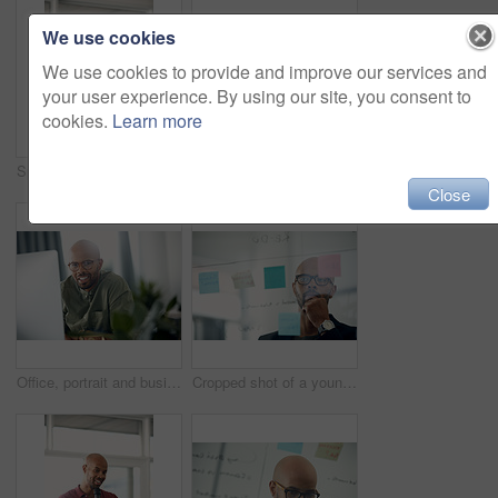
We use cookies
We use cookies to provide and improve our services and
your user experience. By using our site, you consent to
cookies.
Learn more
Speaker, talking and man with mic, presentation and speech for training session or smile in seminar. Happy, presenter and black person with technology, public speaking and creative advice in workshop
Computer, portrait and remote work with entrepreneur man in living room of home for report or typing. Email, freelance and networking with African employee in apartment for small business startup
Close
Office, portrait and business man at computer for garden writer, blog post update or online review. Space, black person and tech at work for sustainable article research, plant care website and story
Cropped shot of a young businessman brainstorming with notes on a glass wall in an office