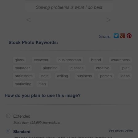
Solving problems is what I do best
<
>
Share
Stock Photo Keywords:
glass
eyewear
businessman
brand
awareness
manager
planning
glasses
creative
plan
brainstorm
note
writing
business
person
ideas
marketing
man
How do you plan to use this image?
Extended
More than 499,999 impressions
See prices below
Standard
Websites, Magazines, News, Books, Flyers, Brochures, Posters, etc