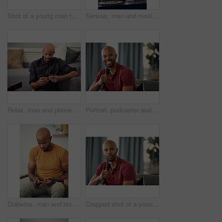
Shot of a young man taking his blood pressure while sitting on the sofa at home
Serious, man and monitoring blood pressure in home, healthcare and hypertension assessment on couch. Check, heart rate and black person with machine for disease detection, wellness or health in house
Relax, man and phone with credit card in home for online shopping, easy transaction and payment. Ecommerce, black person or banking app on floor for debit purchase, virtual checkout or money transfer
Portrait, podcaster and man with mic on couch, creative and happy for content creation in apartment. Home, influencer and black person with smile for podcast, live stream and equipment for talk show
Diabetes, man and blood sugar levels in home for routine monitoring, chronic disease and healthcare. BGL machine, black person and test glucose on sofa for health management, insulin treatment or ill
Cropped shot of a young man sitting on a sofa while speaking over a microphone