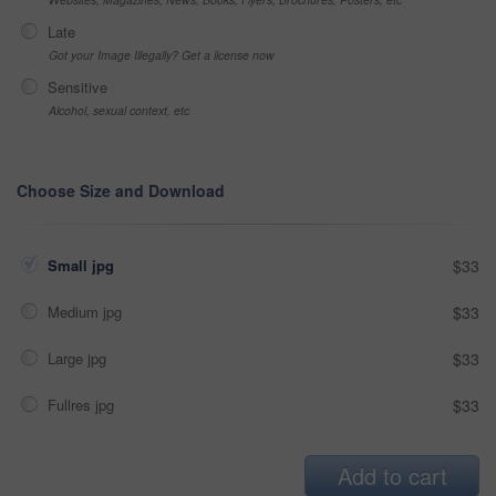
Late
Got your Image Illegally? Get a license now
Sensitive
Alcohol, sexual context, etc
Choose Size and Download
Small jpg
$33
Medium jpg
$33
Large jpg
$33
Fullres jpg
$33
Add to cart