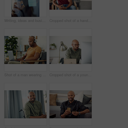
Writing, ideas and businessman with glasses, glass and planning with sticky note or brand awareness. Marketing manager, brainstorming and black person with eyewear in office, vision and creative
Cropped shot of a handsome young man sitting at home
Shot of a man wearing his headphones while using a laptop at home
Cropped shot of a young businessman sitting behind a computer in his office