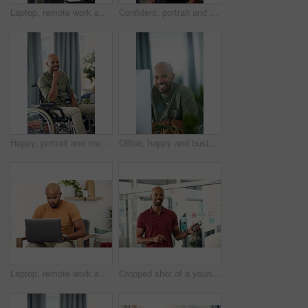
Laptop, remote work and research with freelance man in living room of home for report or typing. Computer, email and networking with entrepreneur employee in apartment for small business startup
Confident, portrait and man with smile, home and calm on holiday and positive attitude in apartment. Happy, black person and relax on weekend, morning and pride in living room for break in Nigeria
Happy, portrait and man on wheelchair, home and chilling on break, peace and confident in apartment. House, wellness and black person with disability, pride and relax in living room or smile in Kenya
Office, happy and business man at computer for garden writer, blog post update or online research. Space, black person and portrait with tech for sustainable article, plant care website and about us
Laptop, remote work and networking with entrepreneur man in living room of home for report or typing. Computer, email and research with freelance employee in apartment for small business startup
Cropped shot of a young businessman holding his cellphone