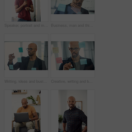
Speaker, portrait and man with mic, presentation and speech for training session or smile in seminar. Happy, presenter and black person with tech, public speaking and creative advice in workshop
Business, man and thinking at glass wall in office for story idea, article outline or brainstorming. Editor, black person and thoughtful at sticky notes for news workflow, headline decision or layout
Writing, ideas and businessman with glasses, office and planning with sticky note or brand awareness. Marketing manager, brainstorming and black person with eyewear, vision and creative for project
Creative, writing and businessman with glasses, glass and plan with sticky note and brand awareness. Marketing manager, brainstorming and black person with eyewear, vision and ideas for ad campaign