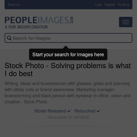
About Us
-
Login
Register
Email us
Toggl
navig
Start your search for images here
Stock Photo - Solving problems is what
I do best
Writing, ideas and businessman with glasses, glass and planning
with sticky note or brand awareness. Marketing manager,
brainstorming and black person with eyewear in office, vision and
creative - Stock Photo
Model Released
Retouched
Stock photo ID: 2019945