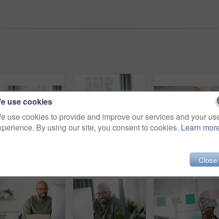
e use cookies
e use cookies to provide and improve our services and your us
xperience. By using our site, you consent to cookies.
Learn mor
Shot of a young man taking his blood pressure while sitting on the sofa at home
Serious, man and monitoring blood pressure in home, healthcare and hypertension assessment on couch. Check, heart rate and black person with machine for disease detection, wellness or health in house
Close