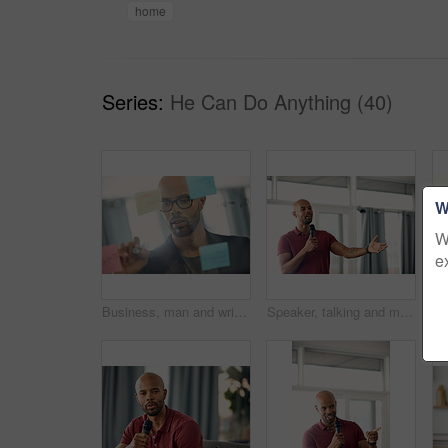
home
Series:
He Can Do Anything (40)
W
W
e
Business, man and writing on glass wall in office for story idea, article outline and brainstorming. Journalist, black person and notes at agency for publication workflow, headline planning and info
Speaker, talking and man with mic, seminar and speech for training session or smile for presentation. Happy, presenter and black person with tech, public speaking and creative advice in workshop