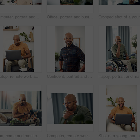
Computer, portrait and remote work with entrepreneur man in living room of home for report or typing. Email, freelance and networking with African employee in apartment for small business startup
Office, portrait and business man at computer for garden writer, blog post update or online review. Space, black person and tech at work for sustainable article research, plant care website and story
Laptop, remote work and research with freelance man in living room of home for report or typing. Computer, email and networking with entrepreneur employee in apartment for small business startup
Confident, portrait and man with smile, home and calm on holiday and positive attitude in apartment. Happy, black person and relax on weekend, morning and pride in living room for break in Nigeria
Happy, portrait and man 
Man, home and monitor blood pressure for test, health or wellness of pulse on sofa. African person, equipment or check for hypertension, cuff or self measure heart rate for medical exam or cardiology
Computer, remote work and thinking with entrepreneur man in home office for problem solving or report. Idea, planning and reading with freelance African employee in apartment for small business
Sho