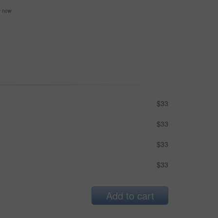
se now
$33
$33
$33
$33
Add to cart