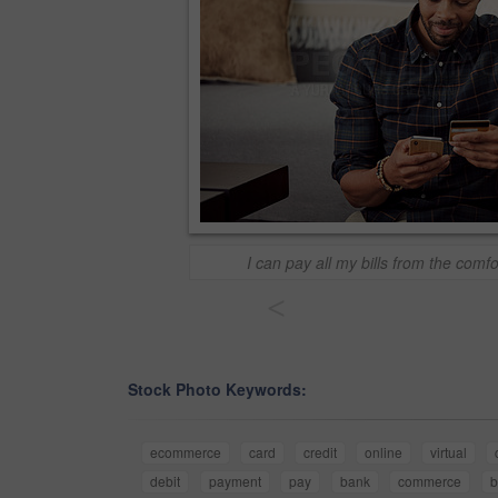
I can pay all my bills from the com
<
Stock Photo Keywords:
ecommerce
card
credit
online
virtual
debit
payment
pay
bank
commerce
b