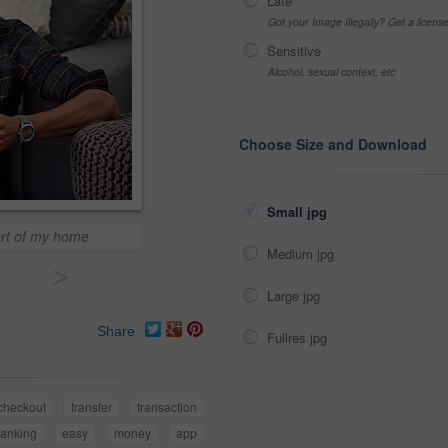
Late
Got your Image Illegally? Get a licen
Sensitive
Alcohol, sexual context, etc
Choose Size and Download
Small jpg
fort of my home
Medium jpg
>
Large jpg
Share
Fullres jpg
checkout
transfer
transaction
anking
easy
money
app