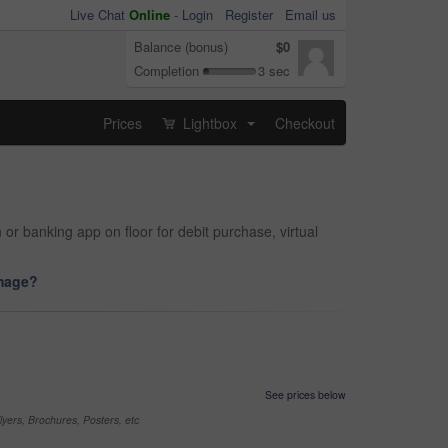
Live Chat
Online
-
Login
Register
Email us
Balance (bonus)
$0
Completion
3 sec
Prices
Lightbox
Checkout
...
r banking app on floor for debit purchase, virtual
image?
See prices below
yers, Brochures, Posters, etc