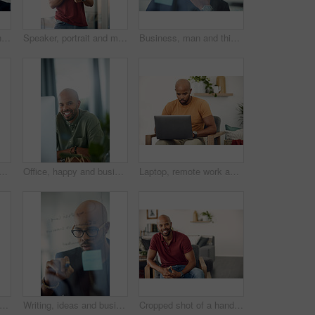
Cropped shot of a young businessman brainstorming with notes on a glass wall in an office
Speaker, portrait and man with mic, presentation and speech for training session or smile in seminar. Happy, presenter and black person with tech, public speaking and creative advice in workshop
Business, man and thinking at glass wall in office for story idea, article outline or brainstorming. Editor, black person and thoughtful at sticky notes for news workflow, headline decision or layout
on wheelchair, home and chilling on break, peace and confident in apartment. House, wellness and black person with disability, pride and relax in living room or smile in Kenya
Office, happy and business man at computer for garden writer, blog post update or online research. Space, black person and portrait with tech for sustainable article, plant care website and about us
Laptop, remote work and networking with entrepreneur man in living room of home for report or typing. Computer, email and research with freelance employee in apartment for small business startup
t of a young man using his laptop while sitting on the sofa at home
Writing, ideas and businessman with glasses, glass and planning with sticky note or brand awareness. Marketing manager, brainstorming and black person with eyewear in office, vision and creative
Cropped shot of a handsome young man sitting at home