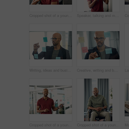
Cropped shot of a young man sitting on a sofa while speaking over a microphone
Speaker, talking and man with mic, presentation and speech for training session or smile in seminar. Happy, presenter and black person with technology, public speaking and creative advice in workshop
Writing, ideas and businessman with glasses, office and planning with sticky note or brand awareness. Marketing manager, brainstorming and black person with eyewear, vision and creative for project
Creative, writing and businessman with glasses, glass and plan with sticky note and brand awareness. Marketing manager, brainstorming and black person with eyewear, vision and ideas for ad campaign
Cropped shot of a young businessman holding his cellphone
Cropped shot of a young man sitting in his wheelchair at home