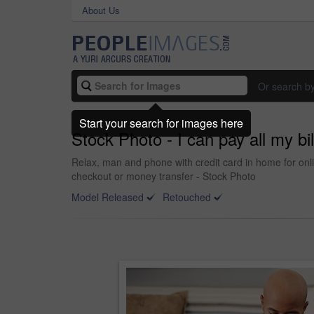
About Us
Or search b
Start your search for images here
Stock Photo - I can pay all my b
Relax, man and phone with credit card in home for onl
checkout or money transfer - Stock Photo
Model Released
Retouched