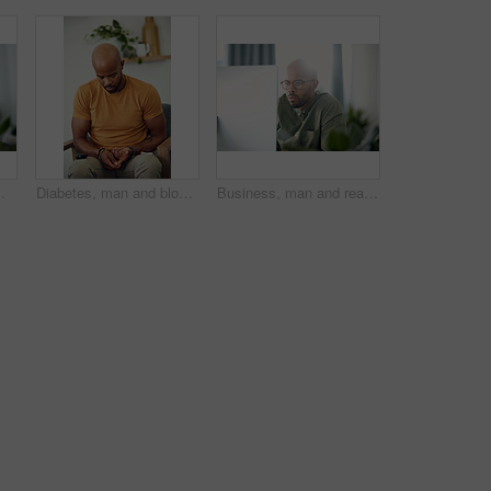
raphic designer and black person with tech for project and brand identity in Kenya
Diabetes, man and blood sugar levels on sofa for routine monitoring, chronic disease and healthcare. BGL machine, black person and test glucose in home for health management, insulin treatment or ill
Business, man and reading computer in office for garden writer, blog post update or online review. Space, black person and tech at work for sustainable article research, plant care website and flare