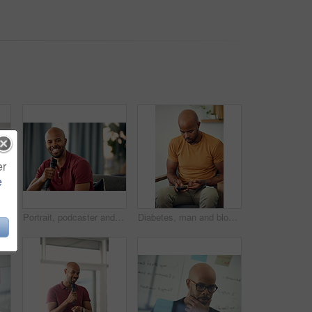
er
e
Relax, man and phone with credit card in home for online shopping, easy transaction and payment. Ecommerce, black person or banking app on floor for debit purchase, virtual checkout or money transfer
Portrait, podcaster and man with mic on couch, creative and happy for content creation in apartment. Home, influencer and black person with smile for podcast, live stream and equipment for talk show
Diabetes, man and blood sugar levels in home for routine monitoring, chronic disease and healthcare. BGL machine, black person and test glucose on sofa for health management, insulin treatment or ill