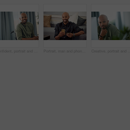
Confident, portrait and man on wheelchair, home and chilling on break, peace and happy in apartment. House, wellness and black person with disability, pride and relax in living room or smile in Kenya
Portrait, man and phone with credit card in home for online shopping, easy transaction and payment. Ecommerce, black person and happy with banking app for debit purchase, money transfer and fintech
Creative, portrait and man with computer, office or pride for design assignment, employee and online. Confident, g