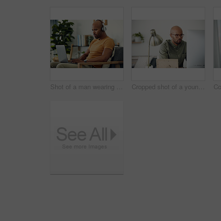
Shot of a man wearing his headphones while using a laptop at home
Cropped shot of a young businessman sitting behind a computer in his office