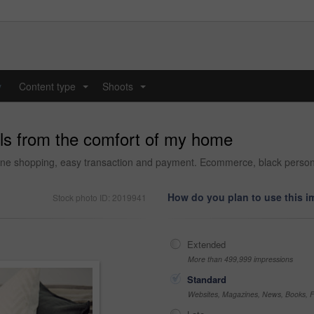
y
Content type
Shoots
...
...
ills from the comfort of my home
ine shopping, easy transaction and payment. Ecommerce, black person o
How do you plan to use this 
Stock photo ID: 2019941
Extended
More than 499,999 impressions
Standard
Websites, Magazines, News, Books, Fl