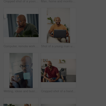
Cropped shot of a young man sitting in his wheelchair at home
Man, home and monitor blood pressure for test, health or wellness of pulse on sofa. African person, equipment or check for hypertension, cuff or self measure heart rate for medical exam or cardiology
Computer, remote work and thinking with entrepreneur man in home office for problem solving or report. Idea, planning and reading with freelance African employee in apartment for small business
Shot of a young man using his laptop while sitting on the sofa at home
Writing, ideas and businessman with glasses, glass and planning with sticky note or brand awareness. Marketing manager, brainstorming and black person with eyewear in office, vision and creative
Cropped shot of a handsome young man sitting at home