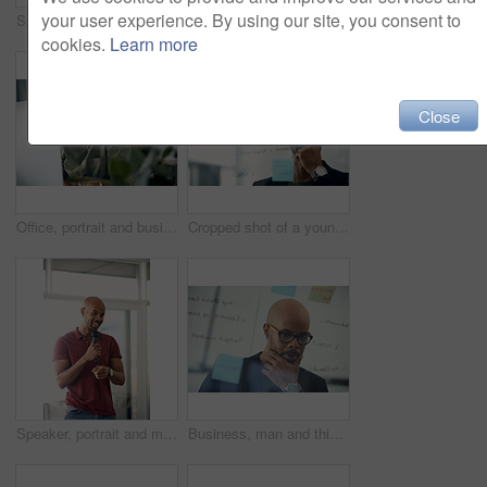
your user experience. By using our site, you consent to
Speaker, talking and man with mic, presentation and speech for training session or smile in seminar. Happy, presenter and black person with technology, public speaking and creative advice in workshop
Computer, portrait and remote work with entrepreneur man in living room of home for report or typing. Email, freelance and networking with African employee in apartment for small business startup
cookies.
Learn more
Close
Office, portrait and business man at computer for garden writer, blog post update or online review. Space, black person and tech at work for sustainable article research, plant care website and story
Cropped shot of a young businessman brainstorming with notes on a glass wall in an office
Speaker, portrait and man with mic, presentation and speech for training session or smile in seminar. Happy, presenter and black person with tech, public speaking and creative advice in workshop
Business, man and thinking at glass wall in office for story idea, article outline or brainstorming. Editor, black person and thoughtful at sticky notes for news workflow, headline decision or layout