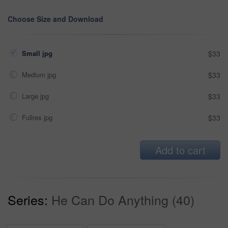
Choose Size and Download
Small jpg
$33
Medium jpg
$33
Large jpg
$33
Fullres jpg
$33
Add to cart
Series:
He Can Do Anything (40)