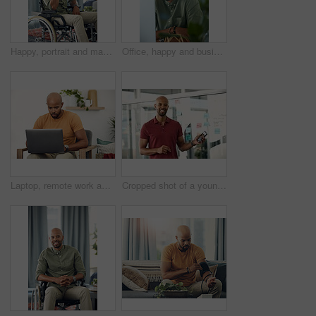
Happy, portrait and man on wheelchair, home and chilling on break, peace and confident in apartment. House, wellness and black person with disability, pride and relax in living room or smile in Kenya
Office, happy and business man at computer for garden writer, blog post update or online research. Space, black person and portrait with tech for sustainable article, plant care website and about us
Laptop, remote work and networking with entrepreneur man in living room of home for report or typing. Computer, email and research with freelance employee in apartment for small business startup
Cropped shot of a young businessman holding his cellphone