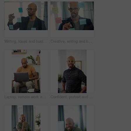
Writing, ideas and businessman with glasses, office and planning with sticky note or brand awareness. Marketing manager, brainstorming and black person with eyewear, vision and creative for project
Creative, writing and businessman with glasses, glass and plan with sticky note and brand awareness. Marketing manager, brainstorming and black person with eyewear, vision and ideas for ad campaign
Laptop, remote work and research with freelance man in living room of home for report or typing. Computer, email and networking with entrepreneur employee in apartment for small business startup
Confident, portrait and man with smile, home and calm on holiday and positive attitude in apartment. Happy, black person and relax on weekend, morning and pride in living room for break in Nigeria