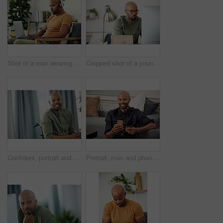
Shot of a man wearing his headphones while using a laptop at home
Cropped shot of a young businessman sitting behind a computer in his office
Confident, portrait and man on wheelchair, home and chilling on break, peace and happy in apartment. House, wellness and black person with disability, pride and relax in living room or smile in Kenya
Portrait, man and phone with credit card in home for online shopping, easy transaction and payment. Ecommerce, black person and happy with banking app for debit purchase, money transfer and fintech