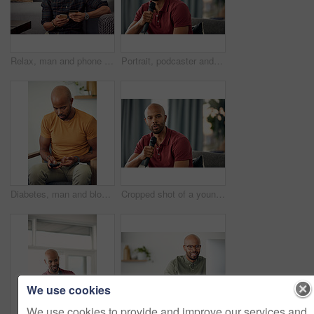
Relax, man and phone with credit card in home for online shopping, easy transaction and payment. Ecommerce, black person or banking app on floor for debit purchase, virtual checkout or money transfer
Portrait, podcaster and man with mic on couch, creative and happy for content creation in apartment. Home, influencer and black person with smile for podcast, live stream and equipment for talk show
Diabetes, man and blood sugar levels in home for routine monitoring, chronic disease and healthcare. BGL machine, black person and test glucose on sofa for health management, insulin treatment or ill
Cropped shot of a young man sitting on a sofa while speaking over a microphone
We use cookies
We use cookies to provide and improve our services and