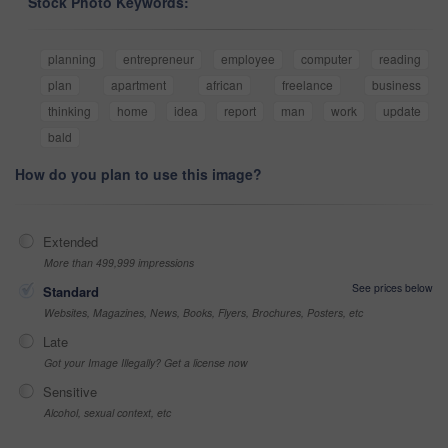
Stock Photo Keywords:
planning
entrepreneur
employee
computer
reading
plan
apartment
african
freelance
business
thinking
home
idea
report
man
work
update
bald
How do you plan to use this image?
Extended
More than 499,999 impressions
See prices below
Standard
Websites, Magazines, News, Books, Flyers, Brochures, Posters, etc
Late
Got your Image Illegally? Get a license now
Sensitive
Alcohol, sexual context, etc