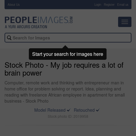
About Us
-
Login
Register
Email us
Toggl
navig
Start your search for images here
Stock Photo - My job requires a lot of
brain power
Computer, remote work and thinking with entrepreneur man in
home office for problem solving or report. Idea, planning and
reading with freelance African employee in apartment for small
business - Stock Photo
Model Released
Retouched
Stock photo ID: 2019958