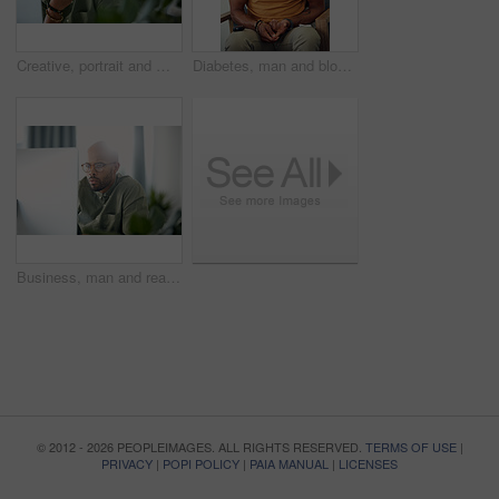
Creative, portrait and man with computer, office or pride for design assignment, employee and online. Confident, graphic designer and black person with tech for project and brand identity in Kenya
Diabetes, man and blood sugar levels on sofa for routine monitoring, chronic disease and healthcare. BGL machine, black person and test glucose in home for health management, insulin treatment or ill
Business, man and reading computer in office for garden writer, blog post update or online review. Space, black person and tech at work for sustainable article research, plant care website and flare
© 2012 - 2026 PEOPLEIMAGES. ALL RIGHTS RESERVED.
TERMS OF USE
|
PRIVACY
|
POPI POLICY
|
PAIA MANUAL
|
LICENSES