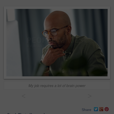
My job requires a lot of brain power
<
>
Share