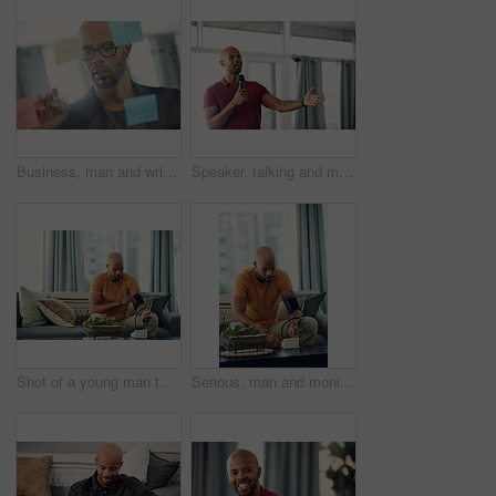
Business, man and writing on glass wall in office for story idea, article outline and brainstorming. Journalist, black person and notes at agency for publication workflow, headline planning and info
Speaker, talking and man with mic, seminar and speech for training session or smile for presentation. Happy, presenter and black person with tech, public speaking and creative advice in workshop
Shot of a young man taking his blood pressure while sitting on the sofa at home
Serious, man and monitoring blood pressure in home, healthcare and hypertension assessment on couch. Check, heart rate and black person with machine for disease detection, wellness or health in house