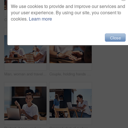
We use cookies to provide and improve our services and
your user experience. By using our site, you consent to
cookies.
Learn more
Couple, holding hands and smile with happy conversation at harbor, vacation or date by waterfront in summer. Man, woman and listening with care, romantic bonding or love by sea for outdoor holiday
Colleagues, tablet and reading with smile, outdoor and review of statement for small business in summer. Partner, man and check for bills of store, paperwork and working on table and food truck
Close
Man, woman and travel with happy picture at harbor, vacation or date by waterfront in summer sunshine. Couple, lunch and memory with care, romantic bonding or love smile by sea for outdoor holiday
Couple, holding hands and travel with happy conversation at harbor, vacation or date by waterfront in summer. People, talk and listening with care, romantic bonding or love by sea for outdoor holiday