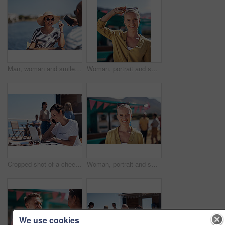
Man, woman and smile with happy picture at harbor, vacation or lunch date by cafe in summer sunshine. Couple, talk and listening with care, romantic bonding or love by sea for outdoor holiday
Woman, portrait and smile by food truck for vacation with freedom, adventure or travel for wellness. Female tourist, outdoor or happy with relax on holiday in Canada, sunshine for health by cafe
Cropped shot of a cheerful young woman talking on her cellphone while doing work on her laptop next to a beach promenade outside during the day
Woman, portrait and smile by coffee shop for holiday with freedom, adventure or travel for wellness. Female tourist, outdoor or relax on vacation with happiness in Canada, sunshine for health by cafe
We use cookies