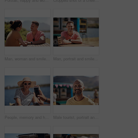
Portrait, happy and woman with laptop, cafe and outdoor in morning of scriptwriter with smile. Summer, joy and cheerful with computer, coffee and earphones for inspiration, web or creative with music
Cropped shot of a cheerful young woman talking on her cellphone while doing work on her laptop next to a beach promenade outside during the day
Man, woman and smile with holding hands at harbor, vacation or date by waterfront in summer sunshine. Happy couple, talk and listening with care, romantic bonding or love by sea for outdoor holiday
Man, portrait and smile by lake for small business in nature, startup with food truck or travel kiosk. Male entrepreneur, outdoor and relax with happiness in Canada, entrepreneurship or cafe owner
People, memory and happy picture of woman at harbor, vacation or adventure by waterfront in summer sunshine. Outdoor, mobile photography and smile with care, restaurant or bistro by sea for holiday
Male tourist, portrait and smile by lake for vacation in nature, freedom or adventure travel by food truck. Mature man, outdoor and relax on holiday with happiness in Canada, sunshine by cafe