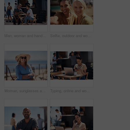
Man, woman and handshake with happy conversation at harbor, bistro and meeting by restaurant in summer. Partners, talk and discussion with planning, business proposal or deal with promenade lunch
Selfie, outdoor and women with smile, friends and happiness with vacation, time together and joy. Face, people and outside for fun, social media and travel with adventure, journey picture for memory
Woman, sunglasses and happy by ocean for vacation in nature, calm or adventure travel for wellness. Female tourist, outdoor and relax on holiday with smile in Canada, sunshine for health by beach
Typing, online and woman with cellphone, outdoor and break from remote work, food truck and chat with contact. Communication, laptop and happy with conversation, smile and dating app for girl