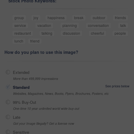
Stock Photo Keywords:
group
joy
happiness
break
outdoor
friends
service
vacation
planning
conversation
talk
restaurant
talking
discussion
cheerful
people
lunch
friend
How do you plan to use this image?
Extended
More than 499,999 impressions
See prices below
Standard
Websites, Magazines, News, Books, Flyers, Brochures, Posters, etc
99% Buy-Out
One-time 10 year unlimited world wide buy-out
Late
Got your Image Illegally? Get a license now
Sensitive