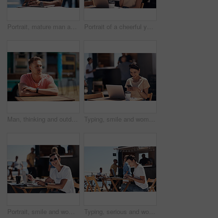
Portrait, mature man and tablet by beach in France for travel, business and break on weekend. Male person, happy and smile at promenade with technology in relax, calm and peace at cafe for connection
Portrait of a cheerful young woman talking on her cellphone while doing work on her laptop next to a beach promenade outside during the day
Man, thinking and outdoor table for small business, startup and food truck on boardwalk. Male entrepreneur, relax and idea in Australia for profit, new investment and kiosk owner at lake for planning
Typing, smile and woman with cellphone, outdoor and break from remote work, food truck and chat with contact. Communication, laptop and happy with conversation, online and dating app for girl
Portrait, smile and woman with laptop, cafe and outdoor in morning for scriptwriter with sunglasses. Summer, cheerful and happy with computer, coffee and paper for inspiration, web and creative
Typing, serious and woman with laptop, outdoor and restaurant in morning for scriptwriter and table. Summer, concentration and working with computer, relax and paper for inspiration, web and creative