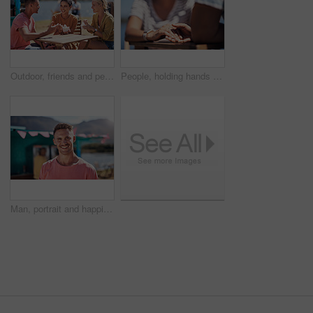
Outdoor, friends and people with lunch, conversation and vacation with happiness, discussion and ice cream. Group, nature and cheerful with joy, weekend break and restaurant with planning and snack
People, holding hands and travel with happy conversation at harbor, vacation or date by waterfront in summer. Couple, talk and listening with care, romantic bonding or love by sea for outdoor holiday
Man, portrait and happiness by lake for small business in nature, startup with food truck or travel kiosk. Male entrepreneur, outdoor and relax with smile in Canada, entrepreneurship or cafe owner