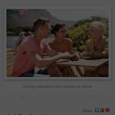
Having a wonderful time outside as friends
<
>
Share