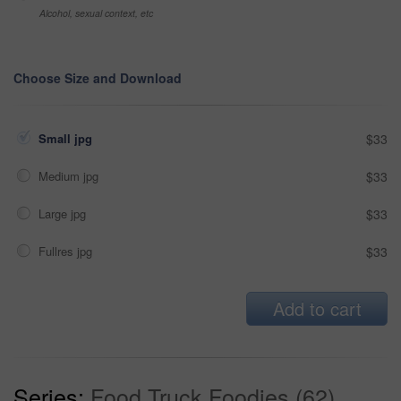
Alcohol, sexual context, etc
Choose Size and Download
Small jpg
$33
Medium jpg
$33
Large jpg
$33
Fullres jpg
$33
Add to cart
Series:
Food Truck Foodies (62)