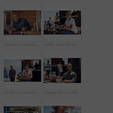
Portrait of a cheerful young coffee barista leaning on the counter of his coffee truck to serve customers outside during the day
Portrait, smile and woman with laptop, outdoor and cafe in morning for scriptwriter with sunglasses. Summer, cheerful and happy with computer, coffee and paper for inspiration, web and creative
Portrait of a cheerful young woman smiling brightly while standing outside on a beach promenade during the day
Cropped shot of a cheerful middle aged man working on his laptop next to a coffee truck outside during the day