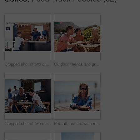
Cropped shot of two cheerful young work colleagues having a chat next to their coffee truck outside during the day
Outdoor, friends and group with lunch, conversation and vacation with happiness, discussion and talking. People, nature and cheerful with joy, weekend break and restaurant with planning and service
Cropped shot of two confident young businesspeople having a meeting together while making use of a digital tablet outside next to a beach promenade
Portrait, mature woman and outdoor for lunch by beach in France as travel guide on break on weekend. Female person, happy and smile at promenade with food and drink in relax, calm and peace at cafe