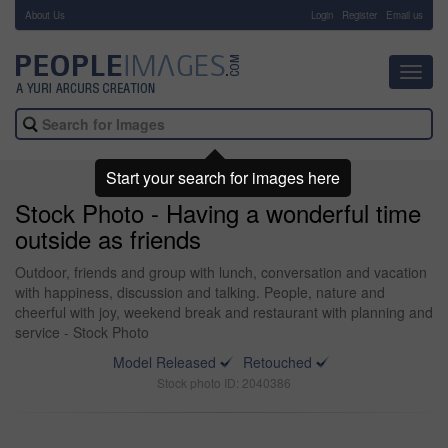
About Us
-
Login
Register
Email us
Toggl
navig
Start your search for images here
Stock Photo - Having a wonderful time
outside as friends
Outdoor, friends and group with lunch, conversation and vacation
with happiness, discussion and talking. People, nature and
cheerful with joy, weekend break and restaurant with planning and
service - Stock Photo
Model Released
Retouched
Stock photo ID: 2040386