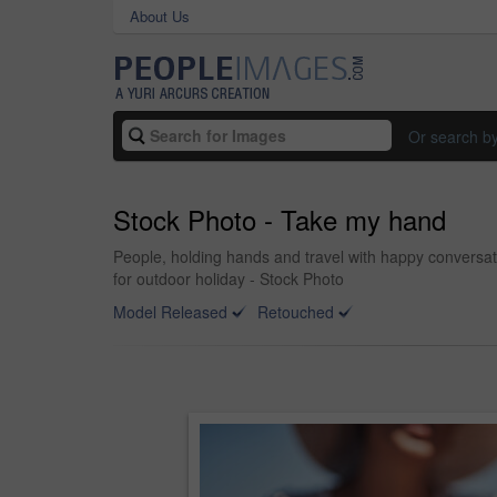
About Us
Or search b
Stock Photo - Take my hand
People, holding hands and travel with happy conversati
for outdoor holiday - Stock Photo
Model Released
Retouched