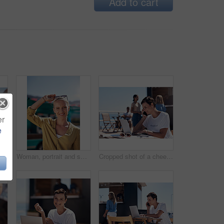
Add to cart
er
e
Man, woman and smile with happy picture at harbor, vacation or lunch date by cafe in summer sunshine. Couple, talk and listening with care, romantic bonding or love by sea for outdoor holiday
Woman, portrait and smile by food truck for vacation with freedom, adventure or travel for wellness. Female tourist, outdoor or happy with relax on holiday in Canada, sunshine for health by cafe
Cropped shot of a cheerful young woman talking on her cellphone while doing work on her laptop next to a beach promenade outside during the day