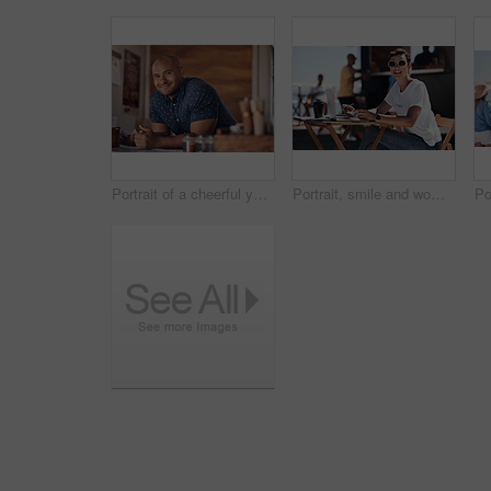
Portrait of a cheerful young coffee barista leaning on the counter of his coffee truck to serve customers outside during the day
Portrait, smile and woman with laptop, outdoor and cafe in morning for scriptwriter with sunglasses. Summer, cheerful and happy with computer, coffee and paper for inspiration, web and creative