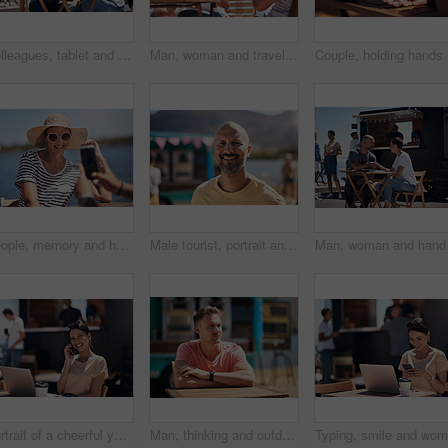
Colleagues, tablet and reading with smile, outdoor and review of statement for small business in summer. Partner, man and check for bills of store, paperwork and working on table and food truck
Man, woman and travel with happy picture at harbor, vacation or date by waterfront in summer sunshine. Couple, lunch and memory with care, romantic bonding or love smile by sea for outdoor holiday
Couple, h
People, memory and happy picture of woman at harbor, vacation or adventure by waterfront in summer sunshine. Outdoor, mobile photography and smile with care, restaurant or bistro by sea for holiday
Male tourist, portrait and smile by lake for vacation in nature, freedom or adventure travel by food truck. Mature man, outdoor and relax on holiday with happiness in Canada, sunshine by cafe
Man, woman and handshake
Portrait of a cheerful young woman talking on her cellphone while doing work on her laptop next to a beach promenade outside during the day
Man, thinking and outdoor table for small business, startup and food truck on boardwalk. Male entrepreneur, relax and idea in Australia for profit, new investment and kiosk owner at lake for planning