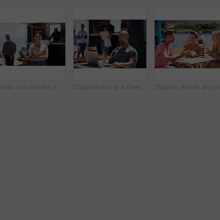
Portrait of a cheerful young woman smiling brightly while standing outside on a beach promenade during the day
Cropped shot of a cheerful middle aged man working on his laptop next to a coffee truck outside during the day