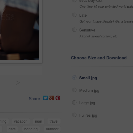
99% Buy-Out
One-time 10 year unlimited world wid
Late
Got your Image Illegally? Get a licen
Sensitive
Alcohol, sexual context, etc
Choose Size and Download
Small jpg
>
Medium jpg
Share
Large jpg
Fullres jpg
ening
vacation
man
travel
e
date
bonding
outdoor