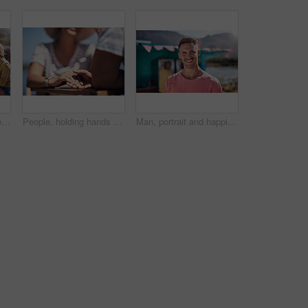
Outdoor, friends and people with lunch, conversation and vacation with happiness, discussion and ice cream. Group, nature and cheerful with joy, weekend break and restaurant with planning and snack
People, holding hands and travel with happy conversation at harbor, vacation or date by waterfront in summer. Couple, talk and listening with care, romantic bonding or love by sea for outdoor holiday
Man, portrait and happiness by lake for small business in nature, startup with food truck or travel kiosk. Male entrepreneur, outdoor and relax with smile in Canada, entrepreneurship or cafe owner