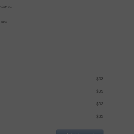
e buy-out
se now
$33
$33
$33
$33