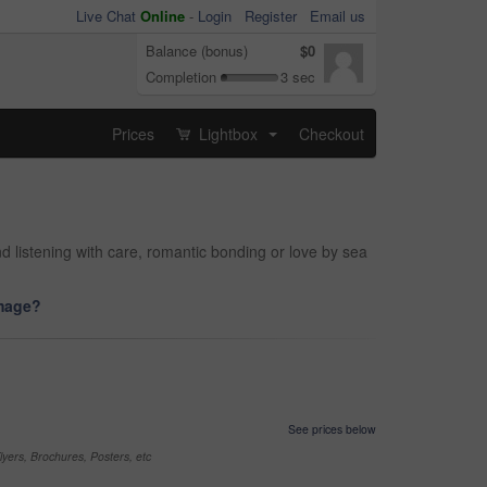
Live Chat
Online
-
Login
Register
Email us
Balance (bonus)
$0
Completion
3 sec
Prices
Lightbox
Checkout
...
d listening with care, romantic bonding or love by sea
image?
See prices below
yers, Brochures, Posters, etc