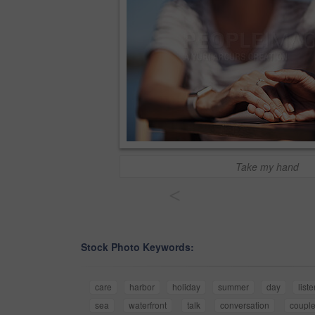
Take my hand
<
Stock Photo Keywords:
care
harbor
holiday
summer
day
list
sea
waterfront
talk
conversation
coupl