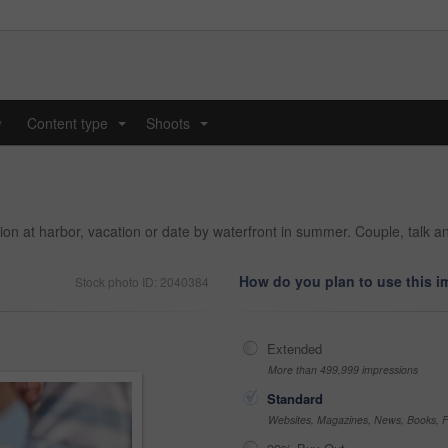
y
Content type
Shoots
...
...
on at harbor, vacation or date by waterfront in summer. Couple, talk an
How do you plan to use this 
Stock photo ID: 2040384
Extended
More than 499,999 impressions
Standard
Websites, Magazines, News, Books, Fl