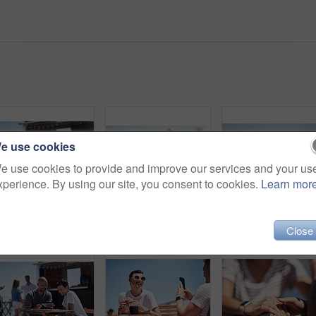
e use cookies
e use cookies to provide and improve our services and your us
xperience. By using our site, you consent to cookies.
Learn mor
Cropped shot of two confident young businesspeople having a meeting together while making use of a digital tablet outside next to a beach promenade
Portrait, mature woman and outdoor for lunch by beach in France as travel guide on break on weekend. Female person, happy and smile at promenade with food and drink in relax, calm and peace at cafe
Close