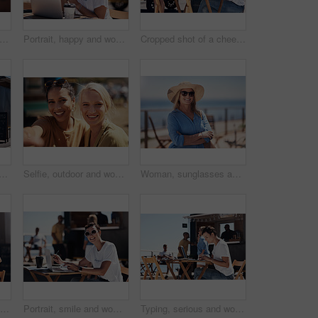
olding hands and travel with happy conversation at harbor, vacation or date by waterfront in summer. People, talk and listening with care, romantic bonding or love by sea for outdoor holiday
Portrait, happy and woman with laptop, cafe and outdoor in morning of scriptwriter with smile. Summer, joy and cheerful with computer, coffee and earphones for inspiration, web or creative with music
Cropped shot of a cheerful young woman talking on her cellphone while doing work on her laptop next to a beach promenade outside during the day
 with happy conversation at harbor, bistro and meeting by restaurant in summer. Partners, talk and discussion with planning, business proposal or deal with promenade lunch
Selfie, outdoor and women with smile, friends and happiness with vacation, time together and joy. Face, people and outside for fun, social media and travel with adventure, journey picture for memory
Woman, sunglasses and happy by ocean for vacation in nature, calm or adventure travel for wellness. Female tourist, outdoor and relax on holiday with smile in Canada, sunshine for health by beach
Typing, smile and woman with cellphone, outdoor and break from remote work, food truck and chat with contact. Communication, laptop and happy with conversation, online and dating app for girl
Portrait, smile and woman with laptop, cafe and outdoor in morning for scriptwriter with sunglasses. Summer, cheerful and happy with computer, coffee and paper for inspiration, web and creative
Typing, serious and woman with laptop, outdoor and restaurant in morning for scriptwriter and table. Summer, concentration and working with computer, relax and paper for inspiration, web and creative