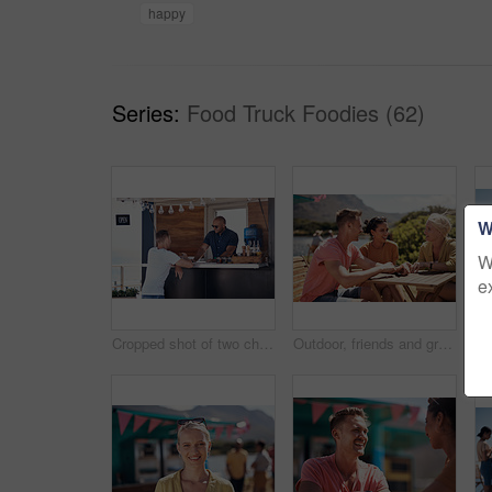
happy
Series:
Food Truck Foodies (62)
W
W
e
Cropped shot of two cheerful young work colleagues having a chat next to their coffee truck outside during the day
Outdoor, friends and group with lunch, conversation and vacation with happiness, discussion and talking. People, nature and cheerful with joy, weekend break and restaurant with planning and service