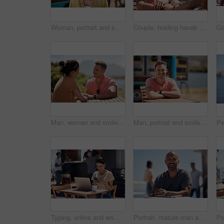
Woman, portrait and smile by coffee shop for holiday with freedom, adventure or travel for wellness. Female tourist, outdoor or relax on vacation with happiness in Canada, sunshine for health by cafe
Couple, holding hands and smile with happy conversation at harbor, vacation or date by waterfront in summer. Man, woman and listening with care, romantic bonding or love by sea for outdoor holiday
Man, woman and smile with holding hands at harbor, vacation or date by waterfront in summer sunshine. Happy couple, talk and listening with care, romantic bonding or love by sea for outdoor holiday
Man, portrait and smile by lake for small business in nature, startup with food truck or travel kiosk. Male entrepreneur, outdoor and relax with happiness in Canada, entrepreneurship or cafe owner
Typing, online and woman with cellphone, outdoor and break from remote work, food truck and chat with contact. Communication, laptop and happy with conversation, smile and dating app for girl
Portrait, mature man and tablet by beach in France for travel, business and break on weekend. Male person, happy and smile at promenade with technology in relax, calm and peace at cafe for connection