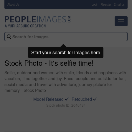
About Us
-
Login
Register
Email us
Toggl
navig
Start your search for images here
Stock Photo - It's selfie time!
Selfie, outdoor and women with smile, friends and happiness with
vacation, time together and joy. Face, people and outside for fun,
social media and travel with adventure, journey picture for
memory - Stock Photo
Model Released
Retouched
Stock photo ID: 2040434