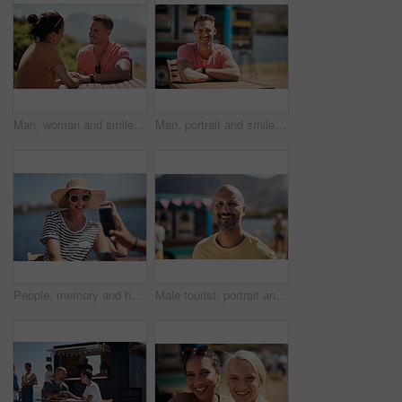
Man, woman and smile with holding hands at harbor, vacation or date by waterfront in summer sunshine. Happy couple, talk and listening with care, romantic bonding or love by sea for outdoor holiday
Man, portrait and smile by lake for small business in nature, startup with food truck or travel kiosk. Male entrepreneur, outdoor and relax with happiness in Canada, entrepreneurship or cafe owner
People, memory and happy picture of woman at harbor, vacation or adventure by waterfront in summer sunshine. Outdoor, mobile photography and smile with care, restaurant or bistro by sea for holiday
Male tourist, portrait and smile by lake for vacation in nature, freedom or adventure travel by food truck. Mature man, outdoor and relax on holiday with happiness in Canada, sunshine by cafe