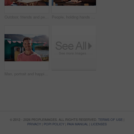
Outdoor, friends and people with lunch, conversation and vacation with happiness, discussion and ice cream. Group, nature and cheerful with joy, weekend break and restaurant with planning and snack
People, holding hands and travel with happy conversation at harbor, vacation or date by waterfront in summer. Couple, talk and listening with care, romantic bonding or love by sea for outdoor holiday
Man, portrait and happiness by lake for small business in nature, startup with food truck or travel kiosk. Male entrepreneur, outdoor and relax with smile in Canada, entrepreneurship or cafe owner
© 2012 - 2026 PEOPLEIMAGES. ALL RIGHTS RESERVED.
TERMS OF USE
|
PRIVACY
|
POPI POLICY
|
PAIA MANUAL
|
LICENSES