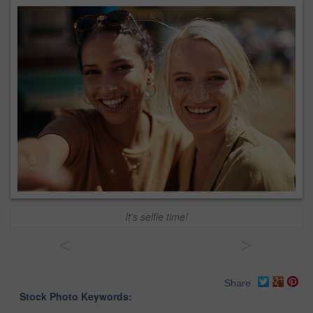
It's selfie time!
<
>
Share
Stock Photo Keywords: