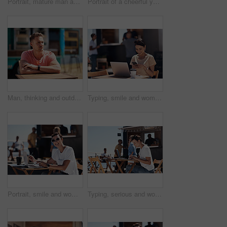
Portrait, mature man and tablet by beach in France for travel, business and break on weekend. Male person, happy and smile at promenade with technology in relax, calm and peace at cafe for connection
Portrait of a cheerful young woman talking on her cellphone while doing work on her laptop next to a beach promenade outside during the day
Man, thinking and outdoor table for small business, startup and food truck on boardwalk. Male entrepreneur, relax and idea in Australia for profit, new investment and kiosk owner at lake for planning
Typing, smile and woman with cellphone, outdoor and break from remote work, food truck and chat with contact. Communication, laptop and happy with conversation, online and dating app for girl
Portrait, smile and woman with laptop, cafe and outdoor in morning for scriptwriter with sunglasses. Summer, cheerful and happy with computer, coffee and paper for inspiration, web and creative
Typing, serious and woman with laptop, outdoor and restaurant in morning for scriptwriter and table. Summer, concentration and working with computer, relax and paper for inspiration, web and creative