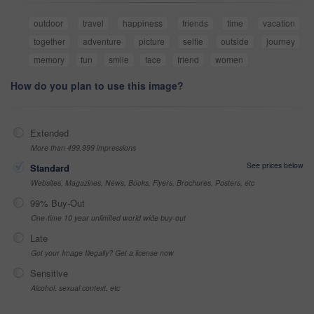
outdoor
travel
happiness
friends
time
vacation
together
adventure
picture
selfie
outside
journey
memory
fun
smile
face
friend
women
How do you plan to use this image?
Extended
More than 499,999 impressions
See prices below
Standard
Websites, Magazines, News, Books, Flyers, Brochures, Posters, etc
99% Buy-Out
One-time 10 year unlimited world wide buy-out
Late
Got your Image Illegally? Get a license now
Sensitive
Alcohol, sexual context, etc