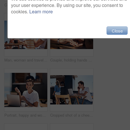
your user experience. By using our site, you consent to
Couple, holding hands and smile with happy conversation at harbor, vacation or date by waterfront in summer. Man, woman and listening with care, romantic bonding or love by sea for outdoor holiday
Colleagues, tablet and reading with smile, outdoor and review of statement for small business in summer. Partner, man and check for bills of store, paperwork and working on table and food truck
cookies.
Learn more
Close
Man, woman and travel with happy picture at harbor, vacation or date by waterfront in summer sunshine. Couple, lunch and memory with care, romantic bonding or love smile by sea for outdoor holiday
Couple, holding hands and travel with happy conversation at harbor, vacation or date by waterfront in summer. People, talk and listening with care, romantic bonding or love by sea for outdoor holiday
Portrait, happy and woman with laptop, cafe and outdoor in morning of scriptwriter with smile. Summer, joy and cheerful with computer, coffee and earphones for inspiration, web or creative with music
Cropped shot of a cheerful young woman talking on her cellphone while doing work on her laptop next to a beach promenade outside during the day