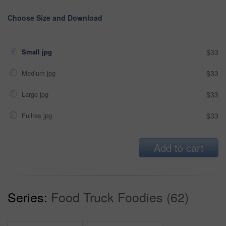
Choose Size and Download
Small jpg
$33
Medium jpg
$33
Large jpg
$33
Fullres jpg
$33
Add to cart
Series:
Food Truck Foodies (62)