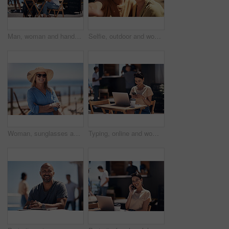
Man, woman and handshake with happy conversation at harbor, bistro and meeting by restaurant in summer. Partners, talk and discussion with planning, business proposal or deal with promenade lunch
Selfie, outdoor and women with smile, friends and happiness with vacation, time together and joy. Face, people and outside for fun, social media and travel with adventure, journey picture for memory
Woman, sunglasses and happy by ocean for vacation in nature, calm or adventure travel for wellness. Female tourist, outdoor and relax on holiday with smile in Canada, sunshine for health by beach
Typing, online and woman with cellphone, outdoor and break from remote work, food truck and chat with contact. Communication, laptop and happy with conversation, smile and dating app for girl