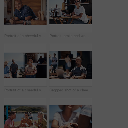
Portrait of a cheerful young coffee barista leaning on the counter of his coffee truck to serve customers outside during the day
Portrait, smile and woman with laptop, outdoor and cafe in morning for scriptwriter with sunglasses. Summer, cheerful and happy with computer, coffee and paper for inspiration, web and creative
Portrait of a cheerful young woman smiling brightly while standing outside on a beach promenade during the day
Cropped shot of a cheerful middle aged man working on his laptop next to a coffee truck outside during the day