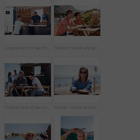
Cropped shot of two cheerful young work colleagues having a chat next to their coffee truck outside during the day
Outdoor, friends and group with lunch, conversation and vacation with happiness, discussion and talking. People, nature and cheerful with joy, weekend break and restaurant with planning and service
Cropped shot of two confident young businesspeople having a meeting together while making use of a digital tablet outside next to a beach promenade
Portrait, mature woman and outdoor for lunch by beach in France as travel guide on break on weekend. Female person, happy and smile at promenade with food and drink in relax, calm and peace at cafe