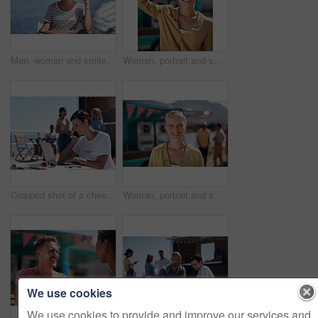
Man, woman and smile with happy picture at harbor, vacation or lunch date by cafe in summer sunshine. Couple, talk and listening with care, romantic bonding or love by sea for outdoor holiday
Woman, portrait and smile by food truck for vacation with freedom, adventure or travel for wellness. Female tourist, outdoor or happy with relax on holiday in Canada, sunshine for health by cafe
Cropped shot of a cheerful young woman talking on her cellphone while doing work on her laptop next to a beach promenade outside during the day
Woman, portrait and smile by coffee shop for holiday with freedom, adventure or travel for wellness. Female tourist, outdoor or relax on vacation with happiness in Canada, sunshine for health by cafe
We use cookies
We use cookies to provide and improve our services and