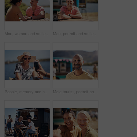
Man, woman and smile with holding hands at harbor, vacation or date by waterfront in summer sunshine. Happy couple, talk and listening with care, romantic bonding or love by sea for outdoor holiday
Man, portrait and smile by lake for small business in nature, startup with food truck or travel kiosk. Male entrepreneur, outdoor and relax with happiness in Canada, entrepreneurship or cafe owner
People, memory and happy picture of woman at harbor, vacation or adventure by waterfront in summer sunshine. Outdoor, mobile photography and smile with care, restaurant or bistro by sea for holiday
Male tourist, portrait and smile by lake for vacation in nature, freedom or adventure travel by food truck. Mature man, outdoor and relax on holiday with happiness in Canada, sunshine by cafe