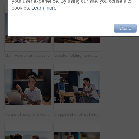
your user experience. By using our site, you consent to
cookies.
Learn more
Close
Man, woman and travel with happy picture at harbor, vacation or date by waterfront in summer sunshine. Couple, lunch and memory with care, romantic bonding or love smile by sea for outdoor holiday
Couple, holding hands and travel with happy conversation at harbor, vacation or date by waterfront in summer. People, talk and listening with care, romantic bonding or love by sea for outdoor holiday
Portrait, happy and woman with laptop, cafe and outdoor in morning of scriptwriter with smile. Summer, joy and cheerful with computer, coffee and earphones for inspiration, web or creative with music
Cropped shot of a cheerful young woman talking on her cellphone while doing work on her laptop next to a beach promenade outside during the day