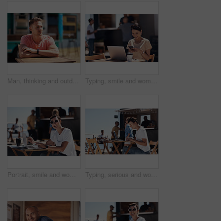
Man, thinking and outdoor table for small business, startup and food truck on boardwalk. Male entrepreneur, relax and idea in Australia for profit, new investment and kiosk owner at lake for planning
Typing, smile and woman with cellphone, outdoor and break from remote work, food truck and chat with contact. Communication, laptop and happy with conversation, online and dating app for girl
Portrait, smile and woman with laptop, cafe and outdoor in morning for scriptwriter with sunglasses. Summer, cheerful and happy with computer, coffee and paper for inspiration, web and creative
Typing, serious and woman with laptop, outdoor and restaurant in morning for scriptwriter and table. Summer, concentration and working with computer, relax and paper for inspiration, web and creative