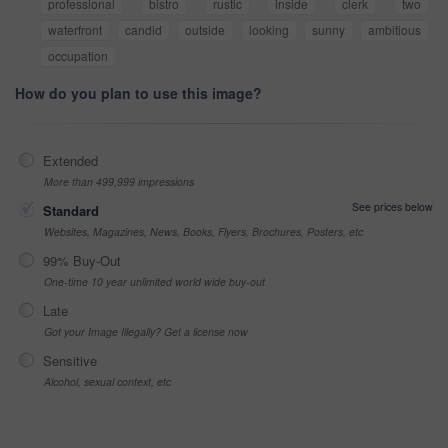
professional
bistro
rustic
inside
clerk
two
waterfront
candid
outside
looking
sunny
ambitious
occupation
How do you plan to use this image?
Extended
More than 499,999 impressions
See prices below
Standard
Websites, Magazines, News, Books, Flyers, Brochures, Posters, etc
99% Buy-Out
One-time 10 year unlimited world wide buy-out
Late
Got your Image Illegally? Get a license now
Sensitive
Alcohol, sexual context, etc