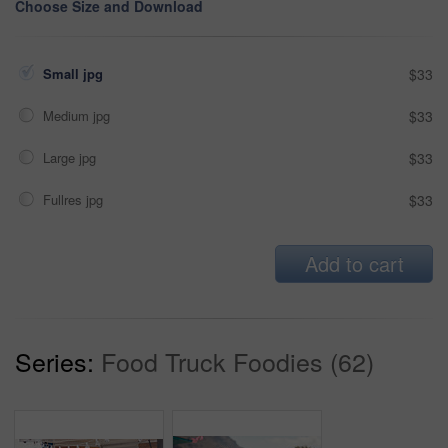
Choose Size and Download
Small jpg
$33
Medium jpg
$33
Large jpg
$33
Fullres jpg
$33
Add to cart
Series:
Food Truck Foodies (62)