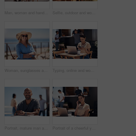
Man, woman and handshake with happy conversation at harbor, bistro and meeting by restaurant in summer. Partners, talk and discussion with planning, business proposal or deal with promenade lunch
Selfie, outdoor and women with smile, friends and happiness with vacation, time together and joy. Face, people and outside for fun, social media and travel with adventure, journey picture for memory
Woman, sunglasses and happy by ocean for vacation in nature, calm or adventure travel for wellness. Female tourist, outdoor and relax on holiday with smile in Canada, sunshine for health by beach
Typing, online and woman with cellphone, outdoor and break from remote work, food truck and chat with contact. Communication, laptop and happy with conversation, smile and dating app for girl
Portrait, mature man and tablet by beach in France for travel, business and break on weekend. Male person, happy and smile at promenade with technology in relax, calm and peace at cafe for connection
Portrait of a cheerful young woman talking on her cellphone while doing work on her laptop next to a beach promenade outside during the day