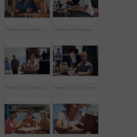
Portrait of a cheerful young coffee barista leaning on the counter of his coffee truck to serve customers outside during the day
Portrait, smile and woman with laptop, outdoor and cafe in morning for scriptwriter with sunglasses. Summer, cheerful and happy with computer, coffee and paper for inspiration, web and creative
Portrait of a cheerful young woman smiling brightly while standing outside on a beach promenade during the day
Cropped shot of a cheerful middle aged man working on his laptop next to a coffee truck outside during the day