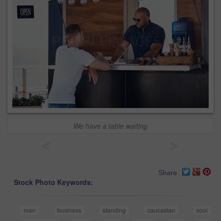
We have a table waiting
<
>
Share
Stock Photo Keywords:
man
business
standing
caucasian
cool