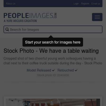
About Us
-
Login
Register
Email us
Toggl
navig
Start your search for images here
Stock Photo - We have a table waiting
Cropped shot of two cheerful young work colleagues having a
chat next to their coffee truck outside during the day - Stock Photo
Model Released
Retouched
Stock photo ID: 2040408