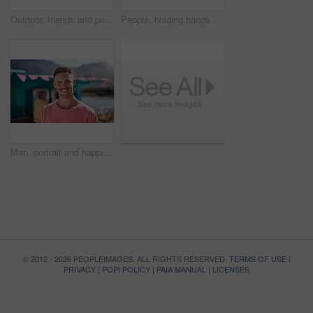
Outdoor, friends and people with lunch, conversation and vacation with happiness, discussion and ice cream. Group, nature and cheerful with joy, weekend break and restaurant with planning and snack
People, holding hands and travel with happy conversation at harbor, vacation or date by waterfront in summer. Couple, talk and listening with care, romantic bonding or love by sea for outdoor holiday
Man, portrait and happiness by lake for small business in nature, startup with food truck or travel kiosk. Male entrepreneur, outdoor and relax with smile in Canada, entrepreneurship or cafe owner
© 2012 - 2026 PEOPLEIMAGES. ALL RIGHTS RESERVED.
TERMS OF USE
|
PRIVACY
|
POPI POLICY
|
PAIA MANUAL
|
LICENSES