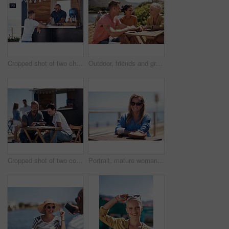
Cropped shot of two cheerful young work colleagues having a chat next to their coffee truck outside during the day
Outdoor, friends and group with lunch, conversation and vacation with happiness, discussion and talking. People, nature and cheerful with joy, weekend break and restaurant with planning and service
Cropped shot of two confident young businesspeople having a meeting together while making use of a digital tablet outside next to a beach promenade
Portrait, mature woman and outdoor for lunch by beach in France as travel guide on break on weekend. Female person, happy and smile at promenade with food and drink in relax, calm and peace at cafe