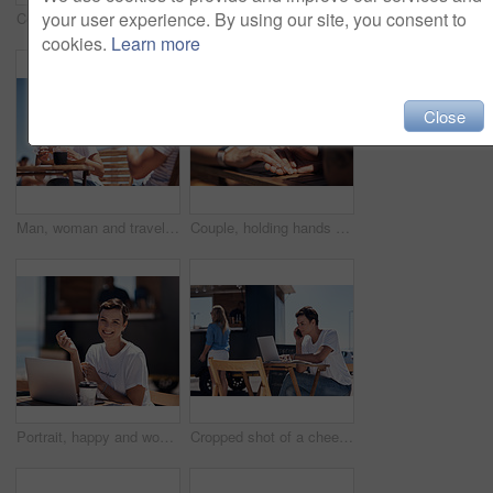
your user experience. By using our site, you consent to
Couple, holding hands and smile with happy conversation at harbor, vacation or date by waterfront in summer. Man, woman and listening with care, romantic bonding or love by sea for outdoor holiday
Colleagues, tablet and reading with smile, outdoor and review of statement for small business in summer. Partner, man and check for bills of store, paperwork and working on table and food truck
cookies.
Learn more
Close
Man, woman and travel with happy picture at harbor, vacation or date by waterfront in summer sunshine. Couple, lunch and memory with care, romantic bonding or love smile by sea for outdoor holiday
Couple, holding hands and travel with happy conversation at harbor, vacation or date by waterfront in summer. People, talk and listening with care, romantic bonding or love by sea for outdoor holiday
Portrait, happy and woman with laptop, cafe and outdoor in morning of scriptwriter with smile. Summer, joy and cheerful with computer, coffee and earphones for inspiration, web or creative with music
Cropped shot of a cheerful young woman talking on her cellphone while doing work on her laptop next to a beach promenade outside during the day