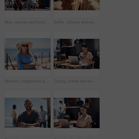
Man, woman and handshake with happy conversation at harbor, bistro and meeting by restaurant in summer. Partners, talk and discussion with planning, business proposal or deal with promenade lunch
Selfie, outdoor and women with smile, friends and happiness with vacation, time together and joy. Face, people and outside for fun, social media and travel with adventure, journey picture for memory
Woman, sunglasses and happy by ocean for vacation in nature, calm or adventure travel for wellness. Female tourist, outdoor and relax on holiday with smile in Canada, sunshine for health by beach
Typing, online and woman with cellphone, outdoor and break from remote work, food truck and chat with contact. Communication, laptop and happy with conversation, smile and dating app for girl