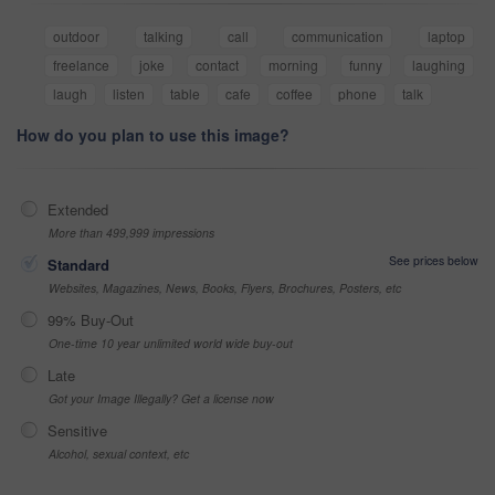
outdoor
talking
call
communication
laptop
freelance
joke
contact
morning
funny
laughing
laugh
listen
table
cafe
coffee
phone
talk
How do you plan to use this image?
Extended
More than 499,999 impressions
See prices below
Standard
Websites, Magazines, News, Books, Flyers, Brochures, Posters, etc
99% Buy-Out
One-time 10 year unlimited world wide buy-out
Late
Got your Image Illegally? Get a license now
Sensitive
Alcohol, sexual context, etc