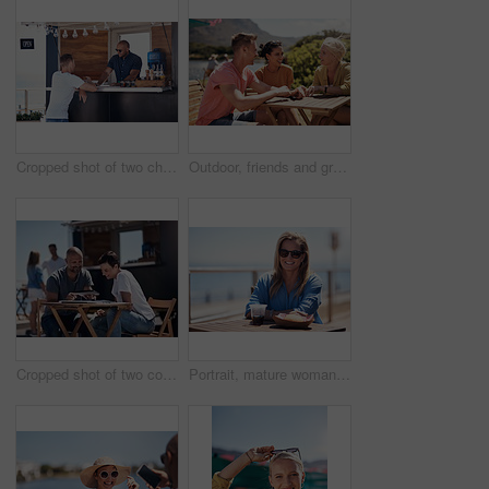
Cropped shot of two cheerful young work colleagues having a chat next to their coffee truck outside during the day
Outdoor, friends and group with lunch, conversation and vacation with happiness, discussion and talking. People, nature and cheerful with joy, weekend break and restaurant with planning and service
Cropped shot of two confident young businesspeople having a meeting together while making use of a digital tablet outside next to a beach promenade
Portrait, mature woman and outdoor for lunch by beach in France as travel guide on break on weekend. Female person, happy and smile at promenade with food and drink in relax, calm and peace at cafe