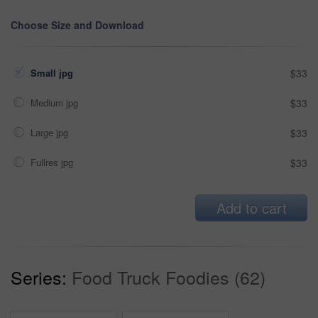
Choose Size and Download
Small jpg
$33
Medium jpg
$33
Large jpg
$33
Fullres jpg
$33
Add to cart
Series:
Food Truck Foodies (62)