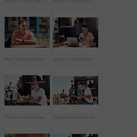
Portrait, mature man and tablet by beach in France for travel, business and break on weekend. Male person, happy and smile at promenade with technology in relax, calm and peace at cafe for connection
Portrait of a cheerful young woman talking on her cellphone while doing work on her laptop next to a beach promenade outside during the day
Man, thinking and outdoor table for small business, startup and food truck on boardwalk. Male entrepreneur, relax and idea in Australia for profit, new investment and kiosk owner at lake for planning
Typing, smile and woman with cellphone, outdoor and break from remote work, food truck and chat with contact. Communication, laptop and happy with conversation, online and dating app for girl
Portrait, smile and woman with laptop, cafe and outdoor in morning for scriptwriter with sunglasses. Summer, cheerful and happy with computer, coffee and paper for inspiration, web and creative
Typing, serious and woman with laptop, outdoor and restaurant in morning for scriptwriter and table. Summer, concentration and working with computer, relax and paper for inspiration, web and creative