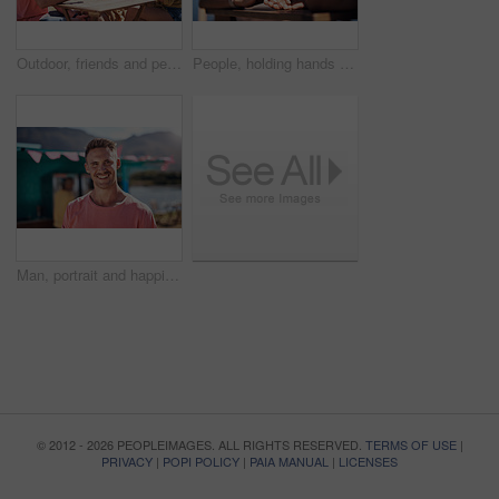
Outdoor, friends and people with lunch, conversation and vacation with happiness, discussion and ice cream. Group, nature and cheerful with joy, weekend break and restaurant with planning and snack
People, holding hands and travel with happy conversation at harbor, vacation or date by waterfront in summer. Couple, talk and listening with care, romantic bonding or love by sea for outdoor holiday
Man, portrait and happiness by lake for small business in nature, startup with food truck or travel kiosk. Male entrepreneur, outdoor and relax with smile in Canada, entrepreneurship or cafe owner
© 2012 - 2026 PEOPLEIMAGES. ALL RIGHTS RESERVED.
TERMS OF USE
|
PRIVACY
|
POPI POLICY
|
PAIA MANUAL
|
LICENSES