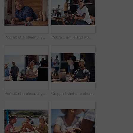
Portrait of a cheerful young coffee barista leaning on the counter of his coffee truck to serve customers outside during the day
Portrait, smile and woman with laptop, outdoor and cafe in morning for scriptwriter with sunglasses. Summer, cheerful and happy with computer, coffee and paper for inspiration, web and creative
Portrait of a cheerful young woman smiling brightly while standing outside on a beach promenade during the day
Cropped shot of a cheerful middle aged man working on his laptop next to a coffee truck outside during the day