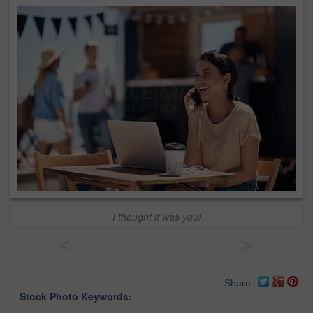
I thought it was you!
<
>
Share
Stock Photo Keywords: