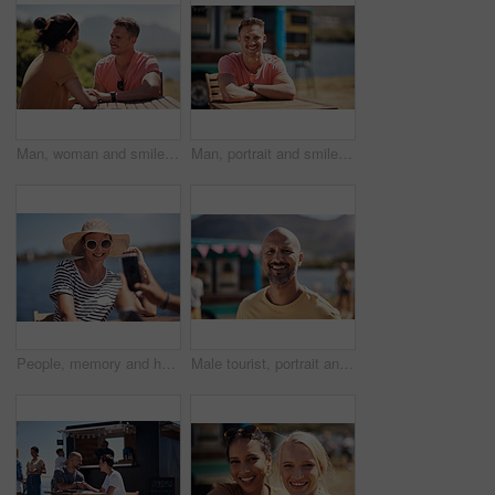
Man, woman and smile with holding hands at harbor, vacation or date by waterfront in summer sunshine. Happy couple, talk and listening with care, romantic bonding or love by sea for outdoor holiday
Man, portrait and smile by lake for small business in nature, startup with food truck or travel kiosk. Male entrepreneur, outdoor and relax with happiness in Canada, entrepreneurship or cafe owner
People, memory and happy picture of woman at harbor, vacation or adventure by waterfront in summer sunshine. Outdoor, mobile photography and smile with care, restaurant or bistro by sea for holiday
Male tourist, portrait and smile by lake for vacation in nature, freedom or adventure travel by food truck. Mature man, outdoor and relax on holiday with happiness in Canada, sunshine by cafe