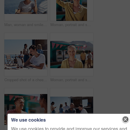
Man, woman and smile with happy picture at harbor, vacation or lunch date by cafe in summer sunshine. Couple, talk and listening with care, romantic bonding or love by sea for outdoor holiday
Woman, portrait and smile by food truck for vacation with freedom, adventure or travel for wellness. Female tourist, outdoor or happy with relax on holiday in Canada, sunshine for health by cafe
Cropped shot of a cheerful young woman talking on her cellphone while doing work on her laptop next to a beach promenade outside during the day
Woman, portrait and smile by coffee shop for holiday with freedom, adventure or travel for wellness. Female tourist, outdoor or relax on vacation with happiness in Canada, sunshine for health by cafe
We use cookies
We use cookies to provide and improve our services and