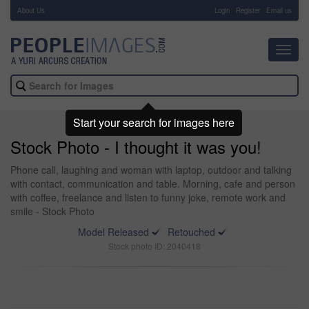
About Us
-
Login
Register
Email us
Toggl
navig
Start your search for images here
Stock Photo - I thought it was you!
Phone call, laughing and woman with laptop, outdoor and talking
with contact, communication and table. Morning, cafe and person
with coffee, freelance and listen to funny joke, remote work and
smile - Stock Photo
Model Released
Retouched
Stock photo ID: 2040418