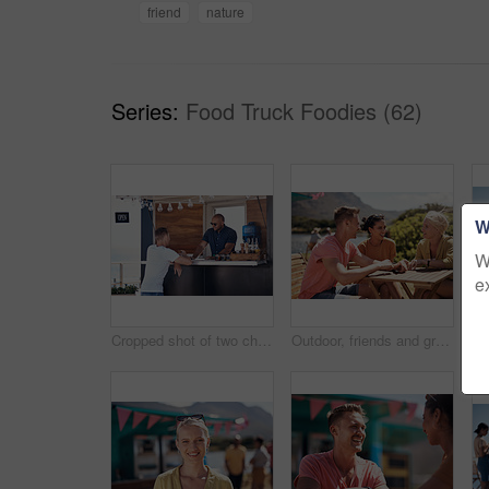
friend
nature
Series:
Food Truck Foodies (62)
W
W
e
Cropped shot of two cheerful young work colleagues having a chat next to their coffee truck outside during the day
Outdoor, friends and group with lunch, conversation and vacation with happiness, discussion and talking. People, nature and cheerful with joy, weekend break and restaurant with planning and service