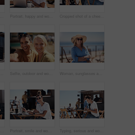
olding hands and travel with happy conversation at harbor, vacation or date by waterfront in summer. People, talk and listening with care, romantic bonding or love by sea for outdoor holiday
Portrait, happy and woman with laptop, cafe and outdoor in morning of scriptwriter with smile. Summer, joy and cheerful with computer, coffee and earphones for inspiration, web or creative with music
Cropped shot of a cheerful young woman talking on her cellphone while doing work on her laptop next to a beach promenade outside during the day
 with happy conversation at harbor, bistro and meeting by restaurant in summer. Partners, talk and discussion with planning, business proposal or deal with promenade lunch
Selfie, outdoor and women with smile, friends and happiness with vacation, time together and joy. Face, people and outside for fun, social media and travel with adventure, journey picture for memory
Woman, sunglasses and happy by ocean for vacation in nature, calm or adventure travel for wellness. Female tourist, outdoor and relax on holiday with smile in Canada, sunshine for health by beach
Typing, smile and woman with cellphone, outdoor and break from remote work, food truck and chat with contact. Communication, laptop and happy with conversation, online and dating app for girl
Portrait, smile and woman with laptop, cafe and outdoor in morning for scriptwriter with sunglasses. Summer, cheerful and happy with computer, coffee and paper for inspiration, web and creative
Typing, serious and woman with laptop, outdoor and restaurant in morning for scriptwriter and table. Summer, concentration and working with computer, relax and paper for inspiration, web and creative