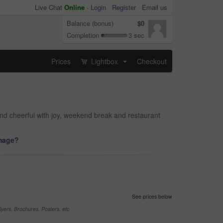
Live Chat
Online
-
Login
Register
Email us
Balance (bonus)
$0
Completion
3 sec
Prices
Lightbox
Checkout
...
nd cheerful with joy, weekend break and restaurant
image?
See prices below
yers, Brochures, Posters, etc