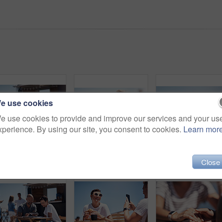
e use cookies
e use cookies to provide and improve our services and your us
xperience. By using our site, you consent to cookies.
Learn mor
Cropped shot of two confident young businesspeople having a meeting together while making use of a digital tablet outside next to a beach promenade
Portrait, mature woman and outdoor for lunch by beach in France as travel guide on break on weekend. Female person, happy and smile at promenade with food and drink in relax, calm and peace at cafe
Close