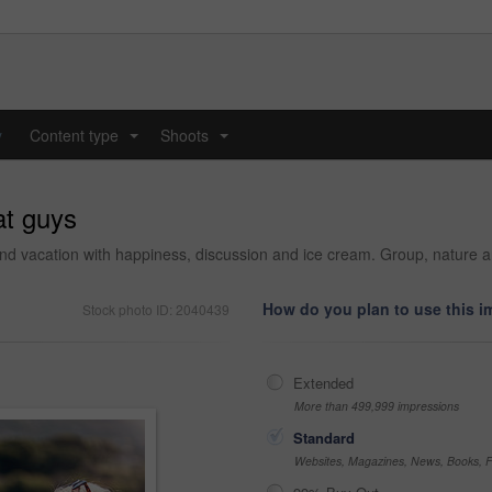
y
Content type
Shoots
...
...
at guys
and vacation with happiness, discussion and ice cream. Group, nature a
How do you plan to use this 
Stock photo ID: 2040439
Extended
More than 499,999 impressions
Standard
Websites, Magazines, News, Books, Fl