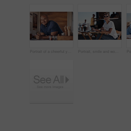
Portrait of a cheerful young coffee barista leaning on the counter of his coffee truck to serve customers outside during the day
Portrait, smile and woman with laptop, outdoor and cafe in morning for scriptwriter with sunglasses. Summer, cheerful and happy with computer, coffee and paper for inspiration, web and creative