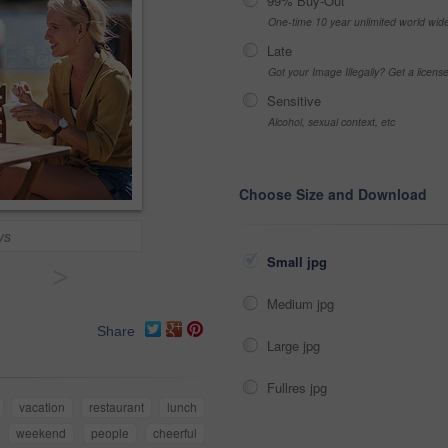
99% Buy-Out
One-time 10 year unlimited world wid
Late
Got your Image Illegally? Get a licen
Sensitive
Alcohol, sexual context, etc
Choose Size and Download
ys
Small jpg
>
Medium jpg
Share
Large jpg
Fullres jpg
vacation
restaurant
lunch
weekend
people
cheerful