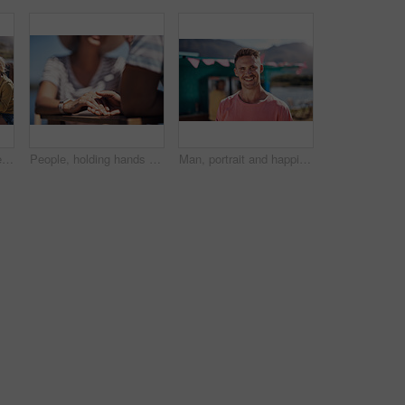
Outdoor, friends and people with lunch, conversation and vacation with happiness, discussion and ice cream. Group, nature and cheerful with joy, weekend break and restaurant with planning and snack
People, holding hands and travel with happy conversation at harbor, vacation or date by waterfront in summer. Couple, talk and listening with care, romantic bonding or love by sea for outdoor holiday
Man, portrait and happiness by lake for small business in nature, startup with food truck or travel kiosk. Male entrepreneur, outdoor and relax with smile in Canada, entrepreneurship or cafe owner