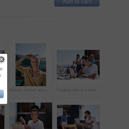
Add to cart
er
e
Man, woman and smile with happy picture at harbor, vacation or lunch date by cafe in summer sunshine. Couple, talk and listening with care, romantic bonding or love by sea for outdoor holiday
Woman, portrait and smile by food truck for vacation with freedom, adventure or travel for wellness. Female tourist, outdoor or happy with relax on holiday in Canada, sunshine for health by cafe
Cropped shot of a cheerful young woman talking on her cellphone while doing work on her laptop next to a beach promenade outside during the day