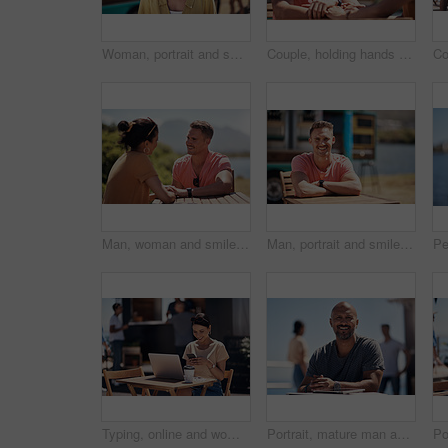
Woman, portrait and smile by coffee shop for holiday with freedom, adventure or travel for wellness. Female tourist, outdoor or relax on vacation with happiness in Canada, sunshine for health by cafe
Couple, holding hands and smile with happy conversation at harbor, vacation or date by waterfront in summer. Man, woman and listening with care, romantic bonding or love by sea for outdoor holiday
Man, woman and smile with holding hands at harbor, vacation or date by waterfront in summer sunshine. Happy couple, talk and listening with care, romantic bonding or love by sea for outdoor holiday
Man, portrait and smile by lake for small business in nature, startup with food truck or travel kiosk. Male entrepreneur, outdoor and relax with happiness in Canada, entrepreneurship or cafe owner
Typing, online and woman with cellphone, outdoor and break from remote work, food truck and chat with contact. Communication, laptop and happy with conversation, smile and dating app for girl
Portrait, mature man and tablet by beach in France for travel, business and break on weekend. Male person, happy and smile at promenade with technology in relax, calm and peace at cafe for connection