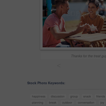
Thanks for the treat gu
<
Stock Photo Keywords:
happiness
discussion
group
snack
friends
planning
break
outdoor
conversation
joy