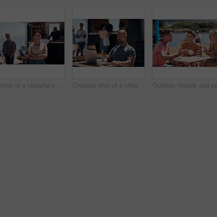
Portrait of a cheerful young woman smiling brightly while standing outside on a beach promenade during the day
Cropped shot of a cheerful middle aged man working on his laptop next to a coffee truck outside during the day