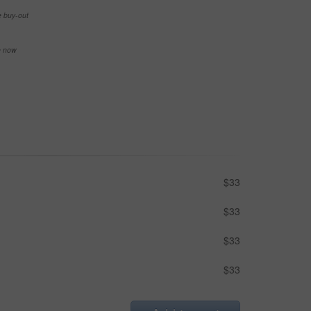
e buy-out
se now
$33
$33
$33
$33