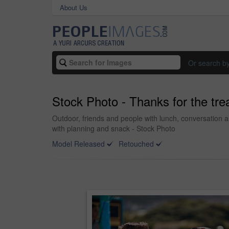
About Us
Or search b
Stock Photo - Thanks for the tre
Outdoor, friends and people with lunch, conversation 
with planning and snack - Stock Photo
Model Released
Retouched