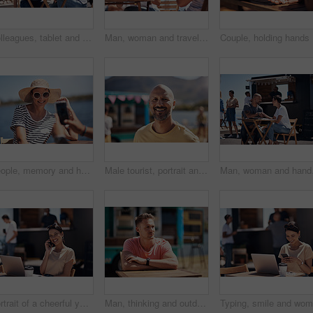
Colleagues, tablet and reading with smile, outdoor and review of statement for small business in summer. Partner, man and check for bills of store, paperwork and working on table and food truck
Man, woman and travel with happy picture at harbor, vacation or date by waterfront in summer sunshine. Couple, lunch and memory with care, romantic bonding or love smile by sea for outdoor holiday
Couple, h
People, memory and happy picture of woman at harbor, vacation or adventure by waterfront in summer sunshine. Outdoor, mobile photography and smile with care, restaurant or bistro by sea for holiday
Male tourist, portrait and smile by lake for vacation in nature, freedom or adventure travel by food truck. Mature man, outdoor and relax on holiday with happiness in Canada, sunshine by cafe
Man, woman and handshake
Portrait of a cheerful young woman talking on her cellphone while doing work on her laptop next to a beach promenade outside during the day
Man, thinking and outdoor table for small business, startup and food truck on boardwalk. Male entrepreneur, relax and idea in Australia for profit, new investment and kiosk owner at lake for planning