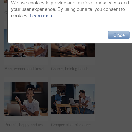
We use cookies to provide and improve our services and
your user experience. By using our site, you consent to
Couple, holding hands and smile with happy conversation at harbor, vacation or date by waterfront in summer. Man, woman and listening with care, romantic bonding or love by sea for outdoor holiday
Colleagues, tablet and reading with smile, outdoor and review of statement for small business in summer. Partner, man and check for bills of store, paperwork and working on table and food truck
cookies.
Learn more
Close
Man, woman and travel with happy picture at harbor, vacation or date by waterfront in summer sunshine. Couple, lunch and memory with care, romantic bonding or love smile by sea for outdoor holiday
Couple, holding hands and travel with happy conversation at harbor, vacation or date by waterfront in summer. People, talk and listening with care, romantic bonding or love by sea for outdoor holiday
Portrait, happy and woman with laptop, cafe and outdoor in morning of scriptwriter with smile. Summer, joy and cheerful with computer, coffee and earphones for inspiration, web or creative with music
Cropped shot of a cheerful young woman talking on her cellphone while doing work on her laptop next to a beach promenade outside during the day