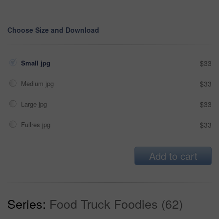
Choose Size and Download
Small jpg
$33
Medium jpg
$33
Large jpg
$33
Fullres jpg
$33
Add to cart
Series:
Food Truck Foodies (62)