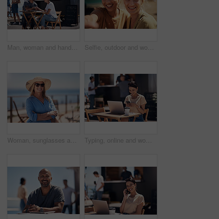
Man, woman and handshake with happy conversation at harbor, bistro and meeting by restaurant in summer. Partners, talk and discussion with planning, business proposal or deal with promenade lunch
Selfie, outdoor and women with smile, friends and happiness with vacation, time together and joy. Face, people and outside for fun, social media and travel with adventure, journey picture for memory
Woman, sunglasses and happy by ocean for vacation in nature, calm or adventure travel for wellness. Female tourist, outdoor and relax on holiday with smile in Canada, sunshine for health by beach
Typing, online and woman with cellphone, outdoor and break from remote work, food truck and chat with contact. Communication, laptop and happy with conversation, smile and dating app for girl