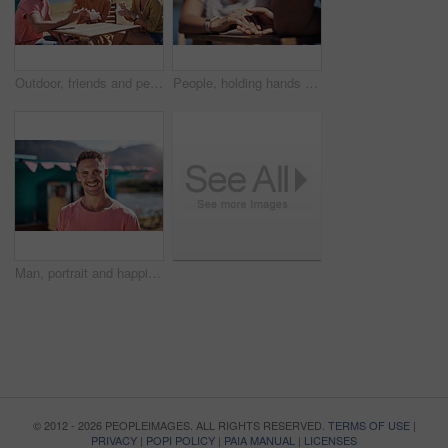
Outdoor, friends and people with lunch, conversation and vacation with happiness, discussion and ice cream. Group, nature and cheerful with joy, weekend break and restaurant with planning and snack
People, holding hands and travel with happy conversation at harbor, vacation or date by waterfront in summer. Couple, talk and listening with care, romantic bonding or love by sea for outdoor holiday
Man, portrait and happiness by lake for small business in nature, startup with food truck or travel kiosk. Male entrepreneur, outdoor and relax with smile in Canada, entrepreneurship or cafe owner
© 2012 - 2026 PEOPLEIMAGES. ALL RIGHTS RESERVED.
TERMS OF USE
|
PRIVACY
|
POPI POLICY
|
PAIA MANUAL
|
LICENSES