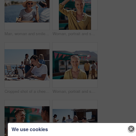
Man, woman and smile with happy picture at harbor, vacation or lunch date by cafe in summer sunshine. Couple, talk and listening with care, romantic bonding or love by sea for outdoor holiday
Woman, portrait and smile by food truck for vacation with freedom, adventure or travel for wellness. Female tourist, outdoor or happy with relax on holiday in Canada, sunshine for health by cafe
Cropped shot of a cheerful young woman talking on her cellphone while doing work on her laptop next to a beach promenade outside during the day
Woman, portrait and smile by coffee shop for holiday with freedom, adventure or travel for wellness. Female tourist, outdoor or relax on vacation with happiness in Canada, sunshine for health by cafe
We use cookies