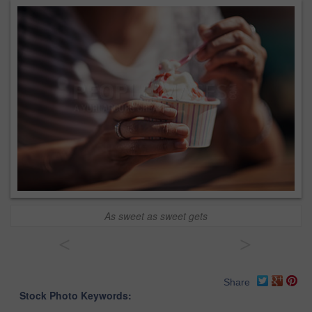
As sweet as sweet gets
<
>
Share
Stock Photo Keywords: