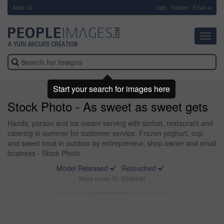
About Us
-
Login
Register
Email us
Toggl
navig
Start your search for images here
Stock Photo - As sweet as sweet gets
Hands, person and ice cream serving with sorbet, restaurant and
catering in summer for customer service. Frozen yoghurt, cup
and sweet treat in outdoor by entrepreneur, shop owner and small
business - Stock Photo
Model Released
Retouched
Stock photo ID: 2040440