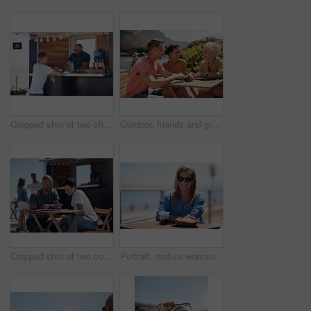
Cropped shot of two cheerful young work colleagues having a chat next to their coffee truck outside during the day
Outdoor, friends and group with lunch, conversation and vacation with happiness, discussion and talking. People, nature and cheerful with joy, weekend break and restaurant with planning and service
Cropped shot of two confident young businesspeople having a meeting together while making use of a digital tablet outside next to a beach promenade
Portrait, mature woman and outdoor for lunch by beach in France as travel guide on break on weekend. Female person, happy and smile at promenade with food and drink in relax, calm and peace at cafe