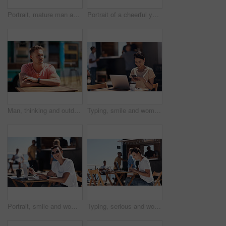
Portrait, mature man and tablet by beach in France for travel, business and break on weekend. Male person, happy and smile at promenade with technology in relax, calm and peace at cafe for connection
Portrait of a cheerful young woman talking on her cellphone while doing work on her laptop next to a beach promenade outside during the day
Man, thinking and outdoor table for small business, startup and food truck on boardwalk. Male entrepreneur, relax and idea in Australia for profit, new investment and kiosk owner at lake for planning
Typing, smile and woman with cellphone, outdoor and break from remote work, food truck and chat with contact. Communication, laptop and happy with conversation, online and dating app for girl
Portrait, smile and woman with laptop, cafe and outdoor in morning for scriptwriter with sunglasses. Summer, cheerful and happy with computer, coffee and paper for inspiration, web and creative
Typing, serious and woman with laptop, outdoor and restaurant in morning for scriptwriter and table. Summer, concentration and working with computer, relax and paper for inspiration, web and creative