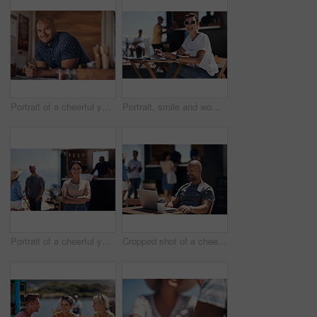
Portrait of a cheerful young coffee barista leaning on the counter of his coffee truck to serve customers outside during the day
Portrait, smile and woman with laptop, outdoor and cafe in morning for scriptwriter with sunglasses. Summer, cheerful and happy with computer, coffee and paper for inspiration, web and creative
Portrait of a cheerful young woman smiling brightly while standing outside on a beach promenade during the day
Cropped shot of a cheerful middle aged man working on his laptop next to a coffee truck outside during the day