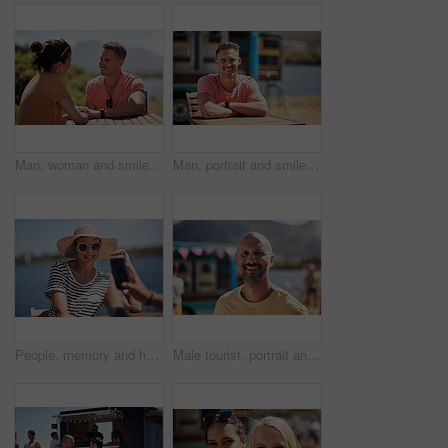
Man, woman and smile with holding hands at harbor, vacation or date by waterfront in summer sunshine. Happy couple, talk and listening with care, romantic bonding or love by sea for outdoor holiday
Man, portrait and smile by lake for small business in nature, startup with food truck or travel kiosk. Male entrepreneur, outdoor and relax with happiness in Canada, entrepreneurship or cafe owner
People, memory and happy picture of woman at harbor, vacation or adventure by waterfront in summer sunshine. Outdoor, mobile photography and smile with care, restaurant or bistro by sea for holiday
Male tourist, portrait and smile by lake for vacation in nature, freedom or adventure travel by food truck. Mature man, outdoor and relax on holiday with happiness in Canada, sunshine by cafe