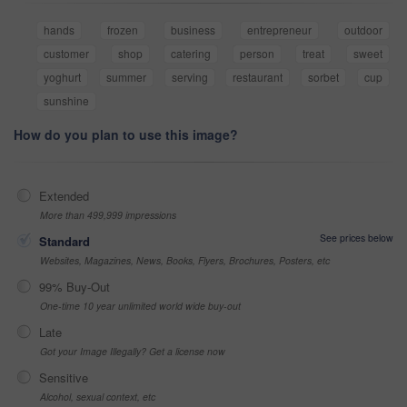
hands
frozen
business
entrepreneur
outdoor
customer
shop
catering
person
treat
sweet
yoghurt
summer
serving
restaurant
sorbet
cup
sunshine
How do you plan to use this image?
Extended
More than 499,999 impressions
See prices below
Standard
Websites, Magazines, News, Books, Flyers, Brochures, Posters, etc
99% Buy-Out
One-time 10 year unlimited world wide buy-out
Late
Got your Image Illegally? Get a license now
Sensitive
Alcohol, sexual context, etc