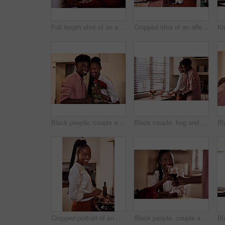
Full length shot of an affectionate young man giving his wife a bunch of roses in their kitchen at home
Cropped shot of an affectionate young man giving his wife a bunch of roses in their kitchen at home
Black people, couple and smile in home with flowers for love, care and support on valentines day. House, relationship and happy with roses a gift or present for romance with anniversary on portrait
Black couple, hug and kitchen for meal preparation, care and affection with wife chopping vegetables. Husband, embrace and happy people in home, romance and relationship for nutrition together
Cropped portrait of an attractive young woman cooking in her kitchen at home
Black people, couple and flowers with wine glass for toast for love, support and valentines day. Home, relationship and smile with roses as gift or present for romance or anniversary celebration