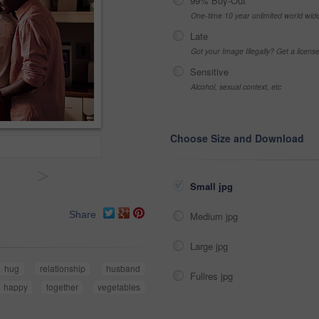
99% Buy-Out
One-time 10 year unlimited world wid
Late
Got your Image Illegally? Get a licen
Sensitive
Alcohol, sexual context, etc
Choose Size and Download
>
Small jpg
Share
Medium jpg
Large jpg
hug
relationship
husband
Fullres jpg
happy
together
vegetables