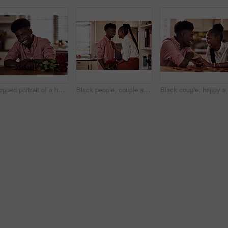
Cropped portrait of a handsome romantic young man smiling while holding a bunch of roses in his kitchen at home
Black people, couple and happy in kitchen flowers for love, care and support on valentines day. Home, relationship and smile with roses a gift or present for trust with anniversary celebration
Black couple, happy and holding hands in home for love,