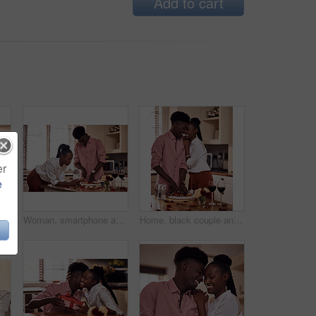
Add to cart
er
e
Cropped shot of a handsome romantic young man chopping vegetables with his wife standing in the background
Woman, smartphone and browse for online recipe, internet and search for snack in kitchen. Black couple, anniversary and scrolling on social media and dinner at home, meal prep for Valentines date
Home, black couple and happy with wine glass in cooking dinner for support, bonding and roses. Kitchen, relationship and people for anniversary celebration, relax and romantic with meal and alcohol