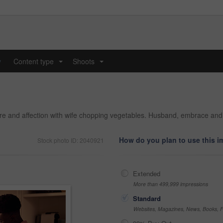
y
Content type
Shoots
...
...
are and affection with wife chopping vegetables. Husband, embrace an
How do you plan to use this 
Stock photo ID: 2040921
Extended
More than 499,999 impressions
Standard
Websites, Magazines, News, Books, Fl