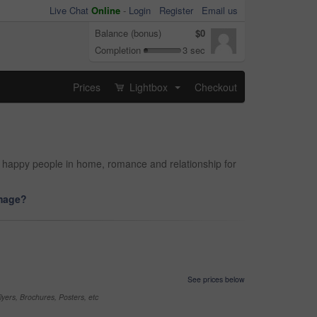
Live Chat
Online
-
Login
Register
Email us
Balance (bonus)
$0
Completion
3 sec
Prices
Lightbox
Checkout
...
d happy people in home, romance and relationship for
image?
See prices below
yers, Brochures, Posters, etc