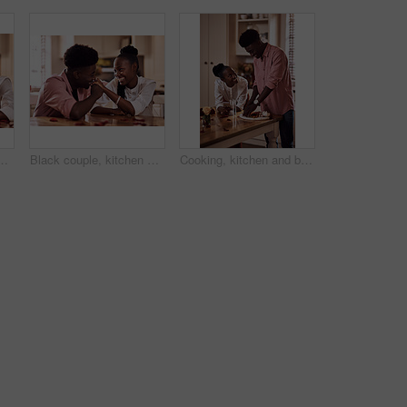
 marriage and bonding for valentines day. African man, woman and together for healthy relationship, care and anniversary celebration in kitchen
Black couple, kitchen and smile in home with love, romance and bonding together with rose petals. Happy, man and woman holding hands with trust, relax and celebrating Valentines day or anniversary
Cooking, kitchen and black couple in house with wine cutting ingredients for romantic date night meal. Happy, phone and African man and woman preparing dinner or supper together with online recipe.