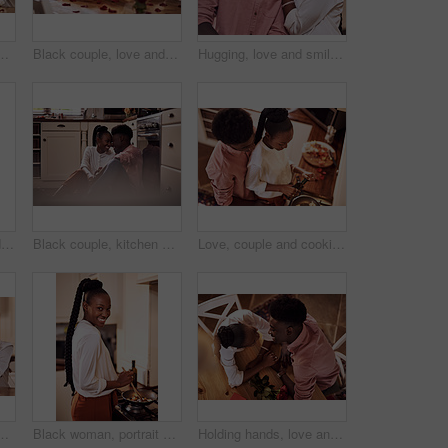
mile and bonding together with rose petals. Happy, man and woman holding hands with trust, relax and celebrating Valentines day or anniversary
Black couple, love and hug for gift in home with valentines day, happy bonding and healthy marriage. African man, woman and giving present with embrace for anniversary celebration, loyalty and smile
Hugging, love and smile with black couple in home together for bonding, romance or security. Happy, relax or trust with African man and woman in apartment for dating, marriage or relationship
Black couple, wine and glasses with people in smile portrait, drink and love for relationship anniversary. Care, hug and celebrating on happiness date or alcohol on weekend, commitment and bonding
Black couple, kitchen and floor or happy people in home, love and caring in romance relationship with trust in house. Bonding, commitment and smiling for connection, partner and relax in apartment
Love, couple and cooking in kitchen with hug on valentines day for dinner celebration or lunch date in home. Black people, romance or happy with bonding, healthy meal preparation or top view in house
mile and bonding together with rose petals. Happy, man and woman holding hands with trust, romance and celebrating Valentines day or anniversary
Black woman, portrait smile and cooking in kitchen for health, vegan diet and wellness in home. African female person, happy and prepare food by stove with nutrition, frying vegetables and dinner
Holding hands, love and black couple in restaurant for date on valentines day or anniversary. Happy, kiss and African man and woman with connection, bonding or romance at diner with roses from above.