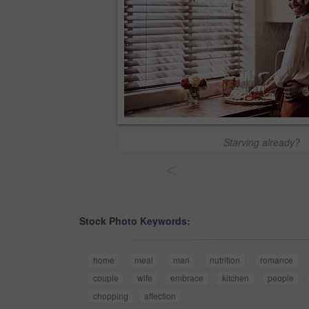
Starving already?
<
Stock Photo Keywords:
home
meal
man
nutrition
romance
couple
wife
embrace
kitchen
people
chopping
affection