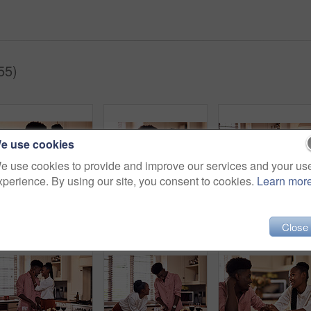
55)
e use cookies
e use cookies to provide and improve our services and your us
xperience. By using our site, you consent to cookies.
Learn mor
Black people, couple and forehead touch with flowers for love, care and support on valentines day. Home, relationship and happy with roses a gift or present for romance with anniversary celebration
Black couple, happy and affection in home with love, marriage and hand connection for valentines day. African man, woman and bonding for healthy relationship, care and romantic celebration in kitchen
Close