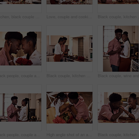
Kitchen, black couple and forehead touch with wine glass in cooking dinner for support, bonding and roses. Home, relationship and people for anniversary celebration, relax and romantic with meal
Love, couple and cooking in kitchen with phone on valentines day for online recipe and lunch date in home. Black people, romance and happy with bonding, healthy meal preparation or dinner celebration
Black couple, kitchen and romance in home with love, s
Black people, couple and smile with roses for love, care and support on valentines day. Home, relationship and forehead touch with flowers as gift or present for romance with anniversary celebration
Black couple, kitchen and cooking in home for love, valentines day and romantic or meal preparation together. Nutrition, bonding and people in relationship, care and happiness in house or celebration
Black people, couple and happy with wine glass for toast for love, support and bonding with trust. Home, relationship and smile in kitchen with cheers for anniversary celebration, relax and romantic
High angle shot of an affectionate young couple holding hands intimately while sitting in their kitchen on Valentine's day
Black couple, kitchen and relaxing in home with love, s