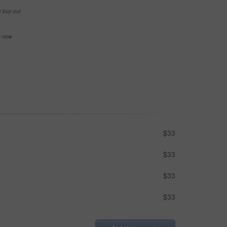
e buy-out
se now
$33
$33
$33
$33