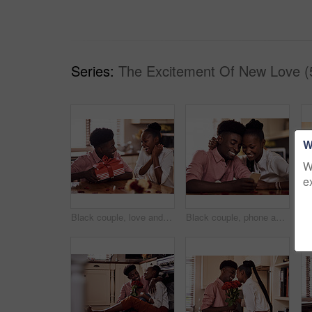
Series:
The Excitement Of New Love (
W
W
e
Black couple, love and surprise for gift in home with valentines day, happy bonding and healthy marriage. African man, woman and excited for present with embrace, anniversary celebration and loyalty
Black couple, phone and internet in home for reading social media comment, valentines post and love. African man, woman and mobile app for marriage blog, bonding and healthy relationship with loyalty