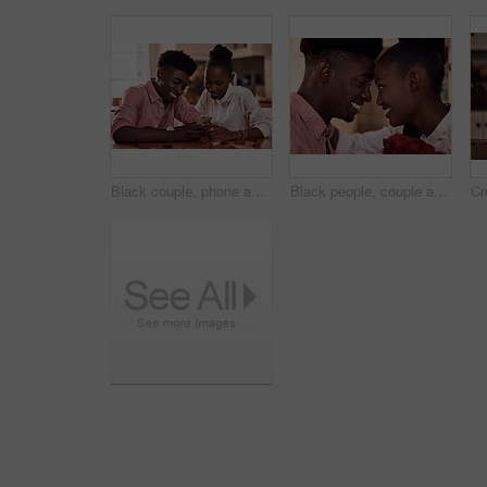
Black couple, phone and reading together in home for social media update, marriage blog and bonding. African man, woman and mobile app for valentines post, love and healthy relationship with loyalty
Black people, couple and forehead touch with roses for love, care and support on valentines day. Home, relationship and smile with flowers as gift or present for romance with anniversary celebration