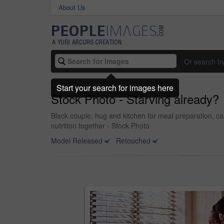
About Us
Or search b
Start your search for images here
Stock Photo - Starving already?
Black couple, hug and kitchen for meal preparation, c
nutrition together - Stock Photo
Model Released
Retouched