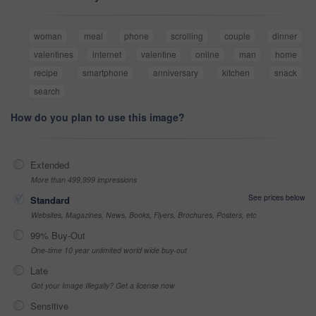
woman
meal
phone
scrolling
couple
dinner
valentines
internet
valentine
online
man
home
recipe
smartphone
anniversary
kitchen
snack
search
How do you plan to use this image?
Extended
More than 499,999 impressions
See prices below
Standard
Websites, Magazines, News, Books, Flyers, Brochures, Posters, etc
99% Buy-Out
One-time 10 year unlimited world wide buy-out
Late
Got your Image Illegally? Get a license now
Sensitive