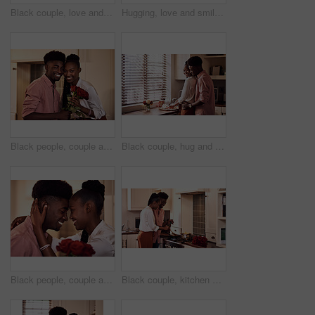
Black couple, love and hug for gift in home with valentines day, happy bonding and healthy marriage. African man, woman and giving present with embrace for anniversary celebration, loyalty and smile
Hugging, love and smile with black couple in home together for bonding, romance or security. Happy, relax or trust with African man and woman in apartment for dating, marriage or relationship
Black people, couple and smile in home with flowers for love, care and support on valentines day. House, relationship and happy with roses a gift or present for romance with anniversary on portrait
Black couple, hug and kitchen for meal preparation, care and affection with wife chopping vegetables. Husband, embrace and happy people in home, romance and relationship for nutrition together
Black people, couple and smile with roses for love, care and support on valentines day. Home, relationship and forehead touch with flowers as gift or present for romance with anniversary celebration
Black couple, kitchen and cooking in home for love, valentines day and romantic or meal preparation together. Nutrition, bonding and people in relationship, care and happiness in house or celebration