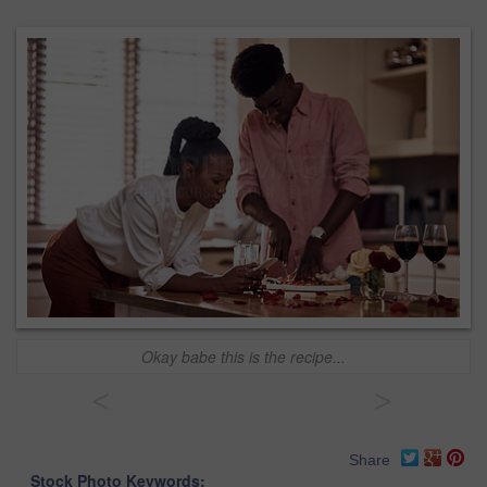
Okay babe this is the recipe...
<
>
Share
Stock Photo Keywords: