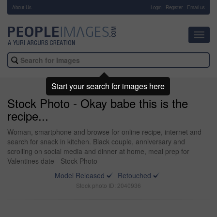
About Us
-
Login
Register
Email us
Toggl
navig
Start your search for images here
Stock Photo - Okay babe this is the
recipe...
Woman, smartphone and browse for online recipe, internet and
search for snack in kitchen. Black couple, anniversary and
scrolling on social media and dinner at home, meal prep for
Valentines date - Stock Photo
Model Released
Retouched
Stock photo ID: 2040936