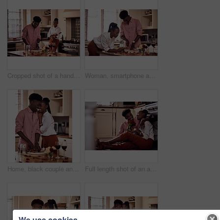
Cropped shot of a handsome romantic young man chopping vegetables with his wife standing in the background
Woman, smartphone and browse for online recipe, internet and search for snack in kitchen. Black couple, anniversary and scrolling on social media and dinner at home, meal prep for Valentines date
Home, black couple and happy with wine glass in cooking dinner for support, bonding and roses. Kitchen, relationship and people for anniversary celebration, relax and romantic with meal and alcohol
Full length shot of an affectionate young man giving his wife a bunch of roses in their kitchen at home
We use cookies