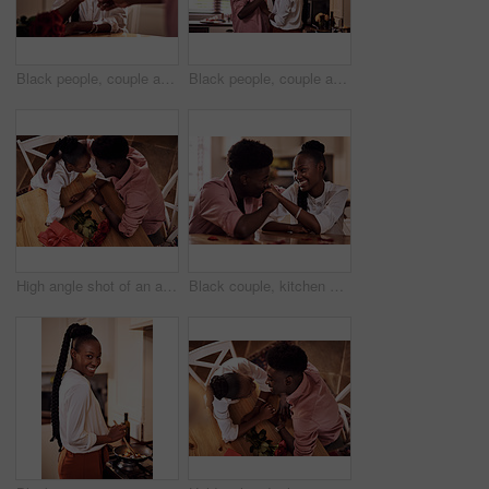
Black people, couple and flowers with wine glass for toast for love, support and valentines day. Home, relationship and smile with roses as gift or present for romance or anniversary celebration
Black people, couple and happy with wine glass for toast for love, support and bonding with trust. Home, relationship and smile in kitchen with cheers for anniversary celebration, relax and romantic
High angle shot of an affectionate young couple holding hands intimately while sitting in their kitchen on Valentine's day
Black couple, kitchen and relaxing in home with love, smile and bonding together with rose petals. Happy, man and woman holding hands with trust, romance and celebrating Valentines day or anniversary