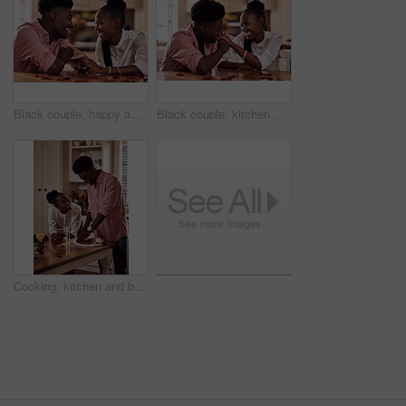
Black couple, happy and holding hands in home for love, marriage and bonding for valentines day. African man, woman and together for healthy relationship, care and anniversary celebration in kitchen
Black couple, kitchen and smile in home with love, romance and bonding together with rose petals. Happy, man and woman holding hands with trust, relax and celebrating Valentines day or anniversary
Cooking, kitchen and black couple in house with wine cutting ingredients for romantic date night meal. Happy, phone and African man and woman preparing dinner or supper together with online recipe.