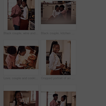
Black couple, wine and glasses with people in smile portrait, drink and love for relationship anniversary. Care, hug and celebrating on happiness date or alcohol on weekend, commitment and bonding
Black couple, kitchen and floor or happy people in home, love and caring in romance relationship with trust in house. Bonding, commitment and smiling for connection, partner and relax in apartment
Love, couple and cooking in kitchen with hug on valentines day for dinner celebration or lunch date in home. Black people, romance or happy with bonding, healthy meal preparation or top view in house
Cropped portrait of an attractive young woman cooking in her kitchen at home