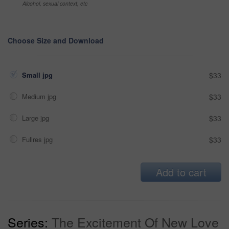
Alcohol, sexual context, etc
Choose Size and Download
Small jpg
$33
Medium jpg
$33
Large jpg
$33
Fullres jpg
$33
Add to cart
Series:
The Excitement Of New Love