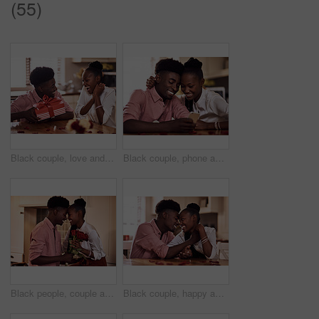
(55)
Black couple, love and surprise for gift in home with valentines day, happy bonding and healthy marriage. African man, woman and excited for present with embrace, anniversary celebration and loyalty
Black couple, phone and internet in home for reading social media comment, valentines post and love. African man, woman and mobile app for marriage blog, bonding and healthy relationship with loyalty
Black people, couple and forehead touch with flowers for love, care and support on valentines day. Home, relationship and happy with roses a gift or present for romance with anniversary celebration
Black couple, happy and affection in home with love, marriage and hand connection for valentines day. African man, woman and bonding for healthy relationship, care and romantic celebration in kitchen