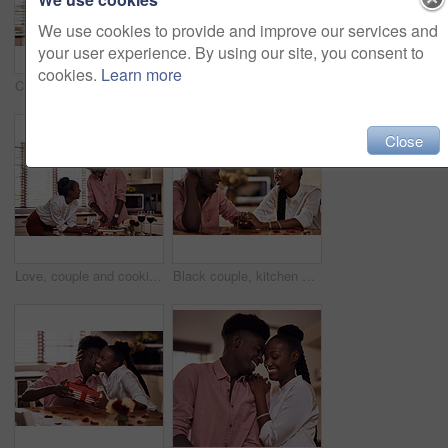
We use cookies to provide and improve our services and
your user experience. By using our site, you consent to
cookies.
Learn more
Cropped shot of an affectionate young man giving his wife a bunch of roses in their kitchen at home
Kitchen, black couple and forehead touch with wine glass in cooking dinner for support, bonding and roses. Home, relationship and people for anniversary celebration, relax and romantic with meal
Close
Love, couple and cooking in kitchen with phone on valentines day for online recipe and lunch date in home. Black people, romance and happy with bonding, healthy meal preparation or dinner celebration
Black couple, kitchen and romance in home with love, smile and bonding together with rose petals. Happy, man and woman holding hands with trust, relax and celebrating Valentines day or anniversary