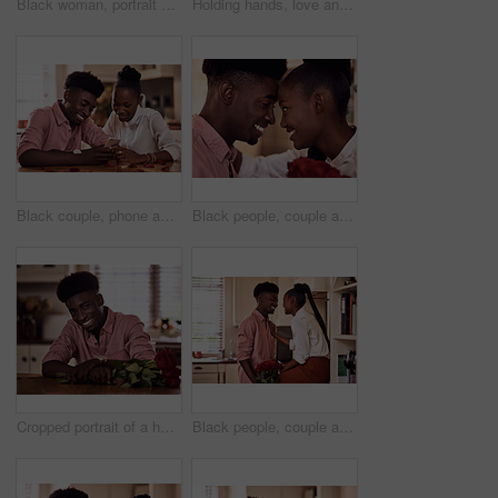
Black woman, portrait smile and cooking in kitchen for health, vegan diet and wellness in home. African female person, happy and prepare food by stove with nutrition, frying vegetables and dinner
Holding hands, love and black couple in restaurant for date on valentines day or anniversary. Happy, kiss and African man and woman with connection, bonding or romance at diner with roses from above.
Black couple, phone and reading together in home for social media update, marriage blog and bonding. African man, woman and mobile app for valentines post, love and healthy relationship with loyalty
Black people, couple and forehead touch with roses for love, care and support on valentines day. Home, relationship and smile with flowers as gift or present for romance with anniversary celebration
Cropped portrait of a handsome romantic young man smiling while holding a bunch of roses in his kitchen at home
Black people, couple and happy in kitchen flowers for love, care and support on valentines day. Home, relationship and smile with roses a gift or present for trust with anniversary celebration