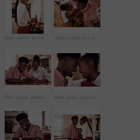
Black woman, portrait smile and cooking in kitchen for health, vegan diet and wellness in home. African female person, happy and prepare food by stove with nutrition, frying vegetables and dinner
Holding hands, love and black couple in restaurant for date on valentines day or anniversary. Happy, kiss and African man and woman with connection, bonding or romance at diner with roses from above.
Black couple, phone and reading together in home for social media update, marriage blog and bonding. African man, woman and mobile app for valentines post, love and healthy relationship with loyalty
Black people, couple and forehead touch with roses for love, care and support on valentines day. Home, relationship and smile with flowers as gift or present for romance with anniversary celebration