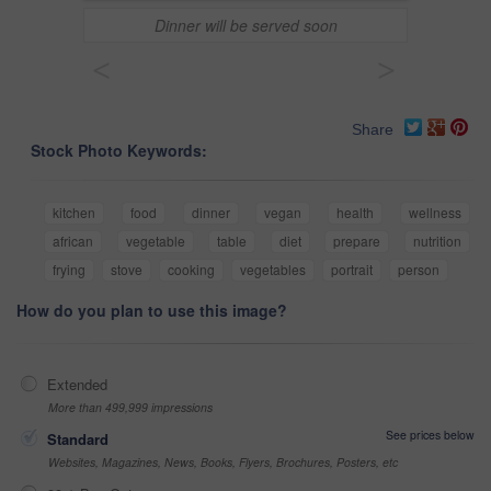
Dinner will be served soon
<
>
Share
Stock Photo Keywords:
kitchen
food
dinner
vegan
health
wellness
african
vegetable
table
diet
prepare
nutrition
frying
stove
cooking
vegetables
portrait
person
How do you plan to use this image?
Extended
More than 499,999 impressions
See prices below
Standard
Websites, Magazines, News, Books, Flyers, Brochures, Posters, etc