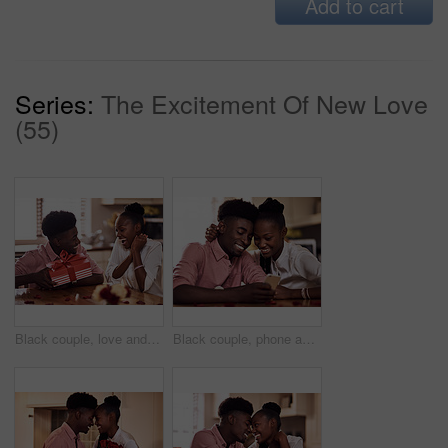
Add to cart
Series:
The Excitement Of New Love
(55)
Black couple, love and surprise for gift in home with valentines day, happy bonding and healthy marriage. African man, woman and excited for present with embrace, anniversary celebration and loyalty
Black couple, phone and internet in home for reading social media comment, valentines post and love. African man, woman and mobile app for marriage blog, bonding and healthy relationship with loyalty