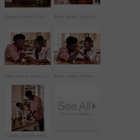
Cropped portrait of a handsome romantic young man smiling while holding a bunch of roses in his kitchen at home
Black people, couple and happy in kitchen flowers for love, care and support on valentines day. Home, relationship and smile with roses a gift or present for trust with anniversary celebration
Black couple, happy and holding hands in home for love, marriage and bonding for valentines day. African man, woman and together for healthy relationship, care and anniversary celebration in kitchen
Black couple, kitchen and smile in home with love, romance and bonding together with rose petals. Happy, man and woman holding hands with trust, relax and celebrating Valentines day or anniversary
Cooking, kitchen and black couple in house with wine cutting ingredients for romantic date night meal. Happy, phone and African man and woman preparing dinner or supper together with online recipe.