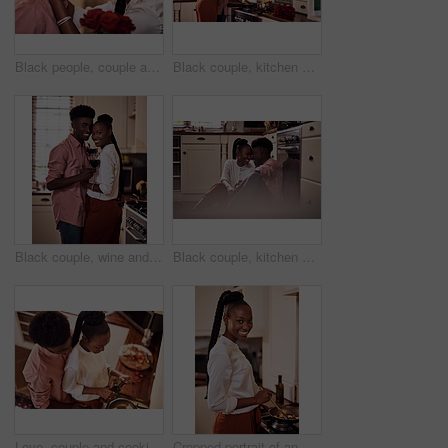
Black people, couple and smile with roses for love, care and support on valentines day. Home, relationship and forehead touch with flowers as gift or present for romance with anniversary celebration
Black couple, kitchen and cooking in home for love, valentines day and romantic or meal preparation together. Nutrition, bonding and people in relationship, care and happiness in house or celebration
Black couple, wine and glasses with people in smile portrait, drink and love for relationship anniversary. Care, hug and celebrating on happiness date or alcohol on weekend, commitment and bonding
Black couple, kitchen and floor or happy people in home, love and caring in romance relationship with trust in house. Bonding, commitment and smiling for connection, partner and relax in apartment
Love, couple and cooking in kitchen with hug on valentines day for dinner celebration or lunch date in home. Black people, romance or happy with bonding, healthy meal preparation or top view in house
Cropped portrait of an attractive young woman cooking in her kitchen at home