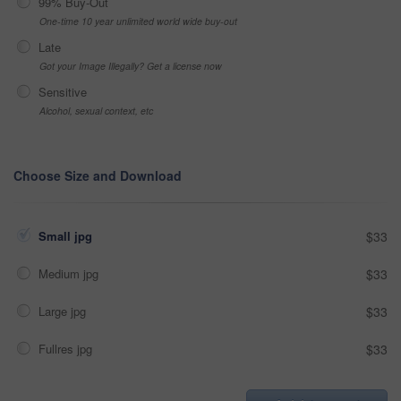
99% Buy-Out
One-time 10 year unlimited world wide buy-out
Late
Got your Image Illegally? Get a license now
Sensitive
Alcohol, sexual context, etc
Choose Size and Download
Small jpg
$33
Medium jpg
$33
Large jpg
$33
Fullres jpg
$33