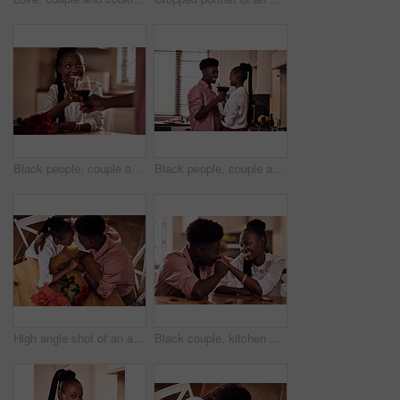
Black people, couple and flowers with wine glass for toast for love, support and valentines day. Home, relationship and smile with roses as gift or present for romance or anniversary celebration
Black people, couple and happy with wine glass for toast for love, support and bonding with trust. Home, relationship and smile in kitchen with cheers for anniversary celebration, relax and romantic
High angle shot of an affectionate young couple holding hands intimately while sitting in their kitchen on Valentine's day
Black couple, kitchen and relaxing in home with love, smile and bonding together with rose petals. Happy, man and woman holding hands with trust, romance and celebrating Valentines day or anniversary