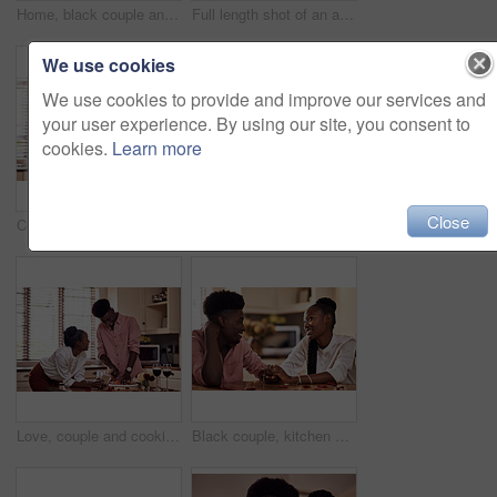
Home, black couple and happy with wine glass in cooking dinner for support, bonding and roses. Kitchen, relationship and people for anniversary celebration, relax and romantic with meal and alcohol
Full length shot of an affectionate young man giving his wife a bunch of roses in their kitchen at home
We use cookies
We use cookies to provide and improve our services and
your user experience. By using our site, you consent to
cookies.
Learn more
Close
Cropped shot of an affectionate young man giving his wife a bunch of roses in their kitchen at home
Kitchen, black couple and forehead touch with wine glass in cooking dinner for support, bonding and roses. Home, relationship and people for anniversary celebration, relax and romantic with meal
Love, couple and cooking in kitchen with phone on valentines day for online recipe and lunch date in home. Black people, romance and happy with bonding, healthy meal preparation or dinner celebration
Black couple, kitchen and romance in home with love, smile and bonding together with rose petals. Happy, man and woman holding hands with trust, relax and celebrating Valentines day or anniversary