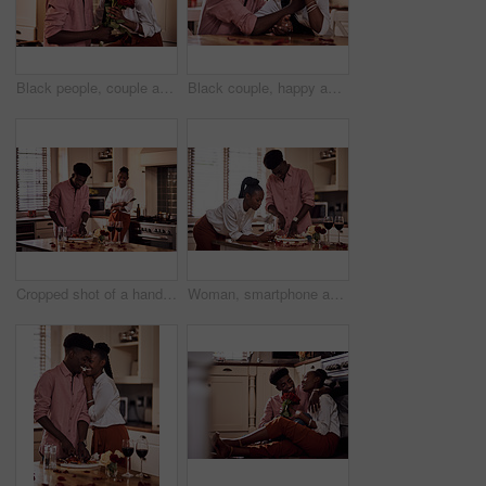
Black people, couple and forehead touch with flowers for love, care and support on valentines day. Home, relationship and happy with roses a gift or present for romance with anniversary celebration
Black couple, happy and affection in home with love, marriage and hand connection for valentines day. African man, woman and bonding for healthy relationship, care and romantic celebration in kitchen
Cropped shot of a handsome romantic young man chopping vegetables with his wife standing in the background
Woman, smartphone and browse for online recipe, internet and search for snack in kitchen. Black couple, anniversary and scrolling on social media and dinner at home, meal prep for Valentines date