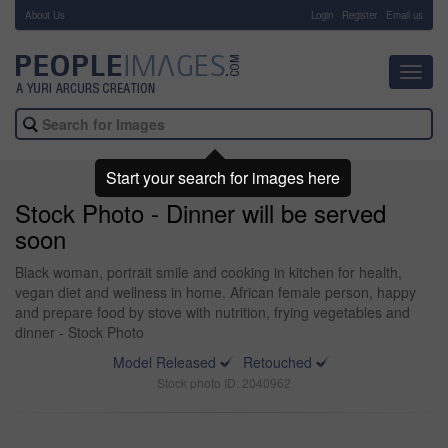
About Us
-
Login
Register
Email us
Toggl
navig
Start your search for images here
Stock Photo - Dinner will be served
soon
Black woman, portrait smile and cooking in kitchen for health,
vegan diet and wellness in home. African female person, happy
and prepare food by stove with nutrition, frying vegetables and
dinner - Stock Photo
Model Released
Retouched
Stock photo ID: 2040962