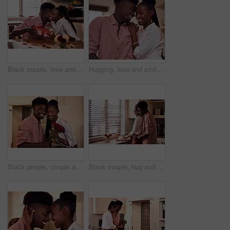
Black couple, love and hug for gift in home with valentines day, happy bonding and healthy marriage. African man, woman and giving present with embrace for anniversary celebration, loyalty and smile
Hugging, love and smile with black couple in home together for bonding, romance or security. Happy, relax or trust with African man and woman in apartment for dating, marriage or relationship
Black people, couple and smile in home with flowers for love, care and support on valentines day. House, relationship and happy with roses a gift or present for romance with anniversary on portrait
Black couple, hug and kitchen for meal preparation, care and affection with wife chopping vegetables. Husband, embrace and happy people in home, romance and relationship for nutrition together