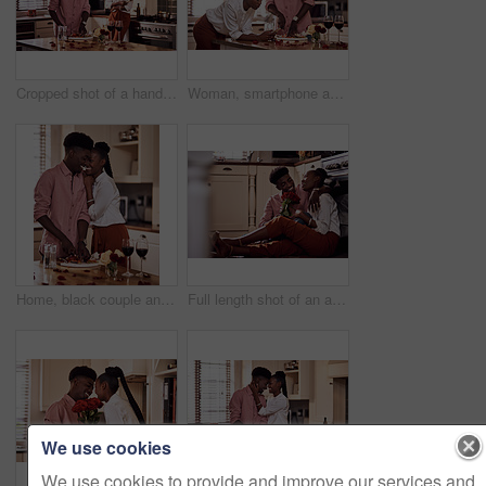
Cropped shot of a handsome romantic young man chopping vegetables with his wife standing in the background
Woman, smartphone and browse for online recipe, internet and search for snack in kitchen. Black couple, anniversary and scrolling on social media and dinner at home, meal prep for Valentines date
Home, black couple and happy with wine glass in cooking dinner for support, bonding and roses. Kitchen, relationship and people for anniversary celebration, relax and romantic with meal and alcohol
Full length shot of an affectionate young man giving his wife a bunch of roses in their kitchen at home
We use cookies
We use cookies to provide and improve our services and