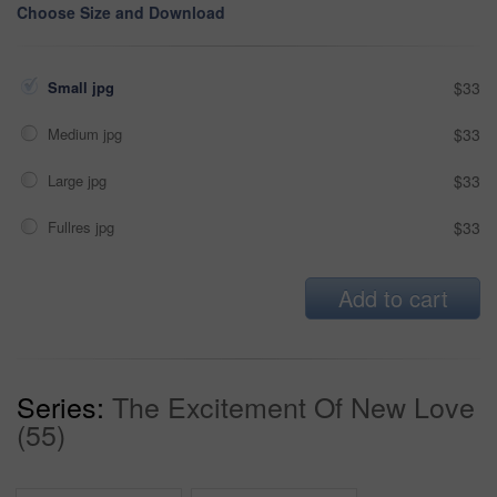
Choose Size and Download
Small jpg
$33
Medium jpg
$33
Large jpg
$33
Fullres jpg
$33
Add to cart
Series:
The Excitement Of New Love
(55)