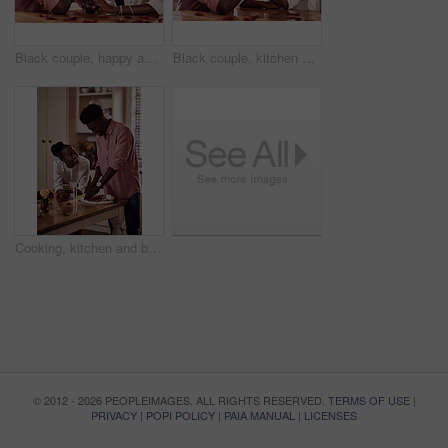
Black couple, happy and holding hands in home for love, marriage and bonding for valentines day. African man, woman and together for healthy relationship, care and anniversary celebration in kitchen
Black couple, kitchen and smile in home with love, romance and bonding together with rose petals. Happy, man and woman holding hands with trust, relax and celebrating Valentines day or anniversary
Cooking, kitchen and black couple in house with wine cutting ingredients for romantic date night meal. Happy, phone and African man and woman preparing dinner or supper together with online recipe.
© 2012 - 2026 PEOPLEIMAGES. ALL RIGHTS RESERVED.
TERMS OF USE
|
PRIVACY
|
POPI POLICY
|
PAIA MANUAL
|
LICENSES