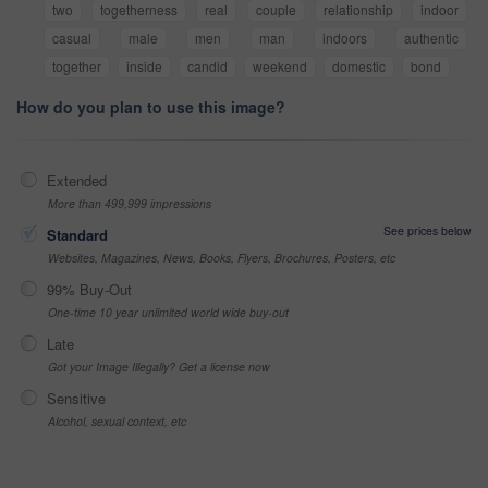
two
togetherness
real
couple
relationship
indoor
casual
male
men
man
indoors
authentic
together
inside
candid
weekend
domestic
bond
How do you plan to use this image?
Extended
More than 499,999 impressions
See prices below
Standard
Websites, Magazines, News, Books, Flyers, Brochures, Posters, etc
99% Buy-Out
One-time 10 year unlimited world wide buy-out
Late
Got your Image Illegally? Get a license now
Sensitive
Alcohol, sexual context, etc