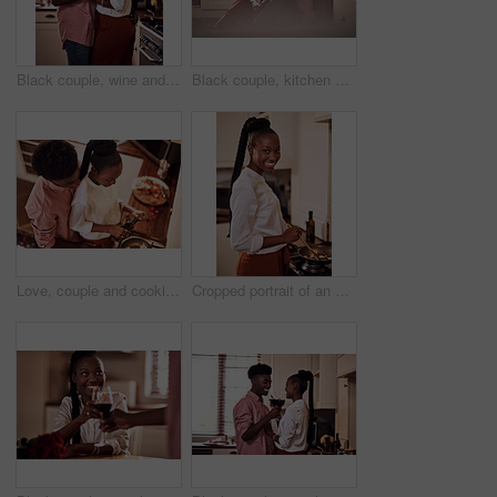
Black couple, wine and glasses with people in smile portrait, drink and love for relationship anniversary. Care, hug and celebrating on happiness date or alcohol on weekend, commitment and bonding
Black couple, kitchen and floor or happy people in home, love and caring in romance relationship with trust in house. Bonding, commitment and smiling for connection, partner and relax in apartment
Love, couple and cooking in kitchen with hug on valentines day for dinner celebration or lunch date in home. Black people, romance or happy with bonding, healthy meal preparation or top view in house
Cropped portrait of an attractive young woman cooking in her kitchen at home