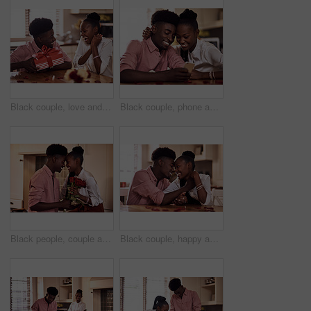
Black couple, love and surprise for gift in home with valentines day, happy bonding and healthy marriage. African man, woman and excited for present with embrace, anniversary celebration and loyalty
Black couple, phone and internet in home for reading social media comment, valentines post and love. African man, woman and mobile app for marriage blog, bonding and healthy relationship with loyalty
Black people, couple and forehead touch with flowers for love, care and support on valentines day. Home, relationship and happy with roses a gift or present for romance with anniversary celebration
Black couple, happy and affection in home with love, marriage and hand connection for valentines day. African man, woman and bonding for healthy relationship, care and romantic celebration in kitchen