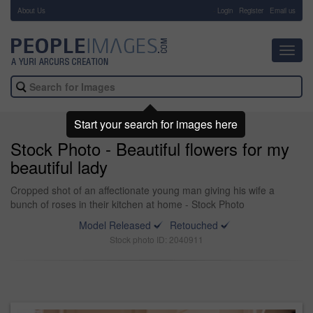
About Us
-
Login
Register
Email us
Toggl
navig
Start your search for images here
Stock Photo - Beautiful flowers for my
beautiful lady
Cropped shot of an affectionate young man giving his wife a
bunch of roses in their kitchen at home - Stock Photo
Model Released
Retouched
Stock photo ID: 2040911