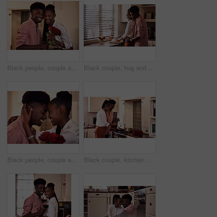
Black people, couple and smile in home with flowers for love, care and support on valentines day. House, relationship and happy with roses a gift or present for romance with anniversary on portrait
Black couple, hug and kitchen for meal preparation, care and affection with wife chopping vegetables. Husband, embrace and happy people in home, romance and relationship for nutrition together
Black people, couple and smile with roses for love, care and support on valentines day. Home, relationship and forehead touch with flowers as gift or present for romance with anniversary celebration
Black couple, kitchen and cooking in home for love, valentines day and romantic or meal preparation together. Nutrition, bonding and people in relationship, care and happiness in house or celebration