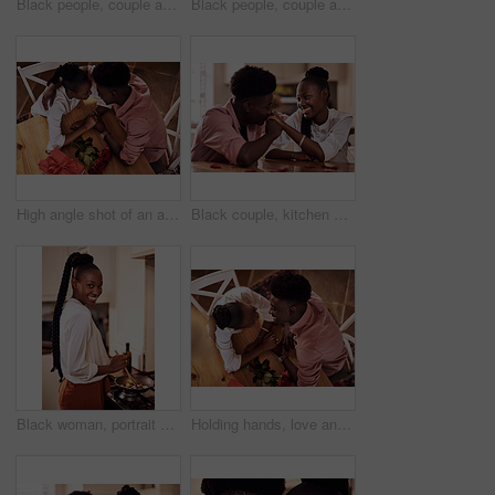
Black people, couple and flowers with wine glass for toast for love, support and valentines day. Home, relationship and smile with roses as gift or present for romance or anniversary celebration
Black people, couple and happy with wine glass for toast for love, support and bonding with trust. Home, relationship and smile in kitchen with cheers for anniversary celebration, relax and romantic
High angle shot of an affectionate young couple holding hands intimately while sitting in their kitchen on Valentine's day
Black couple, kitchen and relaxing in home with love, smile and bonding together with rose petals. Happy, man and woman holding hands with trust, romance and celebrating Valentines day or anniversary
Black woman, portrait smile and cooking in kitchen for health, vegan diet and wellness in home. African female person, happy and prepare food by stove with nutrition, frying vegetables and dinner
Holding hands, love and black couple in restaurant for date on valentines day or anniversary. Happy, kiss and African man and woman with connection, bonding or romance at diner with roses from above.