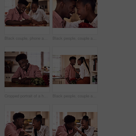
Black couple, phone and reading together in home for social media update, marriage blog and bonding. African man, woman and mobile app for valentines post, love and healthy relationship with loyalty
Black people, couple and forehead touch with roses for love, care and support on valentines day. Home, relationship and smile with flowers as gift or present for romance with anniversary celebration
Cropped portrait of a handsome romantic young man smiling while holding a bunch of roses in his kitchen at home
Black people, couple and happy in kitchen flowers for love, care and support on valentines day. Home, relationship and smile with roses a gift or present for trust with anniversary celebration