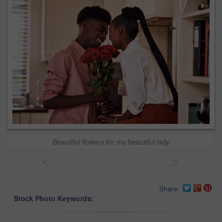
Beautiful flowers for my beautiful lady
<
>
Share
Stock Photo Keywords: