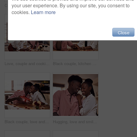
your user experience. By using our site, you consent to
Cropped shot of an affectionate young man giving his wife a bunch of roses in their kitchen at home
Kitchen, black couple and forehead touch with wine glass in cooking dinner for support, bonding and roses. Home, relationship and people for anniversary celebration, relax and romantic with meal
cookies.
Learn more
Close
Love, couple and cooking in kitchen with phone on valentines day for online recipe and lunch date in home. Black people, romance and happy with bonding, healthy meal preparation or dinner celebration
Black couple, kitchen and romance in home with love, smile and bonding together with rose petals. Happy, man and woman holding hands with trust, relax and celebrating Valentines day or anniversary
Black couple, love and hug for gift in home with valentines day, happy bonding and healthy marriage. African man, woman and giving present with embrace for anniversary celebration, loyalty and smile
Hugging, love and smile with black couple in home together for bonding, romance or security. Happy, relax or trust with African man and woman in apartment for dating, marriage or relationship