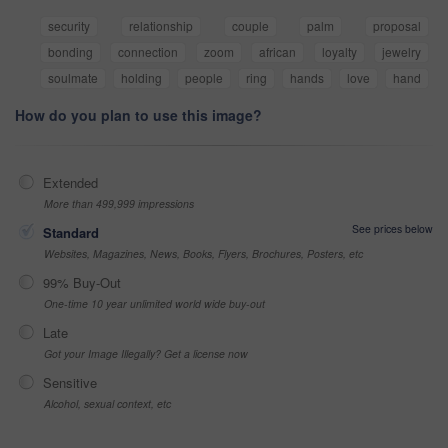
security
relationship
couple
palm
proposal
bonding
connection
zoom
african
loyalty
jewelry
soulmate
holding
people
ring
hands
love
hand
How do you plan to use this image?
Extended
More than 499,999 impressions
See prices below
Standard
Websites, Magazines, News, Books, Flyers, Brochures, Posters, etc
99% Buy-Out
One-time 10 year unlimited world wide buy-out
Late
Got your Image Illegally? Get a license now
Sensitive
Alcohol, sexual context, etc