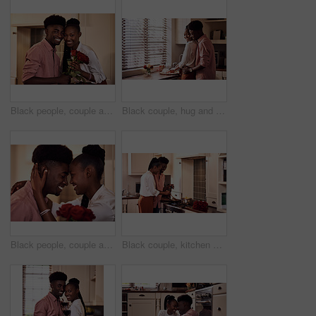
Black people, couple and smile in home with flowers for love, care and support on valentines day. House, relationship and happy with roses a gift or present for romance with anniversary on portrait
Black couple, hug and kitchen for meal preparation, care and affection with wife chopping vegetables. Husband, embrace and happy people in home, romance and relationship for nutrition together
Black people, couple and smile with roses for love, care and support on valentines day. Home, relationship and forehead touch with flowers as gift or present for romance with anniversary celebration
Black couple, kitchen and cooking in home for love, valentines day and romantic or meal preparation together. Nutrition, bonding and people in relationship, care and happiness in house or celebration