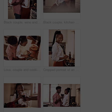
Black couple, wine and glasses with people in smile portrait, drink and love for relationship anniversary. Care, hug and celebrating on happiness date or alcohol on weekend, commitment and bonding
Black couple, kitchen and floor or happy people in home, love and caring in romance relationship with trust in house. Bonding, commitment and smiling for connection, partner and relax in apartment
Love, couple and cooking in kitchen with hug on valentines day for dinner celebration or lunch date in home. Black people, romance or happy with bonding, healthy meal preparation or top view in house
Cropped portrait of an attractive young woman cooking in her kitchen at home