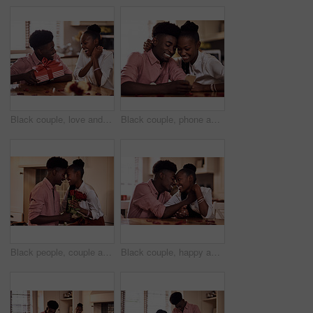
Black couple, love and surprise for gift in home with valentines day, happy bonding and healthy marriage. African man, woman and excited for present with embrace, anniversary celebration and loyalty
Black couple, phone and internet in home for reading social media comment, valentines post and love. African man, woman and mobile app for marriage blog, bonding and healthy relationship with loyalty
Black people, couple and forehead touch with flowers for love, care and support on valentines day. Home, relationship and happy with roses a gift or present for romance with anniversary celebration
Black couple, happy and affection in home with love, marriage and hand connection for valentines day. African man, woman and bonding for healthy relationship, care and romantic celebration in kitchen