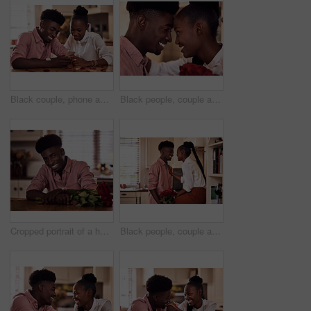
Black couple, phone and reading together in home for social media update, marriage blog and bonding. African man, woman and mobile app for valentines post, love and healthy relationship with loyalty
Black people, couple and forehead touch with roses for love, care and support on valentines day. Home, relationship and smile with flowers as gift or present for romance with anniversary celebration
Cropped portrait of a handsome romantic young man smiling while holding a bunch of roses in his kitchen at home
Black people, couple and happy in kitchen flowers for love, care and support on valentines day. Home, relationship and smile with roses a gift or present for trust with anniversary celebration