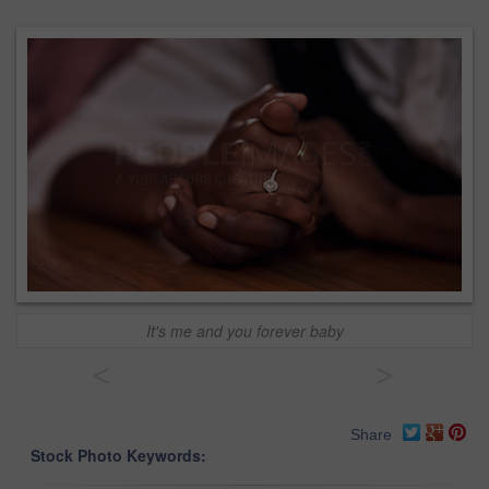
It's me and you forever baby
<
>
Share
Stock Photo Keywords: