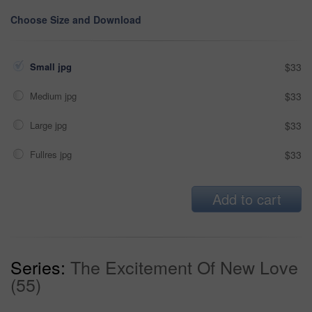
Choose Size and Download
Small jpg
$33
Medium jpg
$33
Large jpg
$33
Fullres jpg
$33
Add to cart
Series:
The Excitement Of New Love
(55)