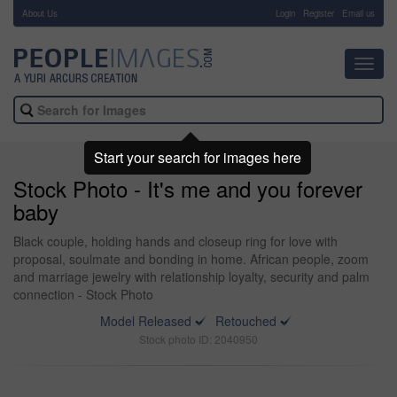
About Us
-
Login
Register
Email us
Toggl
navig
Start your search for images here
Stock Photo - It's me and you forever
baby
Black couple, holding hands and closeup ring for love with
proposal, soulmate and bonding in home. African people, zoom
and marriage jewelry with relationship loyalty, security and palm
connection - Stock Photo
Model Released
Retouched
Stock photo ID: 2040950