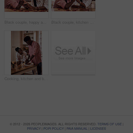
Black couple, happy and holding hands in home for love, marriage and bonding for valentines day. African man, woman and together for healthy relationship, care and anniversary celebration in kitchen
Black couple, kitchen and smile in home with love, romance and bonding together with rose petals. Happy, man and woman holding hands with trust, relax and celebrating Valentines day or anniversary
Cooking, kitchen and black couple in house with wine cutting ingredients for romantic date night meal. Happy, phone and African man and woman preparing dinner or supper together with online recipe.
© 2012 - 2026 PEOPLEIMAGES. ALL RIGHTS RESERVED.
TERMS OF USE
|
PRIVACY
|
POPI POLICY
|
PAIA MANUAL
|
LICENSES