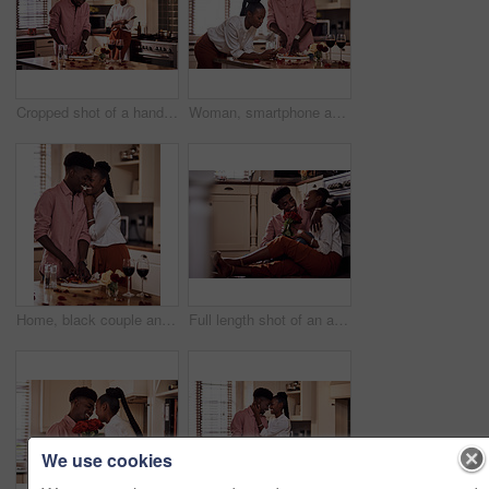
Cropped shot of a handsome romantic young man chopping vegetables with his wife standing in the background
Woman, smartphone and browse for online recipe, internet and search for snack in kitchen. Black couple, anniversary and scrolling on social media and dinner at home, meal prep for Valentines date
Home, black couple and happy with wine glass in cooking dinner for support, bonding and roses. Kitchen, relationship and people for anniversary celebration, relax and romantic with meal and alcohol
Full length shot of an affectionate young man giving his wife a bunch of roses in their kitchen at home
We use cookies