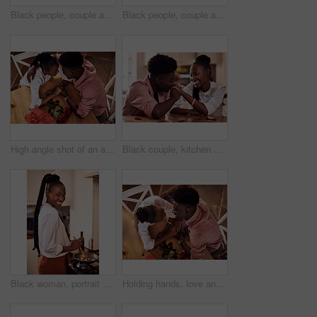
Black people, couple and flowers with wine glass for toast for love, support and valentines day. Home, relationship and smile with roses as gift or present for romance or anniversary celebration
Black people, couple and happy with wine glass for toast for love, support and bonding with trust. Home, relationship and smile in kitchen with cheers for anniversary celebration, relax and romantic
High angle shot of an affectionate young couple holding hands intimately while sitting in their kitchen on Valentine's day
Black couple, kitchen and relaxing in home with love, smile and bonding together with rose petals. Happy, man and woman holding hands with trust, romance and celebrating Valentines day or anniversary
Black woman, portrait smile and cooking in kitchen for health, vegan diet and wellness in home. African female person, happy and prepare food by stove with nutrition, frying vegetables and dinner
Holding hands, love and black couple in restaurant for date on valentines day or anniversary. Happy, kiss and African man and woman with connection, bonding or romance at diner with roses from above.