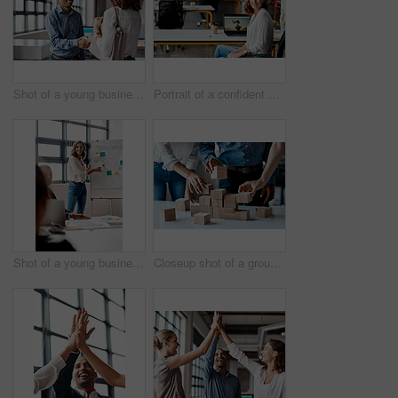
Shot of a young businessman shaking hands with a woman in an office
Portrait of a confident young businesswoman working in an office
Shot of a young businesswoman giving a presentation to her colleagues in an office
Closeup shot of a group of unrecognisable businesspeople stacking building blocks together in an office