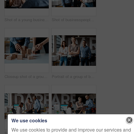
Shot of a young businesswoman having a discussion with a colleague in an office
Shot of businesspeople shaking hands in an office
Closeup shot of a group of unrecognisable businesspeople stacking building blocks together in an office
Portrait of a group of businesspeople standing together in an office
We use cookies
We use cookies to provide and improve our services and
Shot of a group of businesspeople using a digital tablet together in an office
Shot of a group of businesspeople using a digital tablet together in an office