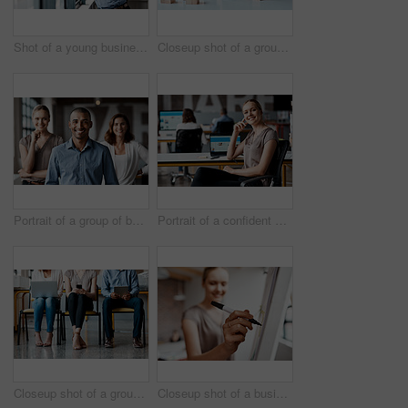
Shot of a young businessman using a digital tablet while standing at a window in an office
Closeup shot of a group of unrecognisable businesspeople stacking building blocks together in an office
Portrait of a group of businesspeople standing together in an office
Portrait of a confident young businesswoman working in an office
Closeup shot of a group of unrecognisable businesspeople using digital devices while sitting in a row in an office
Closeup shot of a businesswoman writing notes on a whiteboard in an office