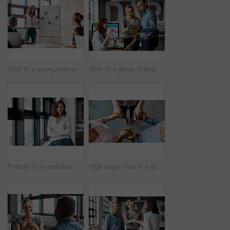
Shot of a young businesswoman giving a presentation to her colleagues in an office
Shot of a group of businesspeople using a digital tablet together in an office
Portrait of a confident young businesswoman standing at a window in an office
High angle shot of a group of unrecognisable businesspeople holding hands while standing together in a huddle