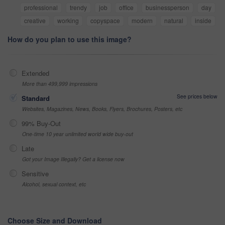
professional
trendy
job
office
businessperson
day
creative
working
copyspace
modern
natural
inside
How do you plan to use this image?
Extended
More than 499,999 impressions
See prices below
Standard
Websites, Magazines, News, Books, Flyers, Brochures, Posters, etc
99% Buy-Out
One-time 10 year unlimited world wide buy-out
Late
Got your Image Illegally? Get a license now
Sensitive
Alcohol, sexual context, etc
Choose Size and Download