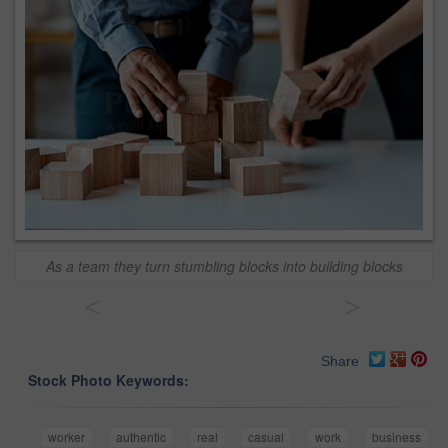
As a team they turn stumbling blocks into building blocks
<
>
Share
Stock Photo Keywords:
worker
authentic
real
casual
work
business