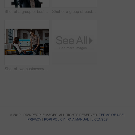
Shot of a group of businesspeople giving each other a high five in an office
Shot of a group of businesspeople giving each other a high five in an office
Shot of two businesswomen having a discussion in an office
© 2012 - 2026 PEOPLEIMAGES. ALL RIGHTS RESERVED.
TERMS OF USE
|
PRIVACY
|
POPI POLICY
|
PAIA MANUAL
|
LICENSES