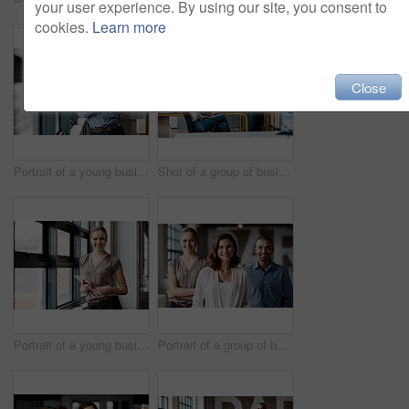
your user experience. By using our site, you consent to
cookies.
Learn more
Close
Portrait of a young businessman using a digital tablet in an office
Shot of a group of businesspeople using a digital tablet together in an office
Portrait of a young businesswoman using a digital tablet in an office
Portrait of a group of businesspeople standing together in an office