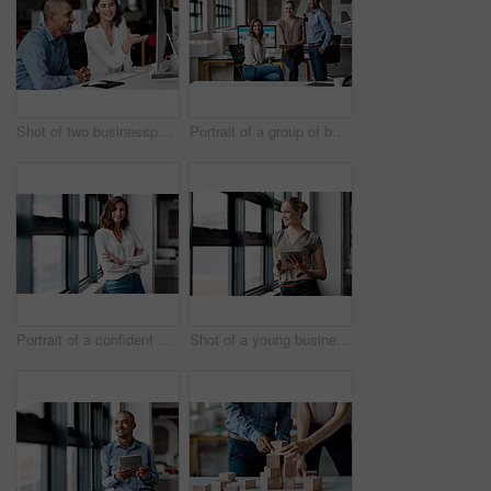
Shot of two businesspeople working together on a computer in an office
Portrait of a group of businesspeople working together in an office
Portrait of a confident young businesswoman standing at a window in an office
Shot of a young businesswoman using a digital tablet while standing at a window in an office