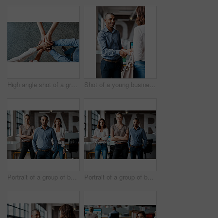
High angle shot of a group of unrecognisable businesspeople joining their hands together in a huddle
Shot of a young businessman shaking hands with a woman in an office
Portrait of a group of businesspeople standing together in an office
Portrait of a group of businesspeople standing together in an office