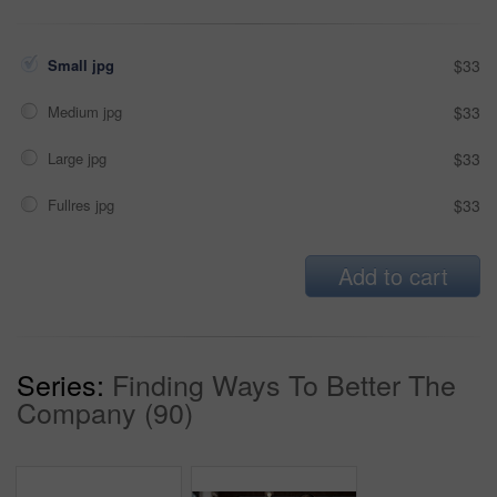
Small jpg
$33
Medium jpg
$33
Large jpg
$33
Fullres jpg
$33
Add to cart
Series:
Finding Ways To Better The
Company (90)