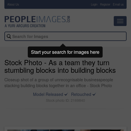
About Us
-
Login
Register
Email us
Toggl
navig
Start your search for images here
Stock Photo - As a team they turn
stumbling blocks into building blocks
Closeup shot of a group of unrecognisable businesspeople
stacking building blocks together in an office - Stock Photo
Model Released
Retouched
Stock photo ID: 2169840