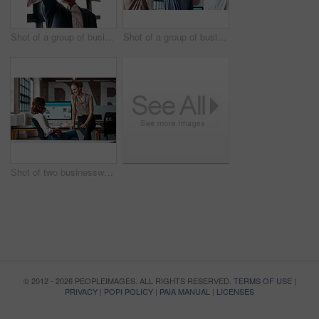
Shot of a group of businesspeople giving each other a high five in an office
Shot of a group of businesspeople giving each other a high five in an office
Shot of two businesswomen having a discussion in an office
© 2012 - 2026 PEOPLEIMAGES. ALL RIGHTS RESERVED.
TERMS OF USE
|
PRIVACY
|
POPI POLICY
|
PAIA MANUAL
|
LICENSES