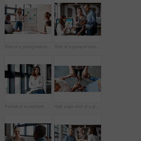
Shot of a young businesswoman giving a presentation to her colleagues in an office
Shot of a group of businesspeople using a digital tablet together in an office
Portrait of a confident young businesswoman standing at a window in an office
High angle shot of a group of unrecognisable businesspeople holding hands while standing together in a huddle