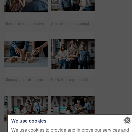
Shot of a young businesswoman having a discussion with a colleague in an office
Shot of businesspeople shaking hands in an office
Closeup shot of a group of unrecognisable businesspeople stacking building blocks together in an office
Portrait of a group of businesspeople standing together in an office
We use cookies
We use cookies to provide and improve our services and