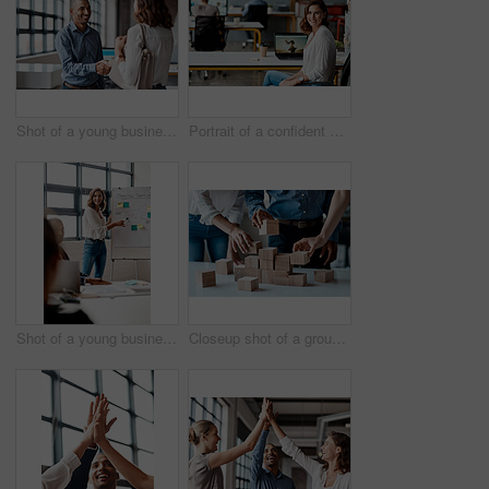
Shot of a young businessman shaking hands with a woman in an office
Portrait of a confident young businesswoman working in an office
Shot of a young businesswoman giving a presentation to her colleagues in an office
Closeup shot of a group of unrecognisable businesspeople stacking building blocks together in an office