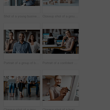
Shot of a young businessman using a digital tablet while standing at a window in an office
Closeup shot of a group of unrecognisable businesspeople stacking building blocks together in an office
Portrait of a group of businesspeople standing together in an office
Portrait of a confident young businesswoman working in an office
Closeup shot of a group of unrecognisable businesspeople using digital devices while sitting in a row in an office
Closeup shot of a businesswoman writing notes on a whiteboard in an office