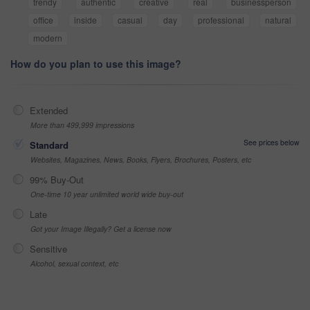
trendy
authentic
creative
real
businessperson
office
inside
casual
day
professional
natural
modern
How do you plan to use this image?
Extended
More than 499,999 impressions
See prices below
Standard
Websites, Magazines, News, Books, Flyers, Brochures, Posters, etc
99% Buy-Out
One-time 10 year unlimited world wide buy-out
Late
Got your Image Illegally? Get a license now
Sensitive
Alcohol, sexual context, etc