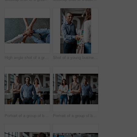
High angle shot of a group of unrecognisable businesspeople joining their hands together in a huddle
Shot of a young businessman shaking hands with a woman in an office
Portrait of a group of businesspeople standing together in an office
Portrait of a group of businesspeople standing together in an office