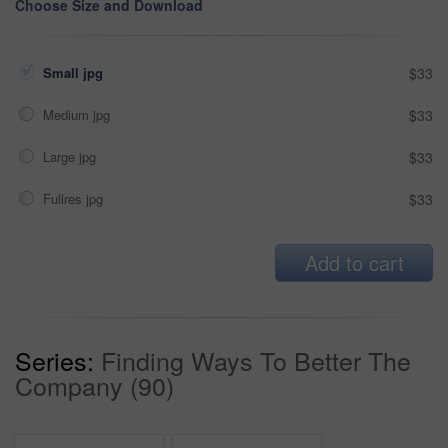
Choose Size and Download
Small jpg
$33
Medium jpg
$33
Large jpg
$33
Fullres jpg
$33
Add to cart
Series:
Finding Ways To Better The
Company (90)