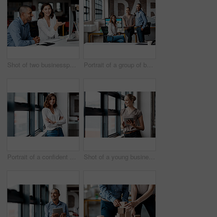
Shot of two businesspeople working together on a computer in an office
Portrait of a group of businesspeople working together in an office
Portrait of a confident young businesswoman standing at a window in an office
Shot of a young businesswoman using a digital tablet while standing at a window in an office