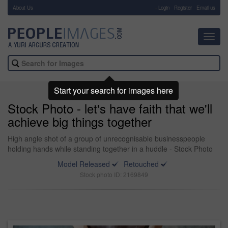
About Us
-
Login
Register
Email us
Toggl
navig
Start your search for images here
Stock Photo - let's have faith that we'll
achieve big things together
High angle shot of a group of unrecognisable businesspeople
holding hands while standing together in a huddle - Stock Photo
Model Released
Retouched
Stock photo ID: 2169849