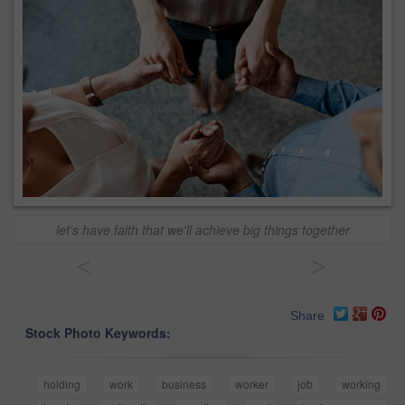
let's have faith that we'll achieve big things together
<
>
Share
Stock Photo Keywords:
holding
work
business
worker
job
working