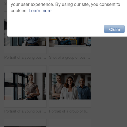
Shot of a group of businesspeople using a digital tablet together in an office
Shot of a group of businesspeople using a digital tablet together in an office
your user experience. By using our site, you consent to
cookies.
Learn more
Close
Portrait of a young businessman using a digital tablet in an office
Shot of a group of businesspeople using a digital tablet together in an office
Portrait of a young businesswoman using a digital tablet in an office
Portrait of a group of businesspeople standing together in an office