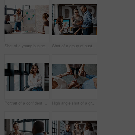
Shot of a young businesswoman giving a presentation to her colleagues in an office
Shot of a group of businesspeople using a digital tablet together in an office
Portrait of a confident young businesswoman standing at a window in an office
High angle shot of a group of unrecognisable businesspeople holding hands while standing together in a huddle