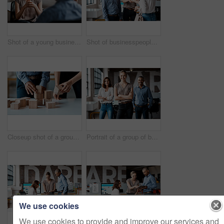
Shot of a young businesswoman having a discussion with a colleague in an office
Shot of businesspeople shaking hands in an office
Closeup shot of a group of unrecognisable businesspeople stacking building blocks together in an office
Portrait of a group of businesspeople standing together in an office
We use cookies
We use cookies to provide and improve our services and