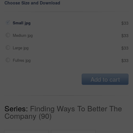
Choose Size and Download
Small jpg
$33
Medium jpg
$33
Large jpg
$33
Fullres jpg
$33
Add to cart
Series:
Finding Ways To Better The
Company (90)