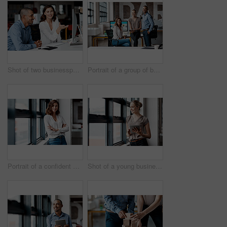
Shot of two businesspeople working together on a computer in an office
Portrait of a group of businesspeople working together in an office
Portrait of a confident young businesswoman standing at a window in an office
Shot of a young businesswoman using a digital tablet while standing at a window in an office