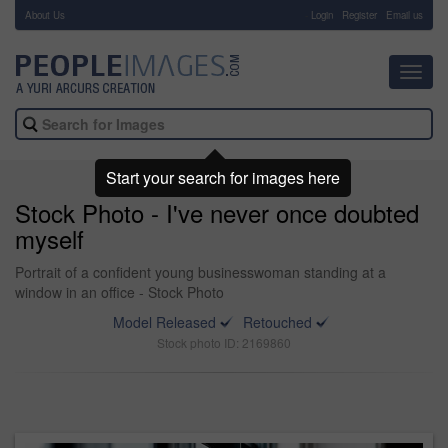
About Us
-
Login
Register
Email us
Toggl
navig
Start your search for images here
Stock Photo - I've never once doubted
myself
Portrait of a confident young businesswoman standing at a
window in an office - Stock Photo
Model Released
Retouched
Stock photo ID: 2169860