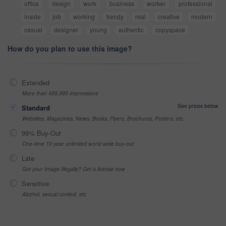
office
design
work
business
worker
professional
inside
job
working
trendy
real
creative
modern
casual
designer
young
authentic
copyspace
How do you plan to use this image?
Extended
More than 499,999 impressions
See prices below
Standard
Websites, Magazines, News, Books, Flyers, Brochures, Posters, etc
99% Buy-Out
One-time 10 year unlimited world wide buy-out
Late
Got your Image Illegally? Get a license now
Sensitive
Alcohol, sexual context, etc