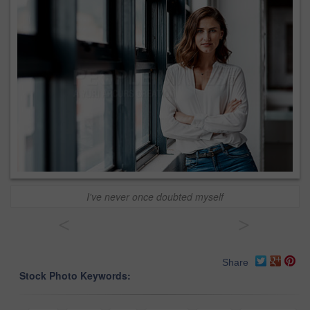
I've never once doubted myself
<
>
Share
Stock Photo Keywords: