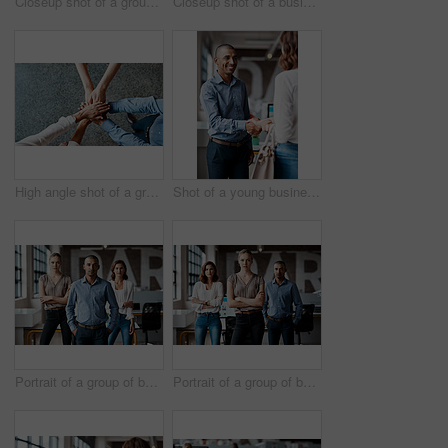
Closeup shot of a group of unrecognisable businesspeople using digital devices while sitting in a row in an office
Closeup shot of a businesswoman writing notes on a whiteboard in an office
High angle shot of a group of unrecognisable businesspeople joining their hands together in a huddle
Shot of a young businessman shaking hands with a woman in an office
Portrait of a group of businesspeople standing together in an office
Portrait of a group of businesspeople standing together in an office