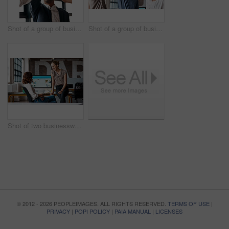
Shot of a group of businesspeople giving each other a high five in an office
Shot of a group of businesspeople giving each other a high five in an office
Shot of two businesswomen having a discussion in an office
© 2012 - 2026 PEOPLEIMAGES. ALL RIGHTS RESERVED.
TERMS OF USE
|
PRIVACY
|
POPI POLICY
|
PAIA MANUAL
|
LICENSES