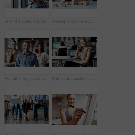
Shot of a young businessman using a digital tablet while standing at a window in an office
Closeup shot of a group of unrecognisable businesspeople stacking building blocks together in an office
Portrait of a group of businesspeople standing together in an office
Portrait of a confident young businesswoman working in an office