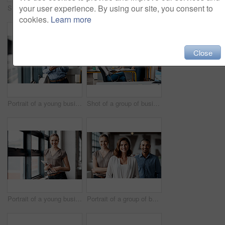
your user experience. By using our site, you consent to
Shot of a group of businesspeople using a digital tablet together in an office
Shot of a group of businesspeople using a digital tablet together in an office
cookies.
Learn more
Close
Portrait of a young businessman using a digital tablet in an office
Shot of a group of businesspeople using a digital tablet together in an office
Portrait of a young businesswoman using a digital tablet in an office
Portrait of a group of businesspeople standing together in an office