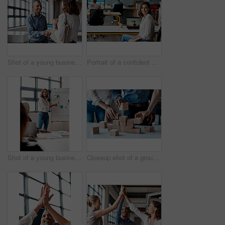
Shot of a young businessman shaking hands with a woman in an office
Portrait of a confident young businesswoman working in an office
Shot of a young businesswoman giving a presentation to her colleagues in an office
Closeup shot of a group of unrecognisable businesspeople stacking building blocks together in an office