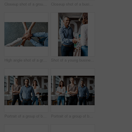
Closeup shot of a group of unrecognisable businesspeople using digital devices while sitting in a row in an office
Closeup shot of a businesswoman writing notes on a whiteboard in an office
High angle shot of a group of unrecognisable businesspeople joining their hands together in a huddle
Shot of a young businessman shaking hands with a woman in an office
Portrait of a group of businesspeople standing together in an office
Portrait of a group of businesspeople standing together in an office