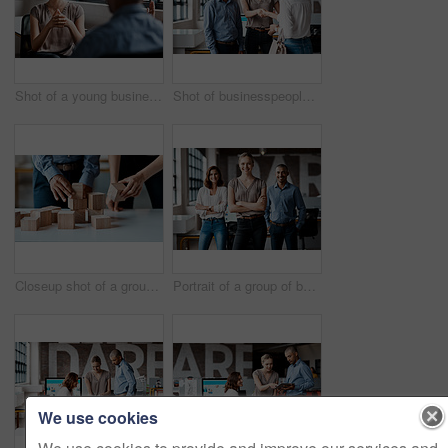
Shot of a young businesswoman having a discussion with a colleague in an office
Shot of businesspeople shaking hands in an office
Closeup shot of a group of unrecognisable businesspeople stacking building blocks together in an office
Portrait of a group of businesspeople standing together in an office
We use cookies