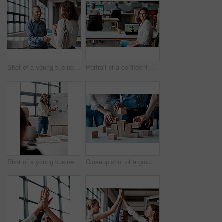
Shot of a young businessman shaking hands with a woman in an office
Portrait of a confident young businesswoman working in an office
Shot of a young businesswoman giving a presentation to her colleagues in an office
Closeup shot of a group of unrecognisable businesspeople stacking building blocks together in an office