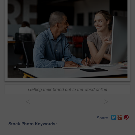
Getting their brand out to the world online
<
>
Share
Stock Photo Keywords: