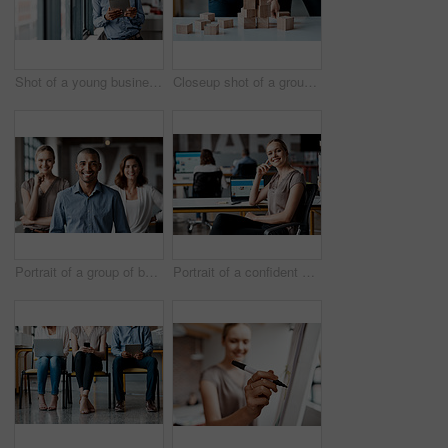
Shot of a young businessman using a digital tablet while standing at a window in an office
Closeup shot of a group of unrecognisable businesspeople stacking building blocks together in an office
Portrait of a group of businesspeople standing together in an office
Portrait of a confident young businesswoman working in an office