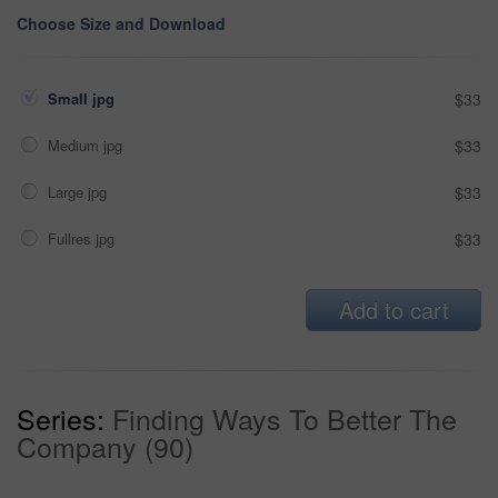
Choose Size and Download
Small jpg
$33
Medium jpg
$33
Large jpg
$33
Fullres jpg
$33
Add to cart
Series:
Finding Ways To Better The
Company (90)