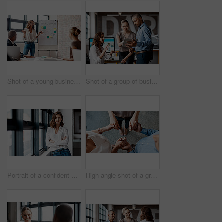
Shot of a young businesswoman giving a presentation to her colleagues in an office
Shot of a group of businesspeople using a digital tablet together in an office
Portrait of a confident young businesswoman standing at a window in an office
High angle shot of a group of unrecognisable businesspeople holding hands while standing together in a huddle