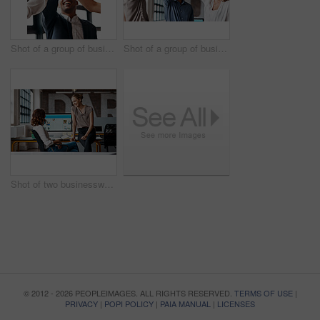
Shot of a group of businesspeople giving each other a high five in an office
Shot of a group of businesspeople giving each other a high five in an office
Shot of two businesswomen having a discussion in an office
© 2012 - 2026 PEOPLEIMAGES. ALL RIGHTS RESERVED.
TERMS OF USE
|
PRIVACY
|
POPI POLICY
|
PAIA MANUAL
|
LICENSES