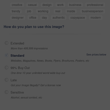
creative
casual
design
work
business
professional
trendy
job
working
real
inside
businessperson
designer
office
day
authentic
copyspace
modern
How do you plan to use this image?
Extended
More than 499,999 impressions
See prices below
Standard
Websites, Magazines, News, Books, Flyers, Brochures, Posters, etc
99% Buy-Out
One-time 10 year unlimited world wide buy-out
Late
Got your Image Illegally? Get a license now
Sensitive
Alcohol, sexual context, etc