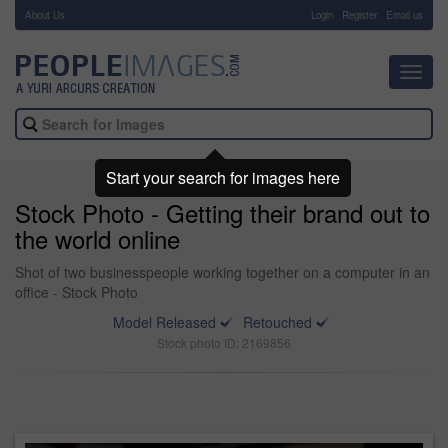
About Us
-
Login
Register
Email us
Toggl
navig
Start your search for images here
Stock Photo - Getting their brand out to
the world online
Shot of two businesspeople working together on a computer in an
office - Stock Photo
Model Released
Retouched
Stock photo ID: 2169856