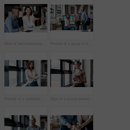
Shot of two businesspeople working together on a computer in an office
Portrait of a group of businesspeople working together in an office
Portrait of a confident young businesswoman standing at a window in an office
Shot of a young businesswoman using a digital tablet while standing at a window in an office