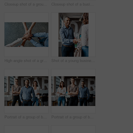
Closeup shot of a group of unrecognisable businesspeople using digital devices while sitting in a row in an office
Closeup shot of a businesswoman writing notes on a whiteboard in an office
High angle shot of a group of unrecognisable businesspeople joining their hands together in a huddle
Shot of a young businessman shaking hands with a woman in an office
Portrait of a group of businesspeople standing together in an office
Portrait of a group of businesspeople standing together in an office