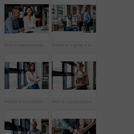
Shot of two businesspeople working together on a computer in an office
Portrait of a group of businesspeople working together in an office
Portrait of a confident young businesswoman standing at a window in an office
Shot of a young businesswoman using a digital tablet while standing at a window in an office