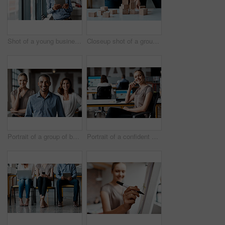
Shot of a young businessman using a digital tablet while standing at a window in an office
Closeup shot of a group of unrecognisable businesspeople stacking building blocks together in an office
Portrait of a group of businesspeople standing together in an office
Portrait of a confident young businesswoman working in an office