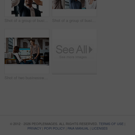
Shot of a group of businesspeople giving each other a high five in an office
Shot of a group of businesspeople giving each other a high five in an office
Shot of two businesswomen having a discussion in an office
© 2012 - 2026 PEOPLEIMAGES. ALL RIGHTS RESERVED.
TERMS OF USE
|
PRIVACY
|
POPI POLICY
|
PAIA MANUAL
|
LICENSES