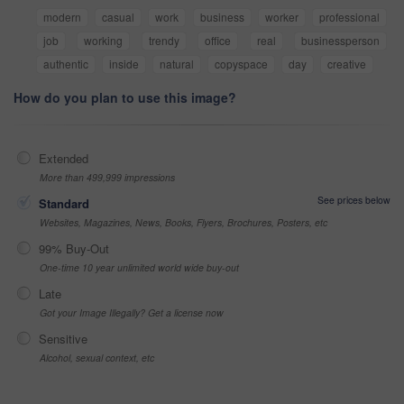
modern
casual
work
business
worker
professional
job
working
trendy
office
real
businessperson
authentic
inside
natural
copyspace
day
creative
How do you plan to use this image?
Extended
More than 499,999 impressions
See prices below
Standard
Websites, Magazines, News, Books, Flyers, Brochures, Posters, etc
99% Buy-Out
One-time 10 year unlimited world wide buy-out
Late
Got your Image Illegally? Get a license now
Sensitive
Alcohol, sexual context, etc