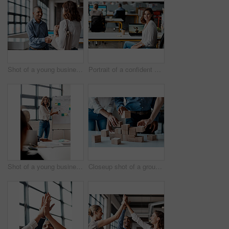
Shot of a young businessman shaking hands with a woman in an office
Portrait of a confident young businesswoman working in an office
Shot of a young businesswoman giving a presentation to her colleagues in an office
Closeup shot of a group of unrecognisable businesspeople stacking building blocks together in an office