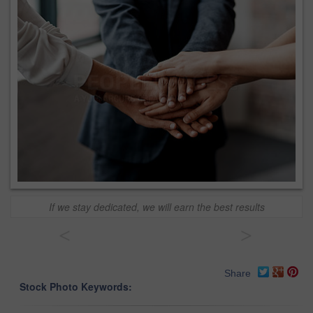
If we stay dedicated, we will earn the best results
<
>
Share
Stock Photo Keywords: