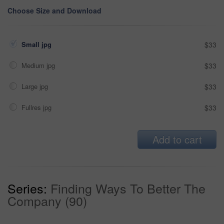
Choose Size and Download
Small jpg
$33
Medium jpg
$33
Large jpg
$33
Fullres jpg
$33
Add to cart
Series:
Finding Ways To Better The
Company (90)