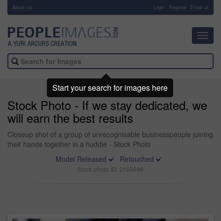
About Us
-
Login
Register
Email us
Toggl
navig
Start your search for images here
Stock Photo - If we stay dedicated, we
will earn the best results
Closeup shot of a group of unrecognisable businesspeople joining
their hands together in a huddle - Stock Photo
Model Released
Retouched
Stock photo ID: 2169996