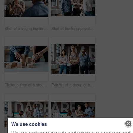
Shot of a young businesswoman having a discussion with a colleague in an office
Shot of businesspeople shaking hands in an office
Closeup shot of a group of unrecognisable businesspeople stacking building blocks together in an office
Portrait of a group of businesspeople standing together in an office
We use cookies