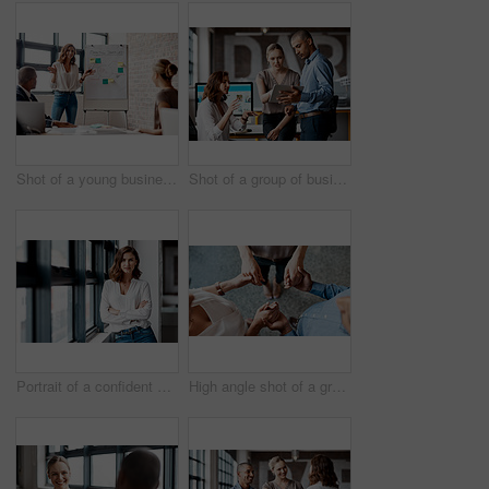
Shot of a young businesswoman giving a presentation to her colleagues in an office
Shot of a group of businesspeople using a digital tablet together in an office
Portrait of a confident young businesswoman standing at a window in an office
High angle shot of a group of unrecognisable businesspeople holding hands while standing together in a huddle