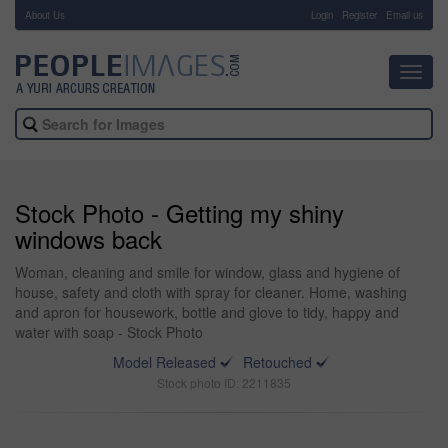
About Us
-
Login
Register
Email us
Toggl
navig
Stock Photo - Getting my shiny
windows back
Woman, cleaning and smile for window, glass and hygiene of
house, safety and cloth with spray for cleaner. Home, washing
and apron for housework, bottle and glove to tidy, happy and
water with soap - Stock Photo
Model Released
Retouched
Stock photo ID: 2211835