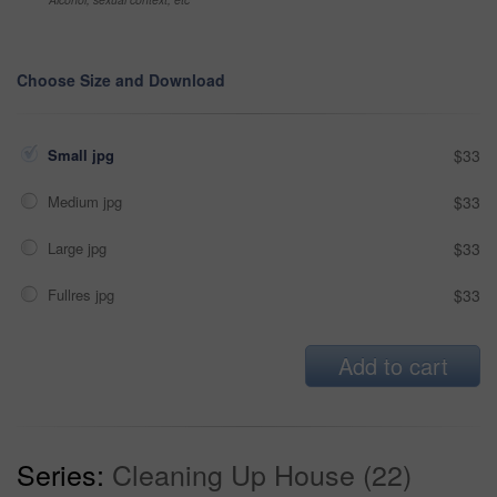
Choose Size and Download
Small jpg
$33
Medium jpg
$33
Large jpg
$33
Fullres jpg
$33
Add to cart
Series:
Cleaning Up House (22)