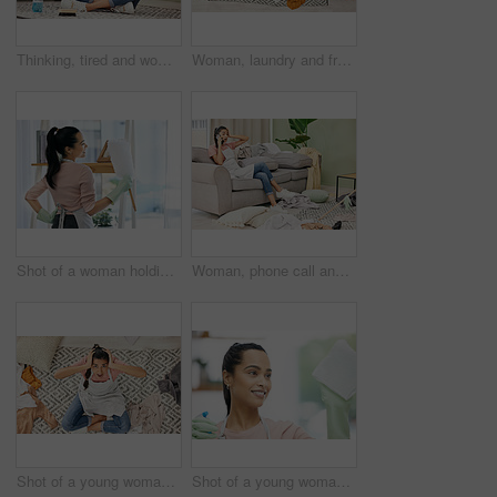
Thinking, tired and woman in lounge, cleaning and tools for housework, brush and spray bottle of disinfectant. House, living room and girl on floor, daydreaming and bored of dust and chores in home
Woman, laundry and frustrated in messy living room with tired, house work and clothes on floor. Female cleaner, burnout and fatigue in apartment for cleaning chaos with stress, unsure and above view
Shot of a woman holding a duster while doing chores at home
Woman, phone call and stress with cleaning in home for communication, bad news and surprised on sofa. Housewife, smartphone and shocked for gossip story with chaos, laundry and conversation in lounge
Shot of a young woman sitting looking shocked while sitting in a messy living room at home
Shot of a young woman cleaning a glass window at home