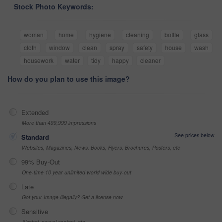
Stock Photo Keywords:
woman
home
hygiene
cleaning
bottle
glass
cloth
window
clean
spray
safety
house
wash
housework
water
tidy
happy
cleaner
How do you plan to use this image?
Extended
More than 499,999 impressions
See prices below
Standard
Websites, Magazines, News, Books, Flyers, Brochures, Posters, etc
99% Buy-Out
One-time 10 year unlimited world wide buy-out
Late
Got your Image Illegally? Get a license now
Sensitive
Alcohol, sexual context, etc