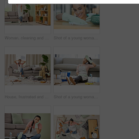
Woman, cleaning and house with dance for happy with mop in living room with smile. Weekend, spring and joy with tidy at home in free time with excitement for clean lounge, mopping and sweeping
Shot of a young woman cleaning a surface at home
House, frustrated and woman in lounge, housework and mess of laundry, stress and shouting for work. Living room, cleaner and person with anxiety of cleaning home, clothes and apron for apartment
Shot of a young woman sitting on the floor looking tired while doing chores at home