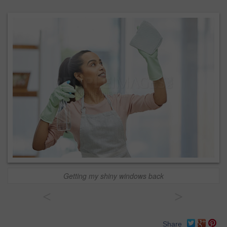
Getting my shiny windows back
<
>
Share