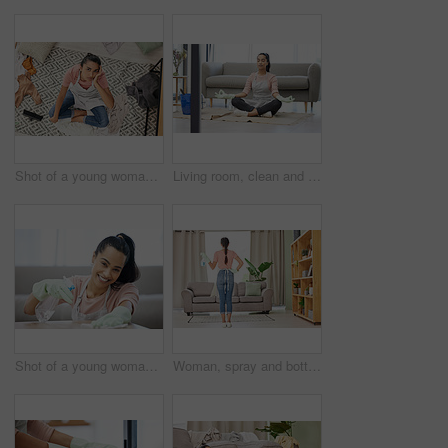
Shot of a young woman sitting looking overwhelmed while sitting in a messy living room at home
Living room, clean and woman with yoga, lotus and breathing exercise on a floor during housework at home. Cleaning, break and woman in meditation in lounge for balance, zen and mental health wellness
Shot of a young woman cleaning a surface at home
Woman, spray and bottle for cleaning at home with apron or gloves for protection of detergent in living room. Housekeeping service, product and safety of disinfection for risk of bacteria or germs