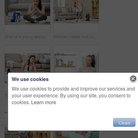
Shot of a young woman looking bored sitting on the floor while doing chores at home
Woman, carpet and vacuum for cleaning in apartment or home, maid with housework in lounge. Female person or rug with dust in living room for hygiene, floor or sofa with dirt or hospitality in hotel
We use cookies
We use cookies to provide and improve our services and
your user experience. By using our site, you consent to
Shot of a young woman sitting looking overwhelmed while sitting in a messy living room at home
Shot of a young woman doing chores at home
cookies.
Learn more
Close