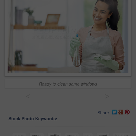
Ready to clean some windows
<
>
Share
Stock Photo Keywords:
glove
apron
bottle
spray
tidy
hand
holding