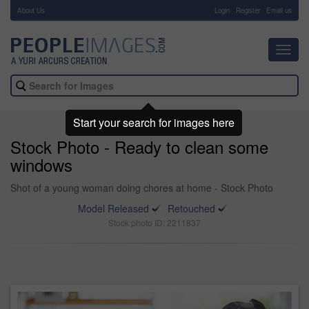
About Us
-
Login
Register
Email us
Toggl
navig
Start your search for images here
Stock Photo - Ready to clean some
windows
Shot of a young woman doing chores at home - Stock Photo
Model Released
Retouched
Stock photo ID: 2211837