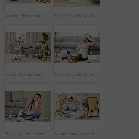
Woman, cleaning and house with dance for happy with mop in living room with smile. Weekend, spring and joy with tidy at home in free time with excitement for clean lounge, mopping and sweeping
Shot of a young woman cleaning a surface at home
House, frustrated and woman in lounge, housework and mess of laundry, stress and shouting for work. Living room, cleaner and person with anxiety of cleaning home, clothes and apron for apartment
Shot of a young woman sitting on the floor looking tired while doing chores at home
Thinking, tired and woman in lounge, cleaning and tools for housework, brush and spray bottle of disinfectant. House, living room and girl on floor, daydreaming and bored of dust and chores in home
Woman, laundry and frustrated in messy living room with tired, house work and clothes on floor. Female cleaner, burnout and fatigue in apartment for cleaning chaos with stress, unsure and above view