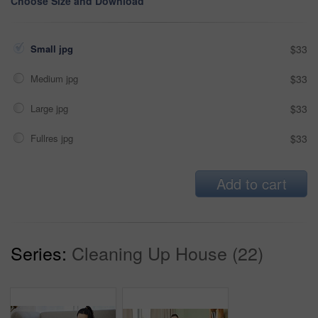
Choose Size and Download
Small jpg
$33
Medium jpg
$33
Large jpg
$33
Fullres jpg
$33
Add to cart
Series:
Cleaning Up House (22)