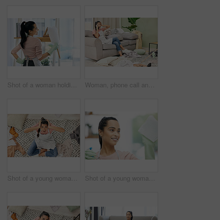
Shot of a woman holding a duster while doing chores at home
Woman, phone call and stress with cleaning in home for communication, bad news and surprised on sofa. Housewife, smartphone and shocked for gossip story with chaos, laundry and conversation in lounge
Shot of a young woman sitting looking shocked while sitting in a messy living room at home
Shot of a young woman cleaning a glass window at home