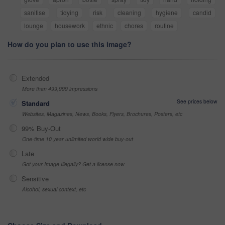
sanitise
tidying
risk
cleaning
hygiene
candid
lounge
housework
ethnic
chores
routine
How do you plan to use this image?
Extended
More than 499,999 impressions
See prices below
Standard
Websites, Magazines, News, Books, Flyers, Brochures, Posters, etc
99% Buy-Out
One-time 10 year unlimited world wide buy-out
Late
Got your Image Illegally? Get a license now
Sensitive
Alcohol, sexual context, etc