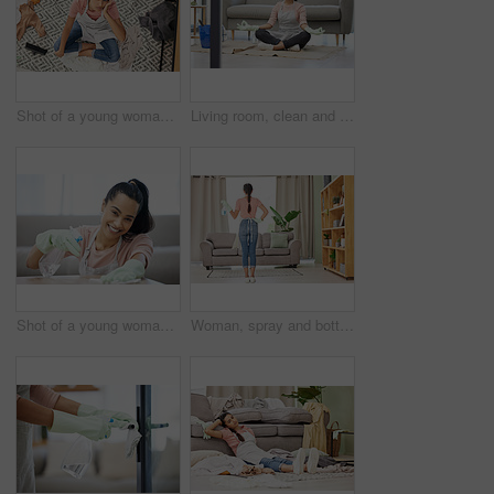
Shot of a young woman sitting looking overwhelmed while sitting in a messy living room at home
Living room, clean and woman with yoga, lotus and breathing exercise on a floor during housework at home. Cleaning, break and woman in meditation in lounge for balance, zen and mental health wellness
Shot of a young woman cleaning a surface at home
Woman, spray and bottle for cleaning at home with apron or gloves for protection of detergent in living room. Housekeeping service, product and safety of disinfection for risk of bacteria or germs