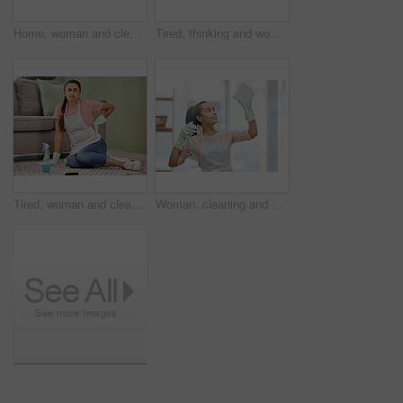
Home, woman and cleaning door handle, hygiene and bacteria with spray bottle, cloth and chemicals. Protection, person and cleaner with housekeeping, prevention of infection and safety for virus
Tired, thinking and woman in house, cleaning and chaos of clothes, living room and frustrated with work. Apartment, sad and exhausted in home, cleaner and girl on floor, contemplating and unhappy
Tired, woman and cleaner in house, floor and back pain for cleaning service, spray and disinfectant. Apartment, living room and person in home, burnout and exhaustion for housework, chores and sofa
Woman, cleaning and smile for window, glass and hygiene of house, safety and cloth with spray for cleaner. Home, washing and apron for housework, bottle and glove to tidy, happy and water with soap